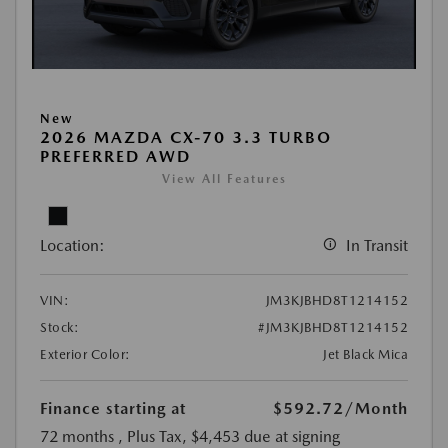
New
2026 MAZDA CX-70 3.3 TURBO
PREFERRED AWD
View All Features
Location:
In Transit
VIN:
JM3KJBHD8T1214152
Stock:
#JM3KJBHD8T1214152
Exterior Color:
Jet Black Mica
Finance starting at
$592.72
/Month
72 months
, Plus Tax, $4,453 due at signing