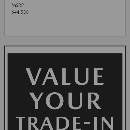
MSRP
$44,530