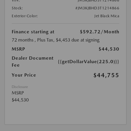
VIN:
JM3KJBHD3T1214866
Stock:
#JM3KJBHD3T1214866
Exterior Color:
Jet Black Mica
Finance starting at
$592.72
/Month
72 months
, Plus Tax, $4,453 due at signing
MSRP
$44,530
Dealer Document
{{getDollarValue(225.0)}}
Fee
$44,755
Your Price
Disclosure
MSRP
$44,530