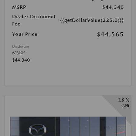
MSRP
$44,340
Dealer Document
{{getDollarValue(225.0)}}
Fee
$44,565
Your Price
Disclosure
MSRP
$44,340
1.9 %
APR