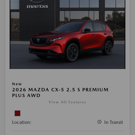
New
2026 MAZDA CX-5 2.5 S PREMIUM
PLUS AWD
View All Features
Location:
In Transit