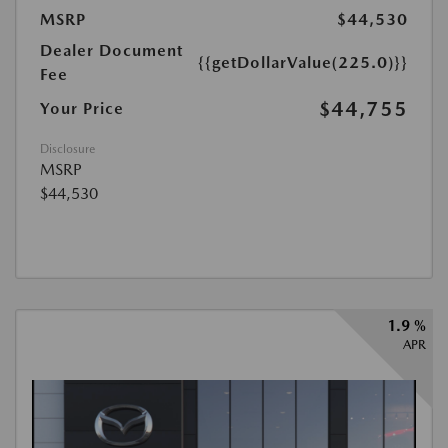
MSRP
$44,530
Dealer Document
{{getDollarValue(225.0)}}
Fee
$44,755
Your Price
Disclosure
MSRP
$44,530
1.9 %
APR