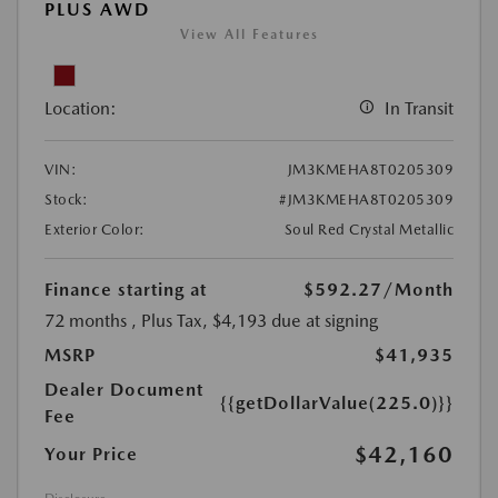
PLUS AWD
View All Features
Location:
In Transit
VIN:
JM3KMEHA8T0205309
Stock:
#JM3KMEHA8T0205309
Exterior Color:
Soul Red Crystal Metallic
Finance starting at
$592.27
/Month
72 months
, Plus Tax, $4,193 due at signing
MSRP
$41,935
Dealer Document
{{getDollarValue(225.0)}}
Fee
$42,160
Your Price