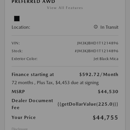
PREFERRED AWD
View All Features
Location:
In Transit
VIN:
JM3KJBHD1T1214896
Stock:
#JM3KJBHD1T1214896
Exterior Color:
Jet Black Mica
Finance starting at
$592.72
/Month
72 months
, Plus Tax, $4,453 due at signing
MSRP
$44,530
Dealer Document
{{getDollarValue(225.0)}}
Fee
$44,755
Your Price
Disclosure