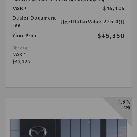
MSRP
$45,125
Dealer Document
{{getDollarValue(225.0)}}
Fee
$45,350
Your Price
Disclosure
MSRP
$45,125
1.9 %
APR