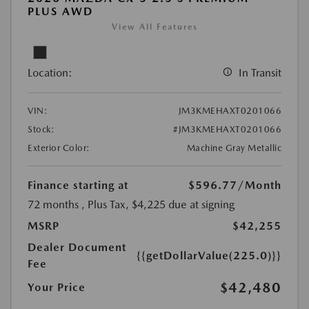
PLUS AWD
View All Features
Location:
In Transit
VIN:
JM3KMEHAXT0201066
Stock:
#JM3KMEHAXT0201066
Exterior Color:
Machine Gray Metallic
Finance starting at
$596.77
/Month
72 months
, Plus Tax, $4,225 due at signing
MSRP
$42,255
Dealer Document
{{getDollarValue(225.0)}}
Fee
$42,480
Your Price