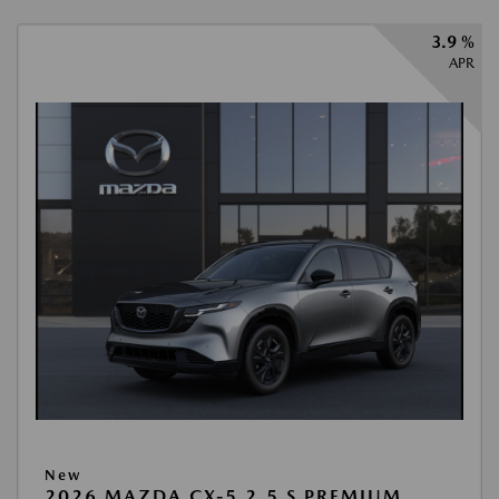
3.9 %
APR
New
2026 MAZDA CX-5 2.5 S PREMIUM