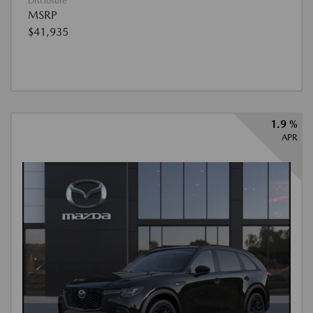
Disclosure
MSRP
$41,935
1.9 %
APR