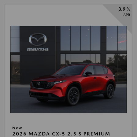
3.9 %
APR
New
2026 MAZDA CX-5 2.5 S PREMIUM