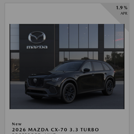
1.9 %
APR
New
2026 MAZDA CX-70 3.3 TURBO