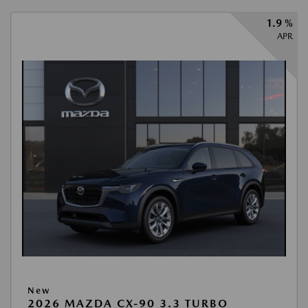
1.9 %
APR
New
2026 MAZDA CX-90 3.3 TURBO