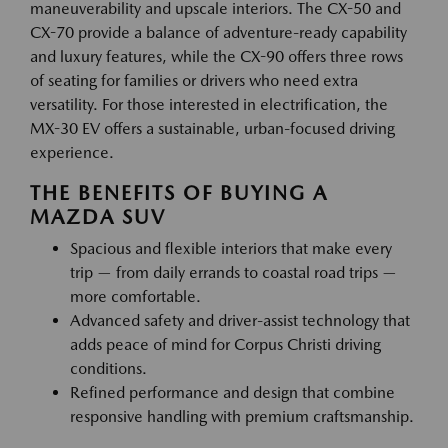
maneuverability and upscale interiors. The CX-50 and
CX-70 provide a balance of adventure-ready capability
and luxury features, while the CX-90 offers three rows
of seating for families or drivers who need extra
versatility. For those interested in electrification, the
MX-30 EV offers a sustainable, urban-focused driving
experience.
THE BENEFITS OF BUYING A
MAZDA SUV
Spacious and flexible interiors that make every
trip — from daily errands to coastal road trips —
more comfortable.
Advanced safety and driver-assist technology that
adds peace of mind for Corpus Christi driving
conditions.
Refined performance and design that combine
responsive handling with premium craftsmanship.