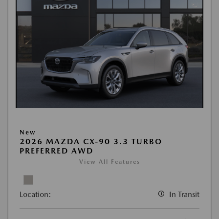
New
2026 MAZDA CX-90 3.3 TURBO
PREFERRED AWD
View All Features
Location:
In Transit