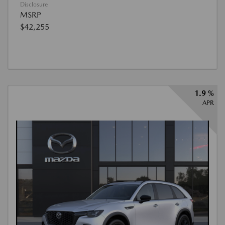
Disclosure
MSRP
$42,255
1.9 %
APR