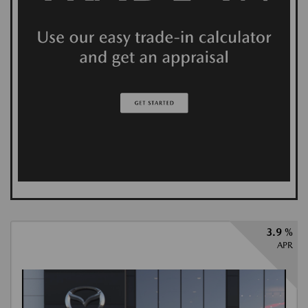
3.9 %
APR