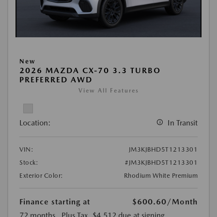
New
2026 MAZDA CX-70 3.3 TURBO
PREFERRED AWD
View All Features
Location:
In Transit
VIN:
JM3KJBHD5T1213301
Stock:
#JM3KJBHD5T1213301
Exterior Color:
Rhodium White Premium
Finance starting at
$600.60
/Month
72 months
, Plus Tax, $4,512 due at signing