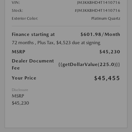
VIN:
JM3KKBHD4T1410716
Stock:
#JM3KKBHD4T1410716
Exterior Color:
Platinum Quartz
Finance starting at
$601.98
/Month
72 months
, Plus Tax, $4,523 due at signing
MSRP
$45,230
Dealer Document
{{getDollarValue(225.0)}}
Fee
$45,455
Your Price
Disclosure
MSRP
$45,230