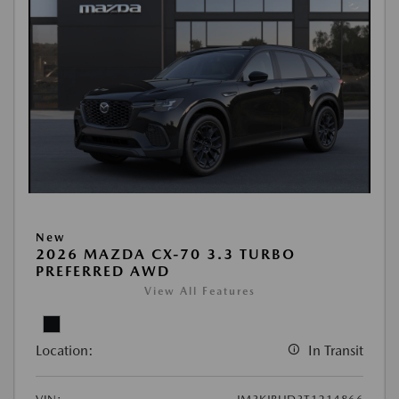
New
2026 MAZDA CX-70 3.3 TURBO
PREFERRED AWD
View All Features
Location:
In Transit