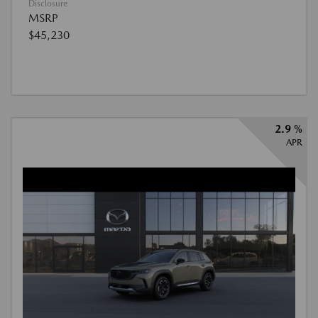
Disclosure
MSRP
$45,230
2.9 %
APR