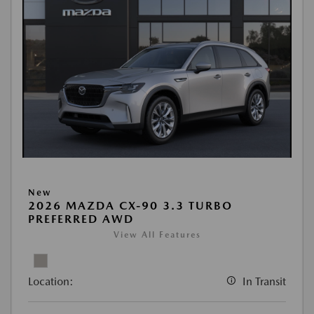
New
2026 MAZDA CX-90 3.3 TURBO
PREFERRED AWD
View All Features
Location:
In Transit