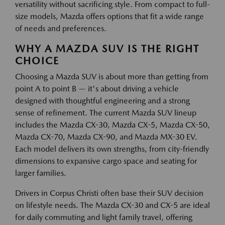
versatility without sacrificing style. From compact to full-
size models, Mazda offers options that fit a wide range
of needs and preferences.
WHY A MAZDA SUV IS THE RIGHT
CHOICE
Choosing a Mazda SUV is about more than getting from
point A to point B — it's about driving a vehicle
designed with thoughtful engineering and a strong
sense of refinement. The current Mazda SUV lineup
includes the Mazda CX-30, Mazda CX-5, Mazda CX-50,
Mazda CX-70, Mazda CX-90, and Mazda MX-30 EV.
Each model delivers its own strengths, from city-friendly
dimensions to expansive cargo space and seating for
larger families.
Drivers in Corpus Christi often base their SUV decision
on lifestyle needs. The Mazda CX-30 and CX-5 are ideal
for daily commuting and light family travel, offering