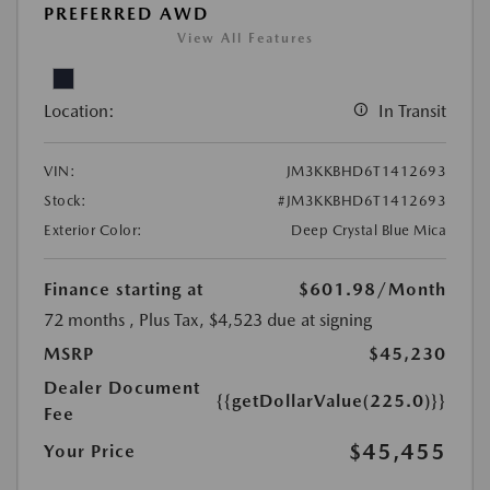
PREFERRED AWD
View All Features
Location:
In Transit
VIN:
JM3KKBHD6T1412693
Stock:
#JM3KKBHD6T1412693
Exterior Color:
Deep Crystal Blue Mica
Finance starting at
$601.98
/Month
72 months
, Plus Tax, $4,523 due at signing
MSRP
$45,230
Dealer Document
{{getDollarValue(225.0)}}
Fee
$45,455
Your Price