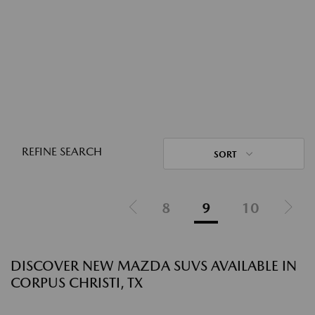
REFINE SEARCH
SORT
8
9
10
DISCOVER NEW MAZDA SUVS AVAILABLE IN
CORPUS CHRISTI, TX