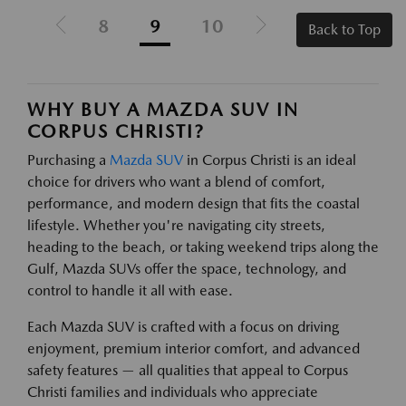
8
9
10
Back to Top
WHY BUY A MAZDA SUV IN
CORPUS CHRISTI?
Purchasing a
Mazda SUV
in Corpus Christi is an ideal
choice for drivers who want a blend of comfort,
performance, and modern design that fits the coastal
lifestyle. Whether you're navigating city streets,
heading to the beach, or taking weekend trips along the
Gulf, Mazda SUVs offer the space, technology, and
control to handle it all with ease.
Each Mazda SUV is crafted with a focus on driving
enjoyment, premium interior comfort, and advanced
safety features — all qualities that appeal to Corpus
Christi families and individuals who appreciate