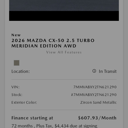
New
2026 MAZDA CX-50 2.5 TURBO
MERIDIAN EDITION AWD
View All Features
Location:
In Transit
VIN:
7MMVABXY2TN621290
Stock:
#7MMVABXY2TN621290
Exterior Color:
Zircon Sand Metallic
Finance starting at
$607.93
/Month
72 months
, Plus Tax, $4,434 due at signing