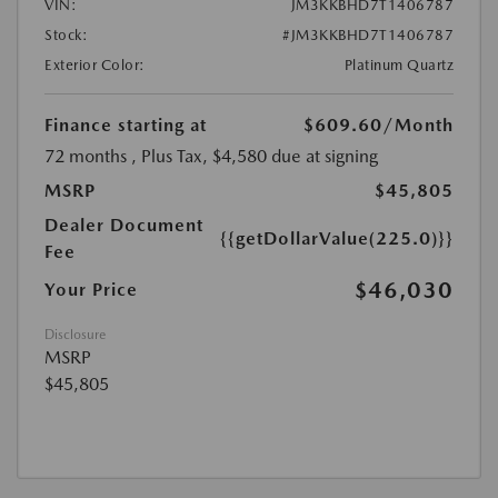
VIN:
JM3KKBHD7T1406787
Stock:
#JM3KKBHD7T1406787
Exterior Color:
Platinum Quartz
Finance starting at
$609.60
/Month
72 months
, Plus Tax, $4,580 due at signing
MSRP
$45,805
Dealer Document
{{getDollarValue(225.0)}}
Fee
$46,030
Your Price
Disclosure
MSRP
$45,805