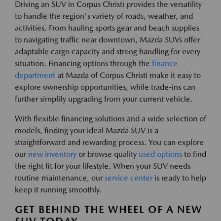
Driving an SUV in Corpus Christi provides the versatility
to handle the region's variety of roads, weather, and
activities. From hauling sports gear and beach supplies
to navigating traffic near downtown, Mazda SUVs offer
adaptable cargo capacity and strong handling for every
situation. Financing options through the
finance
department
at Mazda of Corpus Christi make it easy to
explore ownership opportunities, while trade-ins can
further simplify upgrading from your current vehicle.
With flexible financing solutions and a wide selection of
models, finding your ideal Mazda SUV is a
straightforward and rewarding process. You can explore
our
new inventory
or browse quality
used options
to find
the right fit for your lifestyle. When your SUV needs
routine maintenance, our
service center
is ready to help
keep it running smoothly.
GET BEHIND THE WHEEL OF A NEW