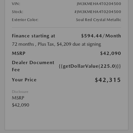
VIN:
JM3KMEHA4T0204500
Stock:
#JM3KMEHA4T0204500
Exterior Color:
Soul Red Crystal Metallic
Finance starting at
$594.44
/Month
72 months
, Plus Tax, $4,209 due at signing
MSRP
$42,090
Dealer Document
{{getDollarValue(225.0)}}
Fee
$42,315
Your Price
Disclosure
MSRP
$42,090