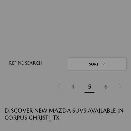
REFINE SEARCH
SORT
4
5
6
DISCOVER NEW MAZDA SUVS AVAILABLE IN
CORPUS CHRISTI, TX