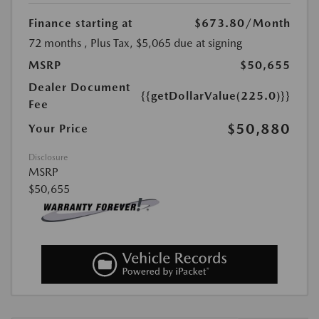
Finance starting at
$673.80
/Month
72 months
, Plus Tax, $5,065 due at signing
MSRP
$50,655
Dealer Document
{{getDollarValue(225.0)}}
Fee
$50,880
Your Price
Disclosure
MSRP
$50,655