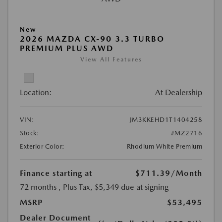
New
2026 MAZDA CX-90 3.3 TURBO
PREMIUM PLUS AWD
View All Features
Location:
At Dealership
VIN:
JM3KKEHD1T1404258
Stock:
#MZ2716
Exterior Color:
Rhodium White Premium
Finance starting at
$711.39
/Month
72 months
, Plus Tax, $5,349 due at signing
MSRP
$53,495
Dealer Document