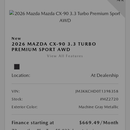
New
2026 MAZDA CX-90 3.3 TURBO
PREMIUM SPORT AWD
View All Features
Location:
At Dealership
VIN:
JM3KKCHD0T1398358
Stock:
#MZ2720
Exterior Color:
Machine Gray Metallic
Finance starting at
$669.49
/Month