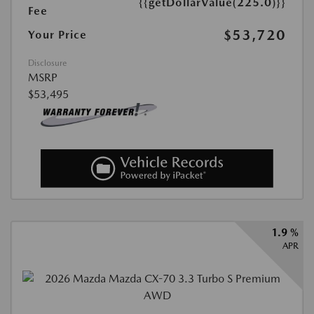
{{getDollarValue(225.0)}}
Fee
$53,720
Your Price
Disclosure
MSRP
$53,495
1.9 %
APR