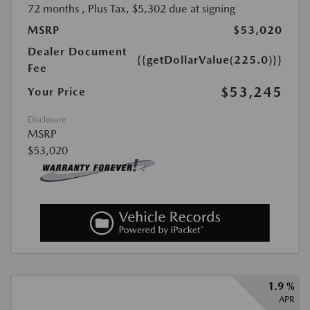
72 months
, Plus Tax, $5,302 due at signing
MSRP
$53,020
Dealer Document
{{getDollarValue(225.0)}}
Fee
$53,245
Your Price
Disclosure
MSRP
$53,020
1.9 %
APR