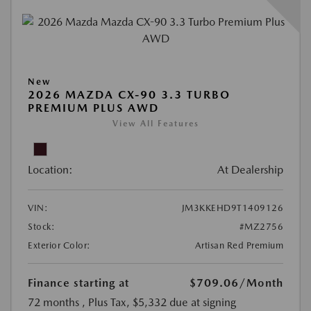
New
2026 MAZDA CX-90 3.3 TURBO
PREMIUM PLUS AWD
View All Features
Location:
At Dealership
VIN:
JM3KKEHD9T1409126
Stock:
#MZ2756
Exterior Color:
Artisan Red Premium
Finance starting at
$709.06
/Month
72 months
, Plus Tax, $5,332 due at signing