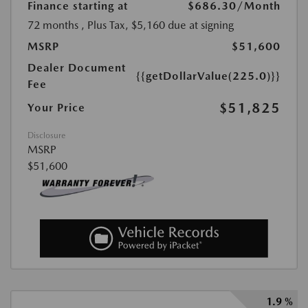
Finance starting at
$686.30
/Month
72 months
, Plus Tax, $5,160 due at signing
MSRP
$51,600
Dealer Document
{{getDollarValue(225.0)}}
Fee
$51,825
Your Price
Disclosure
MSRP
$51,600
1.9 %