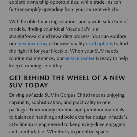
explore ownership opportunities, while trade-ins can
further simplify upgrading from your current vehicle.
With flexible financing solutions and a wide selection of
models, finding your ideal Mazda SUV is a
straightforward and rewarding process. You can explore
our
new inventory
or browse quality
used options
to find
the right fit for your lifestyle. When your SUV needs
routine maintenance, our
service center
is ready to help
keep it running smoothly.
GET BEHIND THE WHEEL OF A NEW
SUV TODAY
Driving a Mazda SUV in Corpus Christi means enjoying
capability, sophistication, and practicality in one
package. From roomy interiors and premium materials
to balanced handling and bold exterior design, Mazda's
SUV lineup is engineered to keep every drive engaging
and comfortable. Whether you prioritize space,