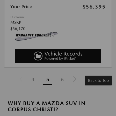
$56,395
Your Price
Disclosure
MSRP
$56,170
4
5
6
Back to Top
WHY BUY A MAZDA SUV IN
CORPUS CHRISTI?