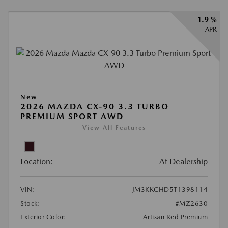
1.9 %
APR
New
2026 MAZDA CX-90 3.3 TURBO
PREMIUM SPORT AWD
View All Features
Location:
At Dealership
VIN:
JM3KKCHD5T1398114
Stock:
#MZ2630
Exterior Color:
Artisan Red Premium