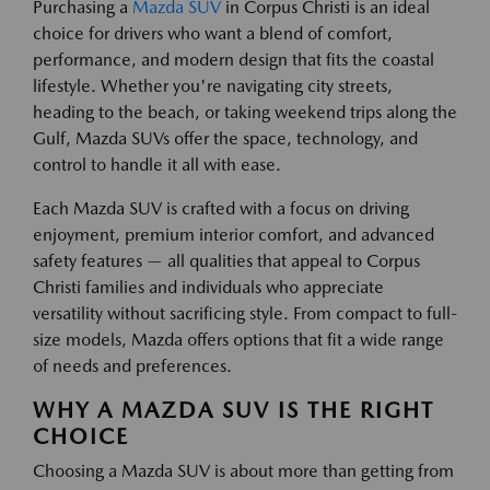
Purchasing a
Mazda SUV
in Corpus Christi is an ideal
choice for drivers who want a blend of comfort,
performance, and modern design that fits the coastal
lifestyle. Whether you're navigating city streets,
heading to the beach, or taking weekend trips along the
Gulf, Mazda SUVs offer the space, technology, and
control to handle it all with ease.
Each Mazda SUV is crafted with a focus on driving
enjoyment, premium interior comfort, and advanced
safety features — all qualities that appeal to Corpus
Christi families and individuals who appreciate
versatility without sacrificing style. From compact to full-
size models, Mazda offers options that fit a wide range
of needs and preferences.
WHY A MAZDA SUV IS THE RIGHT
CHOICE
Choosing a Mazda SUV is about more than getting from