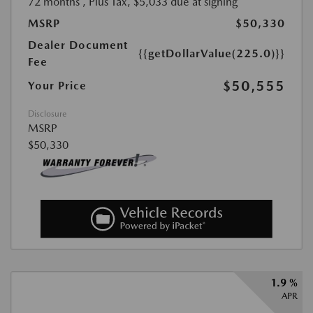
72 months
, Plus Tax, $5,033 due at signing
MSRP
$50,330
Dealer Document
{{getDollarValue(225.0)}}
Fee
$50,555
Your Price
Disclosure
MSRP
$50,330
1.9 %
APR