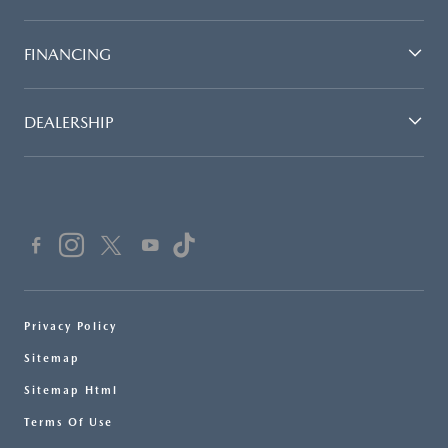
FINANCING
DEALERSHIP
Privacy Policy
Sitemap
Sitemap Html
Terms Of Use