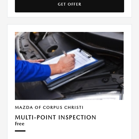
GET OFFER
MAZDA OF CORPUS CHRISTI
MULTI-POINT INSPECTION
Free