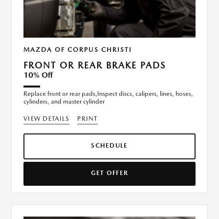
MAZDA OF CORPUS CHRISTI
FRONT OR REAR BRAKE PADS
10% Off
Replace front or rear pads,Inspect discs, calipers, lines, hoses,
cylinders, and master cylinder
VIEW DETAILS
PRINT
SCHEDULE
GET OFFER