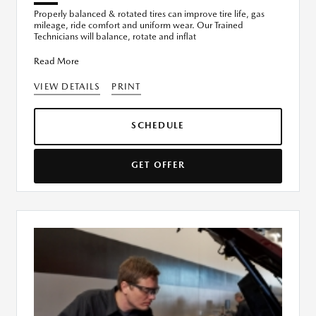
Properly balanced & rotated tires can improve tire life, gas
mileage, ride comfort and uniform wear. Our Trained
Technicians will balance, rotate and inflat
Read More
VIEW DETAILS
PRINT
SCHEDULE
GET OFFER