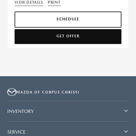
VIEW DETAILS
PRINT
SCHEDULE
GET OFFER
MAZDA OF CORPUS CHRISTI
INVENTORY
SERVICE