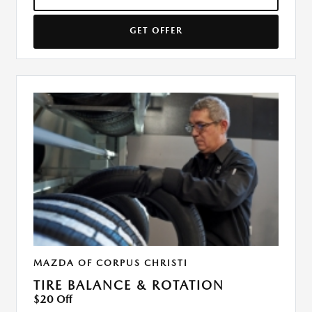
GET OFFER
MAZDA OF CORPUS CHRISTI
TIRE BALANCE & ROTATION
$20 Off