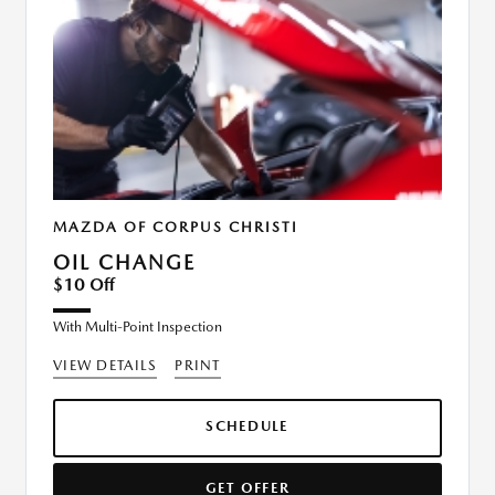
MAZDA OF CORPUS CHRISTI
OIL CHANGE
$10 Off
With Multi-Point Inspection
VIEW DETAILS
PRINT
SCHEDULE
GET OFFER