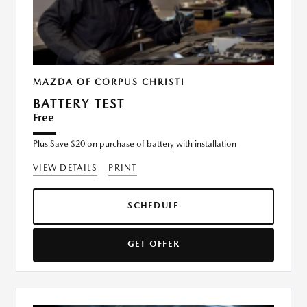
MAZDA OF CORPUS CHRISTI
BATTERY TEST
Free
Plus Save $20 on purchase of battery with installation
VIEW DETAILS
PRINT
SCHEDULE
GET OFFER