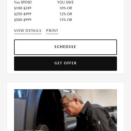
You SPEND
YOU SAVE
$100-$249
10% Off
$250-$499
12% Off
$500-$999
15% Off
VIEW DETAILS
PRINT
SCHEDULE
GET OFFER