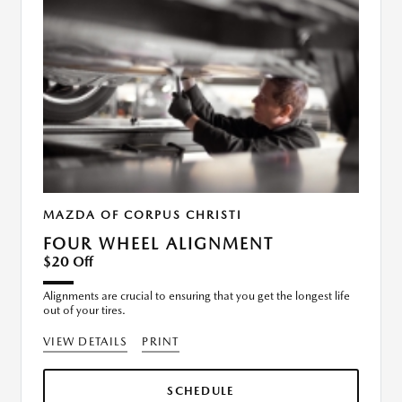
MAZDA OF CORPUS CHRISTI
FOUR WHEEL ALIGNMENT
$20 Off
Alignments are crucial to ensuring that you get the longest life
out of your tires.
VIEW DETAILS
PRINT
SCHEDULE