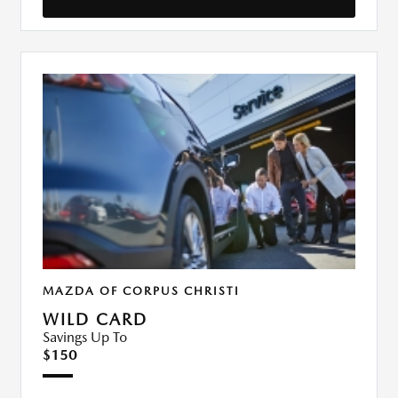
MAZDA OF CORPUS CHRISTI
WILD CARD
Savings Up To
$150