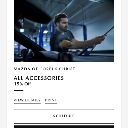
MAZDA OF CORPUS CHRISTI
ALL ACCESSORIES
15% Off
VIEW DETAILS
PRINT
SCHEDULE