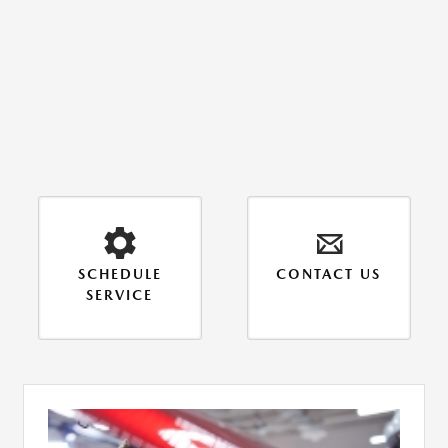
SCHEDULE
CONTACT US
SERVICE