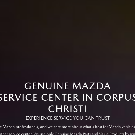
GENUINE MAZDA
SERVICE CENTER IN CORPU
CHRISTI
EXPERIENCE SERVICE YOU CAN TRUST
e Mazda professionals, and we care more about what's best for Mazda vehicles
other service center. We use only Genuine Mazda Parts and Value Products by M