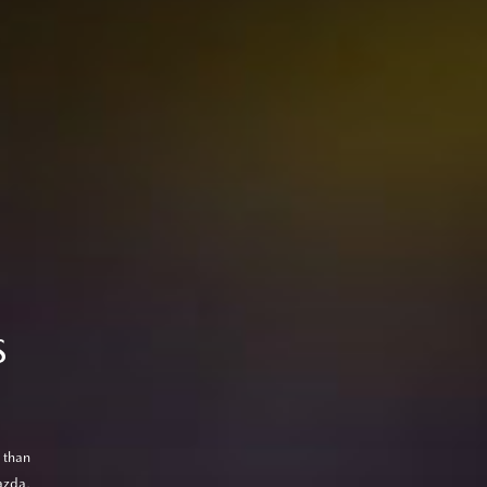
S
 than
azda,