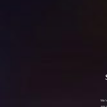
We'r
any 