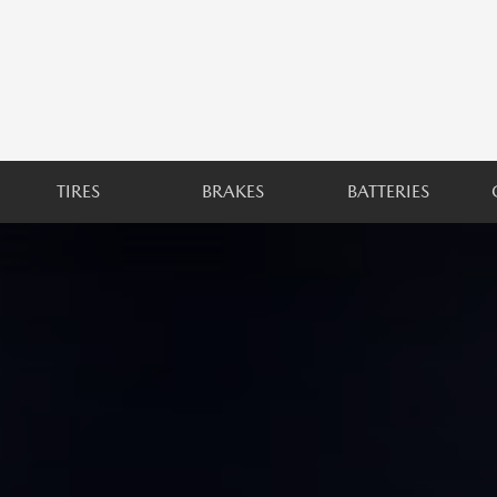
TIRES
BRAKES
BATTERIES