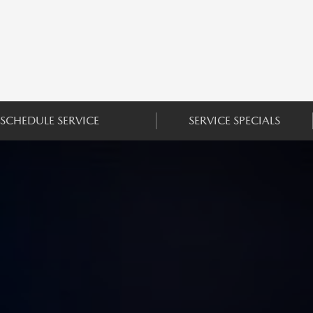
SCHEDULE SERVICE
SERVICE SPECIALS