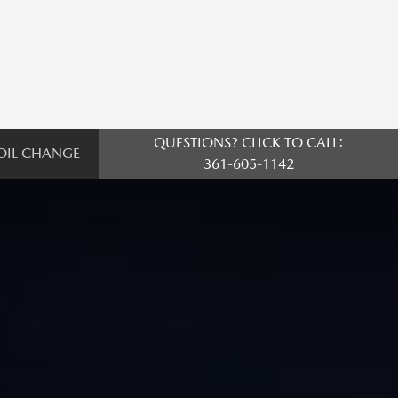
QUESTIONS? CLICK TO CALL:
OIL CHANGE
361-605-1142