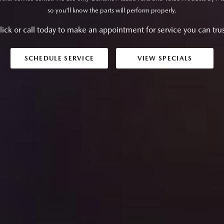
so you'll know the parts will perform properly.
lick or call today to make an appointment for service you can trus
SCHEDULE SERVICE
VIEW SPECIALS