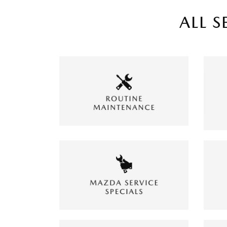
ALL S