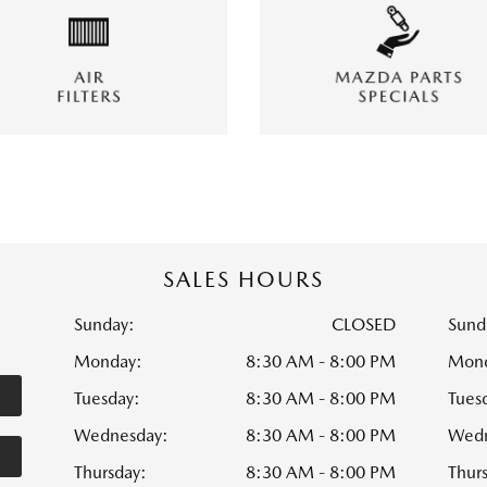
SALES HOURS
Sunday:
CLOSED
Sund
Monday:
8:30 AM - 8:00 PM
Mond
Tuesday:
8:30 AM - 8:00 PM
Tues
Wednesday:
8:30 AM - 8:00 PM
Wedn
Thursday:
8:30 AM - 8:00 PM
Thur