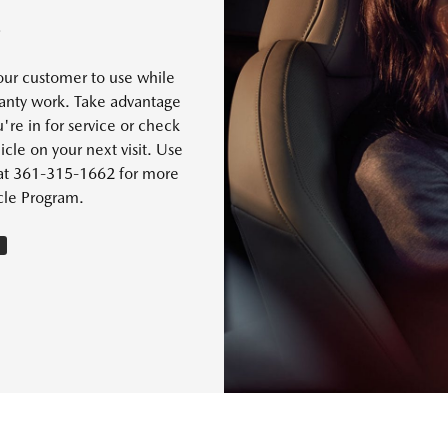
S
our customer to use while
rranty work. Take advantage
're in for service or check
cle on your next visit. Use
s at 361-315-1662 for more
cle Program.