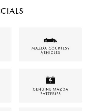
ECIALS