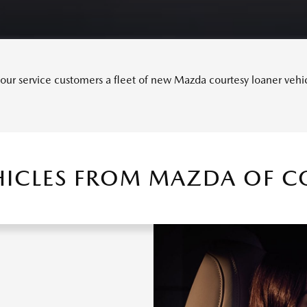
ur service customers a fleet of new Mazda courtesy loaner vehicle
HICLES FROM MAZDA OF CO