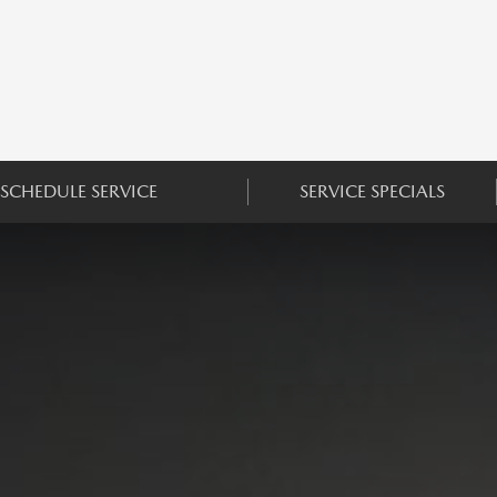
SCHEDULE SERVICE
SERVICE SPECIALS