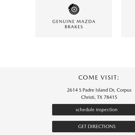
COME VISIT:
2614 S Padre Island Dr, Corpus
Christi, TX 78415
schedule inspection
GET DIRECTIONS