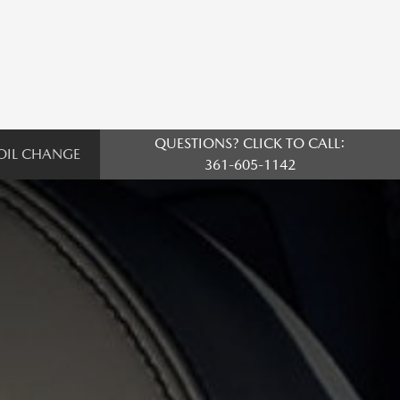
QUESTIONS? CLICK TO CALL:
OIL CHANGE
361-605-1142