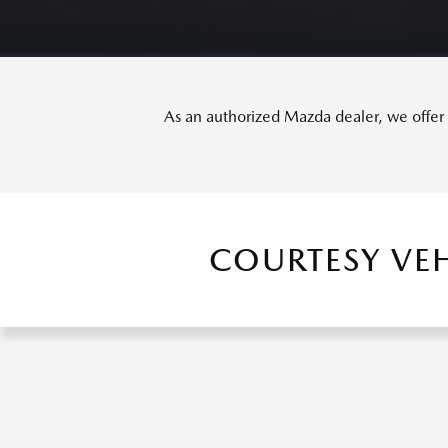
As an authorized Mazda dealer, we offer o
COURTESY VE