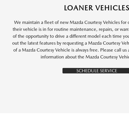
LOANER VEHICLE
We maintain a fleet of new Mazda Courtesy Vehicles for 
their vehicle is in for routine maintenance, repairs, or wa
of the opportunity to drive a different model each time you
out the latest features by requesting a Mazda Courtesy Vehi
of a Mazda Courtesy Vehicle is always free. Please call u
information about the Mazda Courtesy Vehi
SCHEDULE SERVICE