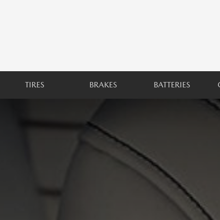
TIRES
BRAKES
BATTERIES