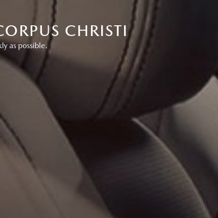
CORPUS CHRISTI
ly as possible.