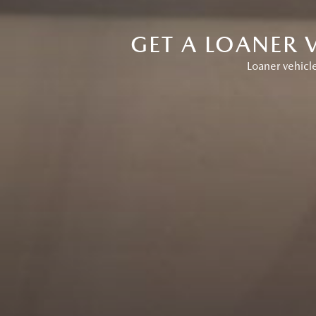
GET A LOANER 
Loaner vehicle