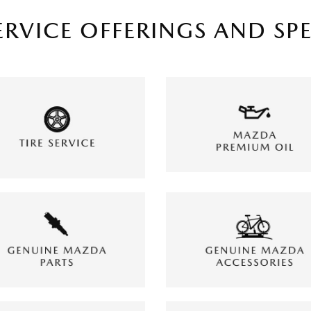
ERVICE OFFERINGS AND SP