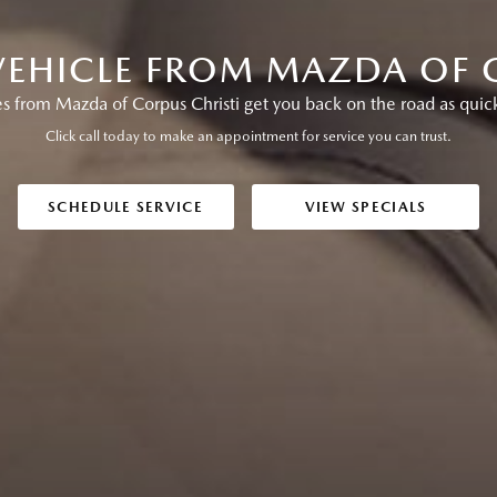
VEHICLE FROM MAZDA OF 
s from Mazda of Corpus Christi get you back on the road as quick
Click call today to make an appointment for service you can trust.
SCHEDULE SERVICE
VIEW SPECIALS