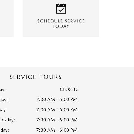
SERVICE HOURS
ay:
CLOSED
ay:
7:30 AM - 6:00 PM
day:
7:30 AM - 6:00 PM
esday:
7:30 AM - 6:00 PM
sday:
7:30 AM - 6:00 PM