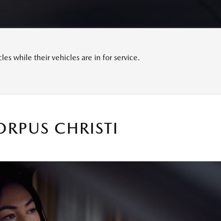
s while their vehicles are in for service.
RPUS CHRISTI