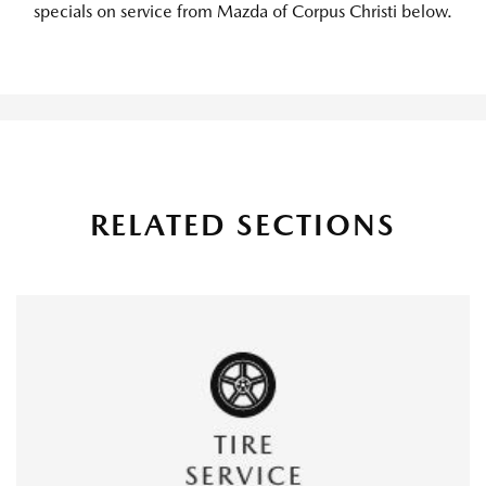
specials on service from Mazda of Corpus Christi below.
RELATED SECTIONS