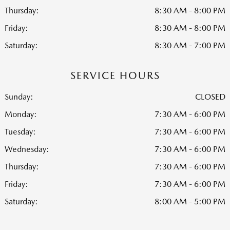
Thursday:
8:30 AM - 8:00 PM
Friday:
8:30 AM - 8:00 PM
Saturday:
8:30 AM - 7:00 PM
SERVICE HOURS
Sunday:
CLOSED
Monday:
7:30 AM - 6:00 PM
Tuesday:
7:30 AM - 6:00 PM
Wednesday:
7:30 AM - 6:00 PM
Thursday:
7:30 AM - 6:00 PM
Friday:
7:30 AM - 6:00 PM
Saturday:
8:00 AM - 5:00 PM