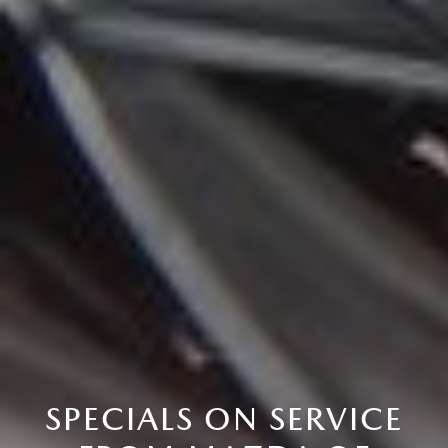
SPECIALS ON SERVICE