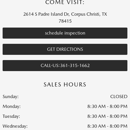
COME VISIT:
2614 S Padre Island Dr, Corpus Christi, TX
78415
schedule inspection
GET DIRECTIONS
CALL-US:361-315-1662
SALES HOURS
Sunday:
CLOSED
Monday:
8:30 AM - 8:00 PM
Tuesday:
8:30 AM - 8:00 PM
Wednesday:
8:30 AM - 8:00 PM