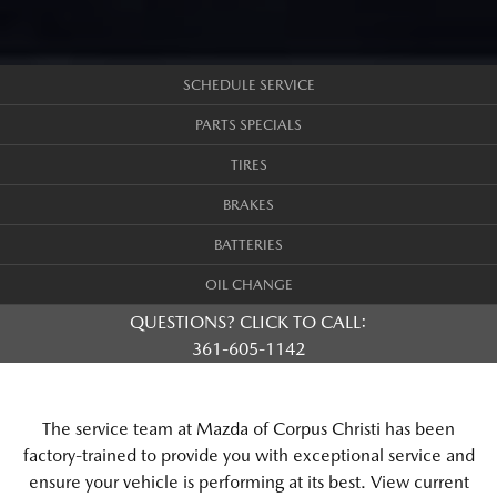
SCHEDULE SERVICE
PARTS SPECIALS
TIRES
BRAKES
BATTERIES
OIL CHANGE
QUESTIONS? CLICK TO CALL:
361-605-1142
The service team at Mazda of Corpus Christi has been
factory-trained to provide you with exceptional service and
ensure your vehicle is performing at its best. View current