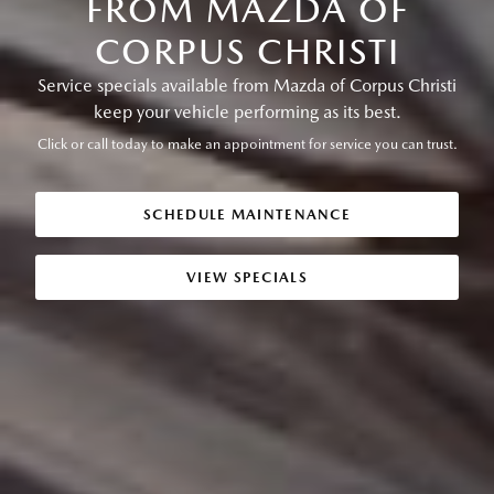
FROM MAZDA OF
CORPUS CHRISTI
Service specials available from Mazda of Corpus Christi
keep your vehicle performing as its best.
Click or call today to make an appointment for service you can trust.
SCHEDULE MAINTENANCE
VIEW SPECIALS