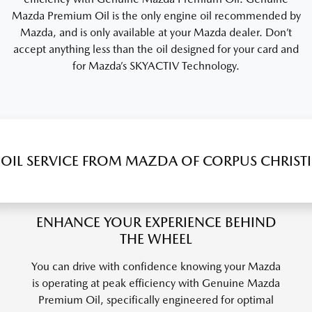
Mazda Premium Oil is the only engine oil recommended by
Mazda, and is only available at your Mazda dealer. Don’t
accept anything less than the oil designed for your card and
for Mazda’s SKYACTIV Technology.
OIL SERVICE FROM MAZDA OF CORPUS CHRISTI
ENHANCE YOUR EXPERIENCE BEHIND
THE WHEEL
You can drive with confidence knowing your Mazda
is operating at peak efficiency with Genuine Mazda
Premium Oil, specifically engineered for optimal