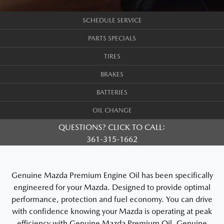
SCHEDULE SERVICE
PARTS SPECIALS
TIRES
BRAKES
BATTERIES
OIL CHANGE
QUESTIONS? CLICK TO CALL:
361-315-1662
Genuine Mazda Premium Engine Oil has been specifically
engineered for your Mazda. Designed to provide optimal
performance, protection and fuel economy. You can drive
with confidence knowing your Mazda is operating at peak
efficiency with Genuine Mazda Premium Oil. Genuine