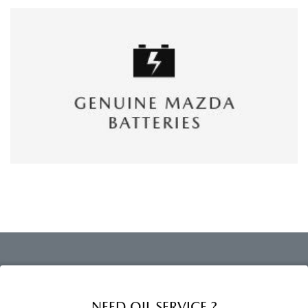
NEED OIL SERVICE ?