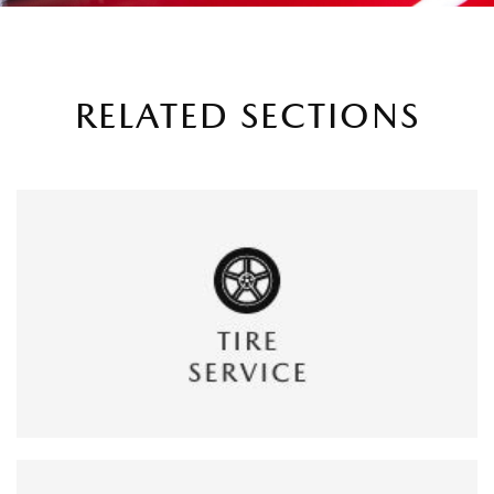
RELATED SECTIONS