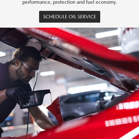
performance, protection and fuel economy.
SCHEDULE OIL SERVICE