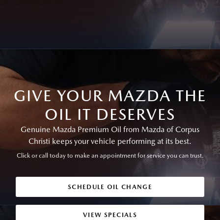
GIVE YOUR MAZDA THE
OIL IT DESERVES
Genuine Mazda Premium Oil from Mazda of Corpus
Christi keeps your vehicle performing at its best.
Click or call today to make an appointment for service you can trust.
SCHEDULE OIL CHANGE
VIEW SPECIALS