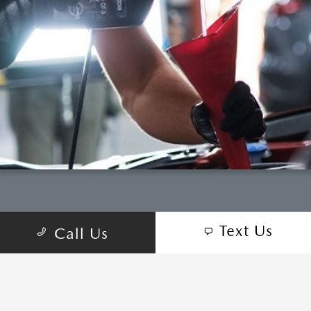
Text Us
Call Us
COME VISIT:
2614 S Padre Island Dr, Corpus Christi, TX
78415