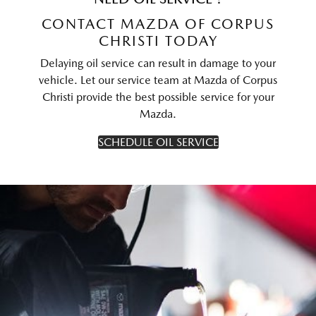
CONTACT MAZDA OF CORPUS
CHRISTI TODAY
Delaying oil service can result in damage to your
vehicle. Let our service team at Mazda of Corpus
Christi provide the best possible service for your
Mazda.
SCHEDULE OIL SERVICE