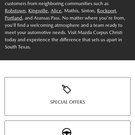
customers from neighboring communities such as
Robstown
,
Kingsville
,
Alice
, Mathis, Sinton,
Rockport
,
Portland
, and Aransas Pass. No matter where you're from,
you’ll find a welcoming atmosphere and a team ready to
meet your automotive needs. Visit Mazda Corpus Christi
today and experience the difference that sets us apart in
South Texas.
SPECIAL OFFERS