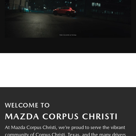
WELCOME TO
MAZDA CORPUS CHRISTI
At Mazda Corpus Christi, we’re proud to serve the vibrant
community of Corpus Christi, Texas, and the many drivers