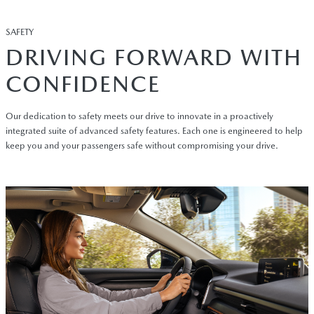
SAFETY
DRIVING FORWARD WITH
CONFIDENCE
Our dedication to safety meets our drive to innovate in a proactively
integrated suite of advanced safety features. Each one is engineered to help
keep you and your passengers safe without compromising your drive.