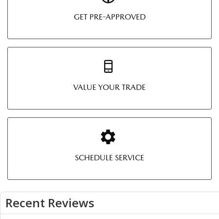
GET PRE-APPROVED
VALUE YOUR TRADE
SCHEDULE SERVICE