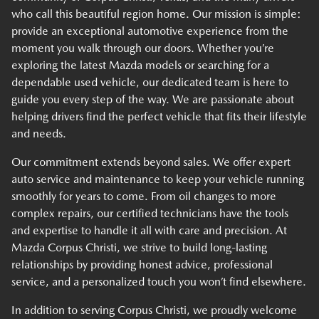
who call this beautiful region home. Our mission is simple:
provide an exceptional automotive experience from the
moment you walk through our doors. Whether you’re
exploring the latest Mazda models or searching for a
dependable used vehicle, our dedicated team is here to
guide you every step of the way. We are passionate about
helping drivers find the perfect vehicle that fits their lifestyle
and needs.
Our commitment extends beyond sales. We offer expert
auto service and maintenance to keep your vehicle running
smoothly for years to come. From oil changes to more
complex repairs, our certified technicians have the tools
and expertise to handle it all with care and precision. At
Mazda Corpus Christi, we strive to build long-lasting
relationships by providing honest advice, professional
service, and a personalized touch you won’t find elsewhere.
In addition to serving Corpus Christi, we proudly welcome