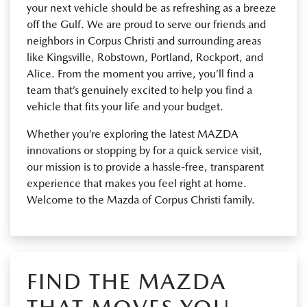
your next vehicle should be as refreshing as a breeze
off the Gulf. We are proud to serve our friends and
neighbors in Corpus Christi and surrounding areas
like Kingsville, Robstown, Portland, Rockport, and
Alice. From the moment you arrive, you’ll find a
team that’s genuinely excited to help you find a
vehicle that fits your life and your budget.
Whether you’re exploring the latest MAZDA
innovations or stopping by for a quick service visit,
our mission is to provide a hassle-free, transparent
experience that makes you feel right at home.
Welcome to the Mazda of Corpus Christi family.
FIND THE MAZDA