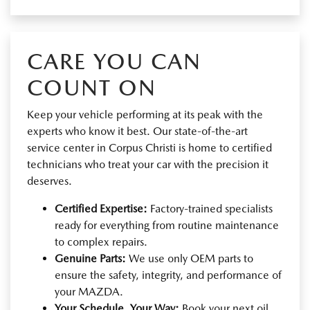
CARE YOU CAN
COUNT ON
Keep your vehicle performing at its peak with the
experts who know it best. Our state-of-the-art
service center in Corpus Christi is home to certified
technicians who treat your car with the precision it
deserves.
Certified Expertise:
Factory-trained specialists
ready for everything from routine maintenance
to complex repairs.
Genuine Parts:
We use only OEM parts to
ensure the safety, integrity, and performance of
your MAZDA.
Your Schedule, Your Way:
Book your next oil