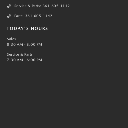
Service & Parts:
361-605-1142
Parts:
361-605-1142
TODAY'S HOURS
Sales
8:30 AM - 8:00 PM
Service & Parts
7:30 AM - 6:00 PM