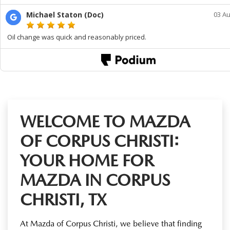
WELCOME TO MAZDA
OF CORPUS CHRISTI:
YOUR HOME FOR
MAZDA IN CORPUS
CHRISTI, TX
At Mazda of Corpus Christi, we believe that finding