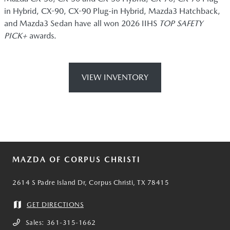
in Hybrid, CX-90, CX-90 Plug-in Hybrid, Mazda3 Hatchback,
and Mazda3 Sedan have all won 2026 IIHS
TOP SAFETY
PICK+
awards.
VIEW INVENTORY
MAZDA OF CORPUS CHRISTI
2614 S Padre Island Dr, Corpus Christi, TX 78415
GET DIRECTIONS
Sales:
361-315-1662