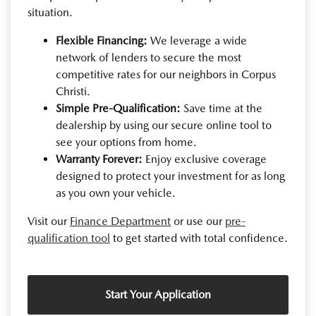
situation.
Flexible Financing:
We leverage a wide
network of lenders to secure the most
competitive rates for our neighbors in Corpus
Christi.
Simple Pre-Qualification:
Save time at the
dealership by using our secure online tool to
see your options from home.
Warranty Forever:
Enjoy exclusive coverage
designed to protect your investment for as long
as you own your vehicle.
Visit our
Finance Department
or use our
pre-
qualification tool
to get started with total confidence.
Start Your Application