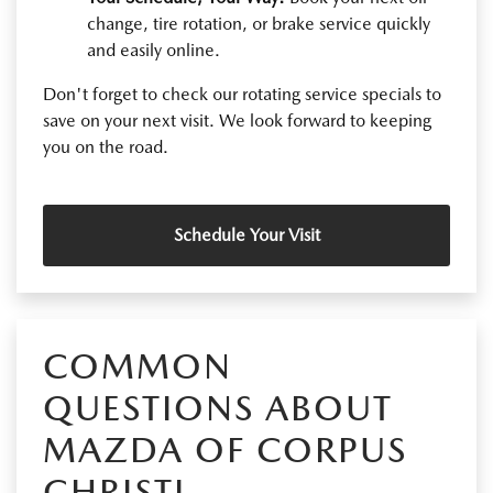
change, tire rotation, or brake service quickly
and easily online.
Don't forget to check our rotating service specials to
save on your next visit. We look forward to keeping
you on the road.
Schedule Your Visit
COMMON
QUESTIONS ABOUT
MAZDA OF CORPUS
CHRISTI