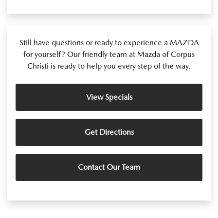
Still have questions or ready to experience a MAZDA
for yourself? Our friendly team at Mazda of Corpus
Christi is ready to help you every step of the way.
View Specials
Get Directions
Contact Our Team