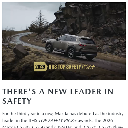
THERE'S A NEW LEADER IN
SAFETY
For the third year in a row, Mazda has debuted as the industry
leader in the IIHS
TOP SAFETY PICK+
awards. The 2026
Mazda CX-30, CX-50 and CX-50 Hybrid, CX-70, CX-70 Plug-