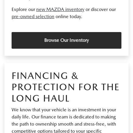
Explore our
new MAZDA inventory
or discover our
pre-owned selection
online today.
Browse Our Inventory
FINANCING &
PROTECTION FOR THE
LONG HAUL
We know that your vehicle is an investment in your
daily life. Our finance team is dedicated to making
the path to ownership smooth and stress-free, with
competitive options tailored to your specific