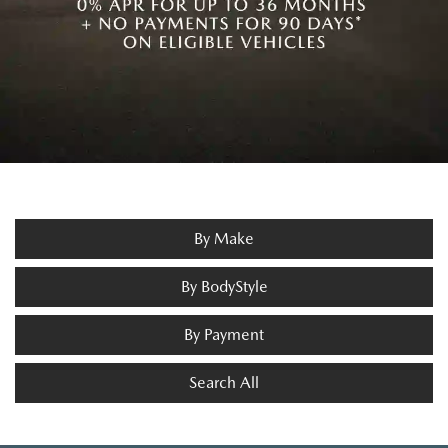
By Make
By BodyStyle
By Payment
Search All