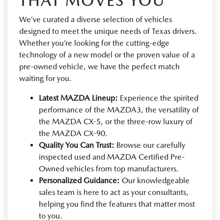
THAT MOVES YOU
We’ve curated a diverse selection of vehicles
designed to meet the unique needs of Texas drivers.
Whether you’re looking for the cutting-edge
technology of a new model or the proven value of a
pre-owned vehicle, we have the perfect match
waiting for you.
Latest MAZDA Lineup:
Experience the spirited
performance of the MAZDA3, the versatility of
the MAZDA CX-5, or the three-row luxury of
the MAZDA CX-90.
Quality You Can Trust:
Browse our carefully
inspected used and MAZDA Certified Pre-
Owned vehicles from top manufacturers.
Personalized Guidance:
Our knowledgeable
sales team is here to act as your consultants,
helping you find the features that matter most
to you.