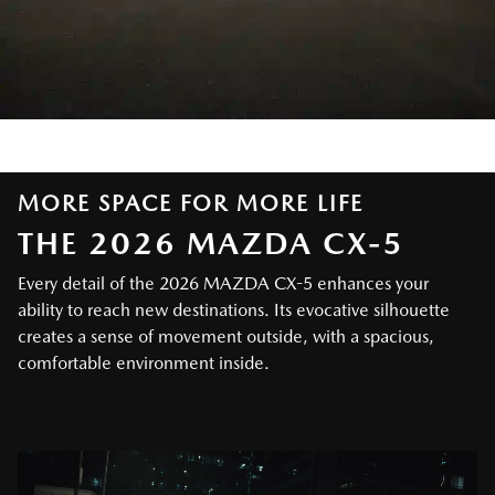
MORE SPACE FOR MORE LIFE
THE 2026 MAZDA CX-5
Every detail of the 2026 MAZDA CX-5 enhances your
ability to reach new destinations. Its evocative silhouette
creates a sense of movement outside, with a spacious,
comfortable environment inside.