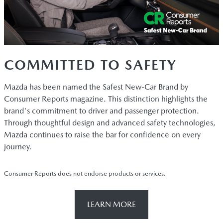
COMMITTED TO SAFETY
Mazda has been named the Safest New-Car Brand by
Consumer Reports magazine. This distinction highlights the
brand's commitment to driver and passenger protection.
Through thoughtful design and advanced safety technologies,
Mazda continues to raise the bar for confidence on every
journey.
Consumer Reports does not endorse products or services.
LEARN MORE