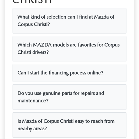
What kind of selection can I find at Mazda of
Corpus Christi?
Which MAZDA models are favorites for Corpus
Christi drivers?
Can I start the financing process online?
Do you use genuine parts for repairs and
maintenance?
Is Mazda of Corpus Christi easy to reach from
nearby areas?