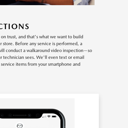
CTIONS
t on trust, and that's what we want to build
r store. Before any service is performed, a
will conduct a walkaround video inspection—so
r technician sees. We'll even text or email
w service items from your smartphone and