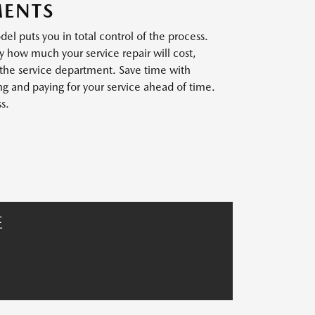
MENTS
l puts you in total control of the process.
y how much your service repair will cost,
 the service department. Save time with
 and paying for your service ahead of time.
s.
E