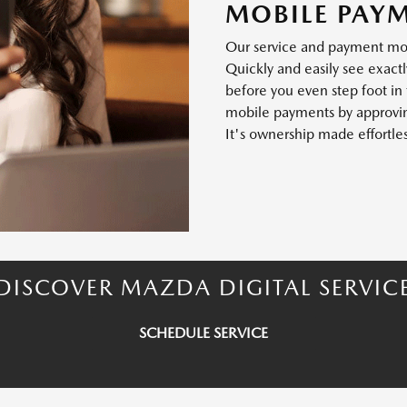
MOBILE PAY
Our service and payment mode
Quickly and easily see exactl
before you even step foot in
mobile payments by approving
It's ownership made effortles
DISCOVER MAZDA DIGITAL SERVIC
SCHEDULE SERVICE