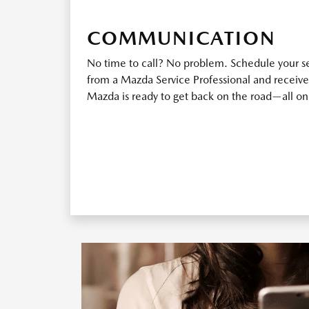
COMMUNICATION
No time to call? No problem. Schedule your ser
from a Mazda Service Professional and receive
Mazda is ready to get back on the road—all o