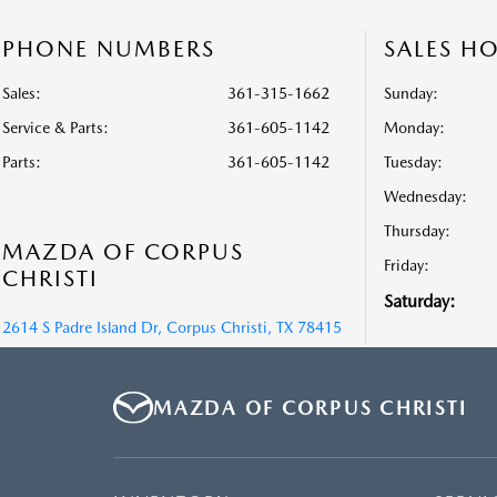
PHONE NUMBERS
SALES H
Sales:
361-315-1662
Sunday:
Service & Parts
:
361-605-1142
Monday:
Parts
:
361-605-1142
Tuesday:
Wednesday:
Thursday:
MAZDA OF CORPUS
Friday:
CHRISTI
Saturday:
2614 S Padre Island Dr, Corpus Christi, TX 78415
MAZDA OF CORPUS CHRISTI