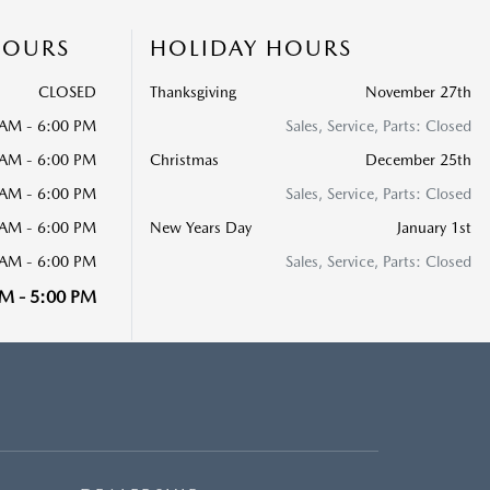
HOURS
HOLIDAY HOURS
CLOSED
Thanksgiving
November 27th
 AM - 6:00 PM
Sales, Service, Parts: Closed
 AM - 6:00 PM
Christmas
December 25th
 AM - 6:00 PM
Sales, Service, Parts: Closed
 AM - 6:00 PM
New Years Day
January 1st
 AM - 6:00 PM
Sales, Service, Parts: Closed
M - 5:00 PM