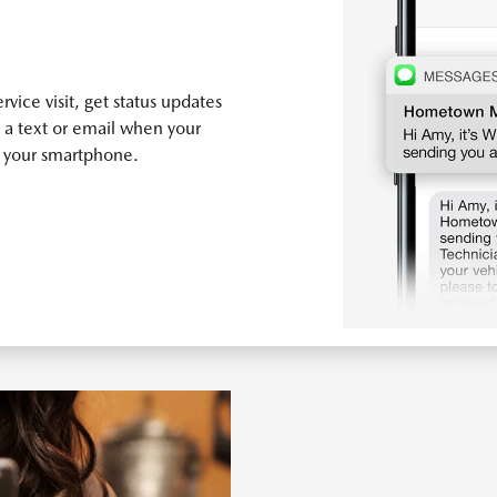
vice visit, get status updates
 a text or email when your
n your smartphone.