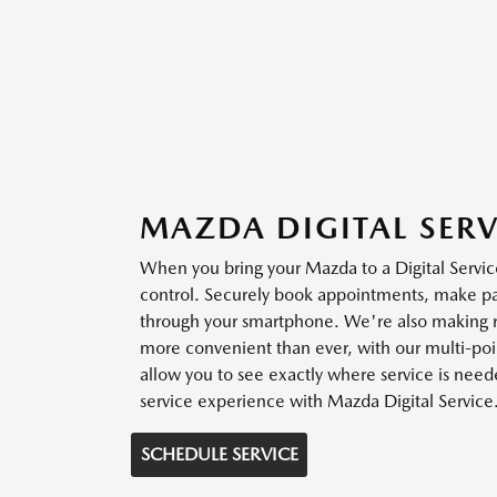
MAZDA DIGITAL SERV
When you bring your Mazda to a Digital Service
control. Securely book appointments, make 
through your smartphone. We're also making r
more convenient than ever, with our multi-poin
allow you to see exactly where service is need
service experience with Mazda Digital Service
SCHEDULE SERVICE