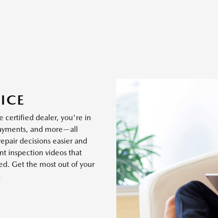
ICE
 certified dealer, you're in
payments, and more—all
epair decisions easier and
t inspection videos that
ed. Get the most out of your
.