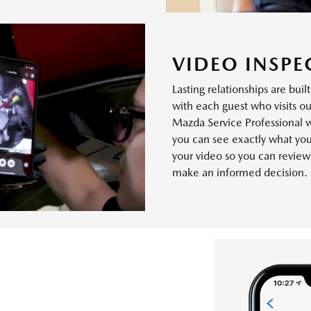
VIDEO INSPE
Lasting relationships are buil
with each guest who visits ou
Mazda Service Professional 
you can see exactly what you
your video so you can revie
make an informed decision.