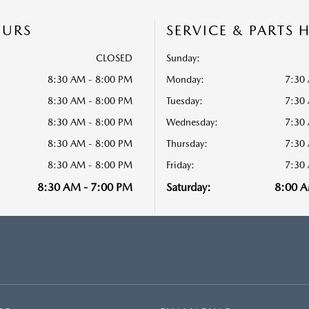
OURS
SERVICE & PARTS 
CLOSED
Sunday:
8:30 AM - 8:00 PM
Monday:
7:30
8:30 AM - 8:00 PM
Tuesday:
7:30
8:30 AM - 8:00 PM
Wednesday:
7:30
8:30 AM - 8:00 PM
Thursday:
7:30
8:30 AM - 8:00 PM
Friday:
7:30
8:30 AM - 7:00 PM
Saturday:
8:00 A