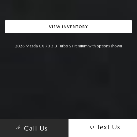
VIEW INVENTORY
2026 Mazda CX-70 3.3 Turbo S Premium with options shown
Text Us
Call Us