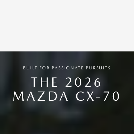
BUILT FOR PASSIONATE PURSUITS
THE 2026
MAZDA CX-70