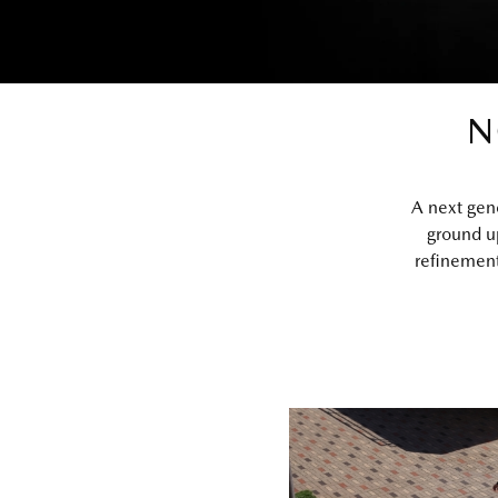
N
A next gen
ground u
refinement