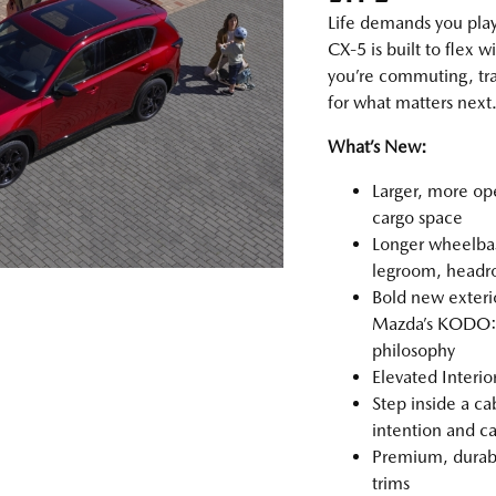
Life demands you pla
CX‑5 is built to flex
you’re commuting, tra
for what matters next
What’s New:
Larger, more op
cargo space
Longer wheelbas
legroom, headro
Bold new exterio
Mazda’s KODO: 
philosophy
Elevated Interi
Step inside a ca
intention and ca
Premium, durable
trims