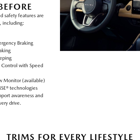
BEFORE
d safety features are
, including:
rgency Braking
raking
eping
 Control with Speed
 Monitor (available)
SE® technologies
pport awareness and
ery drive.
TRIMS FOR EVERY LIFESTYLE