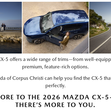
‑5 offers a wide range of trims—from well‑equipp
premium, feature‑rich options.
 of Corpus Christi can help you find the CX‑5 that f
perfectly.
MORE TO THE 2026 MAZDA CX‑
THERE’S MORE TO YOU.