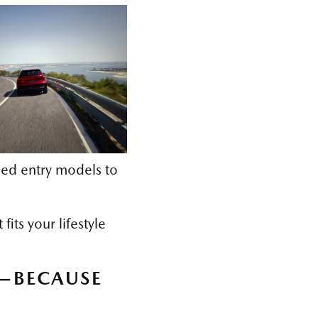
ed entry models to
its your lifestyle
5—BECAUSE