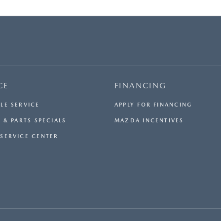
CE
FINANCING
LE SERVICE
APPLY FOR FINANCING
 & PARTS SPECIALS
MAZDA INCENTIVES
SERVICE CENTER