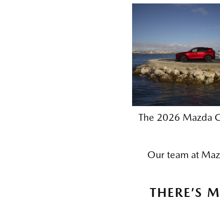
The 2026 Mazda CX
Our team at Mazda
THERE’S 