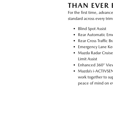
THAN EVER 
For the first time, advance
standard across every trim
Blind Spot Assist
Rear Automatic Eme
Rear Cross Traffic B
Emergency Lane Ke
Mazda Radar Cruise
Limit Assist
Enhanced 360° View
Mazda’s i‑ACTIVSEN
work together to su
peace of mind on ev