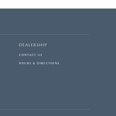
DEALERSHIP
CONTACT US
HOURS & DIRECTIONS