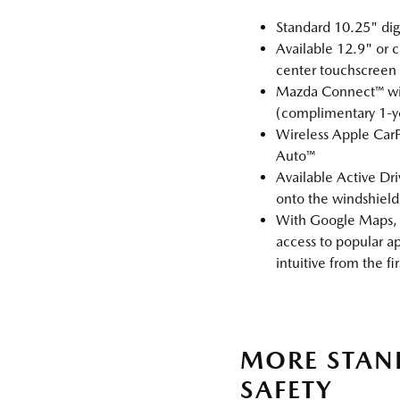
Standard 10.25" digi
Available 12.9" or c
center touchscreen
Mazda Connect™ wit
(complimentary 1‑yea
Wireless Apple Car
Auto™
Available Active Dri
onto the windshield
With Google Maps, 
access to popular ap
intuitive from the fir
MORE STA
SAFETY