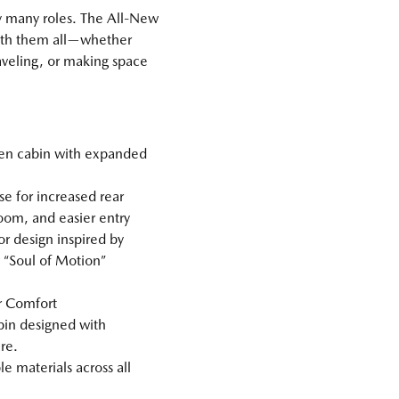
y many roles. The All‑New
 with them all—whether
veling, or making space
.
en cabin with expanded
e for increased rear
om, and easier entry
r design inspired by
“Soul of Motion”
or Comfort
bin designed with
re.
 materials across all