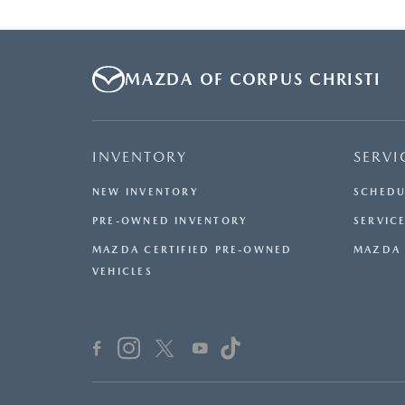
MAZDA OF CORPUS CHRISTI
INVENTORY
SERVI
NEW INVENTORY
SCHEDU
PRE-OWNED INVENTORY
SERVICE
MAZDA CERTIFIED PRE-OWNED
MAZDA 
VEHICLES