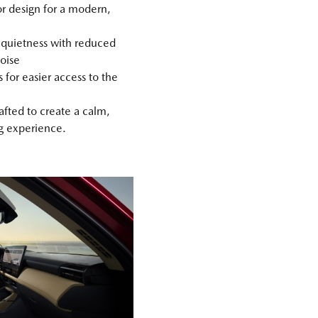
or design for a modern,
quietness with reduced
oise
 for easier access to the
rafted to create a calm,
ng experience.