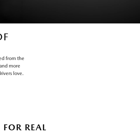
OF
ed from the
 and more
ivers love.
 FOR REAL