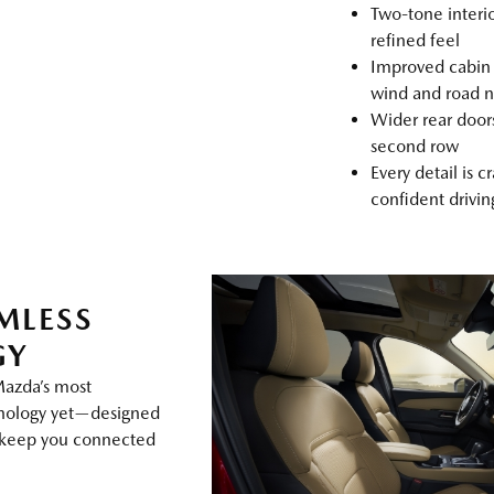
Two‑tone interi
refined feel
Improved cabin 
wind and road n
Wider rear doors
second row
Every detail is c
confident drivi
MLESS
GY
Mazda’s most
hnology yet—designed
d keep you connected