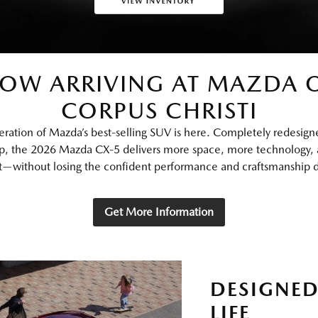
OW ARRIVING AT MAZDA 
CORPUS CHRISTI
eration of Mazda’s best‑selling SUV is here. Completely redesign
p, the 2026 Mazda CX‑5 delivers more space, more technology,
—without losing the confident performance and craftsmanship dr
Get More Information
DESIGNED
LIFE