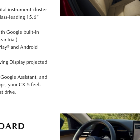
tal instrument cluster
lass‑leading 15.6"
h Google built‑in
r trial)
Play® and Android
ving Display projected
Google Assistant, and
ps, your CX‑5 feels
st drive.
NDARD