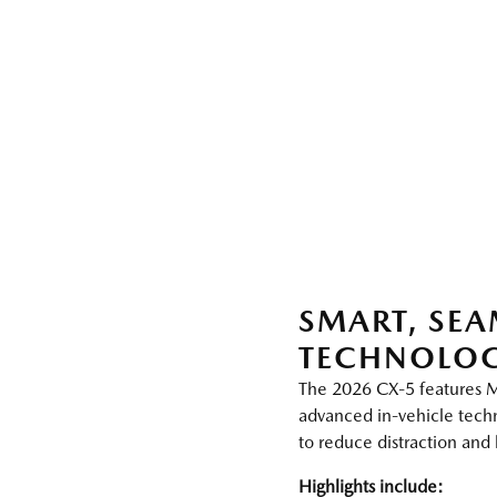
SMART, SEA
TECHNOLO
The 2026 CX‑5 features 
advanced in‑vehicle tec
to reduce distraction an
Highlights include: