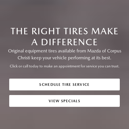
THE RIGHT TIRES MAKE
A DIFFERENCE
Original equipment tires available from Mazda of Corpus
Christi keep your vehicle performing at its best.
Click or call today to make an appointment for service you can trust.
SCHEDULE TIRE SERVICE
VIEW SPECIALS