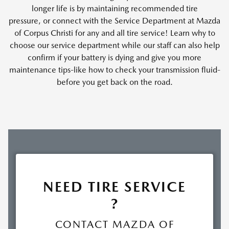
longer life is by maintaining recommended tire
pressure, or connect with the Service Department at Mazda
of Corpus Christi for any and all tire service! Learn why to
choose our service department while our staff can also help
confirm if your battery is dying and give you more
maintenance tips-like how to check your transmission fluid-
before you get back on the road.
NEED TIRE SERVICE
?
CONTACT MAZDA OF