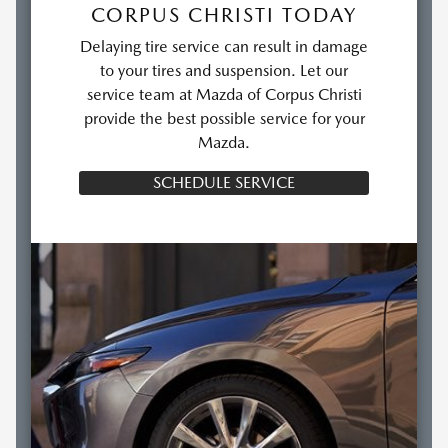
CORPUS CHRISTI TODAY
Delaying tire service can result in damage
to your tires and suspension. Let our
service team at Mazda of Corpus Christi
provide the best possible service for your
Mazda.
SCHEDULE SERVICE