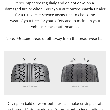
tires inspected regularly and do not drive on a
damaged tire or wheel. Visit your authorized Mazda Dealer
for a Full Circle Service inspection to check the
wear of your tires for your safety and to maintain your
vehicle's best performance.
Note: Measure tread depth away from the tread-wear bar.
Driving on bald or worn-out tries can make driving unsafe
on Corpus Christi roads, so it's important to be mindful of