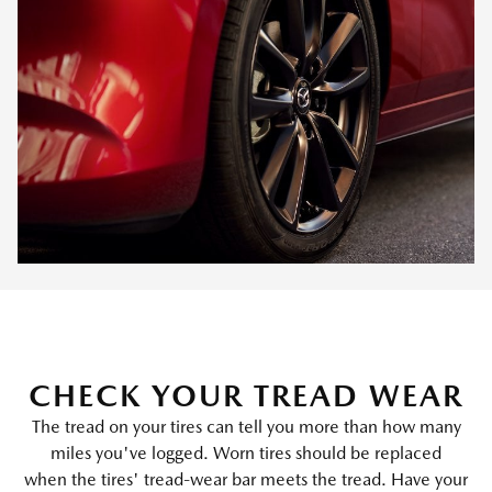
CHECK YOUR TREAD WEAR
The tread on your tires can tell you more than how many
miles you've logged. Worn tires should be replaced
when the tires' tread-wear bar meets the tread. Have your