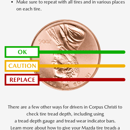
Make sure to repeat with all tires and in various places
on each tire.
There are a few other ways for drivers in Corpus Christi to
check tire tread depth, including using
a tread depth gauge and tread wear indicator bars.
Learn more about how to give your Mazda tire treads a