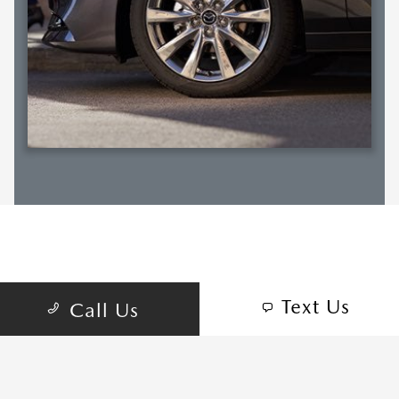
RELATED SECTIONS
Text Us
Call Us