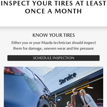
INSPECT YOUR TIRES AT LEAST
ONCE A MONTH
KNOW YOUR TIRES
Either you or your Mazda technician should inspect
them for damage, uneven wear and tire pressure
SCHEDULE INSPECTION