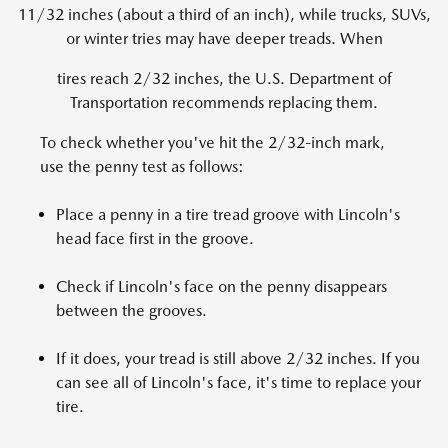
11/32 inches (about a third of an inch), while trucks, SUVs,
or winter tries may have deeper treads. When
tires reach 2/32 inches, the U.S. Department of
Transportation recommends replacing them.
To check whether you've hit the 2/32-inch mark,
use the penny test as follows:
Place a penny in a tire tread groove with Lincoln's
head face first in the groove.
Check if Lincoln's face on the penny disappears
between the grooves.
If it does, your tread is still above 2/32 inches. If you
can see all of Lincoln's face, it's time to replace your
tire.