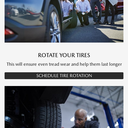
ROTATE YOUR TIRES
This will ensure even tread wear and help them last longer
SCHEDULE TIRE ROTATION