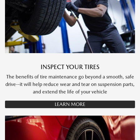
INSPECT YOUR TIRES
The benefits of tire maintenance go beyond a smooth, safe
drive--it will help reduce wear and tear on suspension parts,
and extend the life of your vehicle
LEARN MORE