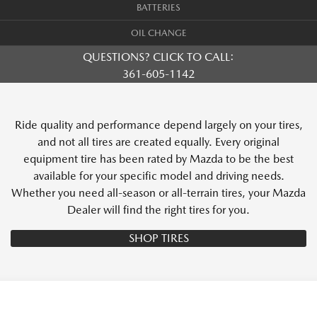
BATTERIES
OIL CHANGE
QUESTIONS? CLICK TO CALL:
361-605-1142
Ride quality and performance depend largely on your tires,
and not all tires are created equally. Every original
equipment tire has been rated by Mazda to be the best
available for your specific model and driving needs.
Whether you need all-season or all-terrain tires, your Mazda
Dealer will find the right tires for you.
SHOP TIRES