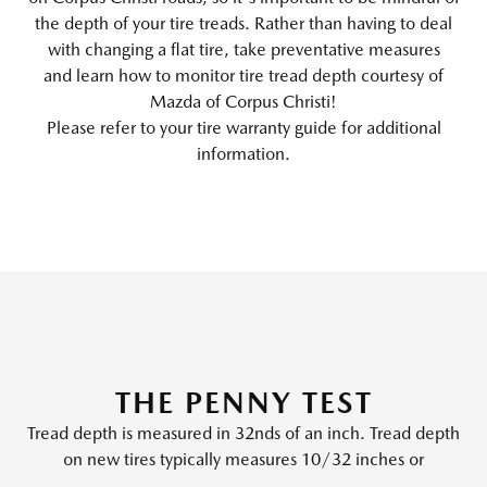
the depth of your tire treads. Rather than having to deal
with changing a flat tire, take preventative measures
and learn how to monitor tire tread depth courtesy of
Mazda of Corpus Christi!
Please refer to your tire warranty guide for additional
information.
THE PENNY TEST
Tread depth is measured in 32nds of an inch. Tread depth
on new tires typically measures 10/32 inches or