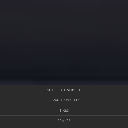
SCHEDULE SERVICE
SERVICE SPECIALS
TIRES
BRAKES