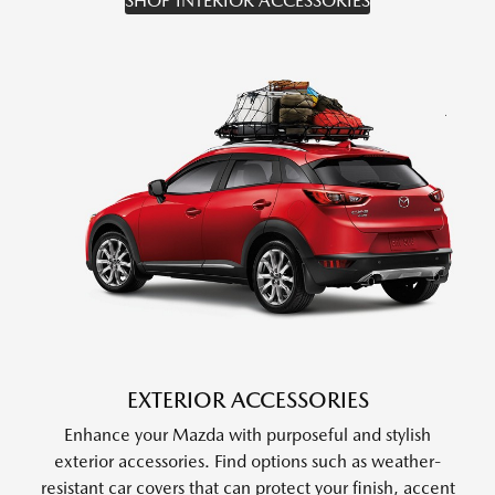
SHOP INTERIOR ACCESSORIES
EXTERIOR ACCESSORIES
Enhance your Mazda with purposeful and stylish
exterior accessories. Find options such as weather-
resistant car covers that can protect your finish, accent