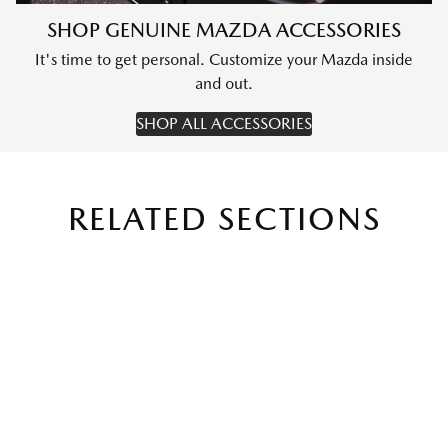
SHOP GENUINE MAZDA ACCESSORIES
It's time to get personal. Customize your Mazda inside
and out.
SHOP ALL ACCESSORIES
RELATED SECTIONS