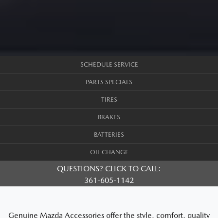
SCHEDULE SERVICE
PARTS SPECIALS
TIRES
BRAKES
BATTERIES
OIL CHANGE
QUESTIONS? CLICK TO CALL:
361-605-1142
Genuine Mazda Accessories offer the style, comfort, quality