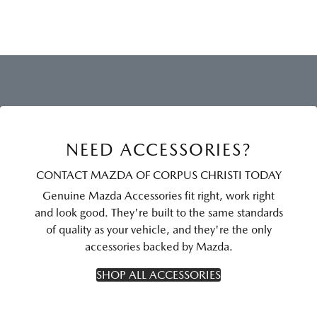
NEED ACCESSORIES?
CONTACT MAZDA OF CORPUS CHRISTI TODAY
Genuine Mazda Accessories fit right, work right
and look good. They're built to the same standards
of quality as your vehicle, and they're the only
accessories backed by Mazda.
SHOP ALL ACCESSORIES