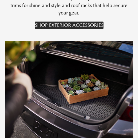
trims for shine and style and roof racks that help secure
your gear.
SHOP EXTERIOR ACCESSORIES