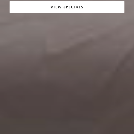
VIEW SPECIALS