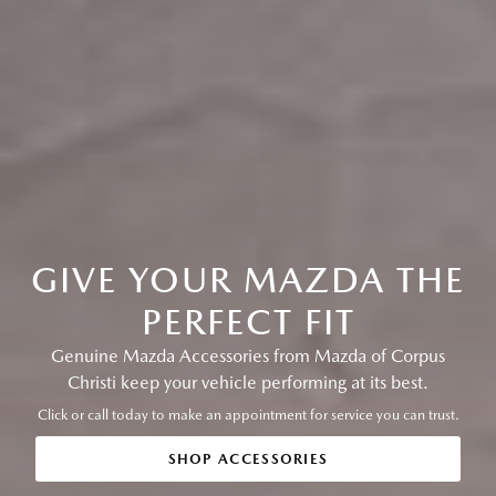
GIVE YOUR MAZDA THE
PERFECT FIT
Genuine Mazda Accessories from Mazda of Corpus
Christi keep your vehicle performing at its best.
Click or call today to make an appointment for service you can trust.
SHOP ACCESSORIES