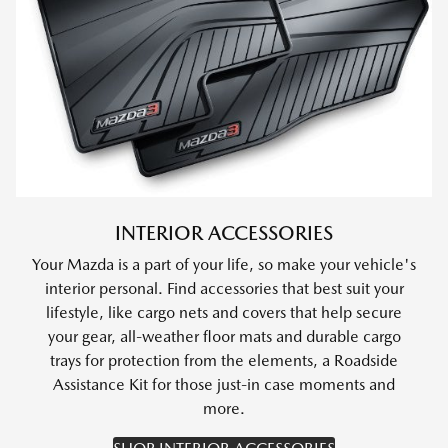
INTERIOR ACCESSORIES
Your Mazda is a part of your life, so make your vehicle's
interior personal. Find accessories that best suit your
lifestyle, like cargo nets and covers that help secure
your gear, all-weather floor mats and durable cargo
trays for protection from the elements, a Roadside
Assistance Kit for those just-in case moments and
more.