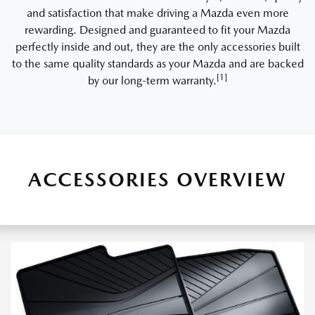
and satisfaction that make driving a Mazda even more
rewarding. Designed and guaranteed to fit your Mazda
perfectly inside and out, they are the only accessories built
to the same quality standards as your Mazda and are backed
[1]
by our long-term warranty.
ACCESSORIES OVERVIEW