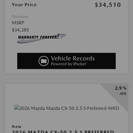
$34,510
Your Price
Disclosure
MSRP
$34,285
2.9 %
APR
New
2026 MAZDA CX-50 2.5 S PREFERRED