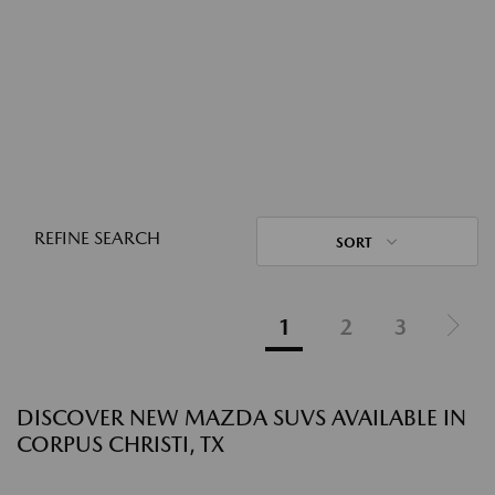
REFINE SEARCH
SORT
1
2
3
DISCOVER NEW MAZDA SUVS AVAILABLE IN
CORPUS CHRISTI, TX