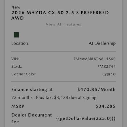
New
2026 MAZDA CX-50 2.5 S PREFERRED
AWD
View All Features
Location:
At Dealership
VIN:
7MMVABBLXTN614860
Stock:
#MZ2744
Exterior Color:
Cypress
Finance starting at
$470.85
/Month
72 months
, Plus Tax, $3,428 due at signing
MSRP
$34,285
Dealer Document
{{getDollarValue(225.0)}}
Fee