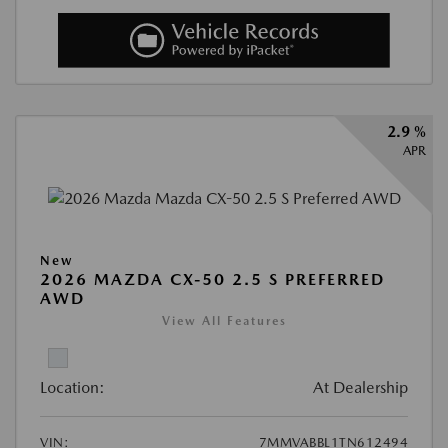
2.9 %
APR
New
2026 MAZDA CX-50 2.5 S PREFERRED
AWD
View All Features
Location:
At Dealership
VIN:
7MMVABBL1TN612494