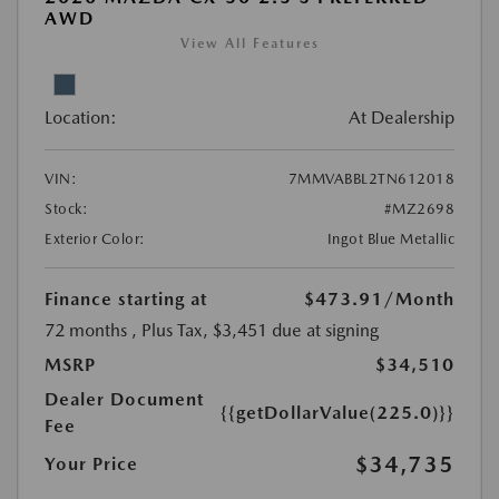
AWD
View All Features
Location:
At Dealership
VIN:
7MMVABBL2TN612018
Stock:
#MZ2698
Exterior Color:
Ingot Blue Metallic
Finance starting at
$473.91
/Month
72 months
, Plus Tax, $3,451 due at signing
MSRP
$34,510
Dealer Document
{{getDollarValue(225.0)}}
Fee
$34,735
Your Price