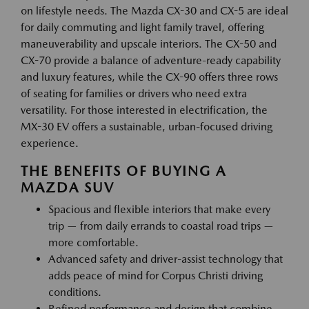
on lifestyle needs. The Mazda CX-30 and CX-5 are ideal
for daily commuting and light family travel, offering
maneuverability and upscale interiors. The CX-50 and
CX-70 provide a balance of adventure-ready capability
and luxury features, while the CX-90 offers three rows
of seating for families or drivers who need extra
versatility. For those interested in electrification, the
MX-30 EV offers a sustainable, urban-focused driving
experience.
THE BENEFITS OF BUYING A
MAZDA SUV
Spacious and flexible interiors that make every
trip — from daily errands to coastal road trips —
more comfortable.
Advanced safety and driver-assist technology that
adds peace of mind for Corpus Christi driving
conditions.
Refined performance and design that combine