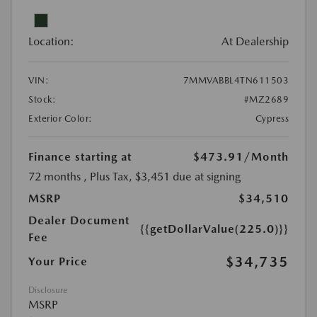
Location:
At Dealership
VIN:
7MMVABBL4TN611503
Stock:
#MZ2689
Exterior Color:
Cypress
Finance starting at
$473.91
/Month
72 months
, Plus Tax, $3,451 due at signing
MSRP
$34,510
Dealer Document
{{getDollarValue(225.0)}}
Fee
$34,735
Your Price
Disclosure
MSRP