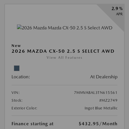
2.9 %
APR
New
2026 MAZDA CX-50 2.5 S SELECT AWD
View All Features
Location:
At Dealership
VIN:
7MMVABAL3TN615561
Stock:
#MZ2749
Exterior Color:
Ingot Blue Metallic
Finance starting at
$432.95
/Month