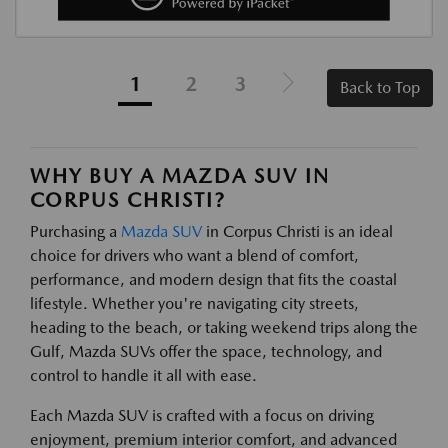
1
2
3
Back to Top
WHY BUY A MAZDA SUV IN
CORPUS CHRISTI?
Purchasing a
Mazda SUV
in Corpus Christi is an ideal
choice for drivers who want a blend of comfort,
performance, and modern design that fits the coastal
lifestyle. Whether you're navigating city streets,
heading to the beach, or taking weekend trips along the
Gulf, Mazda SUVs offer the space, technology, and
control to handle it all with ease.
Each Mazda SUV is crafted with a focus on driving
enjoyment, premium interior comfort, and advanced