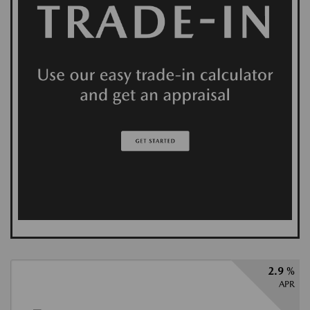
2.9 %
APR