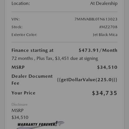
Location:
At Dealership
VIN:
7MMVABBL0TN613023
Stock:
#MZ2708
Exterior Color:
Jet Black Mica
Finance starting at
$473.91
/Month
72 months
, Plus Tax, $3,451 due at signing
MSRP
$34,510
Dealer Document
{{getDollarValue(225.0)}}
Fee
$34,735
Your Price
Disclosure
MSRP
$34,510