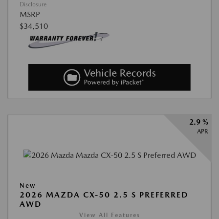
Disclosure
MSRP
$34,510
2.9 %
APR
New
2026 MAZDA CX-50 2.5 S PREFERRED
AWD
View All Features