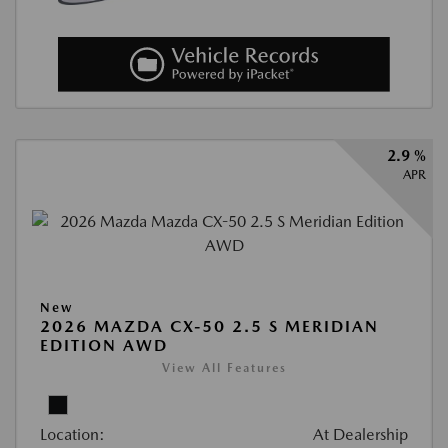
2.9 %
APR
New
2026 MAZDA CX-50 2.5 S MERIDIAN
EDITION AWD
View All Features
Location:
At Dealership