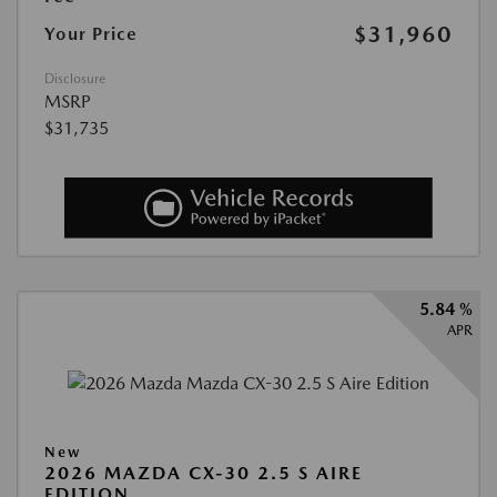
$31,960
Your Price
Disclosure
MSRP
$31,735
5.84 %
APR
New
2026 MAZDA CX-30 2.5 S AIRE
EDITION