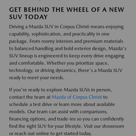
GET BEHIND THE WHEEL OF A NEW
SUV TODAY
Driving a Mazda SUV in Corpus Christi means enjoying
capability, sophistication, and practicality in one
package. From roomy interiors and premium materials
to balanced handling and bold exterior design, Mazda's
SUV lineup is engineered to keep every drive engaging
and comfortable. Whether you prioritize space,
technology, or driving dynamics, there's a Mazda SUV
ready to meet your needs.
If you're ready to explore Mazda SUVs in person,
contact the team at
Mazda of Corpus Christi
to
schedule a test drive or learn more about available
models. Our team can assist with comparisons,
financing options, and trade-ins so you can confidently
find the right SUV for your lifestyle. Visit our showroom
or reach out online to get started today.