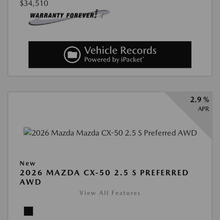
$34,510
2.9 %
APR
New
2026 MAZDA CX-50 2.5 S PREFERRED
AWD
View All Features