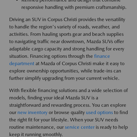
responsive handling with premium craftsmanship.
Driving an SUV in Corpus Christi provides the versatility
to handle the region's variety of roads, weather, and
activities. From hauling sports gear and beach supplies
to navigating traffic near downtown, Mazda SUVs offer
adaptable cargo capacity and strong handling for every
situation. Financing options through the
finance
department
at Mazda of Corpus Christi make it easy to
explore ownership opportunities, while trade-ins can
further simplify upgrading from your current vehicle.
With flexible financing solutions and a wide selection of
models, finding your ideal Mazda SUV is a
straightforward and rewarding process. You can explore
our
new inventory
or browse quality
used options
to find
the right fit for your lifestyle. When your SUV needs
routine maintenance, our
service center
is ready to help
keep it running smoothly.