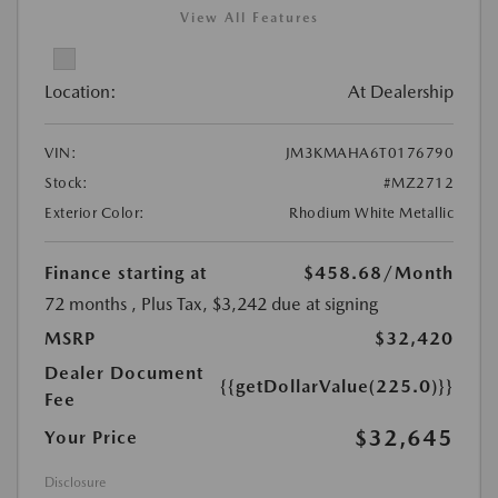
View All Features
Location:
At Dealership
VIN:
JM3KMAHA6T0176790
Stock:
#MZ2712
Exterior Color:
Rhodium White Metallic
Finance starting at
$458.68
/Month
72 months
, Plus Tax, $3,242 due at signing
MSRP
$32,420
Dealer Document
{{getDollarValue(225.0)}}
Fee
$32,645
Your Price
Disclosure