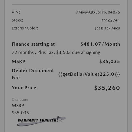
VIN:
7MMVABXL6TN604075
Stock:
#MZ2741
Exterior Color:
Jet Black Mica
Finance starting at
$481.07
/Month
72 months
, Plus Tax, $3,503 due at signing
MSRP
$35,035
Dealer Document
{{getDollarValue(225.0)}}
Fee
$35,260
Your Price
Disclosure
MSRP
$35,035