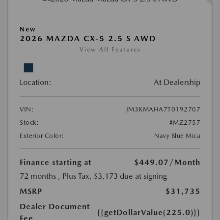
New
2026 MAZDA CX-5 2.5 S AWD
View All Features
Location:
At Dealership
VIN:
JM3KMAHA7T0192707
Stock:
#MZ2757
Exterior Color:
Navy Blue Mica
Finance starting at
$449.07
/Month
72 months
, Plus Tax, $3,173 due at signing
MSRP
$31,735
Dealer Document
{{getDollarValue(225.0)}}
Fee