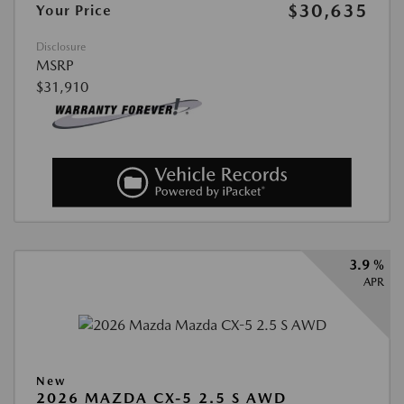
$30,635
Your Price
Disclosure
MSRP
$31,910
3.9 %
APR
New
2026 MAZDA CX-5 2.5 S AWD