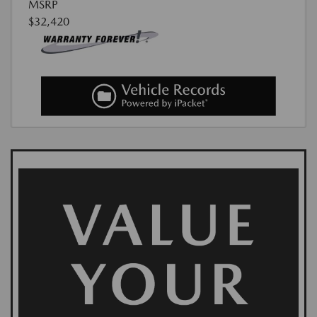
MSRP
$32,420