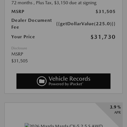
72 months
, Plus Tax, $3,150 due at signing
MSRP
$31,505
Dealer Document
{{getDollarValue(225.0)}}
Fee
$31,730
Your Price
Disclosure
MSRP
$31,505
3.9 %
APR