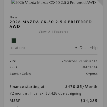
New
2026 MAZDA CX-50 2.5 S PREFERRED
AWD
View All Features
Location:
At Dealership
VIN:
7MMVABBL7TN605615
Stock:
#MZ2634
Exterior Color:
Cypress
Finance starting at
$470.85
/Month
72 months
, Plus Tax, $3,428 due at signing
MSRP
$34,285