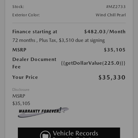
Stock:
#MZ2733
Exterior Color:
Wind Chill Pearl
Finance starting at
$482.03
/Month
72 months
, Plus Tax, $3,510 due at signing
MSRP
$35,105
Dealer Document
{{getDollarValue(225.0)}}
Fee
$35,330
Your Price
Disclosure
MSRP
$35,105