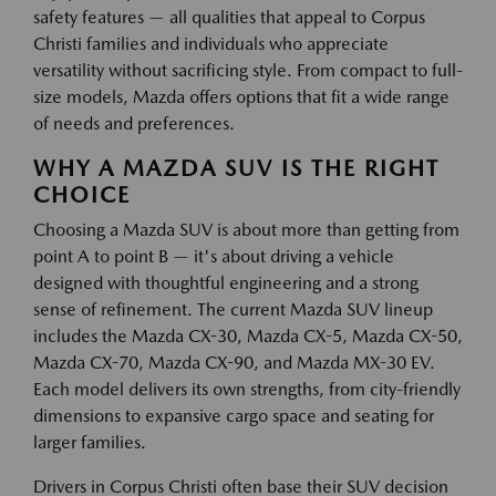
safety features — all qualities that appeal to Corpus
Christi families and individuals who appreciate
versatility without sacrificing style. From compact to full-
size models, Mazda offers options that fit a wide range
of needs and preferences.
WHY A MAZDA SUV IS THE RIGHT
CHOICE
Choosing a Mazda SUV is about more than getting from
point A to point B — it's about driving a vehicle
designed with thoughtful engineering and a strong
sense of refinement. The current Mazda SUV lineup
includes the Mazda CX-30, Mazda CX-5, Mazda CX-50,
Mazda CX-70, Mazda CX-90, and Mazda MX-30 EV.
Each model delivers its own strengths, from city-friendly
dimensions to expansive cargo space and seating for
larger families.
Drivers in Corpus Christi often base their SUV decision