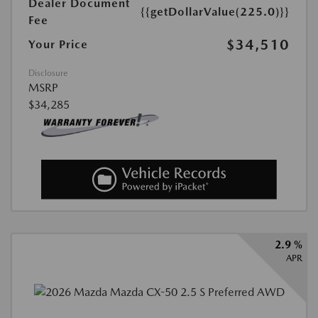
Dealer Document
{{getDollarValue(225.0)}}
Fee
$34,510
Your Price
Disclosure
MSRP
$34,285
2.9 %
APR