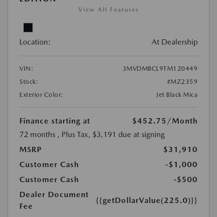
View All Features
Location:
At Dealership
VIN:
3MVDMBCL9TM120449
Stock:
#MZ2359
Exterior Color:
Jet Black Mica
Finance starting at
$452.75
/Month
72 months
, Plus Tax, $3,191 due at signing
MSRP
$31,910
Customer Cash
-$1,000
Customer Cash
-$500
Dealer Document
{{getDollarValue(225.0)}}
Fee