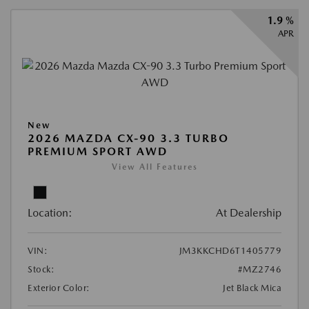
1.9 %
APR
New
2026 MAZDA CX-90 3.3 TURBO
PREMIUM SPORT AWD
View All Features
Location:
At Dealership
VIN:
JM3KKCHD6T1405779
Stock:
#MZ2746
Exterior Color:
Jet Black Mica