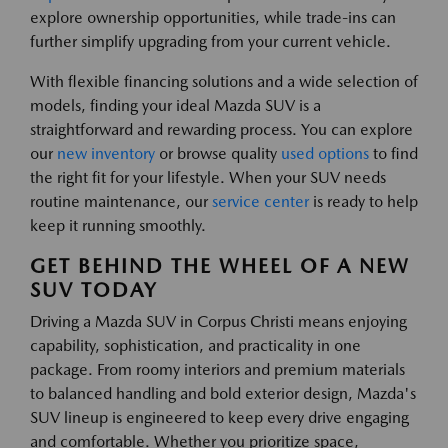
explore ownership opportunities, while trade-ins can
further simplify upgrading from your current vehicle.
With flexible financing solutions and a wide selection of
models, finding your ideal Mazda SUV is a
straightforward and rewarding process. You can explore
our
new inventory
or browse quality
used options
to find
the right fit for your lifestyle. When your SUV needs
routine maintenance, our
service center
is ready to help
keep it running smoothly.
GET BEHIND THE WHEEL OF A NEW
SUV TODAY
Driving a Mazda SUV in Corpus Christi means enjoying
capability, sophistication, and practicality in one
package. From roomy interiors and premium materials
to balanced handling and bold exterior design, Mazda's
SUV lineup is engineered to keep every drive engaging
and comfortable. Whether you prioritize space,