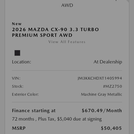
New
2026 MAZDA CX-90 3.3 TURBO
PREMIUM SPORT AWD
View All Features
Location:
At Dealership
VIN:
JM3KKCHDXT1405994
Stock:
#MZ2750
Exterior Color:
Machine Gray Metallic
Finance starting at
$670.49
/Month
72 months
, Plus Tax, $5,040 due at signing
MSRP
$50,405