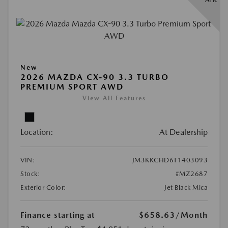
New
2026 MAZDA CX-90 3.3 TURBO
PREMIUM SPORT AWD
View All Features
Location:
At Dealership
VIN:
JM3KKCHD6T1403093
Stock:
#MZ2687
Exterior Color:
Jet Black Mica
Finance starting at
$658.63
/Month