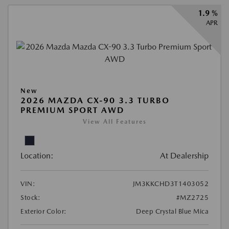
1.9 %
APR
New
2026 MAZDA CX-90 3.3 TURBO
PREMIUM SPORT AWD
View All Features
Location:
At Dealership
VIN:
JM3KKCHD3T1403052
Stock:
#MZ2725
Exterior Color:
Deep Crystal Blue Mica