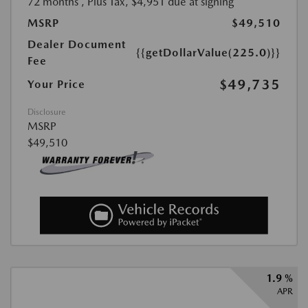
72 months
, Plus Tax, $4,951 due at signing
MSRP
$49,510
Dealer Document
{{getDollarValue(225.0)}}
Fee
$49,735
Your Price
Disclosure
MSRP
$49,510
1.9 %
APR