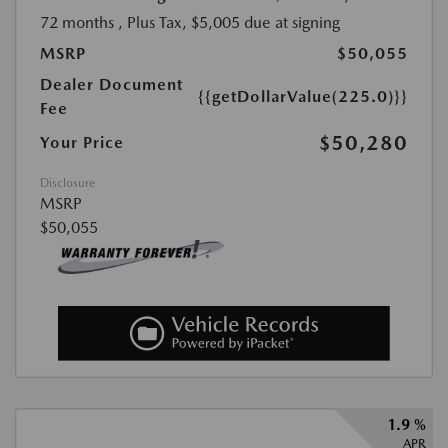
72 months
, Plus Tax, $5,005 due at signing
MSRP
$50,055
Dealer Document
{{getDollarValue(225.0)}}
Fee
$50,280
Your Price
Disclosure
MSRP
$50,055
1.9 %
APR