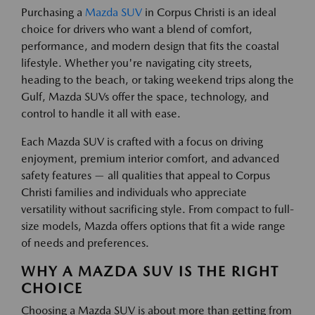
Purchasing a
Mazda SUV
in Corpus Christi is an ideal
choice for drivers who want a blend of comfort,
performance, and modern design that fits the coastal
lifestyle. Whether you're navigating city streets,
heading to the beach, or taking weekend trips along the
Gulf, Mazda SUVs offer the space, technology, and
control to handle it all with ease.
Each Mazda SUV is crafted with a focus on driving
enjoyment, premium interior comfort, and advanced
safety features — all qualities that appeal to Corpus
Christi families and individuals who appreciate
versatility without sacrificing style. From compact to full-
size models, Mazda offers options that fit a wide range
of needs and preferences.
WHY A MAZDA SUV IS THE RIGHT
CHOICE
Choosing a Mazda SUV is about more than getting from