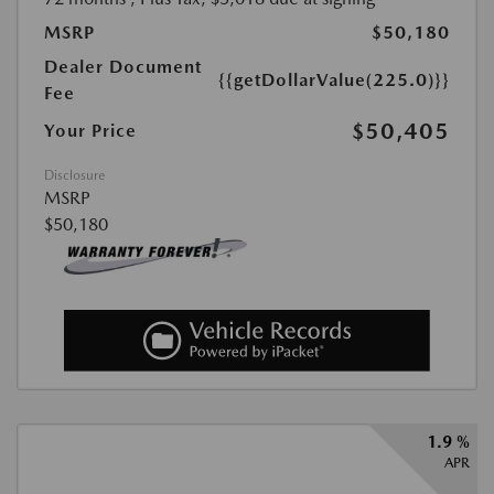
MSRP
$50,180
Dealer Document
{{getDollarValue(225.0)}}
Fee
$50,405
Your Price
Disclosure
MSRP
$50,180
1.9 %
APR