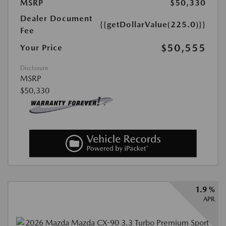
MSRP
$50,330
Dealer Document
{{getDollarValue(225.0)}}
Fee
$50,555
Your Price
Disclosure
MSRP
$50,330
1.9 %
APR