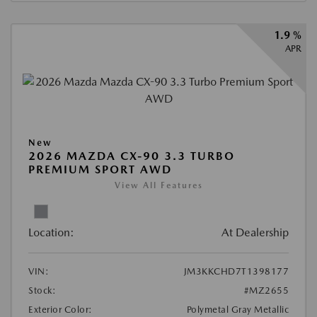
1.9 %
APR
New
2026 MAZDA CX-90 3.3 TURBO
PREMIUM SPORT AWD
View All Features
Location:
At Dealership
VIN:
JM3KKCHD7T1398177
Stock:
#MZ2655
Exterior Color:
Polymetal Gray Metallic