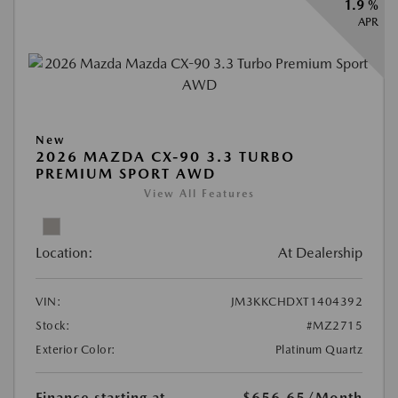
1.9 %
APR
New
2026 MAZDA CX-90 3.3 TURBO
PREMIUM SPORT AWD
View All Features
Location:
At Dealership
VIN:
JM3KKCHDXT1404392
Stock:
#MZ2715
Exterior Color:
Platinum Quartz
Finance starting at
$656.65
/Month