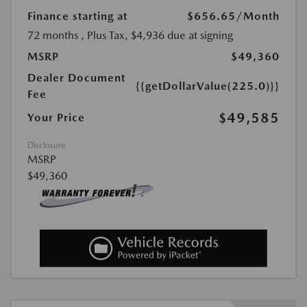
Finance starting at
$656.65
/Month
72 months
, Plus Tax, $4,936 due at signing
MSRP
$49,360
Dealer Document
{{getDollarValue(225.0)}}
Fee
$49,585
Your Price
Disclosure
MSRP
$49,360