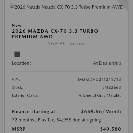
New
2026 MAZDA CX-70 3.3 TURBO
PREMIUM AWD
View All Features
Location:
At Dealership
VIN:
JM3KJDHD2T1211713
Stock:
#MZ2663
Exterior Color:
Polymetal Gray Metallic
Finance starting at
$659.56
/Month
72 months
, Plus Tax, $4,958 due at signing
MSRP
$49,580