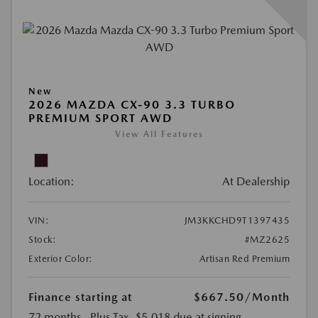
New
2026 MAZDA CX-90 3.3 TURBO
PREMIUM SPORT AWD
View All Features
Location:
At Dealership
VIN:
JM3KKCHD9T1397435
Stock:
#MZ2625
Exterior Color:
Artisan Red Premium
Finance starting at
$667.50
/Month
72 months
, Plus Tax, $5,018 due at signing