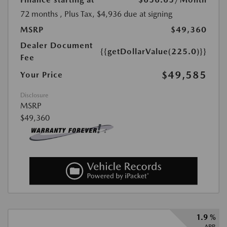
72 months
, Plus Tax, $4,936 due at signing
MSRP
$49,360
Dealer Document
{{getDollarValue(225.0)}}
Fee
$49,585
Your Price
Disclosure
MSRP
$49,360
1.9 %
APR