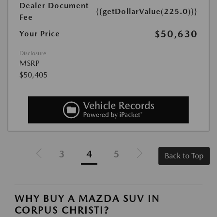
Dealer Document
{{getDollarValue(225.0)}}
Fee
$50,630
Your Price
Disclosure
MSRP
$50,405
3
4
5
Back to Top
WHY BUY A MAZDA SUV IN
CORPUS CHRISTI?