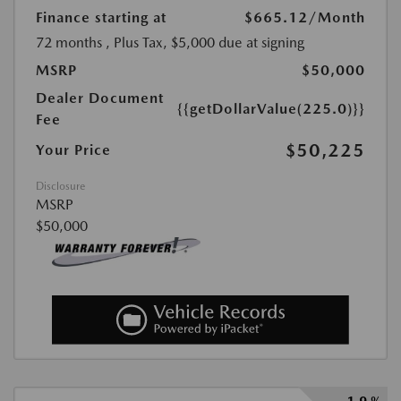
Finance starting at
$665.12
/Month
72 months
, Plus Tax, $5,000 due at signing
MSRP
$50,000
Dealer Document
{{getDollarValue(225.0)}}
Fee
$50,225
Your Price
Disclosure
MSRP
$50,000