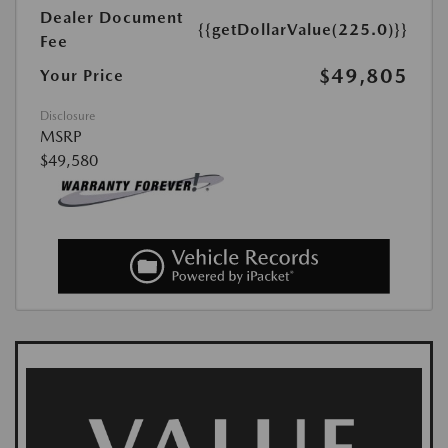
Dealer Document
{{getDollarValue(225.0)}}
Fee
$49,805
Your Price
Disclosure
MSRP
$49,580