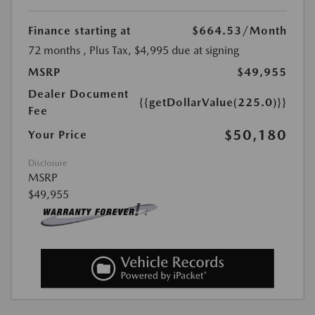
Finance starting at
$664.53
/Month
72 months
, Plus Tax, $4,995 due at signing
MSRP
$49,955
Dealer Document
{{getDollarValue(225.0)}}
Fee
$50,180
Your Price
Disclosure
MSRP
$49,955