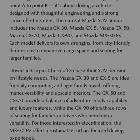
point A to point B — it's about driving a vehicle
designed with thoughtful engineering and a strong
sense of refinement. The current Mazda SUV lineup
includes the Mazda CX-30, Mazda CX-5, Mazda CX-50,
Mazda CX-70, Mazda CX-90, and Mazda MX-30 EV.
Each model delivers its own strengths, from city-friendly
dimensions to expansive cargo space and seating for
larger families.
Drivers in Corpus Christi often base their SUV decision
on lifestyle needs. The Mazda CX-30 and CX-5 are ideal
for daily commuting and light family travel, offering
maneuverability and upscale interiors. The CX-50 and
CX-70 provide a balance of adventure-ready capability
and luxury features, while the CX-90 offers three rows
of seating for families or drivers who need extra
versatility. For those interested in electrification, the
MX-30 EV offers a sustainable, urban-focused driving
experience.