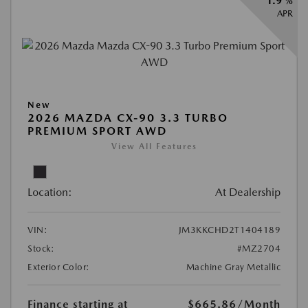
1.9 %
APR
New
2026 MAZDA CX-90 3.3 TURBO
PREMIUM SPORT AWD
View All Features
Location:
At Dealership
VIN:
JM3KKCHD2T1404189
Stock:
#MZ2704
Exterior Color:
Machine Gray Metallic
Finance starting at
$665.86
/Month