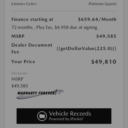
Exterior Color:
Platinum Quartz
Finance starting at
$659.64
/Month
72 months
, Plus Tax, $4,958 due at signing
MSRP
$49,585
Dealer Document
{{getDollarValue(225.0)}}
Fee
$49,810
Your Price
Disclosure
MSRP
$49,585