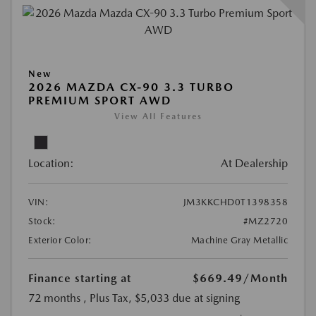
New
2026 MAZDA CX-90 3.3 TURBO
PREMIUM SPORT AWD
View All Features
Location:
At Dealership
VIN:
JM3KKCHD0T1398358
Stock:
#MZ2720
Exterior Color:
Machine Gray Metallic
Finance starting at
$669.49
/Month
72 months
, Plus Tax, $5,033 due at signing