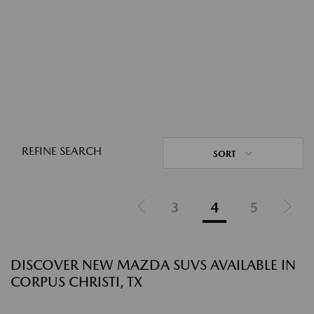
REFINE SEARCH
SORT
3
4
5
DISCOVER NEW MAZDA SUVS AVAILABLE IN
CORPUS CHRISTI, TX