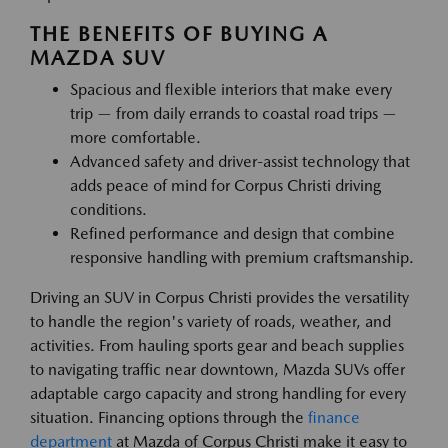
THE BENEFITS OF BUYING A
MAZDA SUV
Spacious and flexible interiors that make every
trip — from daily errands to coastal road trips —
more comfortable.
Advanced safety and driver-assist technology that
adds peace of mind for Corpus Christi driving
conditions.
Refined performance and design that combine
responsive handling with premium craftsmanship.
Driving an SUV in Corpus Christi provides the versatility
to handle the region's variety of roads, weather, and
activities. From hauling sports gear and beach supplies
to navigating traffic near downtown, Mazda SUVs offer
adaptable cargo capacity and strong handling for every
situation. Financing options through the
finance
department
at Mazda of Corpus Christi make it easy to