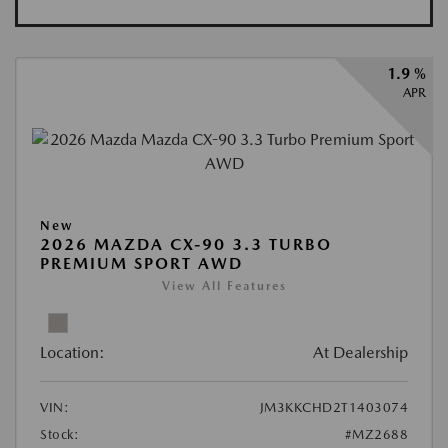
1.9 %
APR
New
2026 MAZDA CX-90 3.3 TURBO
PREMIUM SPORT AWD
View All Features
Location:
At Dealership
VIN:
JM3KKCHD2T1403074
Stock:
#MZ2688