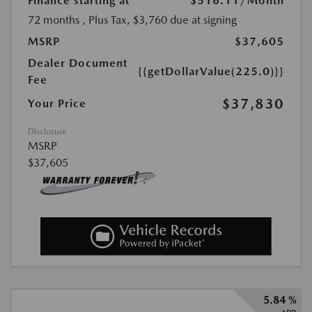
Finance starting at
$516.11
/Month
72 months
, Plus Tax, $3,760 due at signing
MSRP
$37,605
Dealer Document
{{getDollarValue(225.0)}}
Fee
$37,830
Your Price
Disclosure
MSRP
$37,605
5.84 %