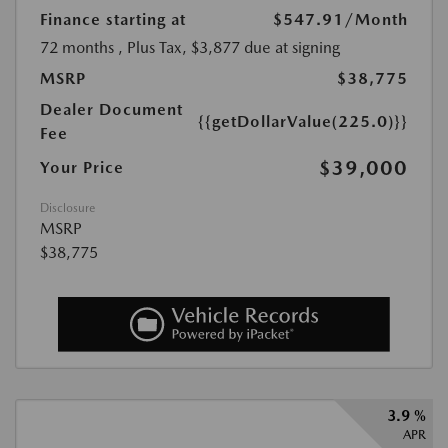
Finance starting at
$547.91
/Month
72 months
, Plus Tax, $3,877 due at signing
MSRP
$38,775
Dealer Document
{{getDollarValue(225.0)}}
Fee
$39,000
Your Price
Disclosure
MSRP
$38,775
3.9 %
APR