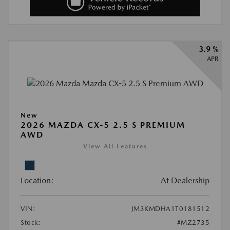
3.9 %
APR
New
2026 MAZDA CX-5 2.5 S PREMIUM
AWD
View All Features
Location:
At Dealership
VIN:
JM3KMDHA1T0181512
Stock:
#MZ2735