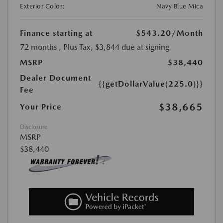
Exterior Color:
Navy Blue Mica
Finance starting at
$543.20
/Month
72 months
, Plus Tax, $3,844 due at signing
MSRP
$38,440
Dealer Document
{{getDollarValue(225.0)}}
Fee
$38,665
Your Price
Disclosure
MSRP
$38,440