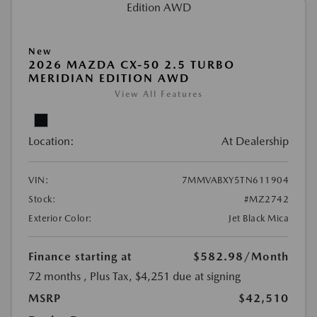
New
2026 MAZDA CX-50 2.5 TURBO
MERIDIAN EDITION AWD
View All Features
Location:
At Dealership
VIN:
7MMVABXY5TN611904
Stock:
#MZ2742
Exterior Color:
Jet Black Mica
Finance starting at
$582.98
/Month
72 months
, Plus Tax, $4,251 due at signing
MSRP
$42,510