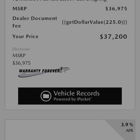
MSRP
$36,975
Dealer Document
{{getDollarValue(225.0)}}
Fee
$37,200
Your Price
Disclosure
MSRP
$36,975
3.9 %
APR