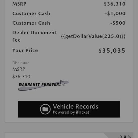
MSRP
$36,310
Customer Cash
-$1,000
Customer Cash
-$500
Dealer Document
{{getDollarValue(225.0)}}
Fee
$35,035
Your Price
Disclosure
MSRP
$36,310
3.9 %