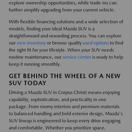
explore ownership opportunities, while trade-ins can
further simplify upgrading from your current vehicle.
With flexible financing solutions and a wide selection of
models, finding your ideal Mazda SUV is a
straightforward and rewarding process. You can explore
our
new inventory
or browse quality
used options
to find
the right fit for your lifestyle. When your SUV needs
routine maintenance, our
service center
is ready to help
keep it running smoothly.
GET BEHIND THE WHEEL OF A NEW
SUV TODAY
Driving a Mazda SUV in Corpus Christi means enjoying
capability, sophistication, and practicality in one
package. From roomy interiors and premium materials
to balanced handling and bold exterior design, Mazda's
SUV lineup is engineered to keep every drive engaging
and comfortable. Whether you prioritize space,