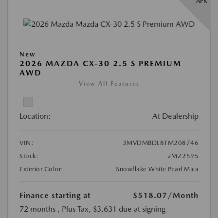
APR
New
2026 MAZDA CX-30 2.5 S PREMIUM
AWD
View All Features
Location:
At Dealership
VIN:
3MVDMBDL8TM208746
Stock:
#MZ2595
Exterior Color:
Snowflake White Pearl Mica
Finance starting at
$518.07
/Month
72 months
, Plus Tax, $3,631 due at signing