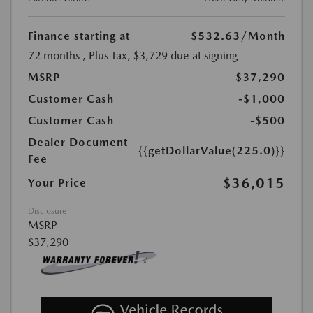
Finance starting at
$532.63
/Month
72 months
, Plus Tax, $3,729 due at signing
MSRP
$37,290
Customer Cash
-$1,000
Customer Cash
-$500
Dealer Document
{{getDollarValue(225.0)}}
Fee
$36,015
Your Price
Disclosure
MSRP
$37,290