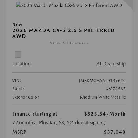
New
2026 MAZDA CX-5 2.5 S PREFERRED
AWD
View All Features
Location:
At Dealership
VIN:
JM3KMCHA6T0139640
Stock:
#MZ2567
Exterior Color:
Rhodium White Metallic
Finance starting at
$523.54
/Month
72 months
, Plus Tax, $3,704 due at signing
MSRP
$37,040