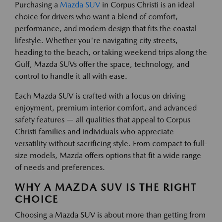
Purchasing a
Mazda SUV
in Corpus Christi is an ideal
choice for drivers who want a blend of comfort,
performance, and modern design that fits the coastal
lifestyle. Whether you're navigating city streets,
heading to the beach, or taking weekend trips along the
Gulf, Mazda SUVs offer the space, technology, and
control to handle it all with ease.
Each Mazda SUV is crafted with a focus on driving
enjoyment, premium interior comfort, and advanced
safety features — all qualities that appeal to Corpus
Christi families and individuals who appreciate
versatility without sacrificing style. From compact to full-
size models, Mazda offers options that fit a wide range
of needs and preferences.
WHY A MAZDA SUV IS THE RIGHT
CHOICE
Choosing a Mazda SUV is about more than getting from