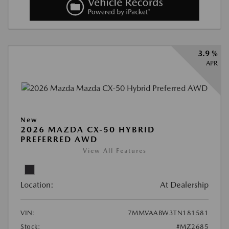
3.9 %
APR
New
2026 MAZDA CX-50 HYBRID
PREFERRED AWD
View All Features
Location:
At Dealership
VIN:
7MMVAABW3TN181581
Stock:
#MZ2685