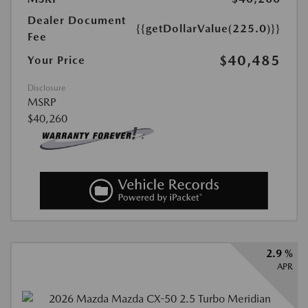
Dealer Document
{{getDollarValue(225.0)}}
Fee
$40,485
Your Price
Disclosure
MSRP
$40,260
2.9 %
APR