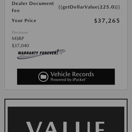
Dealer Document
{{getDollarValue(225.0)}}
Fee
$37,265
Your Price
Disclosure
MSRP
$37,040