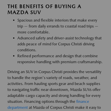
THE BENEFITS OF BUYING A
MAZDA SUV
Spacious and flexible interiors that make every
trip — from daily errands to coastal road trips —
more comfortable.
Advanced safety and driver-assist technology that
adds peace of mind for Corpus Christi driving
conditions.
Refined performance and design that combine
responsive handling with premium craftsmanship.
Driving an SUV in Corpus Christi provides the versatility
to handle the region's variety of roads, weather, and
activities. From hauling sports gear and beach supplies
to navigating traffic near downtown, Mazda SUVs offer
adaptable cargo capacity and strong handling for every
situation. Financing options through the
finance
department
at Mazda of Corpus Christi make it easy to