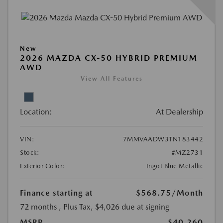
New
2026 MAZDA CX-50 HYBRID PREMIUM
AWD
View All Features
Location:
At Dealership
VIN:
7MMVAADW3TN183442
Stock:
#MZ2731
Exterior Color:
Ingot Blue Metallic
Finance starting at
$568.75
/Month
72 months
, Plus Tax, $4,026 due at signing
MSRP
$40,260