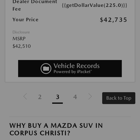
Dealer Document
{{getDollarValue(225.0)}}
Fee
$42,735
Your Price
Disclosure
MSRP
$42,510
2
3
4
Back to Top
WHY BUY A MAZDA SUV IN
CORPUS CHRISTI?