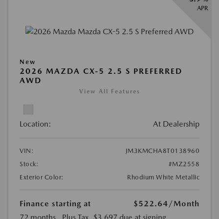
APR
New
2026 MAZDA CX-5 2.5 S PREFERRED
AWD
View All Features
Location:
At Dealership
VIN:
JM3KMCHA8T0138960
Stock:
#MZ2558
Exterior Color:
Rhodium White Metallic
Finance starting at
$522.64
/Month
72 months
, Plus Tax, $3,697 due at signing