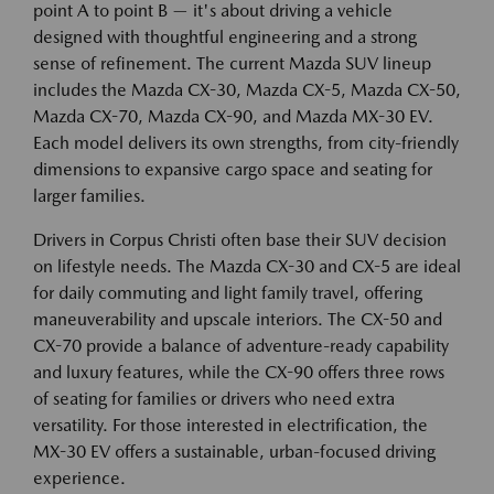
point A to point B — it's about driving a vehicle
designed with thoughtful engineering and a strong
sense of refinement. The current Mazda SUV lineup
includes the Mazda CX-30, Mazda CX-5, Mazda CX-50,
Mazda CX-70, Mazda CX-90, and Mazda MX-30 EV.
Each model delivers its own strengths, from city-friendly
dimensions to expansive cargo space and seating for
larger families.
Drivers in Corpus Christi often base their SUV decision
on lifestyle needs. The Mazda CX-30 and CX-5 are ideal
for daily commuting and light family travel, offering
maneuverability and upscale interiors. The CX-50 and
CX-70 provide a balance of adventure-ready capability
and luxury features, while the CX-90 offers three rows
of seating for families or drivers who need extra
versatility. For those interested in electrification, the
MX-30 EV offers a sustainable, urban-focused driving
experience.