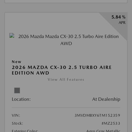
5.84 %
APR
New
2026 MAZDA CX-30 2.5 TURBO AIRE
EDITION AWD
View All Features
Location:
At Dealership
VIN:
3MVDMBXY6TM152359
Stock:
#MZ2533
Exterior Color:
Aero Gray Metallic