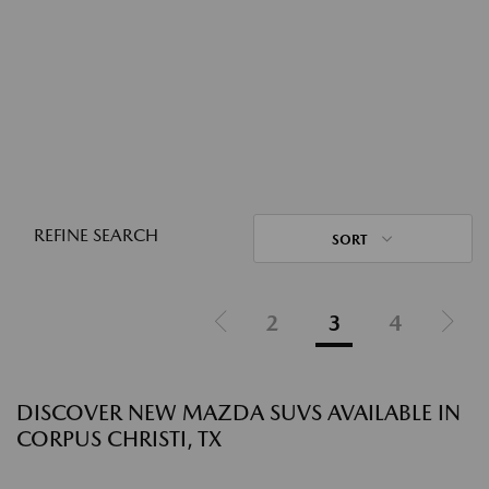
REFINE SEARCH
SORT
2
3
4
DISCOVER NEW MAZDA SUVS AVAILABLE IN
CORPUS CHRISTI, TX