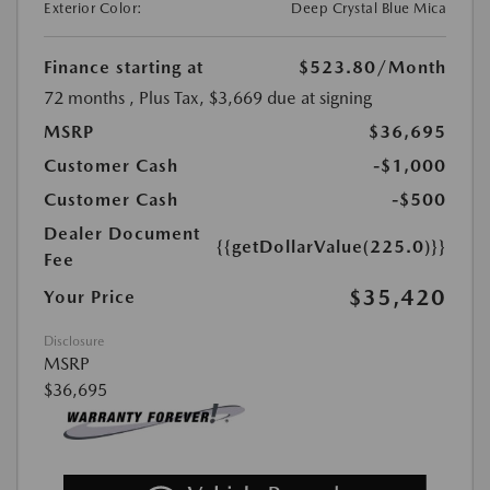
Exterior Color:
Deep Crystal Blue Mica
Finance starting at
$523.80
/Month
72 months
, Plus Tax, $3,669 due at signing
MSRP
$36,695
Customer Cash
-$1,000
Customer Cash
-$500
Dealer Document
{{getDollarValue(225.0)}}
Fee
$35,420
Your Price
Disclosure
MSRP
$36,695