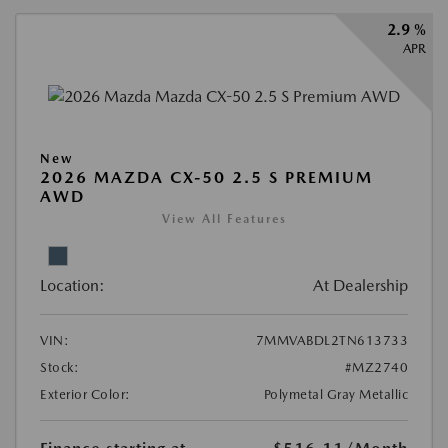
2.9 %
APR
New
2026 MAZDA CX-50 2.5 S PREMIUM
AWD
View All Features
Location:
At Dealership
VIN:
7MMVABDL2TN613733
Stock:
#MZ2740
Exterior Color:
Polymetal Gray Metallic