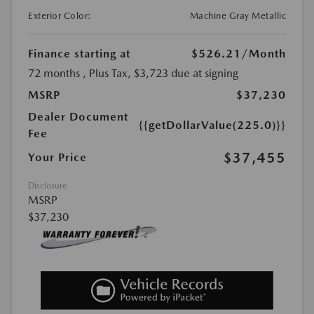
Exterior Color:
Machine Gray Metallic
Finance starting at
$526.21
/Month
72 months
, Plus Tax, $3,723 due at signing
MSRP
$37,230
Dealer Document
{{getDollarValue(225.0)}}
Fee
$37,455
Your Price
Disclosure
MSRP
$37,230