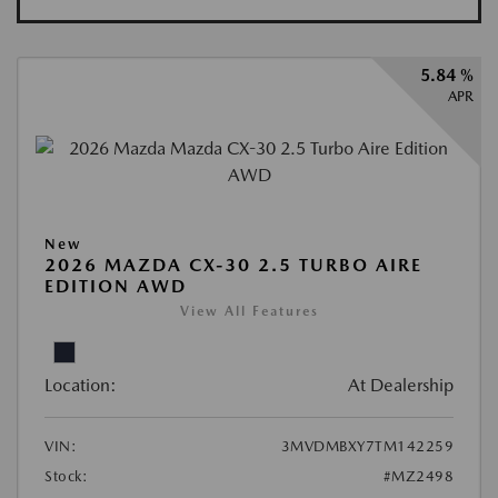
5.84 %
APR
New
2026 MAZDA CX-30 2.5 TURBO AIRE
EDITION AWD
View All Features
Location:
At Dealership
VIN:
3MVDMBXY7TM142259
Stock:
#MZ2498