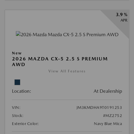
3.9 %
APR
New
2026 MAZDA CX-5 2.5 S PREMIUM
AWD
View All Features
Location:
At Dealership
VIN:
JM3KMDHA9T0191253
Stock:
#MZ2752
Exterior Color:
Navy Blue Mica