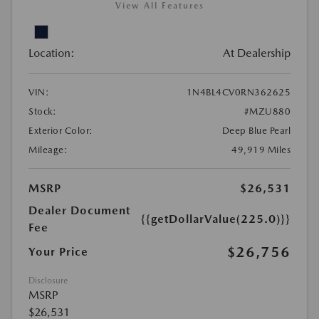
View All Features
Location:
At Dealership
VIN:
1N4BL4CV0RN362625
Stock:
#MZU880
Exterior Color:
Deep Blue Pearl
Mileage:
49,919 Miles
MSRP
$26,531
Dealer Document
{{getDollarValue(225.0)}}
Fee
$26,756
Your Price
Disclosure
MSRP
$26,531