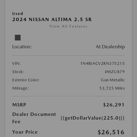
Used
2024 NISSAN ALTIMA 2.5 SR
View All Features
Location:
At Dealership
VIN:
1N4BL4CV2RN375215
Stock:
#MZU879
Exterior Color:
Gun Metallic
Mileage:
53,725 Miles
MSRP
$26,291
Dealer Document
{{getDollarValue(225.0)}}
Fee
$26,516
Your Price