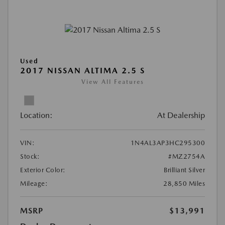
Used
2017 NISSAN ALTIMA 2.5 S
View All Features
Location:
At Dealership
VIN:
1N4AL3AP3HC295300
Stock:
#MZ2754A
Exterior Color:
Brilliant Silver
Mileage:
28,850 Miles
MSRP
$13,991