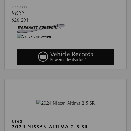
Disclosure
MSRP
$26,291
Used
2024 NISSAN ALTIMA 2.5 SR