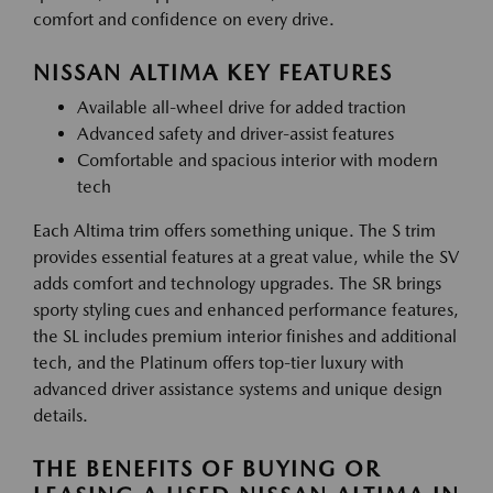
comfort and confidence on every drive.
NISSAN ALTIMA KEY FEATURES
Available all-wheel drive for added traction
Advanced safety and driver-assist features
Comfortable and spacious interior with modern
tech
Each Altima trim offers something unique. The S trim
provides essential features at a great value, while the SV
adds comfort and technology upgrades. The SR brings
sporty styling cues and enhanced performance features,
the SL includes premium interior finishes and additional
tech, and the Platinum offers top-tier luxury with
advanced driver assistance systems and unique design
details.
THE BENEFITS OF BUYING OR