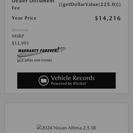
Dealer Document
{{getDollarValue(225.0)}}
Fee
$14,216
Your Price
Disclosure
MSRP
$13,991