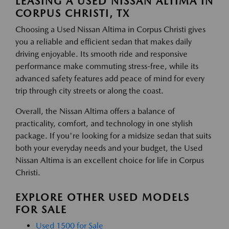
LEASING A USED NISSAN ALTIMA IN
CORPUS CHRISTI, TX
Choosing a Used Nissan Altima in Corpus Christi gives
you a reliable and efficient sedan that makes daily
driving enjoyable. Its smooth ride and responsive
performance make commuting stress-free, while its
advanced safety features add peace of mind for every
trip through city streets or along the coast.
Overall, the Nissan Altima offers a balance of
practicality, comfort, and technology in one stylish
package. If you're looking for a midsize sedan that suits
both your everyday needs and your budget, the Used
Nissan Altima is an excellent choice for life in Corpus
Christi.
EXPLORE OTHER USED MODELS
FOR SALE
Used 1500 for Sale