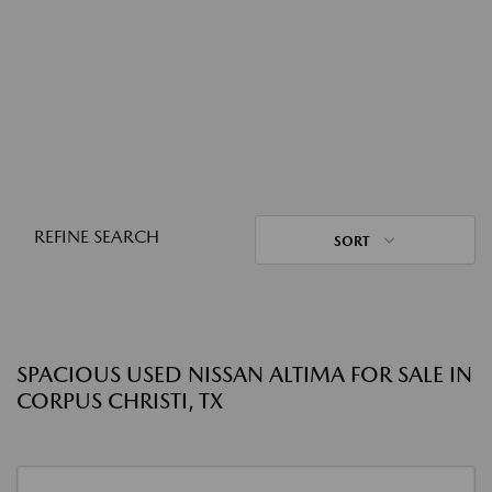
REFINE SEARCH
SORT
SPACIOUS USED NISSAN ALTIMA FOR SALE IN
CORPUS CHRISTI, TX