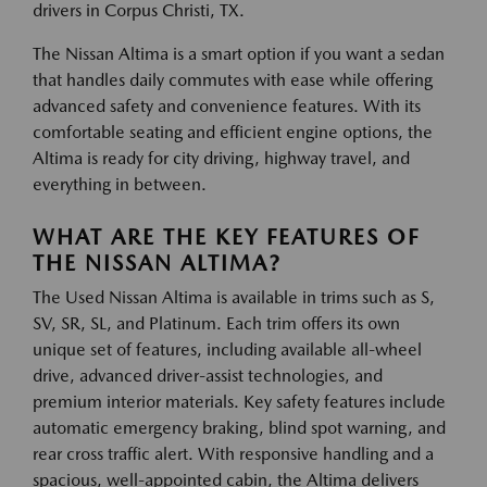
drivers in Corpus Christi, TX.
The Nissan Altima is a smart option if you want a sedan
that handles daily commutes with ease while offering
advanced safety and convenience features. With its
comfortable seating and efficient engine options, the
Altima is ready for city driving, highway travel, and
everything in between.
WHAT ARE THE KEY FEATURES OF
THE NISSAN ALTIMA?
The Used Nissan Altima is available in trims such as S,
SV, SR, SL, and Platinum. Each trim offers its own
unique set of features, including available all-wheel
drive, advanced driver-assist technologies, and
premium interior materials. Key safety features include
automatic emergency braking, blind spot warning, and
rear cross traffic alert. With responsive handling and a
spacious, well-appointed cabin, the Altima delivers