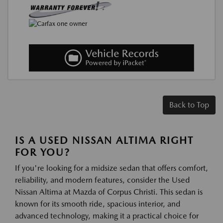
Back to Top
IS A USED NISSAN ALTIMA RIGHT
FOR YOU?
If you're looking for a midsize sedan that offers comfort,
reliability, and modern features, consider the Used
Nissan Altima at Mazda of Corpus Christi. This sedan is
known for its smooth ride, spacious interior, and
advanced technology, making it a practical choice for