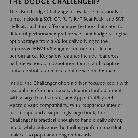
THE DODGE CHALLENGER?
The Used Dodge Challenger is available in a variety of
trims, including SXT, GT, R/T, R/T Scat Pack, and SRT
Hellcat. Each trim offers unique features that cater to
different performance preferences and budgets. Engine
options range from a V6 for daily driving to the
impressive HEMI V8 engines for true muscle car
performance. Key safety features include rear cross
path detection, blind spot monitoring, and adaptive
cruise control to enhance confidence on the road.
Inside, the Challenger offers a driver-focused cabin with
available performance seats, Uconnect infotainment
with a large touchscreen, and Apple CarPlay and
Android Auto compatibility. With its spacious interior
for a coupe and a surprisingly large trunk, the
Challenger is practical enough to handle daily driving
needs while delivering the thrilling performance that
makes it so popular among enthusiasts.