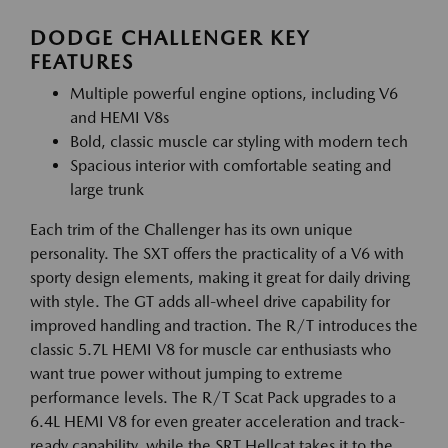
DODGE CHALLENGER KEY
FEATURES
Multiple powerful engine options, including V6
and HEMI V8s
Bold, classic muscle car styling with modern tech
Spacious interior with comfortable seating and
large trunk
Each trim of the Challenger has its own unique
personality. The SXT offers the practicality of a V6 with
sporty design elements, making it great for daily driving
with style. The GT adds all-wheel drive capability for
improved handling and traction. The R/T introduces the
classic 5.7L HEMI V8 for muscle car enthusiasts who
want true power without jumping to extreme
performance levels. The R/T Scat Pack upgrades to a
6.4L HEMI V8 for even greater acceleration and track-
ready capability, while the SRT Hellcat takes it to the