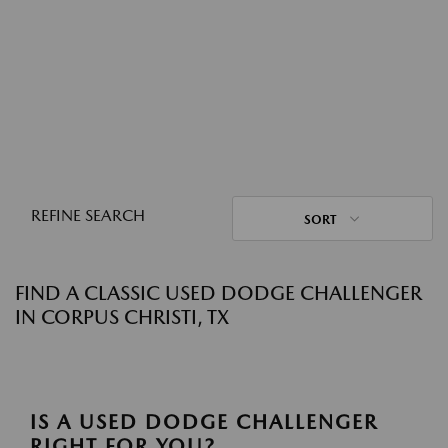
REFINE SEARCH
SORT
FIND A CLASSIC USED DODGE CHALLENGER
IN CORPUS CHRISTI, TX
IS A USED DODGE CHALLENGER
RIGHT FOR YOU?