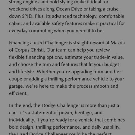
strong engines and bold styling make it ideal for
weekend drives along Ocean Drive or taking a cruise
down SPID. Plus, its advanced technology, comfortable
cabin, and available safety features make it practical for
everyday commuting when you need it to be.
Financing a used Challenger is straightforward at Mazda
of Corpus Christi. Our team can help you review
flexible financing options, estimate your trade-in value,
and choose the trim and features that fit your budget
and lifestyle. Whether you're upgrading from another
coupe or adding a thrilling performance vehicle to your
garage, we're here to make the process smooth and
efficient.
In the end, the Dodge Challenger is more than just a
car – it's a statement of power, heritage, and
individuality. If you're ready for a vehicle that combines
bold design, thrilling performance, and daily usability,
the Used Dodge Challenger could be the perfect