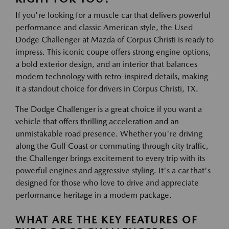
If you're looking for a muscle car that delivers powerful
performance and classic American style, the Used
Dodge Challenger at Mazda of Corpus Christi is ready to
impress. This iconic coupe offers strong engine options,
a bold exterior design, and an interior that balances
modern technology with retro-inspired details, making
it a standout choice for drivers in Corpus Christi, TX.
The Dodge Challenger is a great choice if you want a
vehicle that offers thrilling acceleration and an
unmistakable road presence. Whether you're driving
along the Gulf Coast or commuting through city traffic,
the Challenger brings excitement to every trip with its
powerful engines and aggressive styling. It's a car that's
designed for those who love to drive and appreciate
performance heritage in a modern package.
WHAT ARE THE KEY FEATURES OF