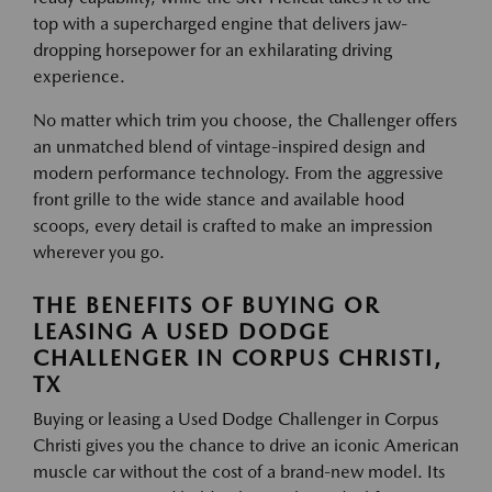
top with a supercharged engine that delivers jaw-
dropping horsepower for an exhilarating driving
experience.
No matter which trim you choose, the Challenger offers
an unmatched blend of vintage-inspired design and
modern performance technology. From the aggressive
front grille to the wide stance and available hood
scoops, every detail is crafted to make an impression
wherever you go.
THE BENEFITS OF BUYING OR
LEASING A USED DODGE
CHALLENGER IN CORPUS CHRISTI,
TX
Buying or leasing a Used Dodge Challenger in Corpus
Christi gives you the chance to drive an iconic American
muscle car without the cost of a brand-new model. Its