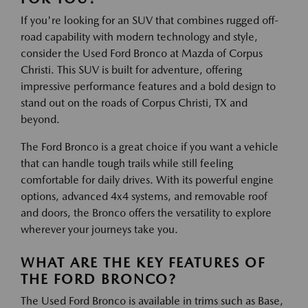
If you're looking for an SUV that combines rugged off-
road capability with modern technology and style,
consider the Used Ford Bronco at Mazda of Corpus
Christi. This SUV is built for adventure, offering
impressive performance features and a bold design to
stand out on the roads of Corpus Christi, TX and
beyond.
The Ford Bronco is a great choice if you want a vehicle
that can handle tough trails while still feeling
comfortable for daily drives. With its powerful engine
options, advanced 4x4 systems, and removable roof
and doors, the Bronco offers the versatility to explore
wherever your journeys take you.
WHAT ARE THE KEY FEATURES OF
THE FORD BRONCO?
The Used Ford Bronco is available in trims such as Base,