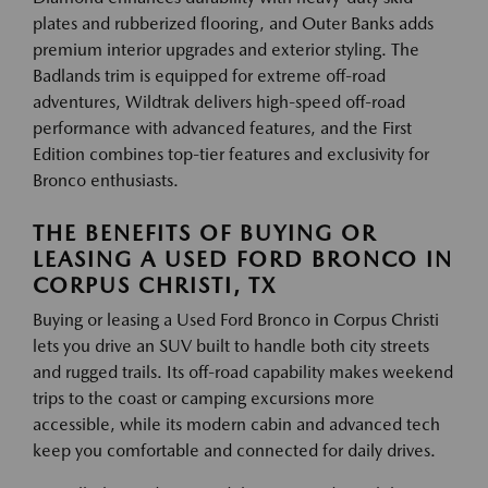
plates and rubberized flooring, and Outer Banks adds
premium interior upgrades and exterior styling. The
Badlands trim is equipped for extreme off-road
adventures, Wildtrak delivers high-speed off-road
performance with advanced features, and the First
Edition combines top-tier features and exclusivity for
Bronco enthusiasts.
THE BENEFITS OF BUYING OR
LEASING A USED FORD BRONCO IN
CORPUS CHRISTI, TX
Buying or leasing a Used Ford Bronco in Corpus Christi
lets you drive an SUV built to handle both city streets
and rugged trails. Its off-road capability makes weekend
trips to the coast or camping excursions more
accessible, while its modern cabin and advanced tech
keep you comfortable and connected for daily drives.