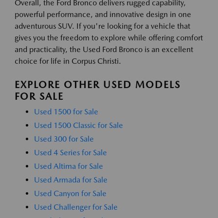
Overall, the Ford Bronco delivers rugged capability,
powerful performance, and innovative design in one
adventurous SUV. If you're looking for a vehicle that
gives you the freedom to explore while offering comfort
and practicality, the Used Ford Bronco is an excellent
choice for life in Corpus Christi.
EXPLORE OTHER USED MODELS
FOR SALE
Used 1500 for Sale
Used 1500 Classic for Sale
Used 300 for Sale
Used 4 Series for Sale
Used Altima for Sale
Used Armada for Sale
Used Canyon for Sale
Used Challenger for Sale