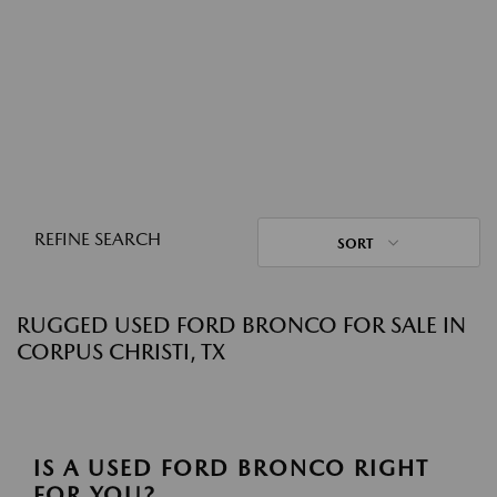
REFINE SEARCH
SORT
RUGGED USED FORD BRONCO FOR SALE IN
CORPUS CHRISTI, TX
IS A USED FORD BRONCO RIGHT
FOR YOU?