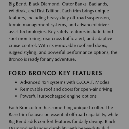
Big Bend, Black Diamond, Outer Banks, Badlands,
Wildtrak, and First Edition. Each trim brings unique
features, including heavy-duty off-road suspension,
terrain management systems, and advanced driver-
assist technologies. Key safety features include blind
spot monitoring, rear cross traffic alert, and adaptive
cruise control. With its removable roof and doors,
rugged styling, and powerful performance options, the
Bronco is ready for any adventure.
FORD BRONCO KEY FEATURES
Advanced 4x4 systems with G.O.A.T. Modes
Removable roof and doors for open-air driving
Powerful turbocharged engine options
Each Bronco trim has something unique to offer. The
Base trim focuses on essential off-road capability, while
Big Bend adds comfort features for daily driving. Black
Diamond enhances durability with heavy-duty skid