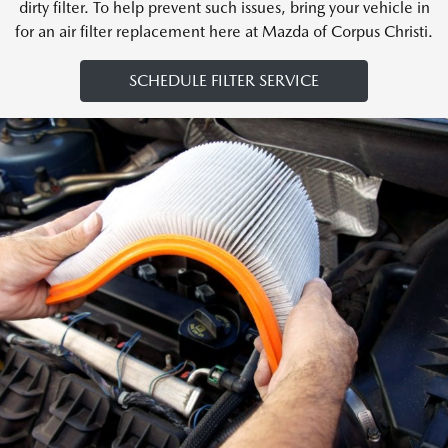
dirty filter. To help prevent such issues, bring your vehicle in
for an air filter replacement here at Mazda of Corpus Christi.
SCHEDULE FILTER SERVICE