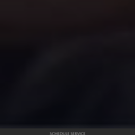
SCHEDULE SERVICE