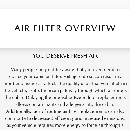
AIR FILTER OVERVIEW
YOU DESERVE FRESH AIR
Many people may not be aware that you even need to
replace your cabin air filter. Failing to do so can result in a
number of issues: it affects the quality of air that you inhale in
the vehicle, as it's the main gateway through which air enters
the cabin. Delaying the interval between filter replacements
allows contaminants and allergens into the cabin.
Additionally, lack of routine air filter replacements can also
contribute to decreased efficiency and increased emissions,
as your vehicle requires more energy to force air through a