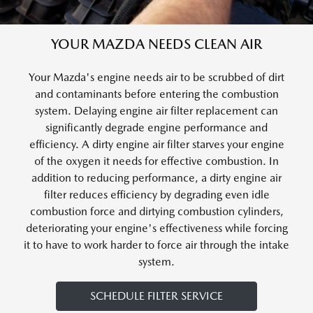
YOUR MAZDA NEEDS CLEAN AIR
Your Mazda's engine needs air to be scrubbed of dirt
and contaminants before entering the combustion
system. Delaying engine air filter replacement can
significantly degrade engine performance and
efficiency. A dirty engine air filter starves your engine
of the oxygen it needs for effective combustion. In
addition to reducing performance, a dirty engine air
filter reduces efficiency by degrading even idle
combustion force and dirtying combustion cylinders,
deteriorating your engine's effectiveness while forcing
it to have to work harder to force air through the intake
system.
SCHEDULE FILTER SERVICE