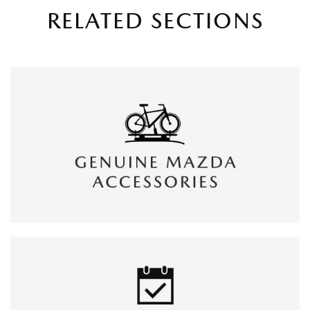
RELATED SECTIONS