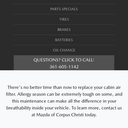
PARTS SPECIALS
TIRES
BRAKES
BATTERIES
OIL CHANGE
QUESTIONS? CLICK TO CALL:
361-605-1142
There's no better time than now to replace your cabin air
filter. Allergy season can be extremely tough on some, and
this maintenance can make all the difference in your
breathability inside your vehicle. To learn more, contact us
at Mazda of Corpus Christi today.