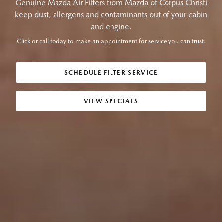
Genuine Mazda Air Filters from Mazda of Corpus Christi
keep dust, allergens and contaminants out of your cabin
and engine.
Click or call today to make an appointment for service you can trust.
SCHEDULE FILTER SERVICE
VIEW SPECIALS