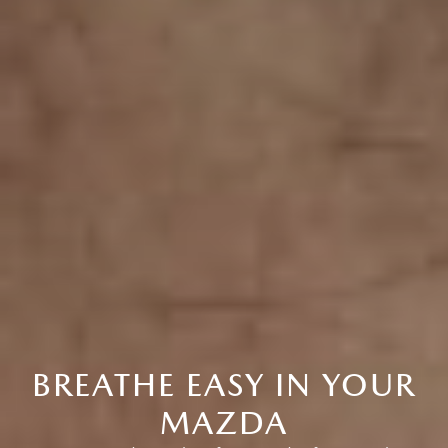
BREATHE EASY IN YOUR
MAZDA