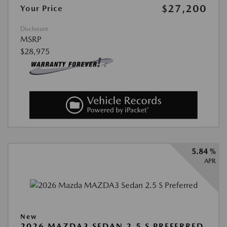
$27,200
Your Price
Disclosure
MSRP
$28,975
5.84 %
APR
New
2026 MAZDA3 SEDAN 2.5 S PREFERRED