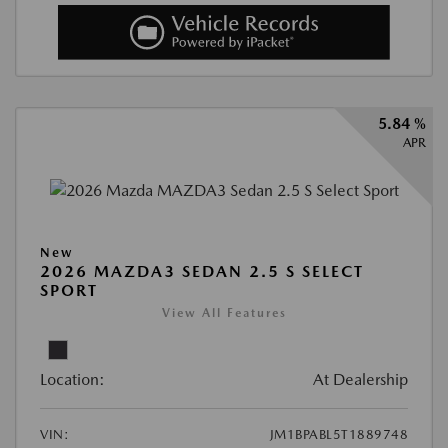
5.84 %
APR
New
2026 MAZDA3 SEDAN 2.5 S SELECT
SPORT
View All Features
Location:
At Dealership
VIN:
JM1BPABL5T1889748