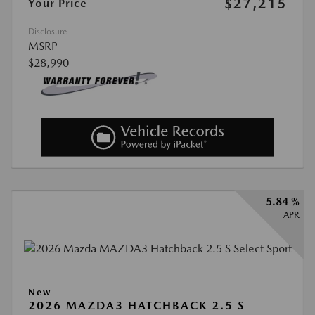
$27,215
Your Price
Disclosure
MSRP
$28,990
5.84 %
APR
New
2026 MAZDA3 HATCHBACK 2.5 S