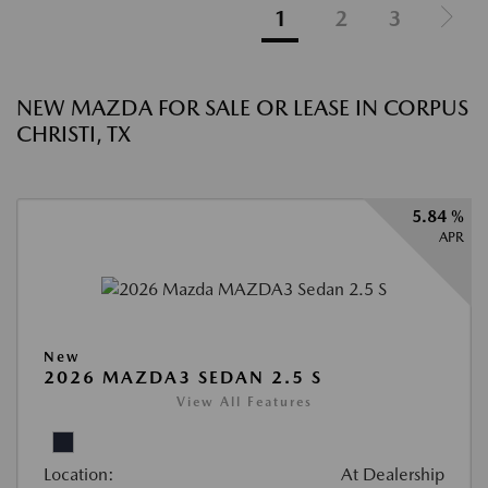
1
2
3
NEW MAZDA FOR SALE OR LEASE IN CORPUS
CHRISTI, TX
5.84 %
APR
New
2026 MAZDA3 SEDAN 2.5 S
View All Features
Location:
At Dealership