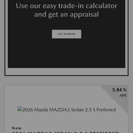
5.84 %
APR
New