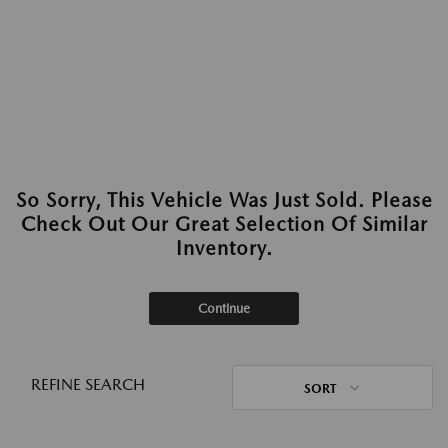
So Sorry, This Vehicle Was Just Sold. Please
Check Out Our Great Selection Of Similar
Inventory.
Continue
REFINE SEARCH
SORT