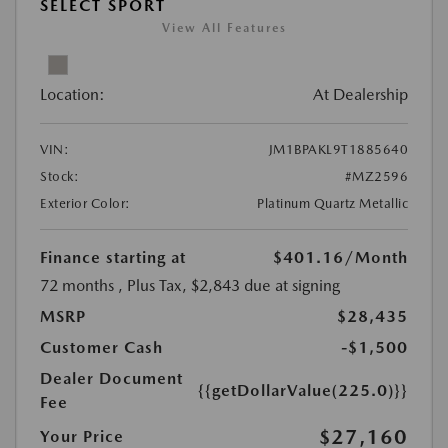
SELECT SPORT
View All Features
Location:
At Dealership
VIN:
JM1BPAKL9T1885640
Stock:
#MZ2596
Exterior Color:
Platinum Quartz Metallic
Finance starting at
$401.16
/Month
72 months
, Plus Tax, $2,843 due at signing
MSRP
$28,435
Customer Cash
-$1,500
Dealer Document
{{getDollarValue(225.0)}}
Fee
$27,160
Your Price