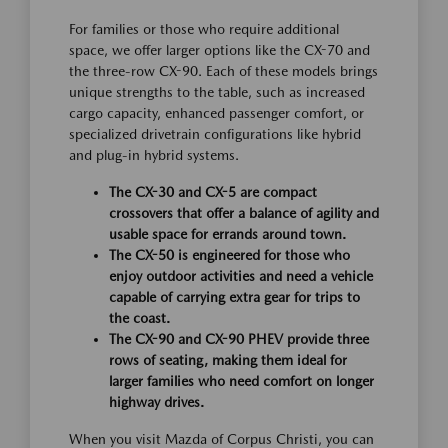
For families or those who require additional
space, we offer larger options like the CX-70 and
the three-row CX-90. Each of these models brings
unique strengths to the table, such as increased
cargo capacity, enhanced passenger comfort, or
specialized drivetrain configurations like hybrid
and plug-in hybrid systems.
The CX-30 and CX-5 are compact
crossovers that offer a balance of agility and
usable space for errands around town.
The CX-50 is engineered for those who
enjoy outdoor activities and need a vehicle
capable of carrying extra gear for trips to
the coast.
The CX-90 and CX-90 PHEV provide three
rows of seating, making them ideal for
larger families who need comfort on longer
highway drives.
When you visit Mazda of Corpus Christi, you can