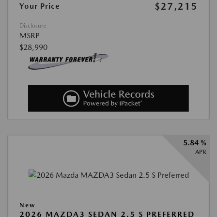
$27,215
Your Price
Disclosure
MSRP
$28,990
5.84 %
APR
New
2026 MAZDA3 SEDAN 2.5 S PREFERRED