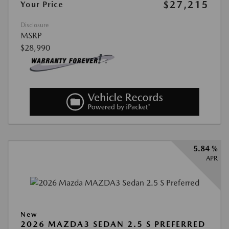
$27,215
Your Price
Disclosure
MSRP
$28,990
5.84 %
APR
New
2026 MAZDA3 SEDAN 2.5 S PREFERRED