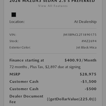
2026 MAZDA3 SEDAN 2.5 S PREFERRED
View All Features
Location:
At Dealership
VIN:
JM1BPACL2T1890175
Stock:
#MZ2694
Exterior Color:
Jet Black Mica
Finance starting at
$400.93
/Month
72 months
, Plus Tax, $2,897 due at signing
MSRP
$28,975
Customer Cash
-$1,500
Customer Cash
-$500
Dealer Document
{{getDollarValue(225.0)}}
Fee