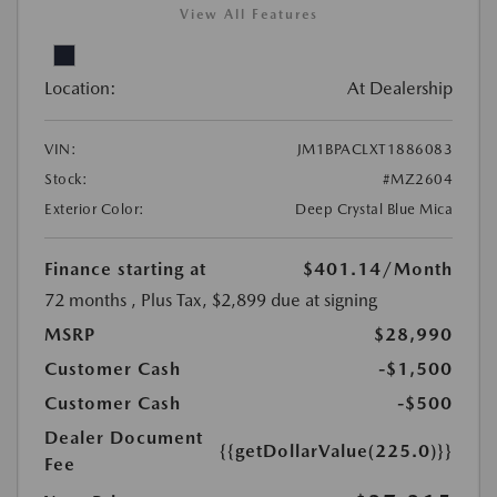
View All Features
Location:
At Dealership
VIN:
JM1BPACLXT1886083
Stock:
#MZ2604
Exterior Color:
Deep Crystal Blue Mica
Finance starting at
$401.14
/Month
72 months
, Plus Tax, $2,899 due at signing
MSRP
$28,990
Customer Cash
-$1,500
Customer Cash
-$500
Dealer Document
{{getDollarValue(225.0)}}
Fee