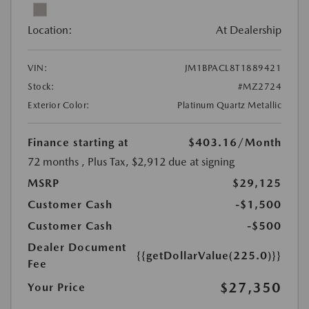
Location:
At Dealership
VIN:
JM1BPACL8T1889421
Stock:
#MZ2724
Exterior Color:
Platinum Quartz Metallic
Finance starting at
$403.16
/Month
72 months
, Plus Tax, $2,912 due at signing
MSRP
$29,125
Customer Cash
-$1,500
Customer Cash
-$500
Dealer Document
{{getDollarValue(225.0)}}
Fee
$27,350
Your Price