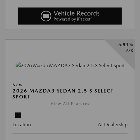
5.84 %
APR
New
2026 MAZDA3 SEDAN 2.5 S SELECT
SPORT
View All Features
Location:
At Dealership