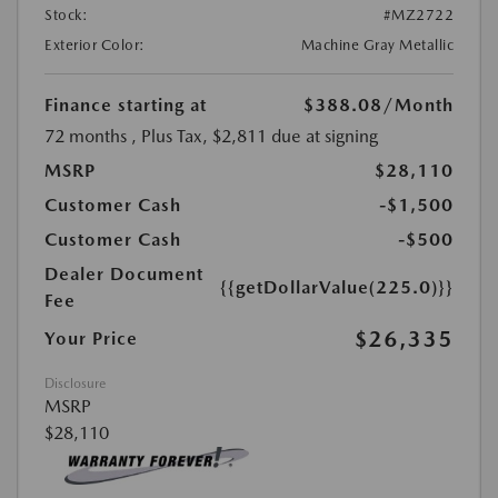
Stock:
#MZ2722
Exterior Color:
Machine Gray Metallic
Finance starting at
$388.08
/Month
72 months
, Plus Tax, $2,811 due at signing
MSRP
$28,110
Customer Cash
-$1,500
Customer Cash
-$500
Dealer Document
{{getDollarValue(225.0)}}
Fee
$26,335
Your Price
Disclosure
MSRP
$28,110