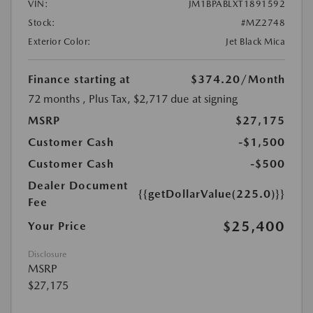
VIN:
JM1BPABLXT1891592
Stock:
#MZ2748
Exterior Color:
Jet Black Mica
Finance starting at
$374.20
/Month
72 months
, Plus Tax, $2,717 due at signing
MSRP
$27,175
Customer Cash
-$1,500
Customer Cash
-$500
Dealer Document
{{getDollarValue(225.0)}}
Fee
$25,400
Your Price
Disclosure
MSRP
$27,175