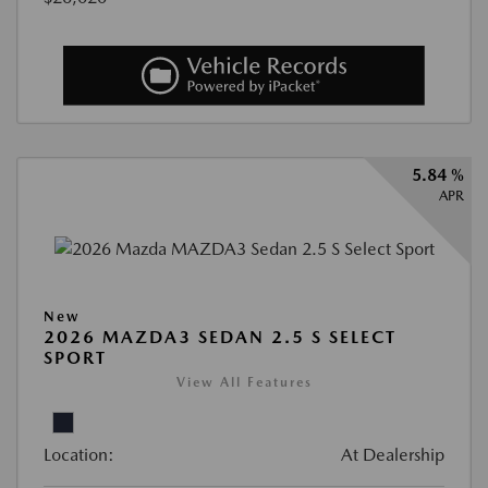
5.84 %
APR
New
2026 MAZDA3 SEDAN 2.5 S SELECT
SPORT
View All Features
Location:
At Dealership