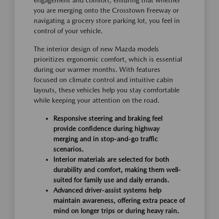
you are merging onto the Crosstown Freeway or
navigating a grocery store parking lot, you feel in
control of your vehicle.
The interior design of new Mazda models
prioritizes ergonomic comfort, which is essential
during our warmer months. With features
focused on climate control and intuitive cabin
layouts, these vehicles help you stay comfortable
while keeping your attention on the road.
Responsive steering and braking feel
provide confidence during highway
merging and in stop-and-go traffic
scenarios.
Interior materials are selected for both
durability and comfort, making them well-
suited for family use and daily errands.
Advanced driver-assist systems help
maintain awareness, offering extra peace of
mind on longer trips or during heavy rain.