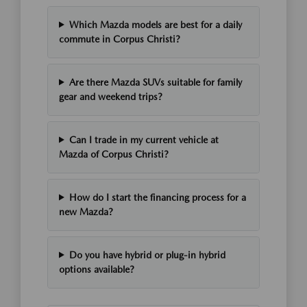
Which Mazda models are best for a daily
commute in Corpus Christi?
Are there Mazda SUVs suitable for family
gear and weekend trips?
Can I trade in my current vehicle at
Mazda of Corpus Christi?
How do I start the financing process for a
new Mazda?
Do you have hybrid or plug-in hybrid
options available?