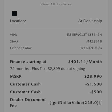
View All Features
Location:
At Dealership
VIN:
JM1BPACL2T1886434
Stock:
#MZ2618
Exterior Color:
Jet Black Mica
Finance starting at
$401.14
/Month
72 months
, Plus Tax, $2,899 due at signing
MSRP
$28,990
Customer Cash
-$1,500
Customer Cash
-$500
Dealer Document
{{getDollarValue(225.0)}}
Fee