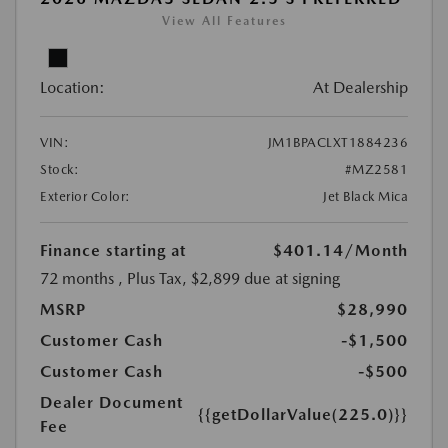
View All Features
Location:
At Dealership
VIN:
JM1BPACLXT1884236
Stock:
#MZ2581
Exterior Color:
Jet Black Mica
Finance starting at
$401.14
/Month
72 months
, Plus Tax, $2,899 due at signing
MSRP
$28,990
Customer Cash
-$1,500
Customer Cash
-$500
Dealer Document
{{getDollarValue(225.0)}}
Fee