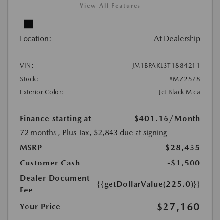
View All Features
Location:
At Dealership
VIN:
JM1BPAKL3T1884211
Stock:
#MZ2578
Exterior Color:
Jet Black Mica
Finance starting at
$401.16
/Month
72 months
, Plus Tax, $2,843 due at signing
MSRP
$28,435
Customer Cash
-$1,500
Dealer Document
{{getDollarValue(225.0)}}
Fee
$27,160
Your Price