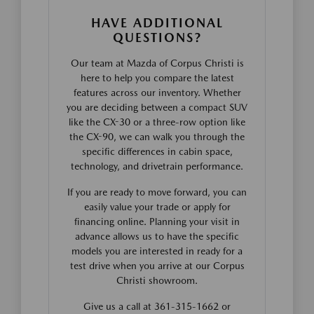
HAVE ADDITIONAL
QUESTIONS?
Our team at Mazda of Corpus Christi is
here to help you compare the latest
features across our inventory. Whether
you are deciding between a compact SUV
like the CX-30 or a three-row option like
the CX-90, we can walk you through the
specific differences in cabin space,
technology, and drivetrain performance.
If you are ready to move forward, you can
easily value your trade or apply for
financing online. Planning your visit in
advance allows us to have the specific
models you are interested in ready for a
test drive when you arrive at our Corpus
Christi showroom.
Give us a call at 361-315-1662 or