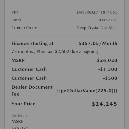
VIN:
JM1BPAAL7T1891065
Stock:
#MZ2755
Exterior Color:
Deep Crystal Blue Mica
Finance starting at
$357.05
/Month
72 months
, Plus Tax, $2,602 due at signing
MSRP
$26,020
Customer Cash
-$1,500
Customer Cash
-$500
Dealer Document
{{getDollarValue(225.0)}}
Fee
$24,245
Your Price
Disclosure
MSRP
$26,020