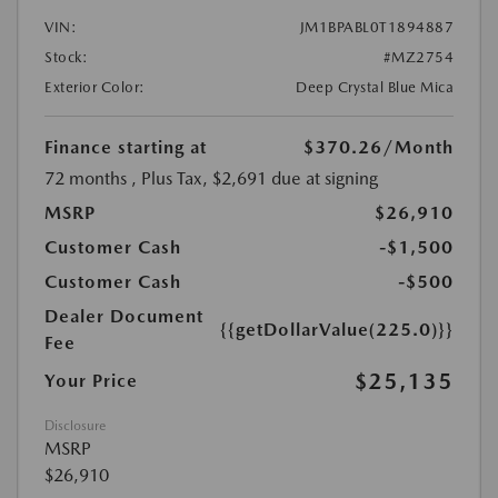
VIN:
JM1BPABL0T1894887
Stock:
#MZ2754
Exterior Color:
Deep Crystal Blue Mica
Finance starting at
$370.26
/Month
72 months
, Plus Tax, $2,691 due at signing
MSRP
$26,910
Customer Cash
-$1,500
Customer Cash
-$500
Dealer Document
{{getDollarValue(225.0)}}
Fee
$25,135
Your Price
Disclosure
MSRP
$26,910