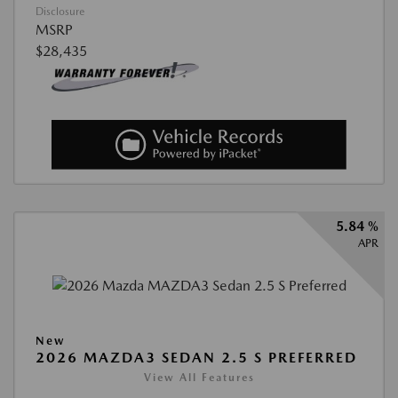
Disclosure
MSRP
$28,435
5.84 %
APR
New
2026 MAZDA3 SEDAN 2.5 S PREFERRED
View All Features