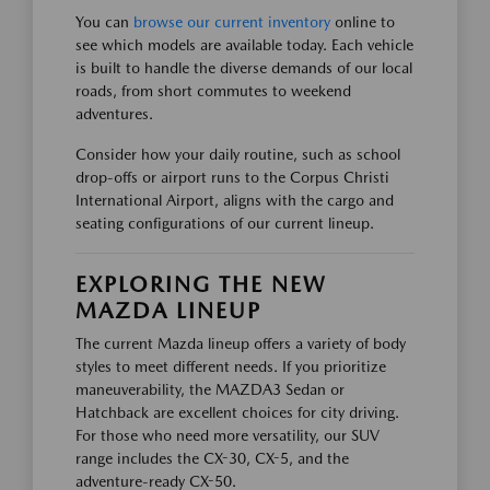
You can
browse our current inventory
online to
see which models are available today. Each vehicle
is built to handle the diverse demands of our local
roads, from short commutes to weekend
adventures.
Consider how your daily routine, such as school
drop-offs or airport runs to the Corpus Christi
International Airport, aligns with the cargo and
seating configurations of our current lineup.
EXPLORING THE NEW
MAZDA LINEUP
The current Mazda lineup offers a variety of body
styles to meet different needs. If you prioritize
maneuverability, the MAZDA3 Sedan or
Hatchback are excellent choices for city driving.
For those who need more versatility, our SUV
range includes the CX-30, CX-5, and the
adventure-ready CX-50.