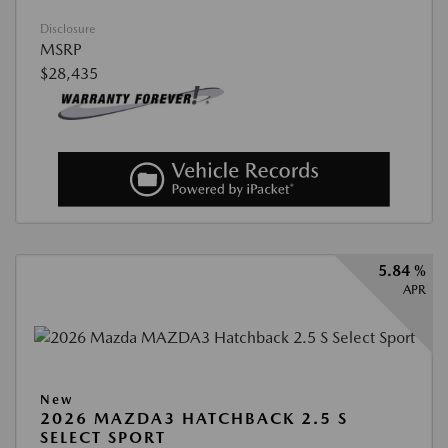
Disclosure
MSRP
$28,435
5.84 %
APR
New
2026 MAZDA3 HATCHBACK 2.5 S
SELECT SPORT