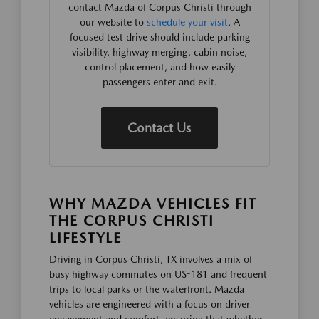
contact Mazda of Corpus Christi through
our website to
schedule your visit
. A
focused test drive should include parking
visibility, highway merging, cabin noise,
control placement, and how easily
passengers enter and exit.
Contact Us
WHY MAZDA VEHICLES FIT
THE CORPUS CHRISTI
LIFESTYLE
Driving in Corpus Christi, TX involves a mix of
busy highway commutes on US-181 and frequent
trips to local parks or the waterfront. Mazda
vehicles are engineered with a focus on driver
engagement and comfort, ensuring that whether