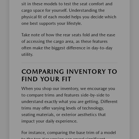
sit in these models to test the seat comfort and
cargo space for yourself. Understanding the
physical fit of each model helps you decide which
one best supports your lifestyle.
Take note of how the rear seats fold and the ease
of accessing the cargo area, as these features
often make the biggest difference in day-to-day
utility.
COMPARING INVENTORY TO
FIND YOUR FIT
When you shop our inventory, we encourage you
to compare trims and features side-by-side to
understand exactly what you are getting. Different
trims may offer varying levels of technology,
seating materials, or exterior aesthetics that
impact your daily experience.
For instance, comparing the base trim of a model
to the top-tier version can reveal significant