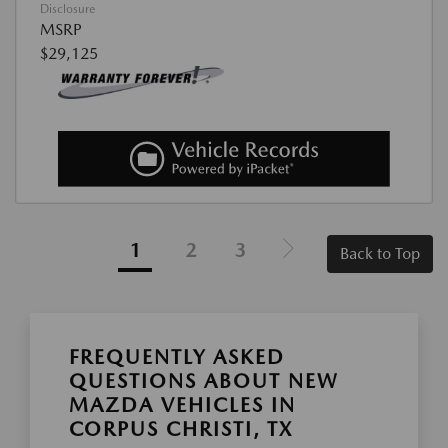
Disclosure
MSRP
$29,125
1
2
3
Back to Top
FREQUENTLY ASKED
QUESTIONS ABOUT NEW
MAZDA VEHICLES IN
CORPUS CHRISTI, TX