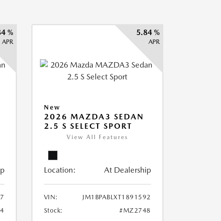
84 %
5.84 %
APR
APR
New
2026 MAZDA3 SEDAN
2.5 S SELECT SPORT
View All Features
ip
Location:
At Dealership
87
VIN:
JM1BPABLXT1891592
4
Stock:
#MZ2748