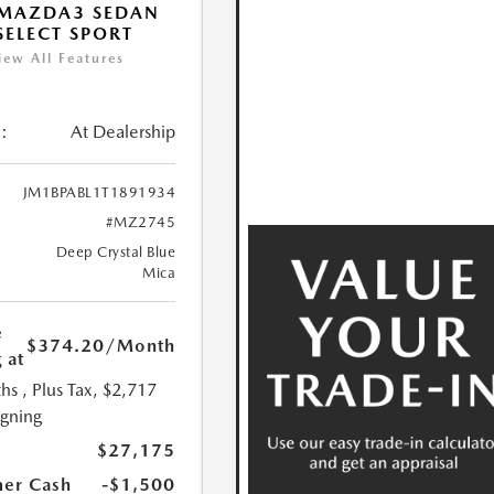
 MAZDA3 SEDAN
 SELECT SPORT
iew All Features
:
At Dealership
JM1BPABL1T1891934
#MZ2745
Deep Crystal Blue
Mica
e
$374.20
/Month
 at
hs
, Plus Tax, $2,717
igning
$27,175
er Cash
-$1,500