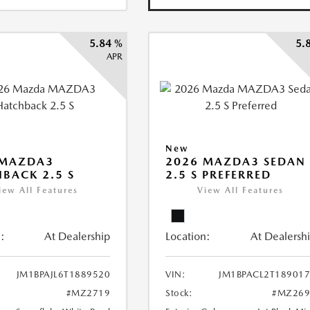
5.84 %
5.
APR
New
 MAZDA3
2026 MAZDA3 SEDAN
BACK 2.5 S
2.5 S PREFERRED
iew All Features
View All Features
:
At Dealership
Location:
At Dealersh
JM1BPAJL6T1889520
VIN:
JM1BPACL2T18901
#MZ2719
Stock:
#MZ269