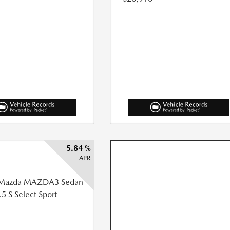
5.84 %
APR