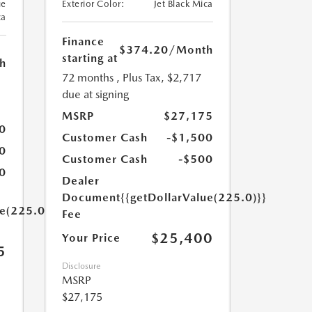
ue
Exterior Color:
Jet Black Mica
ca
Finance
$374.20
/Month
starting at
h
72 months
, Plus Tax, $2,717
due at signing
MSRP
$27,175
0
Customer Cash
-$1,500
0
Customer Cash
-$500
0
Dealer
Document
{{getDollarValue(225.0)}}
ue(225.0)}}
Fee
$25,400
Your Price
5
Disclosure
MSRP
$27,175