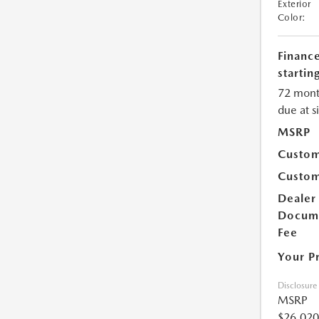
Exterior
Color:
Financ
starting
72 mont
due at s
MSRP
Custom
Custom
Dealer
Docum
Fee
Your P
Disclosure
MSRP
$26,020