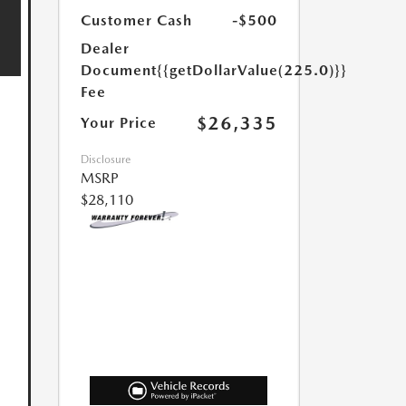
Customer Cash
-$500
Dealer
Document
{{getDollarValue(225.0)}}
Fee
$26,335
Your Price
Disclosure
MSRP
$28,110