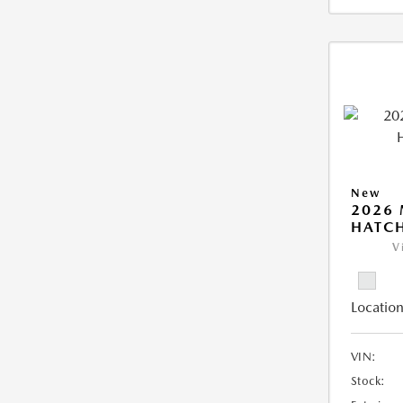
New
2026
HATCH
V
Location
VIN:
Stock: