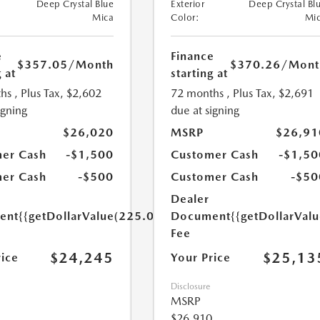
Deep Crystal Blue
Exterior
Deep Crystal Bl
Mica
Color:
Mi
e
Finance
$357.05
/Month
$370.26
/Mont
 at
starting at
hs
, Plus Tax, $2,602
72 months
, Plus Tax, $2,691
igning
due at signing
$26,020
MSRP
$26,91
er Cash
-$1,500
Customer Cash
-$1,50
er Cash
-$500
Customer Cash
-$50
Dealer
ent
{{getDollarValue(225.0)}}
Document
{{getDollarVal
Fee
$24,245
$25,13
rice
Your Price
Disclosure
MSRP
$26,910