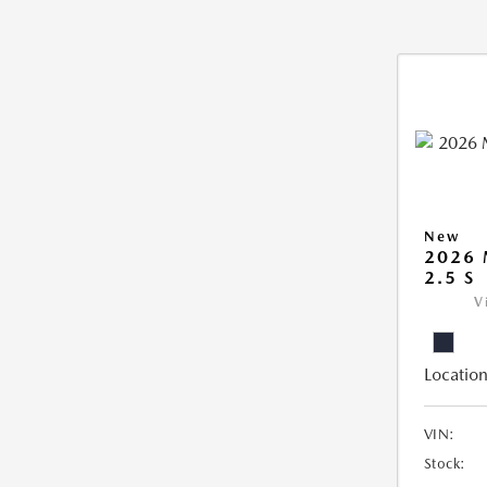
New
2026
2.5 S
V
Location
VIN:
Stock: