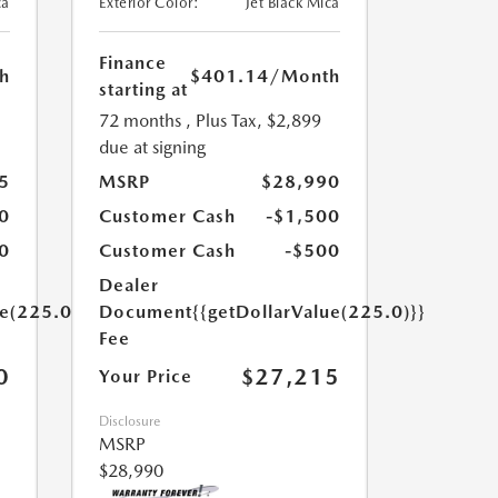
ca
Exterior Color:
Jet Black Mica
Finance
h
$401.14
/Month
starting at
72 months
, Plus Tax, $2,899
due at signing
5
MSRP
$28,990
0
Customer Cash
-$1,500
0
Customer Cash
-$500
Dealer
ue(225.0)}}
Document
{{getDollarValue(225.0)}}
Fee
0
$27,215
Your Price
Disclosure
MSRP
$28,990