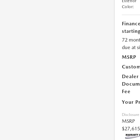
Exterior
Color:
Financ
starting
72 mont
due at s
MSRP
Custom
Dealer
Docum
Fee
Your P
Disclosure
MSRP
$27,615