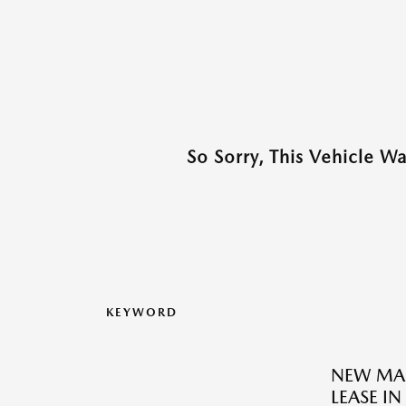
So Sorry, This Vehicle W
KEYWORD
NEW MAZ
LEASE IN