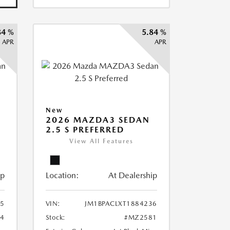
84 %
5.84 %
APR
APR
New
2026 MAZDA3 SEDAN
2.5 S PREFERRED
View All Features
ip
Location:
At Dealership
75
VIN:
JM1BPACLXT1884236
4
Stock:
#MZ2581