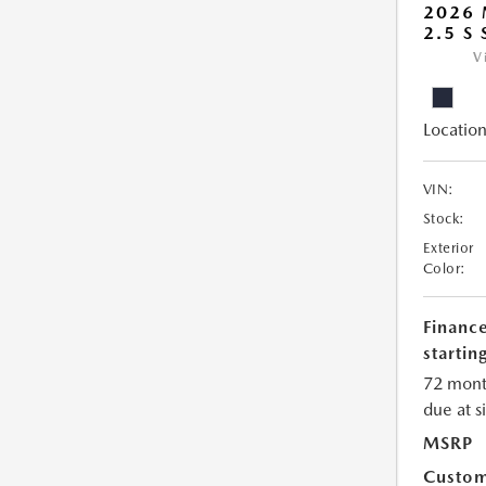
2026
2.5 S
V
Location
VIN:
Stock:
Exterior
Color:
Financ
starting
72 mont
due at s
MSRP
Custom