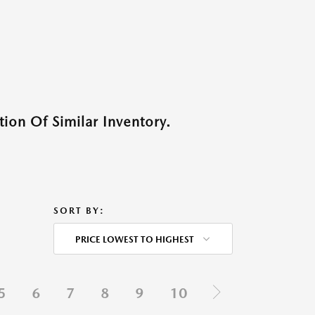
ion Of Similar Inventory.
SORT BY:
PRICE LOWEST TO HIGHEST
5
6
7
8
9
10