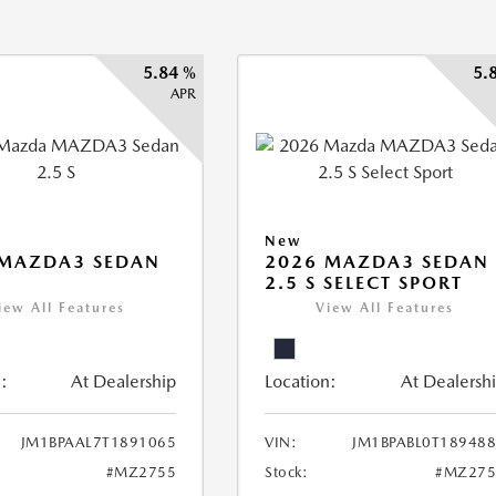
5.84 %
5.
APR
New
 MAZDA3 SEDAN
2026 MAZDA3 SEDAN
2.5 S SELECT SPORT
iew All Features
View All Features
:
At Dealership
Location:
At Dealersh
JM1BPAAL7T1891065
VIN:
JM1BPABL0T18948
#MZ2755
Stock:
#MZ275