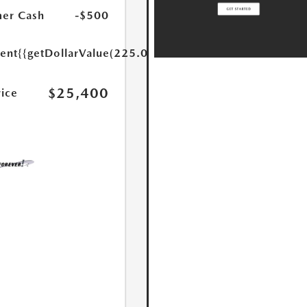
er Cash
-$500
ent
{{getDollarValue(225.0)}}
$25,400
rice