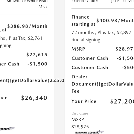
Snowflake White Pearl
Exterior Color:
Jet Black Mi
Mica
Finance
$400.93
/Mont
e
starting at
$388.98
/Month
 at
72 months
, Plus Tax, $2,897
hs
, Plus Tax, $2,761
due at signing
igning
MSRP
$28,97
$27,615
Customer Cash
-$1,50
er Cash
-$1,500
Customer Cash
-$50
Dealer
ent
{{getDollarValue(225.0)}}
Document
{{getDollarVal
Fee
$26,340
rice
$27,20
Your Price
Disclosure
MSRP
$28,975