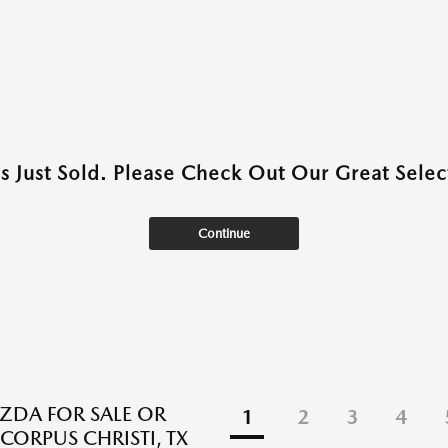
as Just Sold. Please Check Out Our Great Select
Continue
DA FOR SALE OR
1
2
3
4
 CORPUS CHRISTI, TX