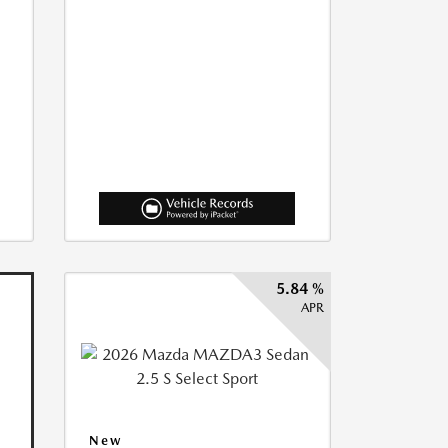
5.84 %
APR
New