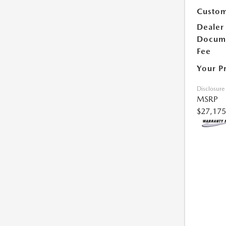
Custom
Dealer
Docum
Fee
Your P
Disclosure
MSRP
$27,175