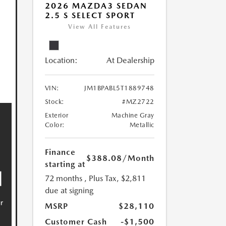
2026 MAZDA3 SEDAN
2.5 S SELECT SPORT
View All Features
Location:
At Dealership
VIN:
JM1BPABL5T1889748
Stock:
#MZ2722
Exterior
Machine Gray
Color:
Metallic
Finance
$388.08
/Month
starting at
72 months
, Plus Tax, $2,811
due at signing
MSRP
$28,110
Customer Cash
-$1,500