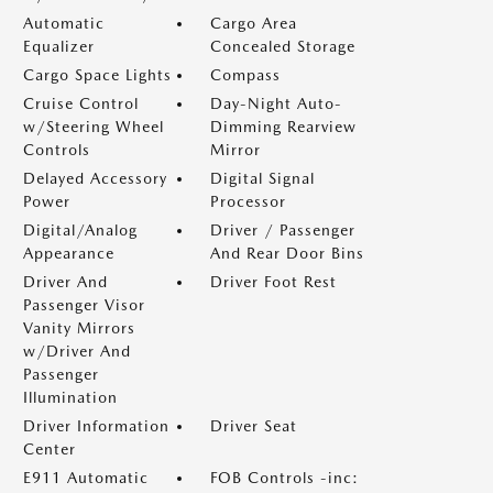
Automatic
Cargo Area
Equalizer
Concealed Storage
Cargo Space Lights
Compass
Cruise Control
Day-Night Auto-
w/Steering Wheel
Dimming Rearview
Controls
Mirror
Delayed Accessory
Digital Signal
Power
Processor
Digital/Analog
Driver / Passenger
Appearance
And Rear Door Bins
Driver And
Driver Foot Rest
Passenger Visor
Vanity Mirrors
w/Driver And
Passenger
Illumination
Driver Information
Driver Seat
Center
E911 Automatic
FOB Controls -inc: