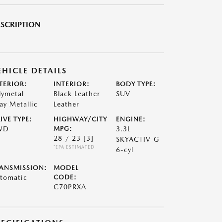
SCRIPTION
EHICLE DETAILS
TERIOR:
INTERIOR:
BODY TYPE:
lymetal
Black Leather
SUV
ay Metallic
Leather
IVE TYPE:
HIGHWAY/CITY
ENGINE:
WD
MPG:
3.3L
28 / 23
[3]
SKYACTIV-G
*EPA ESTIMATED
6-cyl
ANSMISSION:
MODEL
tomatic
CODE:
C70PRXA