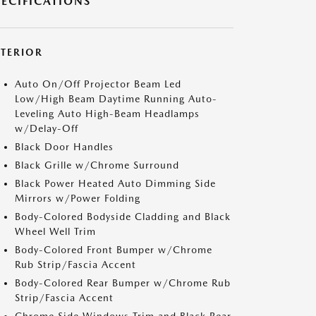
PECIFICATIONS
XTERIOR
Auto On/Off Projector Beam Led
Low/High Beam Daytime Running Auto-
Leveling Auto High-Beam Headlamps
w/Delay-Off
Black Door Handles
Black Grille w/Chrome Surround
Black Power Heated Auto Dimming Side
Mirrors w/Power Folding
Body-Colored Bodyside Cladding and Black
Wheel Well Trim
Body-Colored Front Bumper w/Chrome
Rub Strip/Fascia Accent
Body-Colored Rear Bumper w/Chrome Rub
Strip/Fascia Accent
Chrome Side Windows Trim and Black Rear