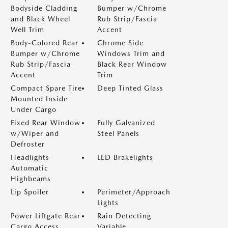
Bodyside Cladding
Bumper w/Chrome
and Black Wheel
Rub Strip/Fascia
Well Trim
Accent
Body-Colored Rear
Chrome Side
Bumper w/Chrome
Windows Trim and
Rub Strip/Fascia
Black Rear Window
Accent
Trim
Compact Spare Tire
Deep Tinted Glass
Mounted Inside
Under Cargo
Fixed Rear Window
Fully Galvanized
w/Wiper and
Steel Panels
Defroster
Headlights-
LED Brakelights
Automatic
Highbeams
Lip Spoiler
Perimeter/Approach
Lights
Power Liftgate Rear
Rain Detecting
Cargo Access
Variable