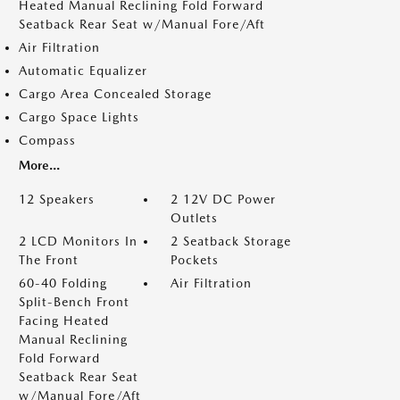
Heated Manual Reclining Fold Forward
Seatback Rear Seat w/Manual Fore/Aft
Air Filtration
Automatic Equalizer
Cargo Area Concealed Storage
Cargo Space Lights
Compass
More...
12 Speakers
2 12V DC Power
Outlets
2 LCD Monitors In
2 Seatback Storage
The Front
Pockets
60-40 Folding
Air Filtration
Split-Bench Front
Facing Heated
Manual Reclining
Fold Forward
Seatback Rear Seat
w/Manual Fore/Aft