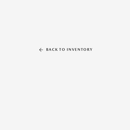
BACK TO INVENTORY