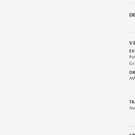
DE
V
EX
Po
Gr
DR
A
TR
Au