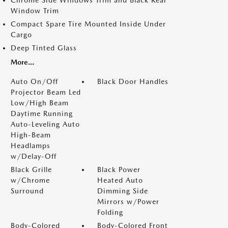
Window Trim
Compact Spare Tire Mounted Inside Under
Cargo
Deep Tinted Glass
More...
Auto On/Off
Black Door Handles
Projector Beam Led
Low/High Beam
Daytime Running
Auto-Leveling Auto
High-Beam
Headlamps
w/Delay-Off
Black Grille
Black Power
w/Chrome
Heated Auto
Surround
Dimming Side
Mirrors w/Power
Folding
Body-Colored
Body-Colored Front