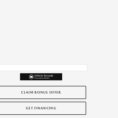
CLAIM BONUS OFFER
GET FINANCING