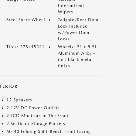
Intermittent
Wipers
Steel Spare Wheel
Tailgate/Rear Door
Lock Included
w/Power Door
Locks
Tires: 275/45R21
Wheels: 21 x 9.5J
Aluminum Alloy -
inc: black metal
finish
NTERIOR
12 Speakers
2 12V DC Power Outlets
2 LCD Monitors In The Front
2 Seatback Storage Pockets
60-40 Folding Split-Bench Front Facing