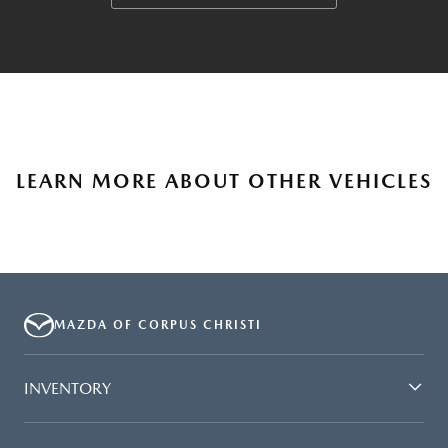
LEARN MORE ABOUT OTHER VEHICLES
MAZDA OF CORPUS CHRISTI
INVENTORY