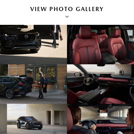
VIEW PHOTO GALLERY