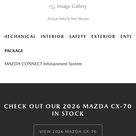
Image Gallery
Actual Vehicle Not Shown
MECHANICAL
INTERIOR
SAFETY
EXTERIOR
ENTER
PACKAGE
MAZDA CONNECT Infotainment System
CHECK OUT OUR 2026 MAZDA CX-70
IN STOCK
VIEW 2026 MAZDA CX-70