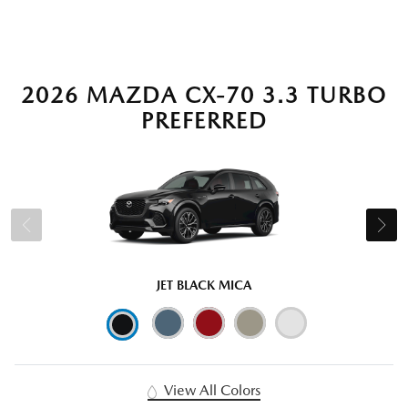
2026 MAZDA CX-70 3.3 TURBO
PREFERRED
JET BLACK MICA
View All Colors