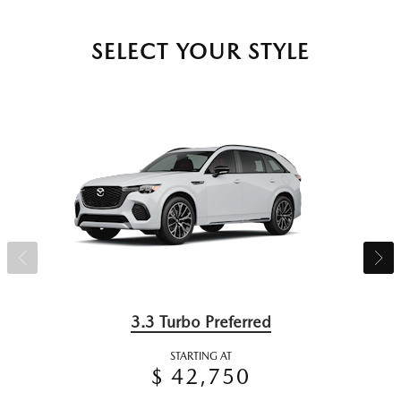
SELECT YOUR STYLE
3.3 Turbo Preferred
STARTING AT
$ 42,750