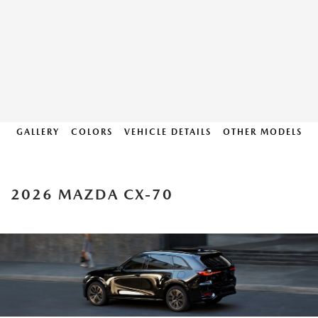
GALLERY
COLORS
VEHICLE DETAILS
OTHER MODELS
2026 MAZDA CX-70