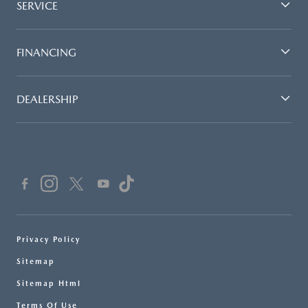
SERVICE
FINANCING
DEALERSHIP
Privacy Policy
Sitemap
Sitemap Html
Terms Of Use