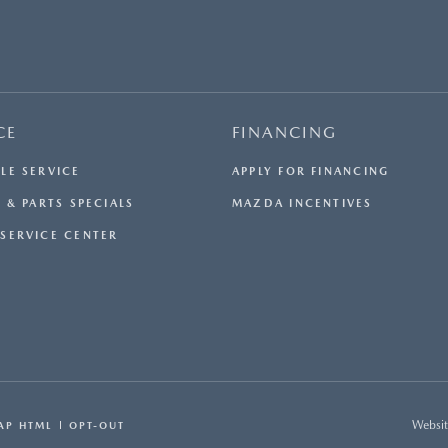
CE
FINANCING
LE SERVICE
APPLY FOR FINANCING
 & PARTS SPECIALS
MAZDA INCENTIVES
SERVICE CENTER
Websit
AP HTML
OPT-OUT