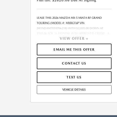
Plus tax. $2620.06 Due At Signing
LEASE THIS 2026 MAZDA MX-5 MIATA RF GRAND
TOURING (MODEL #: MXRGT6P VIN
JM1NDAM70T0706218) WITH $2,035.00 DOWN AT
$585.06 FOR 36 MONTHS WITH APPROVED CREDIT . A
VIEW OFFER +
$0.00 SECURITY DEPOSIT IS REQUIRED. DUE AT
SIGNING PAYMENT OF $2,620.06 INCLUDES FIRST
MONTHS PAYMENT OF $585.06. SELLING PRICE
EMAIL ME THIS OFFER
$40,700.00 LESSEE RESPONSIBLE FOR MAINTENANCE,
REPAIRS, EXCESSIVE WEAR AND TEAR, AND EXCESS
CONTACT US
MILEAGE OVER 10000 MILES/YEAR AT THE RATE OF
$0.15/MILE. EARLY LEASE TERMINATION FEE MAY APPLY.
ALL TAX, TITLE, GOVERNMENT FEES, BANK FEES,
TEXT US
VEHICLE REGISTRATION FEES ARE ADDITIONAL. TOTAL
MONTHLY PAYMENTS ARE $21,062.16 . OPTION TO
VEHICLE DETAILS
PURCHASE VEHICLE AT LEASE END IS $25,284.00.
FINANCING AVAILABLE THROUGH MAZDA FINANCIAL
SERVICES. OFFERS CANNOT BE COMBINED WITH ANY
OTHER ADVERTISED OFFER. LEASE AND LOAN
QUOTING IS A DYNAMIC PROCESS SO PAYMENTS AND