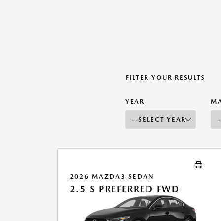
FILTER YOUR RESULTS
YEAR
M
2026 MAZDA3 SEDAN
2.5 S PREFERRED FWD