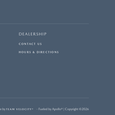
DEALERSHIP
CONTACT US
HOURS & DIRECTIONS
e by
- Fueled by Apollo® | Copyright ©2026
TEAM VELOCITY®