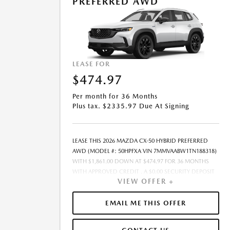
PREFERRED AWD
PAID AT THE TIME OF SALE BY THE CUSTOMER IN
ADDITION TO THE DOWN PAYMENT AMOUNT STATED.
IF THESE TAXES AND FEES ARE NOT PAID BY CUSTOMER
AT THE TIME OF SALE, THE QUOTED PAYMENT WILL BE
HIGHER SINCE THESE AMOUNTS WILL BE INCLUDED IN
THE AMOUNT FINANCED. NOT ALL CUSTOMERS WILL
LEASE FOR
QUALIFY, SEE DEALER FOR ELIGIBILITY AND
$474.97
RESIDENTIAL RESTRICTIONS MAY APPLY. IN STOCK
UNITS ONLY. DEALER INSTALLED ACCESSORIES ARE
Per month for 36 Months
EXTRA.- OFFER EXPIRES: 08/31/2026
Plus tax. $2335.97 Due At Signing
LEASE THIS 2026 MAZDA CX-50 HYBRID PREFERRED
AWD (MODEL #: 50HPFXA VIN 7MMVAABW1TN188318)
WITH $1,861.00 DOWN AT $474.97 FOR 36 MONTHS
WITH APPROVED CREDIT . A $0.00 SECURITY DEPOSIT
VIEW OFFER +
IS REQUIRED. DUE AT SIGNING PAYMENT OF $2,335.97
INCLUDES FIRST MONTHS PAYMENT OF $474.97.
SELLING PRICE $37,230.00 LESSEE RESPONSIBLE FOR
EMAIL ME THIS OFFER
MAINTENANCE, REPAIRS, EXCESSIVE WEAR AND TEAR,
AND EXCESS MILEAGE OVER 10000 MILES/YEAR AT THE