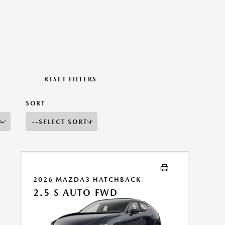
RESET FILTERS
SORT
2026 MAZDA3 HATCHBACK
2.5 S AUTO FWD