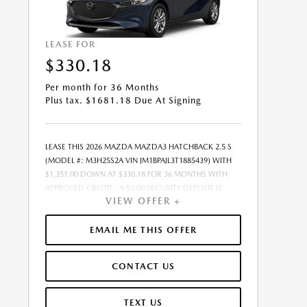
LEASE FOR
$330.18
Per month for 36 Months
Plus tax. $1681.18 Due At Signing
LEASE THIS 2026 MAZDA MAZDA3 HATCHBACK 2.5 S
(MODEL #: M3H25S2A VIN JM1BPAJL3T1885439) WITH
$1,351.00 DOWN AT $330.18 FOR 36 MONTHS WITH
APPROVED CREDIT . A $0.00 SECURITY DEPOSIT IS
VIEW OFFER +
REQUIRED. DUE AT SIGNING PAYMENT OF $1,681.18
INCLUDES FIRST MONTHS PAYMENT OF $330.18.
SELLING PRICE $27,020.00 LESSEE RESPONSIBLE FOR
EMAIL ME THIS OFFER
MAINTENANCE, REPAIRS, EXCESSIVE WEAR AND TEAR,
AND EXCESS MILEAGE OVER 10000 MILES/YEAR AT THE
CONTACT US
RATE OF $0.15/MILE. EARLY LEASE TERMINATION FEE
MAY APPLY. ALL TAX, TITLE, GOVERNMENT FEES, BANK
FEES, VEHICLE REGISTRATION FEES ARE ADDITIONAL.
TEXT US