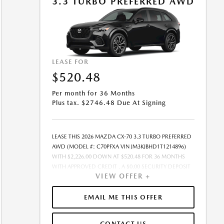
3.3 TURBO PREFERRED AWD
ADDITION TO THE DOWN PAYMENT AMOUNT STATED.
IF THESE TAXES AND FEES ARE NOT PAID BY CUSTOMER
AT THE TIME OF SALE, THE QUOTED PAYMENT WILL BE
HIGHER SINCE THESE AMOUNTS WILL BE INCLUDED IN
THE AMOUNT FINANCED. NOT ALL CUSTOMERS WILL
QUALIFY, SEE DEALER FOR ELIGIBILITY AND
LEASE FOR
RESIDENTIAL RESTRICTIONS MAY APPLY. IN STOCK
$520.48
UNITS ONLY. DEALER INSTALLED ACCESSORIES ARE
EXTRA.- OFFER EXPIRES: 08/31/2026
Per month for 36 Months
Plus tax. $2746.48 Due At Signing
LEASE THIS 2026 MAZDA CX-70 3.3 TURBO PREFERRED
AWD (MODEL #: C70PFXA VIN JM3KJBHD1T1214896)
WITH $2,226.00 DOWN AT $520.48 FOR 36 MONTHS
WITH APPROVED CREDIT . A $0.00 SECURITY DEPOSIT
VIEW OFFER +
IS REQUIRED. DUE AT SIGNING PAYMENT OF $2,746.48
INCLUDES FIRST MONTHS PAYMENT OF $520.48.
SELLING PRICE $44,530.00 LESSEE RESPONSIBLE FOR
EMAIL ME THIS OFFER
MAINTENANCE, REPAIRS, EXCESSIVE WEAR AND TEAR,
AND EXCESS MILEAGE OVER 10000 MILES/YEAR AT THE
CONTACT US