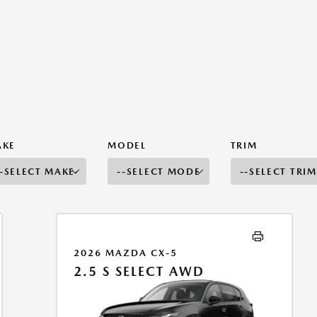
AKE
MODEL
TRIM
2026 MAZDA CX-5
2.5 S SELECT AWD