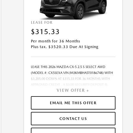
LEASE FOR
$315.33
Per month for 36 Months
Plus tax. $3520.33 Due At Signing
LEASE THIS 2026 MAZDA CX-5 2.5 S SELECT AWD
(MODEL #: CX5SEXA VIN JM3KMBHA5T0186748) WITH
$3,205.00 DOWN AT $315.33 FOR 36 MONTHS WITH
APPROVED CREDIT . A $0.00 SECURITY DEPOSIT IS
VIEW OFFER +
REQUIRED. DUE AT SIGNING PAYMENT OF $3,520.33
INCLUDES FIRST MONTHS PAYMENT OF $315.33.
SELLING PRICE $31,665.00 LESSEE RESPONSIBLE FOR
EMAIL ME THIS OFFER
MAINTENANCE, REPAIRS, EXCESSIVE WEAR AND TEAR,
AND EXCESS MILEAGE OVER 10000 MILES/YEAR AT THE
CONTACT US
RATE OF $0.15/MILE. EARLY LEASE TERMINATION FEE
MAY APPLY. ALL TAX, TITLE, GOVERNMENT FEES, BANK
FEES, VEHICLE REGISTRATION FEES ARE ADDITIONAL.