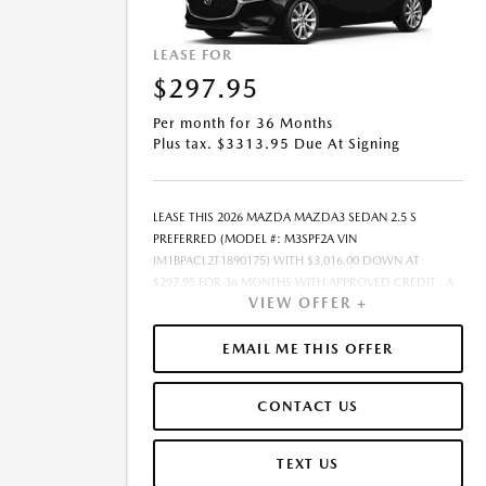
LEASE FOR
$297.95
Per month for 36 Months
Plus tax. $3313.95 Due At Signing
LEASE THIS 2026 MAZDA MAZDA3 SEDAN 2.5 S
PREFERRED (MODEL #: M3SPF2A VIN
JM1BPACL2T1890175) WITH $3,016.00 DOWN AT
$297.95 FOR 36 MONTHS WITH APPROVED CREDIT . A
VIEW OFFER +
$0.00 SECURITY DEPOSIT IS REQUIRED. DUE AT
SIGNING PAYMENT OF $3,313.95 INCLUDES FIRST
MONTHS PAYMENT OF $297.95. SELLING PRICE
EMAIL ME THIS OFFER
$28,975.00 LESSEE RESPONSIBLE FOR MAINTENANCE,
REPAIRS, EXCESSIVE WEAR AND TEAR, AND EXCESS
CONTACT US
MILEAGE OVER 10000 MILES/YEAR AT THE RATE OF
$0.15/MILE. EARLY LEASE TERMINATION FEE MAY APPLY.
ALL TAX, TITLE, GOVERNMENT FEES, BANK FEES,
TEXT US
VEHICLE REGISTRATION FEES ARE ADDITIONAL. TOTAL