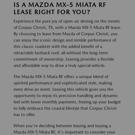
IS A MAZDA MX-5 MIATA RF
LEASE RIGHT FOR YOU?
Experience the pure joy of open-air driving on the streets
of Corpus Christi, TX, with a Mazda MX-5 Miata RF lease.
By choosing to lease from Mazda of Corpus Christi, you
can enjoy the iconic design and nimble performance of
this classic roadster with the added benefit of a
retractable fastback roof, all without the long-term
commitment of ownership. Leasing provides a flexible
and affordable way to drive a truly special vehicle.
The Mazda MX-5 Miata RF offers a unique blend of
spirited performance and sophisticated style, making
every drive an event. Leasing this vehicle gives you the
opportunity to enjoy its precision handling and dynamic
feel with lower monthly payments, freeing up your budget
to fully embrace the coastal lifestyle that Corpus Christi
has to offer.
When you're deciding between leasing and buying a
Mazda MX-5 Miata RF, it's important to consider your