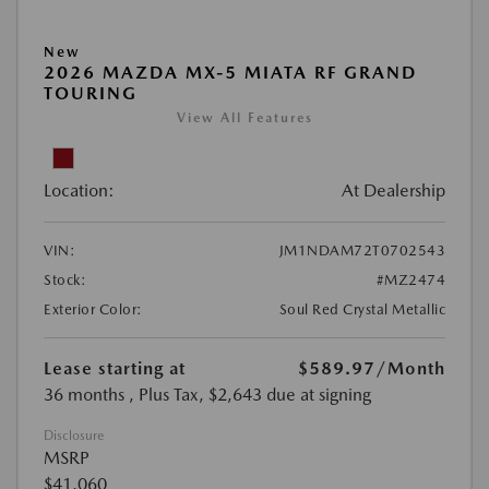
New
2026 MAZDA MX-5 MIATA RF GRAND
TOURING
View All Features
Location:
At Dealership
VIN:
JM1NDAM72T0702543
Stock:
#MZ2474
Exterior Color:
Soul Red Crystal Metallic
Lease starting at
$589.97
/Month
36 months
, Plus Tax, $2,643 due at signing
Disclosure
MSRP
$41,060