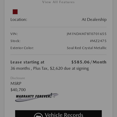
View All Features
Location:
At Dealership
VIN:
JM1NDAM78T0701655
Stock:
#MZ2475
Exterior Color:
Soul Red Crystal Metallic
Lease starting at
$585.06
/Month
36 months
, Plus Tax, $2,620 due at signing
Disclosure
MSRP
$40,700