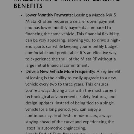
BENEFITS
Lower Monthly Payments:
Leasing a Mazda MX-5
Miata RF often requires a smaller down payment
and has lower monthly payments compared to
financing the same vehicle. This financial flexibility
can be very appealing, allowing you to drive a high-
end sports car while keeping your monthly budget
comfortable and predictable. It's an effective way
to experience the thrill of the Miata RF without a
large initial financial commitment.
Drive a New Vehicle More Frequently:
A key benefit
of leasing is the ability to easily upgrade to a new
vehicle every two to three years. This ensures
you're always driving a car with the most current
technological advancements, safety features, and
design updates. Instead of being tied to a single
vehicle for a long period, you can enjoy a
continuous cycle of fresh, modern cars, always
staying ahead of the curve and experiencing the
latest in automotive engineering.