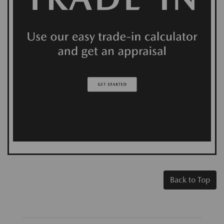
Back to Top