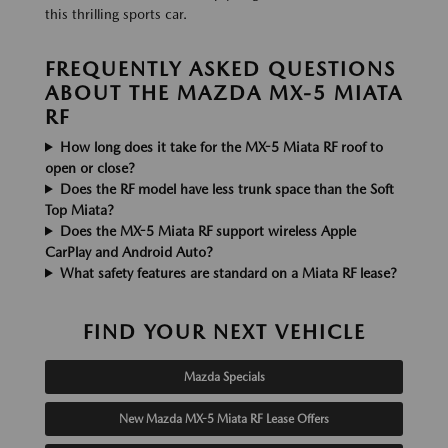
this thrilling sports car.
FREQUENTLY ASKED QUESTIONS
ABOUT THE MAZDA MX-5 MIATA
RF
How long does it take for the MX-5 Miata RF roof to
open or close?
Does the RF model have less trunk space than the Soft
Top Miata?
Does the MX-5 Miata RF support wireless Apple
CarPlay and Android Auto?
What safety features are standard on a Miata RF lease?
FIND YOUR NEXT VEHICLE
Mazda Specials
New Mazda MX-5 Miata RF Lease Offers