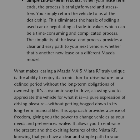
Simple End-of-Term Process:
When your lease term
ends, the process is straightforward and stress-
free. You simply return the vehicle to us at the
dealership. This eliminates the hassle of selling a
used car or negotiating a trade-in value, which can
be a time-consuming and complicated process.
The simplicity of the lease-end process provides a
clear and easy path to your next vehicle, whether
that's another new lease or a different Mazda
model.
What makes leasing a Mazda MX-5 Miata RF truly unique
is the ability to enjoy its iconic, fun-to-drive nature for a
defined period without the long-term obligations of
ownership. It's a dynamic way to drive, allowing you to
appreciate the vehicle for what it is—a pure expression of
driving pleasure—without getting bogged down in its
long-term financial life. This approach provides a sense of
freedom, giving you the power to change vehicles as your
needs and preferences evolve. It allows you to embrace
the present and the exciting features of the Miata RF,
knowing that you have a clear and simple path to your