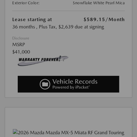
Exterior Color:
Snowflake White Pearl Mica
Lease starting at
$589.15
/Month
36 months
, Plus Tax, $2,639 due at signing
Disclosure
MSRP
$41,000