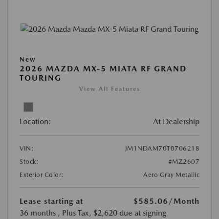
New
2026 MAZDA MX-5 MIATA RF GRAND
TOURING
View All Features
Location:
At Dealership
VIN:
JM1NDAM70T0706218
Stock:
#MZ2607
Exterior Color:
Aero Gray Metallic
Lease starting at
$585.06
/Month
36 months
, Plus Tax, $2,620 due at signing