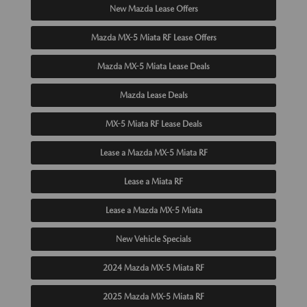
New Mazda Lease Offers
Mazda MX-5 Miata RF Lease Offers
Mazda MX-5 Miata Lease Deals
Mazda Lease Deals
MX-5 Miata RF Lease Deals
Lease a Mazda MX-5 Miata RF
Lease a Miata RF
Lease a Mazda MX-5 Miata
New Vehicle Specials
2024 Mazda MX-5 Miata RF
2025 Mazda MX-5 Miata RF