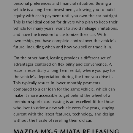
personal preferences and financial situation. Buying a
vehicle is a long-term investment, allowing you to build
equity with each payment until you own the car outright.
This is the ideal option for drivers who plan to keep their
vehicle for many years, want to avoid mileage limitations,
and have the freedom to customize their car. With
ownership, you have complete control over the vehicle's
future, including when and how you sell or trade it in.
On the other hand, leasing provides a different set of
advantages centered on flexibility and convenience. A
lease is essentially a long-term rental, where you pay for
the vehicle's depreciation during the time you drive it.
This typically results in lower monthly payments
compared to a car loan for the same vehicle, which can
make it more accessible to get behind the wheel of a
premium sports car. Leasing is an excellent fit for those
who love to drive a new vehicle every few years, staying
current with the latest features, technology, and design
without the hassle of reselling their old car.
MAZDA MX-5 MIATA RF LEASING