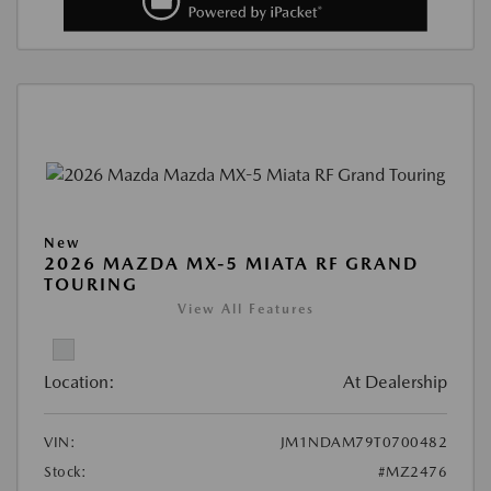
New
2026 MAZDA MX-5 MIATA RF GRAND
TOURING
View All Features
Location:
At Dealership
VIN:
JM1NDAM79T0700482
Stock:
#MZ2476