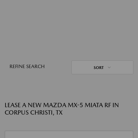
REFINE SEARCH
SORT
LEASE A NEW MAZDA MX-5 MIATA RF IN
CORPUS CHRISTI, TX