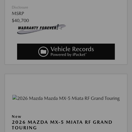
Disclosure
MSRP
$40,700
New
2026 MAZDA MX-5 MIATA RF GRAND
TOURING