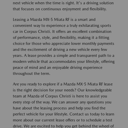
next vehicle when the time is right. It's a driving solution
that focuses on continuous enjoyment and flexibility.
Leasing a Mazda MX-5 Miata RF is a smart and
convenient way to experience a truly exhilarating sports
car in Corpus Christi. It offers an excellent combination
of performance, style, and flexibility, making it a fitting
choice for those who appreciate lower monthly payments
and the excitement of driving a new vehicle every few
years. A lease provides a simple and transparent path to a
modern vehicle that accommodates your lifestyle, offering
peace of mind and an enjoyable driving experience
throughout the term.
Are you ready to explore if a Mazda MX-5 Miata RF lease
is the right decision for your needs? Our knowledgeable
team at Mazda of Corpus Christi is here to assist you
every step of the way. We can answer any questions you
have about the leasing process and help you find the
perfect vehicle for your lifestyle. Contact us today to learn
more about our current lease offers or to schedule a test
drive. We are excited to help you get behind the wheel of