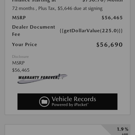
72 months
, Plus Tax, $5,646 due at signing
MSRP
$56,465
Dealer Document
{{getDollarValue(225.0)}}
Fee
$56,690
Your Price
Disclosure
MSRP
$56,465
1.9 %
APR