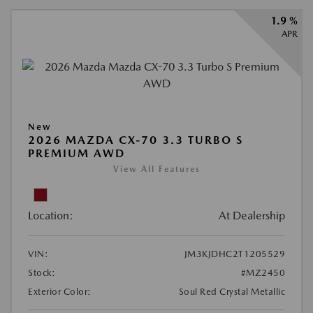
1.9 %
APR
New
2026 MAZDA CX-70 3.3 TURBO S
PREMIUM AWD
View All Features
Location:
At Dealership
VIN:
JM3KJDHC2T1205529
Stock:
#MZ2450
Exterior Color:
Soul Red Crystal Metallic