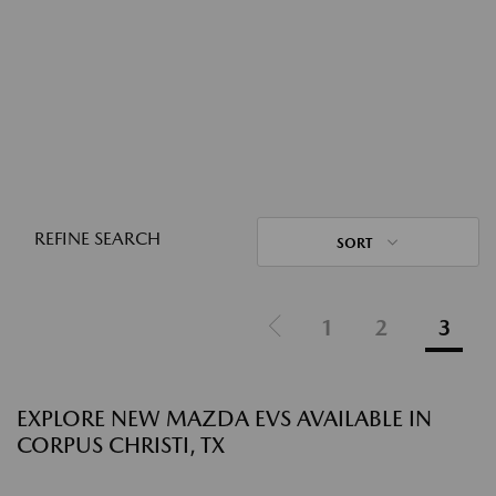
REFINE SEARCH
SORT
1
2
3
EXPLORE NEW MAZDA EVS AVAILABLE IN
CORPUS CHRISTI, TX