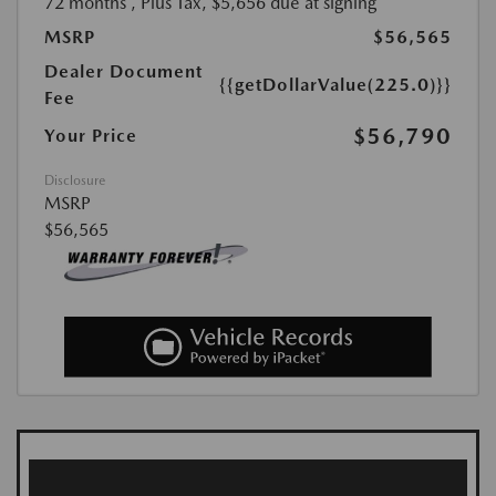
72 months
, Plus Tax, $5,656 due at signing
MSRP
$56,565
Dealer Document
{{getDollarValue(225.0)}}
Fee
$56,790
Your Price
Disclosure
MSRP
$56,565