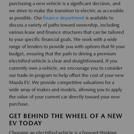
purchasing a new vehicle is a significant decision, and
we strive to make the transition to electric as accessible
as possible. Our
finance department
is available to
discuss a variety of paths toward ownership, including
various lease and finance structures that can be tailored
to your specific financial goals. We work with a wide
range of lenders to provide you with options that fit your
budget, ensuring that the path to driving a premium
electrified vehicle is clear and straightforward. If you
currently own a vehicle, we encourage you to consider
our trade-in program to help offset the cost of your new
Mazda EV. We provide competitive valuations for a
wide array of makes and models, allowing you to apply
the value of your current car directly toward your new
purchase.
GET BEHIND THE WHEEL OF A NEW
EV TODAY
Choosing an electrified vehicle is a forward-thinking