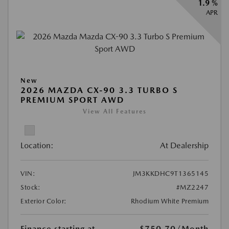
1.9 %
APR
New
2026 MAZDA CX-90 3.3 TURBO S
PREMIUM SPORT AWD
View All Features
Location:
At Dealership
VIN:
JM3KKDHC9T1365145
Stock:
#MZ2247
Exterior Color:
Rhodium White Premium
Finance starting at
$750.70
/Month