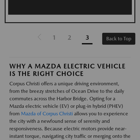
1
2
3
Back to Top
WHY A MAZDA ELECTRIC VEHICLE
IS THE RIGHT CHOICE
Corpus Christi offers a unique driving environment,
from the breezy stretches of Ocean Drive to the daily
commutes across the Harbor Bridge. Opting for a
Mazda electric vehicle (EV) or plug-in hybrid (PHEV)
from
Mazda of Corpus Christi
allows you to experience
the city with a newfound sense of serenity and
responsiveness. Because electric motors provide near-
instant torque, navigating city traffic or merging onto the