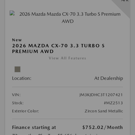
New
2026 MAZDA CX-70 3.3 TURBO S
PREMIUM AWD
View All Features
Location:
At Dealership
VIN:
JM3KJDHC3T1207421
Stock:
#MZ2513
Exterior Color:
Zircon Sand Metallic
Finance starting at
$752.02
/Month