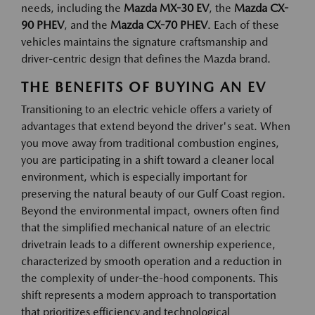
needs, including the
Mazda MX-30 EV
, the
Mazda CX-
90 PHEV
, and the
Mazda CX-70 PHEV
. Each of these
vehicles maintains the signature craftsmanship and
driver-centric design that defines the Mazda brand.
THE BENEFITS OF BUYING AN EV
Transitioning to an electric vehicle offers a variety of
advantages that extend beyond the driver's seat. When
you move away from traditional combustion engines,
you are participating in a shift toward a cleaner local
environment, which is especially important for
preserving the natural beauty of our Gulf Coast region.
Beyond the environmental impact, owners often find
that the simplified mechanical nature of an electric
drivetrain leads to a different ownership experience,
characterized by smooth operation and a reduction in
the complexity of under-the-hood components. This
shift represents a modern approach to transportation
that prioritizes efficiency and technological