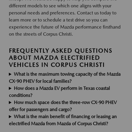
different models to see which one aligns with your
personal needs and preferences. Contact us today to
learn more or to schedule a test drive so you can
experience the future of Mazda performance firsthand
on the streets of Corpus Christi.
FREQUENTLY ASKED QUESTIONS
ABOUT MAZDA ELECTRIFIED
VEHICLES IN CORPUS CHRISTI
What is the maximum towing capacity of the Mazda
CX-90 PHEV for local families?
How does a Mazda EV perform in Texas coastal
conditions?
How much space does the three-row CX-90 PHEV
offer for passengers and cargo?
What is the main benefit of financing or leasing an
electrified Mazda from Mazda of Corpus Christi?