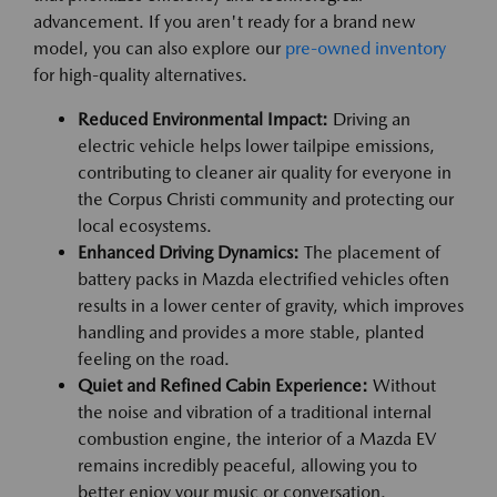
advancement. If you aren't ready for a brand new
model, you can also explore our
pre-owned inventory
for high-quality alternatives.
Reduced Environmental Impact:
Driving an
electric vehicle helps lower tailpipe emissions,
contributing to cleaner air quality for everyone in
the Corpus Christi community and protecting our
local ecosystems.
Enhanced Driving Dynamics:
The placement of
battery packs in Mazda electrified vehicles often
results in a lower center of gravity, which improves
handling and provides a more stable, planted
feeling on the road.
Quiet and Refined Cabin Experience:
Without
the noise and vibration of a traditional internal
combustion engine, the interior of a Mazda EV
remains incredibly peaceful, allowing you to
better enjoy your music or conversation.