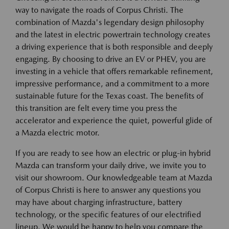
way to navigate the roads of Corpus Christi. The
combination of Mazda's legendary design philosophy
and the latest in electric powertrain technology creates
a driving experience that is both responsible and deeply
engaging. By choosing to drive an EV or PHEV, you are
investing in a vehicle that offers remarkable refinement,
impressive performance, and a commitment to a more
sustainable future for the Texas coast. The benefits of
this transition are felt every time you press the
accelerator and experience the quiet, powerful glide of
a Mazda electric motor.
If you are ready to see how an electric or plug-in hybrid
Mazda can transform your daily drive, we invite you to
visit our showroom. Our knowledgeable team at Mazda
of Corpus Christi is here to answer any questions you
may have about charging infrastructure, battery
technology, or the specific features of our electrified
lineup. We would be happy to help you compare the