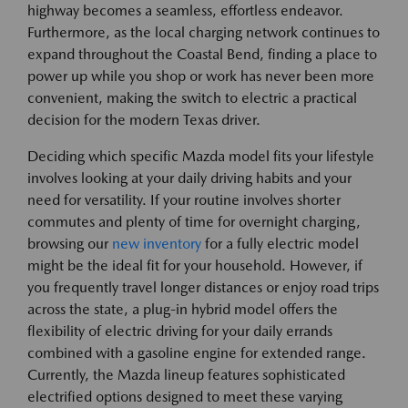
highway becomes a seamless, effortless endeavor.
Furthermore, as the local charging network continues to
expand throughout the Coastal Bend, finding a place to
power up while you shop or work has never been more
convenient, making the switch to electric a practical
decision for the modern Texas driver.
Deciding which specific Mazda model fits your lifestyle
involves looking at your daily driving habits and your
need for versatility. If your routine involves shorter
commutes and plenty of time for overnight charging,
browsing our
new inventory
for a fully electric model
might be the ideal fit for your household. However, if
you frequently travel longer distances or enjoy road trips
across the state, a plug-in hybrid model offers the
flexibility of electric driving for your daily errands
combined with a gasoline engine for extended range.
Currently, the Mazda lineup features sophisticated
electrified options designed to meet these varying