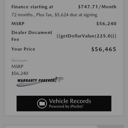
Finance starting at
$747.71
/Month
72 months
, Plus Tax, $5,624 due at signing
MSRP
$56,240
Dealer Document
{{getDollarValue(225.0)}}
Fee
$56,465
Your Price
Disclosure
MSRP
$56,240