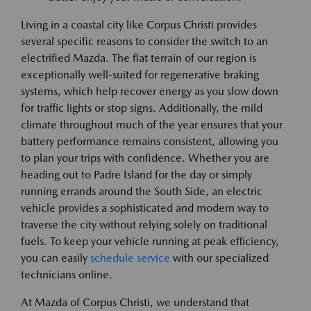
Living in a coastal city like Corpus Christi provides
several specific reasons to consider the switch to an
electrified Mazda. The flat terrain of our region is
exceptionally well-suited for regenerative braking
systems, which help recover energy as you slow down
for traffic lights or stop signs. Additionally, the mild
climate throughout much of the year ensures that your
battery performance remains consistent, allowing you
to plan your trips with confidence. Whether you are
heading out to Padre Island for the day or simply
running errands around the South Side, an electric
vehicle provides a sophisticated and modern way to
traverse the city without relying solely on traditional
fuels. To keep your vehicle running at peak efficiency,
you can easily
schedule service
with our specialized
technicians online.
At Mazda of Corpus Christi, we understand that