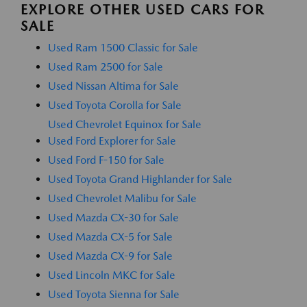
EXPLORE OTHER USED CARS FOR
SALE
Used Ram 1500 Classic for Sale
Used Ram 2500 for Sale
Used Nissan Altima for Sale
Used Toyota Corolla for Sale
Used Chevrolet Equinox for Sale
Used Ford Explorer for Sale
Used Ford F-150 for Sale
Used Toyota Grand Highlander for Sale
Used Chevrolet Malibu for Sale
Used Mazda CX-30 for Sale
Used Mazda CX-5 for Sale
Used Mazda CX-9 for Sale
Used Lincoln MKC for Sale
Used Toyota Sienna for Sale