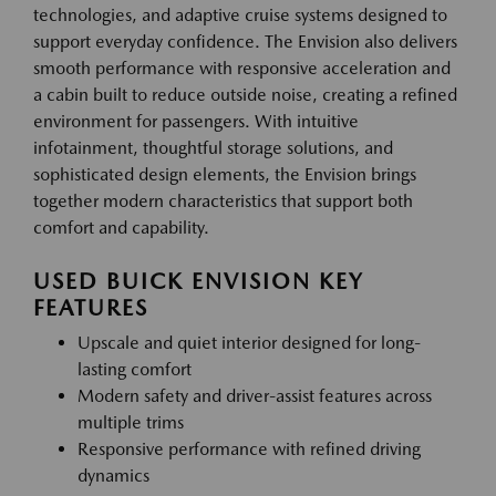
technologies, and adaptive cruise systems designed to
support everyday confidence. The Envision also delivers
smooth performance with responsive acceleration and
a cabin built to reduce outside noise, creating a refined
environment for passengers. With intuitive
infotainment, thoughtful storage solutions, and
sophisticated design elements, the Envision brings
together modern characteristics that support both
comfort and capability.
USED BUICK ENVISION KEY
FEATURES
Upscale and quiet interior designed for long-
lasting comfort
Modern safety and driver-assist features across
multiple trims
Responsive performance with refined driving
dynamics