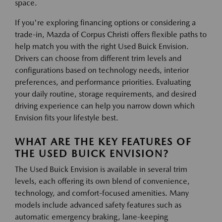
space.
If you're exploring financing options or considering a
trade-in, Mazda of Corpus Christi offers flexible paths to
help match you with the right Used Buick Envision.
Drivers can choose from different trim levels and
configurations based on technology needs, interior
preferences, and performance priorities. Evaluating
your daily routine, storage requirements, and desired
driving experience can help you narrow down which
Envision fits your lifestyle best.
WHAT ARE THE KEY FEATURES OF
THE USED BUICK ENVISION?
The Used Buick Envision is available in several trim
levels, each offering its own blend of convenience,
technology, and comfort-focused amenities. Many
models include advanced safety features such as
automatic emergency braking, lane-keeping