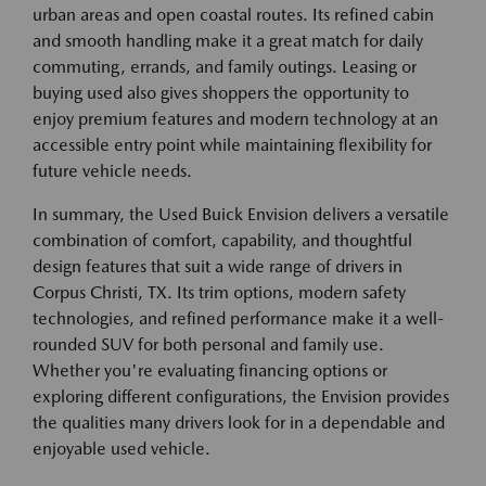
urban areas and open coastal routes. Its refined cabin
and smooth handling make it a great match for daily
commuting, errands, and family outings. Leasing or
buying used also gives shoppers the opportunity to
enjoy premium features and modern technology at an
accessible entry point while maintaining flexibility for
future vehicle needs.
In summary, the Used Buick Envision delivers a versatile
combination of comfort, capability, and thoughtful
design features that suit a wide range of drivers in
Corpus Christi, TX. Its trim options, modern safety
technologies, and refined performance make it a well-
rounded SUV for both personal and family use.
Whether you're evaluating financing options or
exploring different configurations, the Envision provides
the qualities many drivers look for in a dependable and
enjoyable used vehicle.