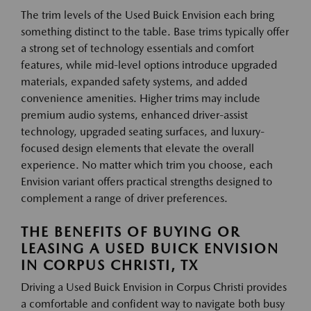
The trim levels of the Used Buick Envision each bring
something distinct to the table. Base trims typically offer
a strong set of technology essentials and comfort
features, while mid-level options introduce upgraded
materials, expanded safety systems, and added
convenience amenities. Higher trims may include
premium audio systems, enhanced driver-assist
technology, upgraded seating surfaces, and luxury-
focused design elements that elevate the overall
experience. No matter which trim you choose, each
Envision variant offers practical strengths designed to
complement a range of driver preferences.
THE BENEFITS OF BUYING OR
LEASING A USED BUICK ENVISION
IN CORPUS CHRISTI, TX
Driving a Used Buick Envision in Corpus Christi provides
a comfortable and confident way to navigate both busy