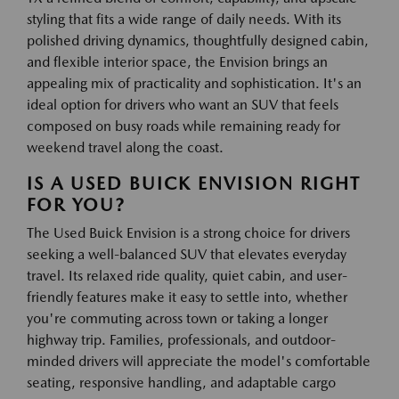
styling that fits a wide range of daily needs. With its
polished driving dynamics, thoughtfully designed cabin,
and flexible interior space, the Envision brings an
appealing mix of practicality and sophistication. It's an
ideal option for drivers who want an SUV that feels
composed on busy roads while remaining ready for
weekend travel along the coast.
IS A USED BUICK ENVISION RIGHT
FOR YOU?
The Used Buick Envision is a strong choice for drivers
seeking a well-balanced SUV that elevates everyday
travel. Its relaxed ride quality, quiet cabin, and user-
friendly features make it easy to settle into, whether
you're commuting across town or taking a longer
highway trip. Families, professionals, and outdoor-
minded drivers will appreciate the model's comfortable
seating, responsive handling, and adaptable cargo