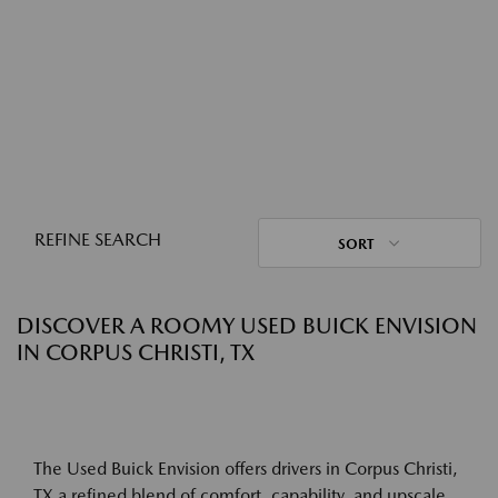
REFINE SEARCH
SORT
DISCOVER A ROOMY USED BUICK ENVISION
IN CORPUS CHRISTI, TX
The Used Buick Envision offers drivers in Corpus Christi,
TX a refined blend of comfort, capability, and upscale