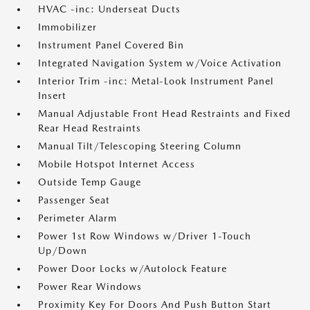
HVAC -inc: Underseat Ducts
Immobilizer
Instrument Panel Covered Bin
Integrated Navigation System w/Voice Activation
Interior Trim -inc: Metal-Look Instrument Panel
Insert
Manual Adjustable Front Head Restraints and Fixed
Rear Head Restraints
Manual Tilt/Telescoping Steering Column
Mobile Hotspot Internet Access
Outside Temp Gauge
Passenger Seat
Perimeter Alarm
Power 1st Row Windows w/Driver 1-Touch
Up/Down
Power Door Locks w/Autolock Feature
Power Rear Windows
Proximity Key For Doors And Push Button Start