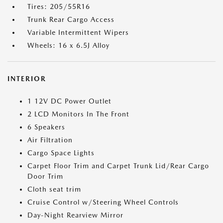
Tires: 205/55R16
Trunk Rear Cargo Access
Variable Intermittent Wipers
Wheels: 16 x 6.5J Alloy
INTERIOR
1 12V DC Power Outlet
2 LCD Monitors In The Front
6 Speakers
Air Filtration
Cargo Space Lights
Carpet Floor Trim and Carpet Trunk Lid/Rear Cargo
Door Trim
Cloth seat trim
Cruise Control w/Steering Wheel Controls
Day-Night Rearview Mirror