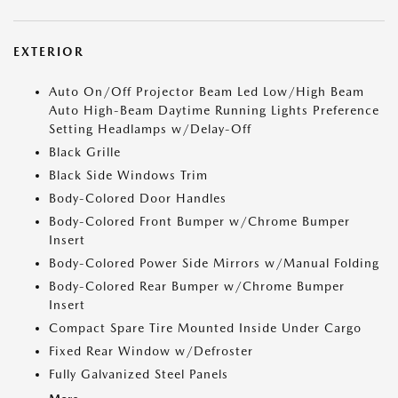
EXTERIOR
Auto On/Off Projector Beam Led Low/High Beam
Auto High-Beam Daytime Running Lights Preference
Setting Headlamps w/Delay-Off
Black Grille
Black Side Windows Trim
Body-Colored Door Handles
Body-Colored Front Bumper w/Chrome Bumper
Insert
Body-Colored Power Side Mirrors w/Manual Folding
Body-Colored Rear Bumper w/Chrome Bumper
Insert
Compact Spare Tire Mounted Inside Under Cargo
Fixed Rear Window w/Defroster
Fully Galvanized Steel Panels