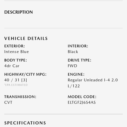
DESCRIPTION
VEHICLE DETAILS
EXTERIOR:
INTERIOR:
Intense Blue
Black
BODY TYPE:
DRIVE TYPE:
4dr Car
FWD
HIGHWAY/CITY MPG:
ENGINE:
40 / 31
[3]
Regular Unleaded I-4 2.0
*EPA ESTIMATED
L/122
TRANSMISSION:
MODEL CODE:
CVT
ELTGF2J6S4AS
SPECIFICATIONS