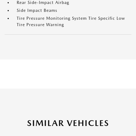
Rear Side-Impact Airbag
Side Impact Beams
Tire Pressure Monitoring System Tire Specific Low
Tire Pressure Warning
SIMILAR VEHICLES