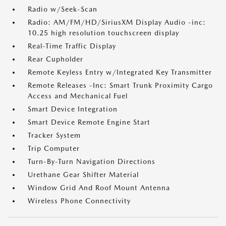
Radio w/Seek-Scan
Radio: AM/FM/HD/SiriusXM Display Audio -inc:
10.25 high resolution touchscreen display
Real-Time Traffic Display
Rear Cupholder
Remote Keyless Entry w/Integrated Key Transmitter
Remote Releases -Inc: Smart Trunk Proximity Cargo
Access and Mechanical Fuel
Smart Device Integration
Smart Device Remote Engine Start
Tracker System
Trip Computer
Turn-By-Turn Navigation Directions
Urethane Gear Shifter Material
Window Grid And Roof Mount Antenna
Wireless Phone Connectivity