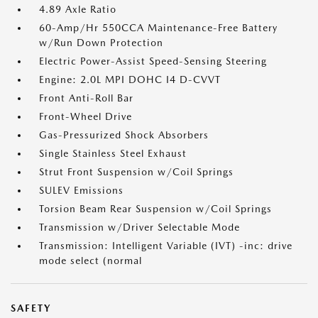
4.89 Axle Ratio
60-Amp/Hr 550CCA Maintenance-Free Battery
w/Run Down Protection
Electric Power-Assist Speed-Sensing Steering
Engine: 2.0L MPI DOHC I4 D-CVVT
Front Anti-Roll Bar
Front-Wheel Drive
Gas-Pressurized Shock Absorbers
Single Stainless Steel Exhaust
Strut Front Suspension w/Coil Springs
SULEV Emissions
Torsion Beam Rear Suspension w/Coil Springs
Transmission w/Driver Selectable Mode
Transmission: Intelligent Variable (IVT) -inc: drive
mode select (normal
SAFETY