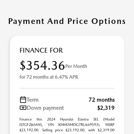
Payment And Price Options
FINANCE FOR
$354.36
Per Month
for 72 months at 6.47% APR
Term
72 months
Down payment
$2,319
Finance this 2024 Hyundai Elantra SEL (Model
ELTGF2J6S4AS, VIN KMHLM4DG7RU669593). MSRP
$23,192.00. Selling price $23,192.00, with $2,319.00