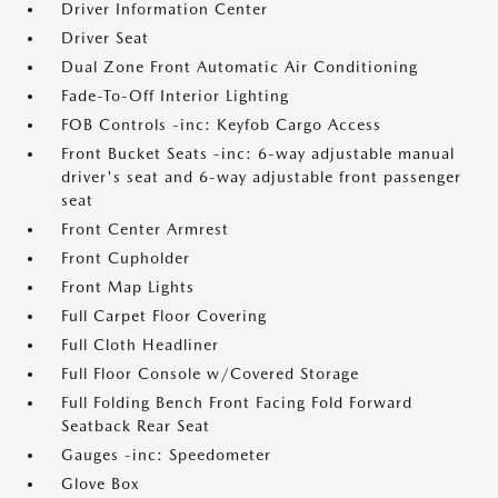
Driver Information Center
Driver Seat
Dual Zone Front Automatic Air Conditioning
Fade-To-Off Interior Lighting
FOB Controls -inc: Keyfob Cargo Access
Front Bucket Seats -inc: 6-way adjustable manual
driver's seat and 6-way adjustable front passenger
seat
Front Center Armrest
Front Cupholder
Front Map Lights
Full Carpet Floor Covering
Full Cloth Headliner
Full Floor Console w/Covered Storage
Full Folding Bench Front Facing Fold Forward
Seatback Rear Seat
Gauges -inc: Speedometer
Glove Box