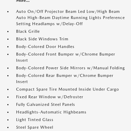
More...
Auto On/Off Projector Beam Led Low/High Beam
Auto High-Beam Daytime Running Lights Preference
Setting Headlamps w/Delay-Off
Black Grille
Black Side Windows Trim
Body-Colored Door Handles
Body-Colored Front Bumper w/Chrome Bumper
Insert
Body-Colored Power Side Mirrors w/Manual Folding
Body-Colored Rear Bumper w/Chrome Bumper
Insert
Compact Spare Tire Mounted Inside Under Cargo
Fixed Rear Window w/Defroster
Fully Galvanized Steel Panels
Headlights-Automatic Highbeams
Light Tinted Glass
Steel Spare Wheel