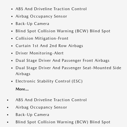
ABS And Driveline Traction Control
Airbag Occupancy Sensor
Back-Up Camera
Blind Spot Collision Warning (BCW) Blind Spot
Collision Mitigation-Front
Curtain 1st And 2nd Row Airbags
Driver Monitoring-Alert
Dual Stage Driver And Passenger Front Airbags
Dual Stage Driver And Passenger Seat-Mounted Side
Airbags
Electronic Stability Control (ESC)
More...
ABS And Driveline Traction Control
Airbag Occupancy Sensor
Back-Up Camera
Blind Spot Collision Warning (BCW) Blind Spot