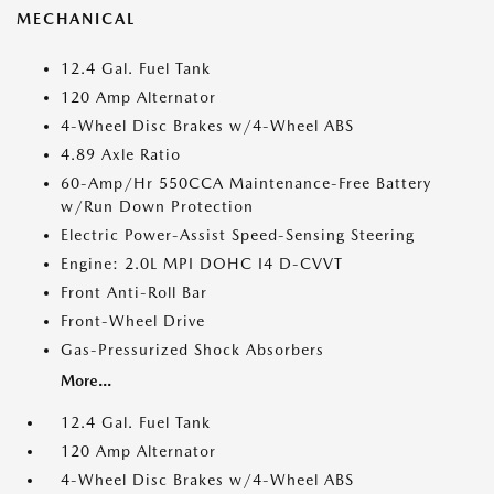
MECHANICAL
12.4 Gal. Fuel Tank
120 Amp Alternator
4-Wheel Disc Brakes w/4-Wheel ABS
4.89 Axle Ratio
60-Amp/Hr 550CCA Maintenance-Free Battery
w/Run Down Protection
Electric Power-Assist Speed-Sensing Steering
Engine: 2.0L MPI DOHC I4 D-CVVT
Front Anti-Roll Bar
Front-Wheel Drive
Gas-Pressurized Shock Absorbers
More...
12.4 Gal. Fuel Tank
120 Amp Alternator
4-Wheel Disc Brakes w/4-Wheel ABS