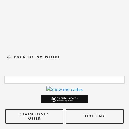
BACK TO INVENTORY
CLAIM BONUS
TEXT LINK
OFFER