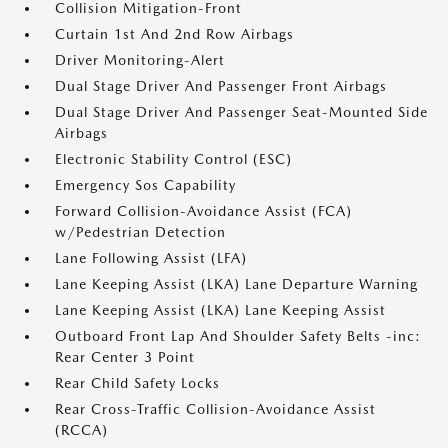
Collision Mitigation-Front
Curtain 1st And 2nd Row Airbags
Driver Monitoring-Alert
Dual Stage Driver And Passenger Front Airbags
Dual Stage Driver And Passenger Seat-Mounted Side
Airbags
Electronic Stability Control (ESC)
Emergency Sos Capability
Forward Collision-Avoidance Assist (FCA)
w/Pedestrian Detection
Lane Following Assist (LFA)
Lane Keeping Assist (LKA) Lane Departure Warning
Lane Keeping Assist (LKA) Lane Keeping Assist
Outboard Front Lap And Shoulder Safety Belts -inc:
Rear Center 3 Point
Rear Child Safety Locks
Rear Cross-Traffic Collision-Avoidance Assist
(RCCA)