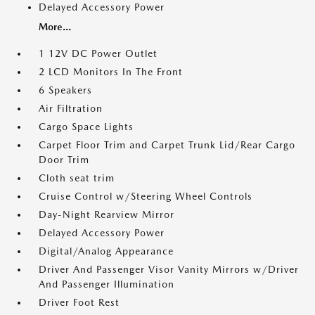
Delayed Accessory Power
More...
1 12V DC Power Outlet
2 LCD Monitors In The Front
6 Speakers
Air Filtration
Cargo Space Lights
Carpet Floor Trim and Carpet Trunk Lid/Rear Cargo
Door Trim
Cloth seat trim
Cruise Control w/Steering Wheel Controls
Day-Night Rearview Mirror
Delayed Accessory Power
Digital/Analog Appearance
Driver And Passenger Visor Vanity Mirrors w/Driver
And Passenger Illumination
Driver Foot Rest