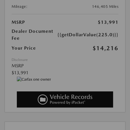
Mileage:
146,405 Miles
MSRP
$13,991
Dealer Document
{{getDollarValue(225.0)}}
Fee
$14,216
Your Price
Disclosure
MSRP
$13,991