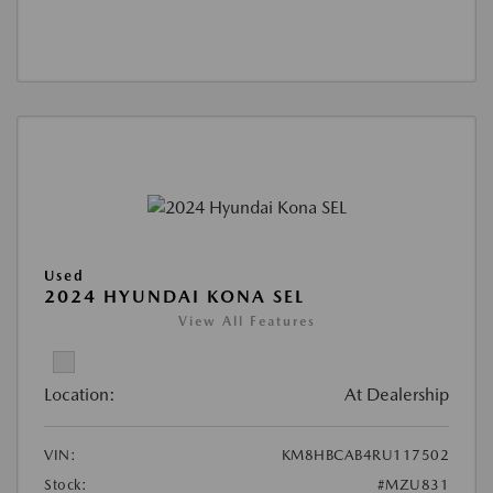
Used
2024 HYUNDAI KONA SEL
View All Features
Location:
At Dealership
VIN:
KM8HBCAB4RU117502
Stock:
#MZU831