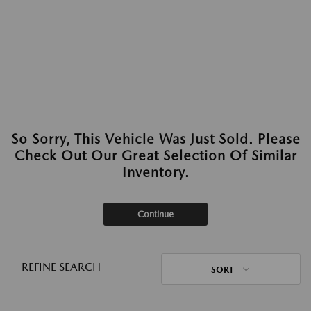
So Sorry, This Vehicle Was Just Sold. Please
Check Out Our Great Selection Of Similar
Inventory.
Continue
REFINE SEARCH
SORT