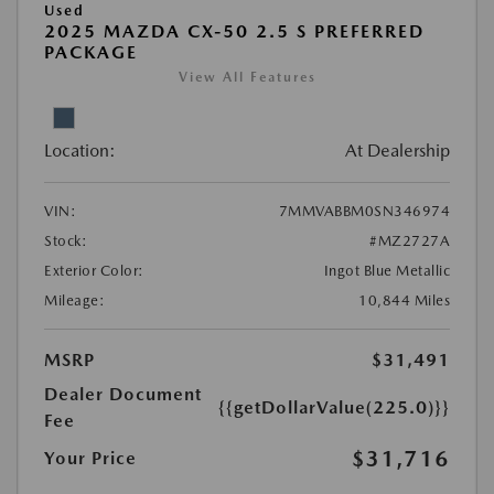
Used
2025 MAZDA CX-50 2.5 S PREFERRED
PACKAGE
View All Features
Location:
At Dealership
VIN:
7MMVABBM0SN346974
Stock:
#MZ2727A
Exterior Color:
Ingot Blue Metallic
Mileage:
10,844 Miles
MSRP
$31,491
Dealer Document
{{getDollarValue(225.0)}}
Fee
$31,716
Your Price