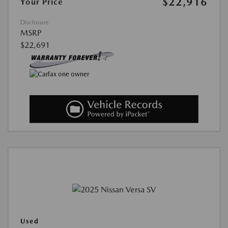
$22,916
Your Price
Disclosure
MSRP
$22,691
Used