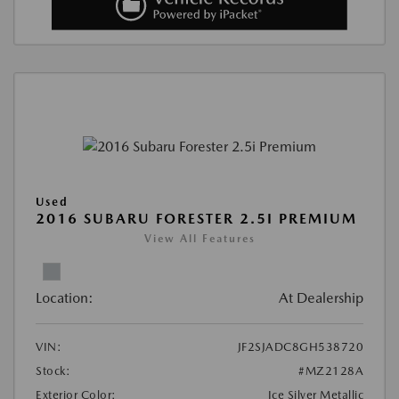
Used
2016 SUBARU FORESTER 2.5I PREMIUM
View All Features
Location:
At Dealership
VIN:
JF2SJADC8GH538720
Stock:
#MZ2128A
Exterior Color:
Ice Silver Metallic