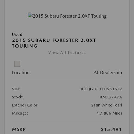
Used
2015 SUBARU FORESTER 2.0XT
TOURING
View All Features
Location:
At Dealership
VIN:
JF2SJGUC1FH553612
Stock:
#MZ2747A
Exterior Color:
Satin White Pearl
Mileage:
97,886 Miles
MSRP
$15,491