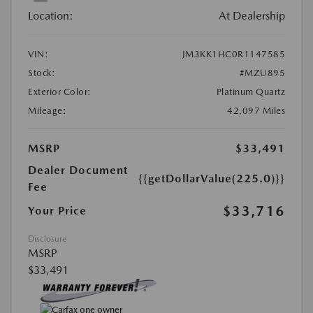
Location:
At Dealership
VIN:
JM3KK1HC0R1147585
Stock:
#MZU895
Exterior Color:
Platinum Quartz
Mileage:
42,097 Miles
MSRP
$33,491
Dealer Document
{{getDollarValue(225.0)}}
Fee
$33,716
Your Price
Disclosure
MSRP
$33,491