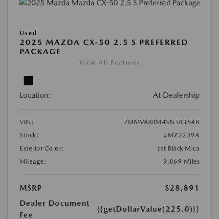
Used
2025 MAZDA CX-50 2.5 S PREFERRED
PACKAGE
View All Features
Location:
At Dealership
VIN:
7MMVABBM4SN383848
Stock:
#MZ2239A
Exterior Color:
Jet Black Mica
Mileage:
9,069 Miles
MSRP
$28,891
Dealer Document
{{getDollarValue(225.0)}}
Fee