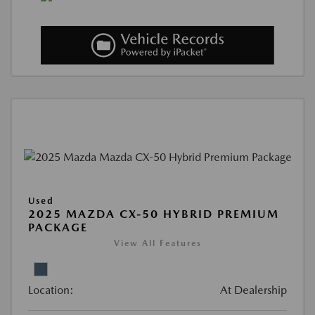
Used
2025 MAZDA CX-50 HYBRID PREMIUM
PACKAGE
View All Features
Location:
At Dealership