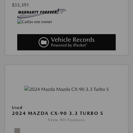
$33,391
Used
2024 MAZDA CX-90 3.3 TURBO S
View All Features