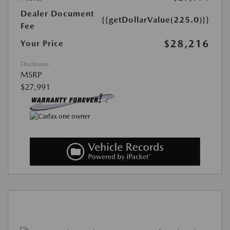
Dealer Document
{{getDollarValue(225.0)}}
Fee
$28,216
Your Price
Disclosure
MSRP
$27,991