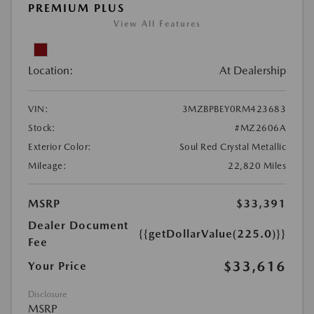
PREMIUM PLUS
View All Features
Location:
At Dealership
VIN:
3MZBPBEY0RM423683
Stock:
#MZ2606A
Exterior Color:
Soul Red Crystal Metallic
Mileage:
22,820 Miles
MSRP
$33,391
Dealer Document
{{getDollarValue(225.0)}}
Fee
$33,616
Your Price
Disclosure
MSRP