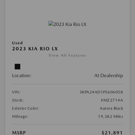
Used
2023 KIA RIO LX
View All Features
Location:
At Dealership
VIN:
3KPA24AD1PE606058
Stock:
#MZ2714A
Exterior Color:
Aurora Black
Mileage:
19,382 Miles
MSRP
$21,891