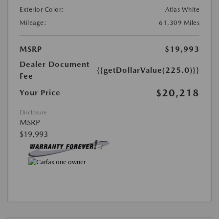
Exterior Color:
Atlas White
Mileage:
61,309 Miles
MSRP
$19,993
Dealer Document
{{getDollarValue(225.0)}}
Fee
$20,218
Your Price
Disclosure
MSRP
$19,993