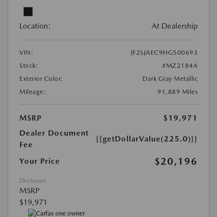
Location:
At Dealership
VIN:
JF2SJAEC9HG500693
Stock:
#MZ2184A
Exterior Color:
Dark Gray Metallic
Mileage:
91,889 Miles
MSRP
$19,971
Dealer Document
{{getDollarValue(225.0)}}
Fee
$20,196
Your Price
Disclosure
MSRP
$19,971