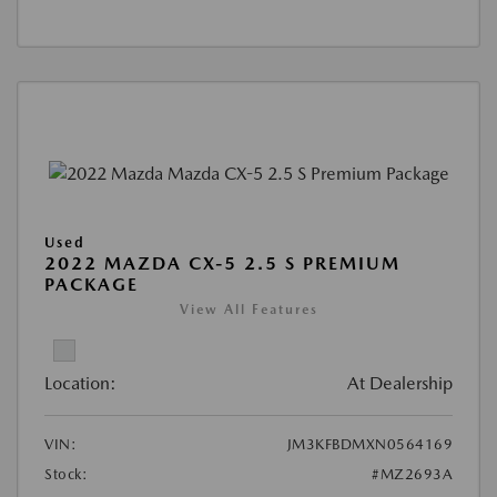
Used
2022 MAZDA CX-5 2.5 S PREMIUM
PACKAGE
View All Features
Location:
At Dealership
VIN:
JM3KFBDMXN0564169
Stock:
#MZ2693A