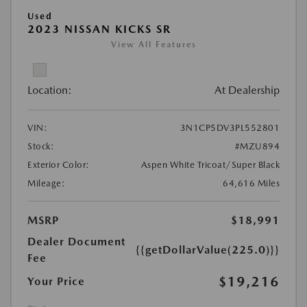
Used
2023 NISSAN KICKS SR
View All Features
Location:
At Dealership
VIN:
3N1CP5DV3PL552801
Stock:
#MZU894
Exterior Color:
Aspen White Tricoat/Super Black
Mileage:
64,616 Miles
MSRP
$18,991
Dealer Document
{{getDollarValue(225.0)}}
Fee
$19,216
Your Price