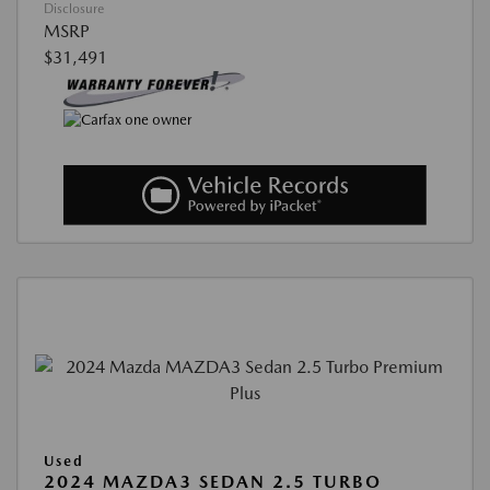
Disclosure
MSRP
$31,491
Used
2024 MAZDA3 SEDAN 2.5 TURBO