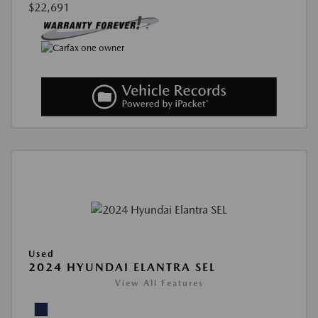
$22,691
Used
2024 HYUNDAI ELANTRA SEL
View All Features