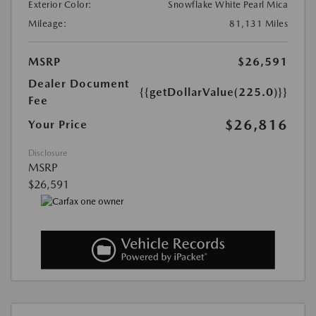
Exterior Color:
Snowflake White Pearl Mica
Mileage:
81,131 Miles
MSRP
$26,591
Dealer Document
{{getDollarValue(225.0)}}
Fee
$26,816
Your Price
Disclosure
MSRP
$26,591