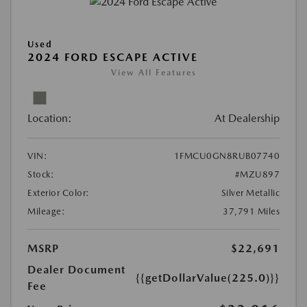
Used
2024 FORD ESCAPE ACTIVE
View All Features
Location:
At Dealership
VIN:
1FMCU0GN8RUB07740
Stock:
#MZU897
Exterior Color:
Silver Metallic
Mileage:
37,791 Miles
MSRP
$22,691
Dealer Document
{{getDollarValue(225.0)}}
Fee