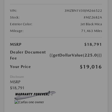
VIN:
3MZBN1V30JM266522
Stock:
#MZ2682A
Exterior Color:
Jet Black Mica
Mileage:
71,463 Miles
MSRP
$18,791
Dealer Document
{{getDollarValue(225.0)}}
Fee
$19,016
Your Price
Disclosure
MSRP
$18,791