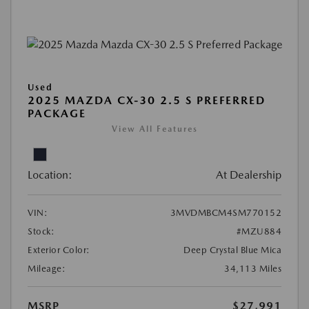
Used
2025 MAZDA CX-30 2.5 S PREFERRED
PACKAGE
View All Features
Location:
At Dealership
VIN:
3MVDMBCM4SM770152
Stock:
#MZU884
Exterior Color:
Deep Crystal Blue Mica
Mileage:
34,113 Miles
MSRP
$27,991