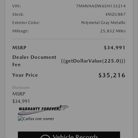
VIN:
7MMVAADW6SN133214
Stock:
#MZU887
Exterior Color:
Polymetal Gray Metallic
Mileage:
25,832 Miles
MSRP
$34,991
Dealer Document
{{getDollarValue(225.0)}}
Fee
$35,216
Your Price
Disclosure
MSRP
$34,991