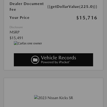
Dealer Document
{{getDollarValue(225.0)}}
Fee
$15,716
Your Price
Disclosure
MSRP
$15,491