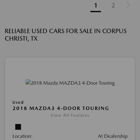
1
2
RELIABLE USED CARS FOR SALE IN CORPUS
CHRISTI, TX
Used
2018 MAZDA3 4-DOOR TOURING
View All Features
Location:
At Dealership