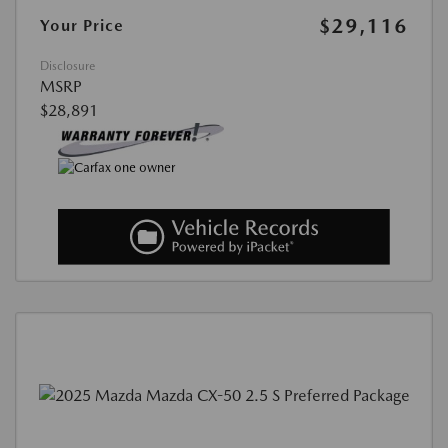
$29,116
Your Price
Disclosure
MSRP
$28,891