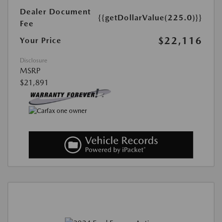
Dealer Document
{{getDollarValue(225.0)}}
Fee
$22,116
Your Price
Disclosure
MSRP
$21,891