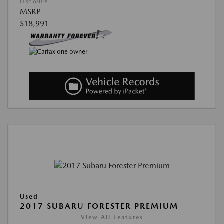
Disclosure
MSRP
$18,991
Used
2017 SUBARU FORESTER PREMIUM
View All Features