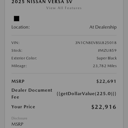
2025 NISSAN VERSA SV
View All Features
Location:
At Dealership
VIN:
3N1CN8EV8SL825018
Stock:
#MZU859
Exterior Color:
Super Black
Mileage:
23,782 Miles
MSRP
$22,691
Dealer Document
{{getDollarValue(225.0)}}
Fee
$22,916
Your Price
Disclosure
MSRP