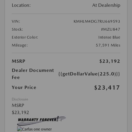
Location:
At Dealership
VIN:
KMHLM4DG7RU669593
Stock:
#MZU847
Exterior Color:
Intense Blue
Mileage:
57,591 Miles
MSRP
$23,192
Dealer Document
{{getDollarValue(225.0)}}
Fee
$23,417
Your Price
Disclosure
MSRP
$23,192