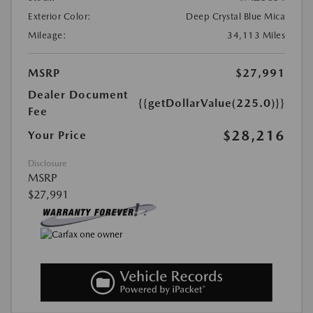
Exterior Color:
Deep Crystal Blue Mica
Mileage:
34,113 Miles
MSRP
$27,991
Dealer Document
{{getDollarValue(225.0)}}
Fee
$28,216
Your Price
Disclosure
MSRP
$27,991