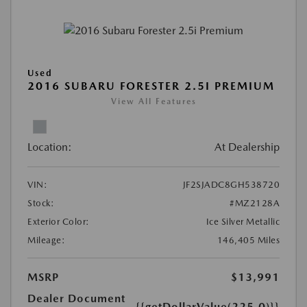
Used
2016 SUBARU FORESTER 2.5I PREMIUM
View All Features
Location:
At Dealership
VIN:
JF2SJADC8GH538720
Stock:
#MZ2128A
Exterior Color:
Ice Silver Metallic
Mileage:
146,405 Miles
MSRP
$13,991
Dealer Document
{{getDollarValue(225.0)}}