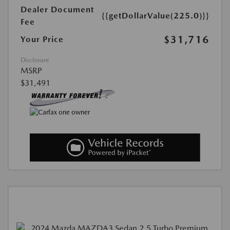
Dealer Document
{{getDollarValue(225.0)}}
Fee
$31,716
Your Price
Disclosure
MSRP
$31,491