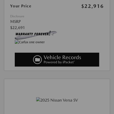
$22,916
Your Price
Disclosure
MSRP
$22,691