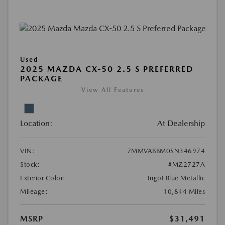
Used
2025 MAZDA CX-50 2.5 S PREFERRED
PACKAGE
View All Features
Location:
At Dealership
VIN:
7MMVABBM0SN346974
Stock:
#MZ2727A
Exterior Color:
Ingot Blue Metallic
Mileage:
10,844 Miles
MSRP
$31,491