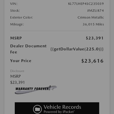
VIN:
KL77LHEP4SC235039
Stock:
#MZU874
Exterior Color:
Crimson Metallic
Mileage:
36,015 Miles
MSRP
$23,391
Dealer Document
{{getDollarValue(225.0)}}
Fee
$23,616
Your Price
Disclosure
MSRP
$23,391