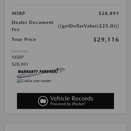
MSRP
$28,891
Dealer Document
{{getDollarValue(225.0)}}
Fee
$29,116
Your Price
Disclosure
MSRP
$28,891