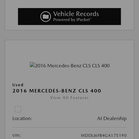
Used
2016 MERCEDES-BENZ CLS 400
View All Features
Location:
At Dealership
VIN:
WDDLJ6FB4GA175190