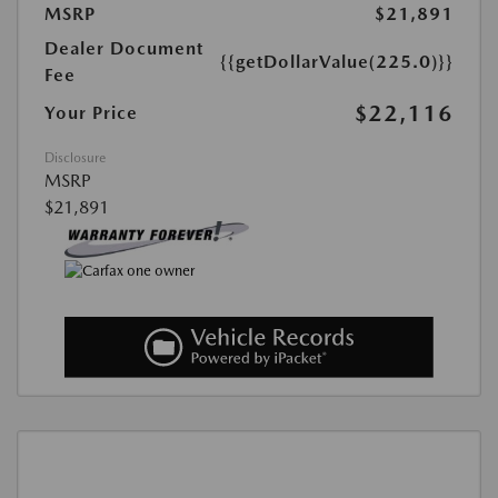
MSRP
$21,891
Dealer Document
{{getDollarValue(225.0)}}
Fee
$22,116
Your Price
Disclosure
MSRP
$21,891