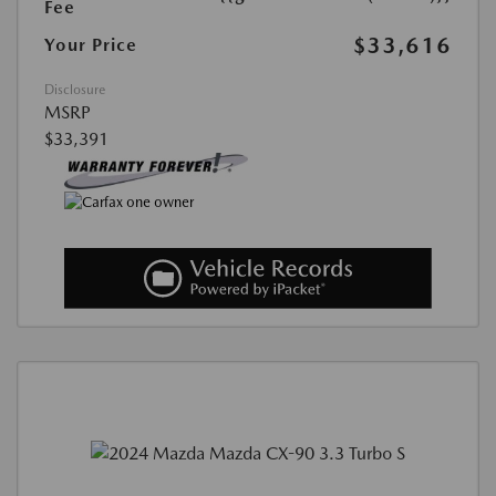
Fee
$33,616
Your Price
Disclosure
MSRP
$33,391