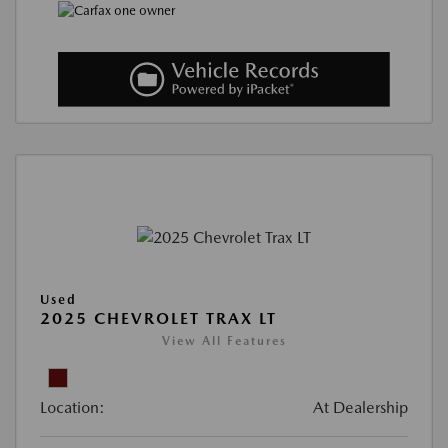
Used
2025 CHEVROLET TRAX LT
View All Features
Location:
At Dealership