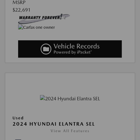
MSRP
$22,691
Used
2024 HYUNDAI ELANTRA SEL
View All Features