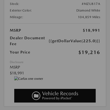
Stock:
#MZU817A
Exterior Color:
Diamond White
Mileage:
104,859 Miles
MSRP
$18,991
Dealer Document
{{getDollarValue(225.0)}}
Fee
$19,216
Your Price
Disclosure
MSRP
$18,991