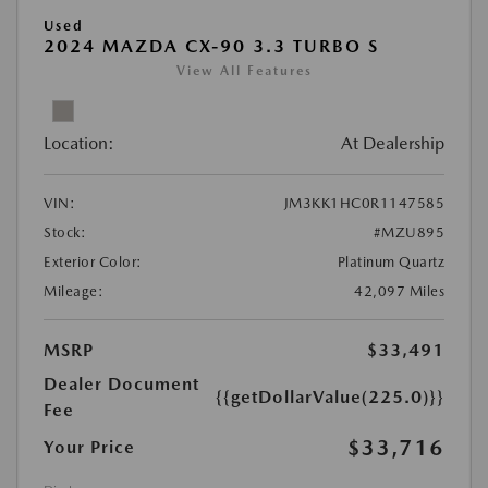
Used
2024 MAZDA CX-90 3.3 TURBO S
View All Features
Location:
At Dealership
VIN:
JM3KK1HC0R1147585
Stock:
#MZU895
Exterior Color:
Platinum Quartz
Mileage:
42,097 Miles
MSRP
$33,491
Dealer Document
{{getDollarValue(225.0)}}
Fee
$33,716
Your Price