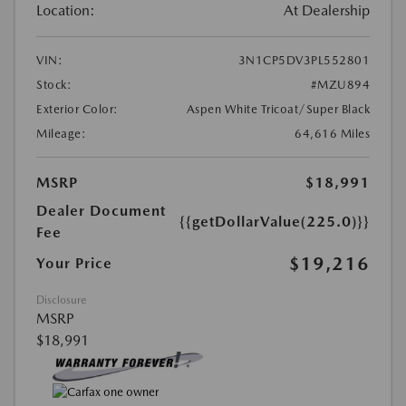
Location:
At Dealership
VIN:
3N1CP5DV3PL552801
Stock:
#MZU894
Exterior Color:
Aspen White Tricoat/Super Black
Mileage:
64,616 Miles
MSRP
$18,991
Dealer Document
{{getDollarValue(225.0)}}
Fee
$19,216
Your Price
Disclosure
MSRP
$18,991