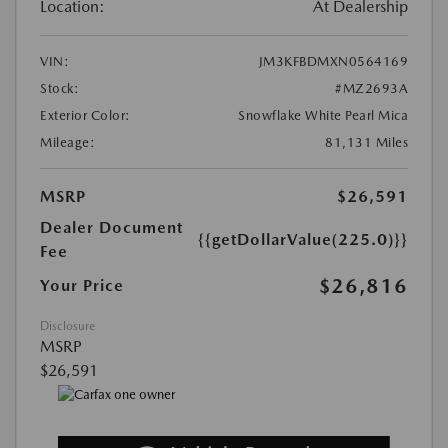
Location:
At Dealership
VIN:
JM3KFBDMXN0564169
Stock:
#MZ2693A
Exterior Color:
Snowflake White Pearl Mica
Mileage:
81,131 Miles
MSRP
$26,591
Dealer Document
{{getDollarValue(225.0)}}
Fee
$26,816
Your Price
Disclosure
MSRP
$26,591