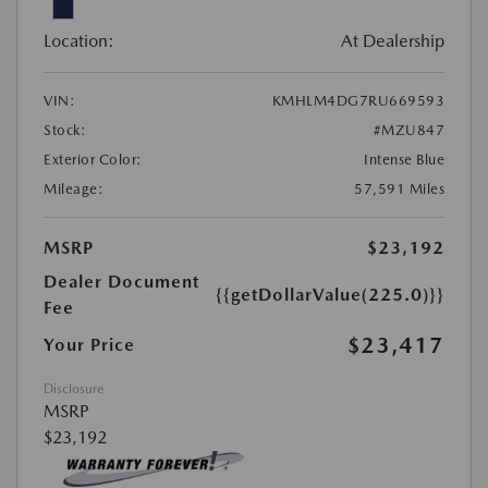
Location:
At Dealership
VIN:
KMHLM4DG7RU669593
Stock:
#MZU847
Exterior Color:
Intense Blue
Mileage:
57,591 Miles
MSRP
$23,192
Dealer Document
{{getDollarValue(225.0)}}
Fee
$23,417
Your Price
Disclosure
MSRP
$23,192