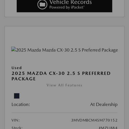
Used
2025 MAZDA CX-30 2.5 S PREFERRED
PACKAGE
View All Features
Location:
At Dealership
VIN:
3MVDMBCM4SM770152
Stock:
#MZU884