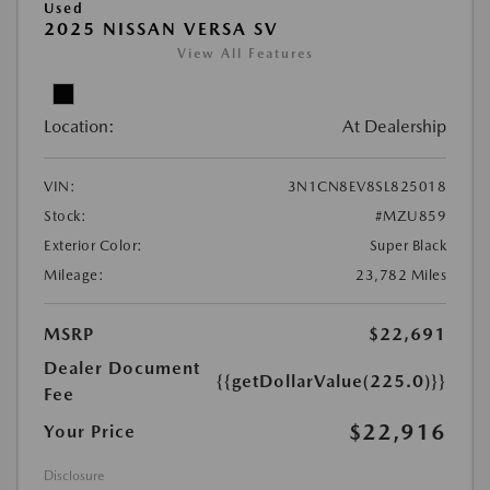
Used
2025 NISSAN VERSA SV
View All Features
Location:
At Dealership
VIN:
3N1CN8EV8SL825018
Stock:
#MZU859
Exterior Color:
Super Black
Mileage:
23,782 Miles
MSRP
$22,691
Dealer Document
{{getDollarValue(225.0)}}
Fee
$22,916
Your Price
Disclosure