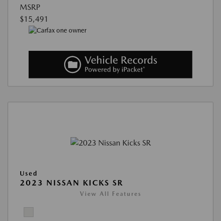
MSRP
$15,491
Used
2023 NISSAN KICKS SR
View All Features