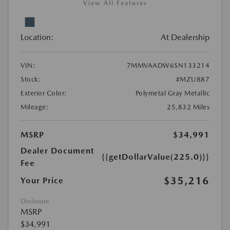
View All Features
Location:
At Dealership
VIN:
7MMVAADW6SN133214
Stock:
#MZU887
Exterior Color:
Polymetal Gray Metallic
Mileage:
25,832 Miles
MSRP
$34,991
Dealer Document
{{getDollarValue(225.0)}}
Fee
$35,216
Your Price
Disclosure
MSRP
$34,991