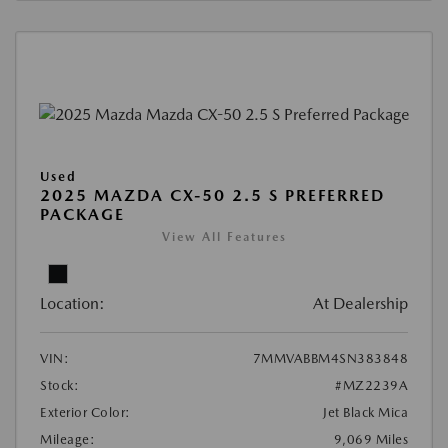
Used
2025 MAZDA CX-50 2.5 S PREFERRED
PACKAGE
View All Features
Location:
At Dealership
VIN:
7MMVABBM4SN383848
Stock:
#MZ2239A
Exterior Color:
Jet Black Mica
Mileage:
9,069 Miles