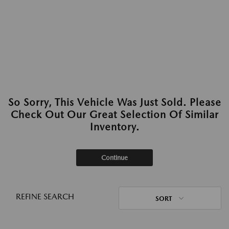
So Sorry, This Vehicle Was Just Sold. Please
Check Out Our Great Selection Of Similar
Inventory.
Continue
REFINE SEARCH
SORT