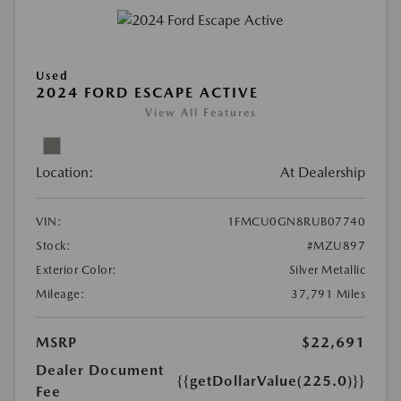
Used
2024 FORD ESCAPE ACTIVE
View All Features
Location:
At Dealership
VIN:
1FMCU0GN8RUB07740
Stock:
#MZU897
Exterior Color:
Silver Metallic
Mileage:
37,791 Miles
MSRP
$22,691
Dealer Document
{{getDollarValue(225.0)}}
Fee