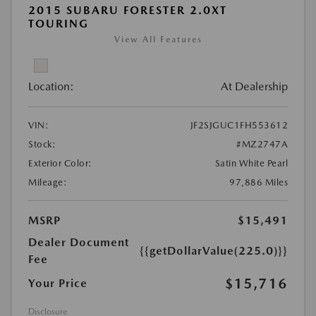
2015 SUBARU FORESTER 2.0XT
TOURING
View All Features
Location:
At Dealership
VIN:
JF2SJGUC1FH553612
Stock:
#MZ2747A
Exterior Color:
Satin White Pearl
Mileage:
97,886 Miles
MSRP
$15,491
Dealer Document
{{getDollarValue(225.0)}}
Fee
$15,716
Your Price
Disclosure