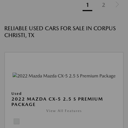
1
2
RELIABLE USED CARS FOR SALE IN CORPUS
CHRISTI, TX
Used
2022 MAZDA CX-5 2.5 S PREMIUM
PACKAGE
View All Features