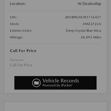
Location:
At Dealership
VIN:
JM1BPALM1R1716437
Stock:
#MZ2723A
Exterior Color:
Deep Crystal Blue Mica
Mileage:
38,095 Miles
Call For Price
Disclosure
Call For Price