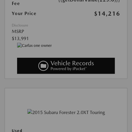
Fee
$14,216
Your Price
Disclosure
MSRP
$13,991
Used