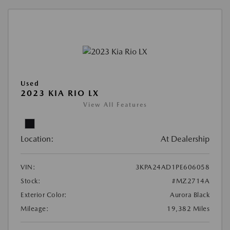
Used
2023 KIA RIO LX
View All Features
Location:
At Dealership
VIN:
3KPA24AD1PE606058
Stock:
#MZ2714A
Exterior Color:
Aurora Black
Mileage:
19,382 Miles