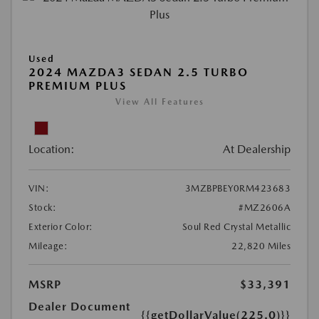
Used
2024 MAZDA3 SEDAN 2.5 TURBO
PREMIUM PLUS
View All Features
Location:
At Dealership
VIN:
3MZBPBEY0RM423683
Stock:
#MZ2606A
Exterior Color:
Soul Red Crystal Metallic
Mileage:
22,820 Miles
MSRP
$33,391
Dealer Document
{{getDollarValue(225.0)}}