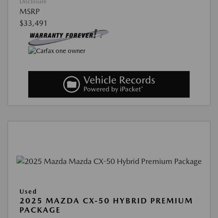
Disclosure
MSRP
$33,491
Used
2025 MAZDA CX-50 HYBRID PREMIUM
PACKAGE