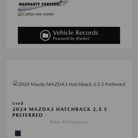
Used
2024 MAZDA3 HATCHBACK 2.5 S
PREFERRED
View All Features