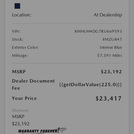
Location:
At Dealership
VIN:
KMHLM4DG7RU669593
Stock:
#MZU847
Exterior Color:
Intense Blue
Mileage:
57,591 Miles
MSRP
$23,192
Dealer Document
{{getDollarValue(225.0)}}
Fee
$23,417
Your Price
Disclosure
MSRP
$23,192