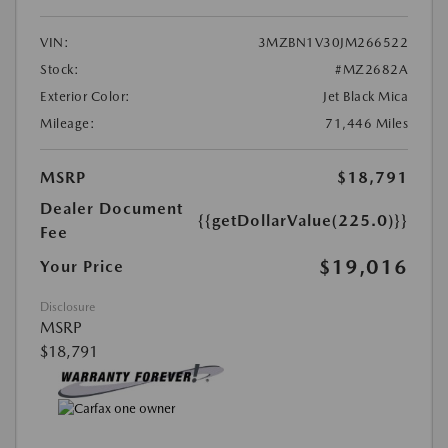
VIN:
3MZBN1V30JM266522
Stock:
#MZ2682A
Exterior Color:
Jet Black Mica
Mileage:
71,446 Miles
MSRP
$18,791
Dealer Document
{{getDollarValue(225.0)}}
Fee
$19,016
Your Price
Disclosure
MSRP
$18,791