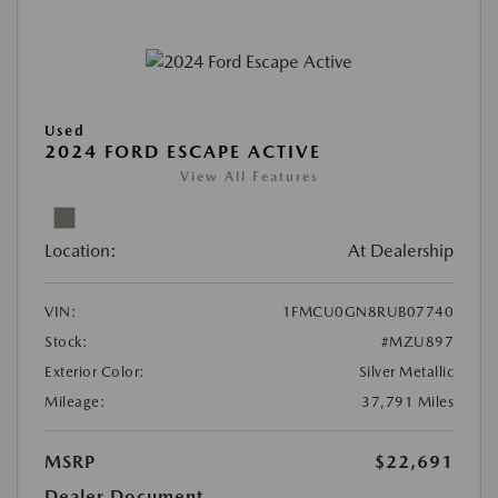
Used
2024 FORD ESCAPE ACTIVE
View All Features
Location:
At Dealership
VIN:
1FMCU0GN8RUB07740
Stock:
#MZU897
Exterior Color:
Silver Metallic
Mileage:
37,791 Miles
MSRP
$22,691
Dealer Document