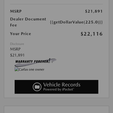
MSRP
$21,891
Dealer Document
{{getDollarValue(225.0)}}
Fee
$22,116
Your Price
Disclosure
MSRP
$21,891