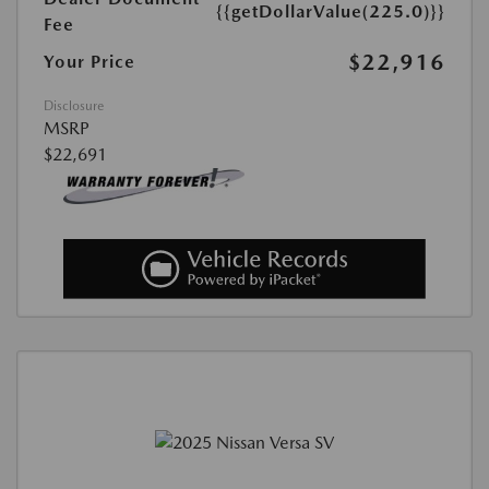
{{getDollarValue(225.0)}}
Fee
$22,916
Your Price
Disclosure
MSRP
$22,691