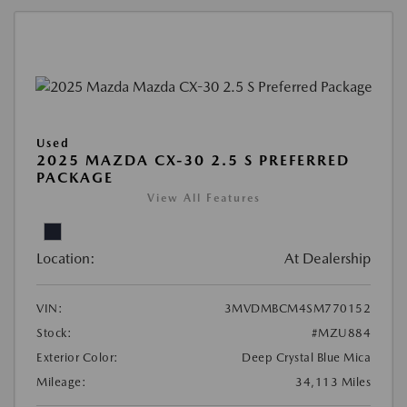
Used
2025 MAZDA CX-30 2.5 S PREFERRED
PACKAGE
View All Features
Location:
At Dealership
VIN:
3MVDMBCM4SM770152
Stock:
#MZU884
Exterior Color:
Deep Crystal Blue Mica
Mileage:
34,113 Miles