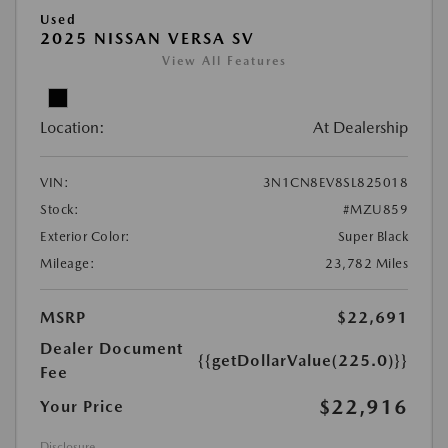
Used
2025 NISSAN VERSA SV
View All Features
Location:
At Dealership
VIN:
3N1CN8EV8SL825018
Stock:
#MZU859
Exterior Color:
Super Black
Mileage:
23,782 Miles
MSRP
$22,691
Dealer Document
{{getDollarValue(225.0)}}
Fee
$22,916
Your Price
Disclosure