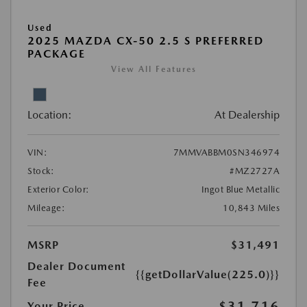
Used
2025 MAZDA CX-50 2.5 S PREFERRED
PACKAGE
View All Features
Location:
At Dealership
VIN:
7MMVABBM0SN346974
Stock:
#MZ2727A
Exterior Color:
Ingot Blue Metallic
Mileage:
10,843 Miles
MSRP
$31,491
Dealer Document
{{getDollarValue(225.0)}}
Fee
$31,716
Your Price