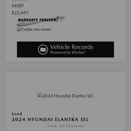
MSRP
$22,691
Used
2024 HYUNDAI ELANTRA SEL
View All Features