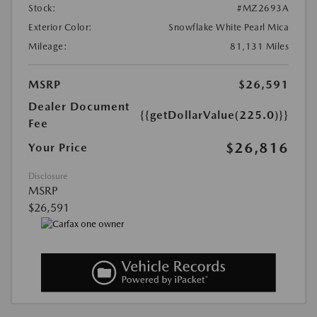
Stock:
#MZ2693A
Exterior Color:
Snowflake White Pearl Mica
Mileage:
81,131 Miles
MSRP
$26,591
Dealer Document
{{getDollarValue(225.0)}}
Fee
$26,816
Your Price
Disclosure
MSRP
$26,591