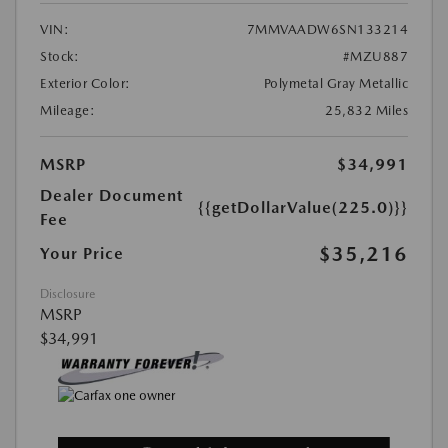
VIN:
7MMVAADW6SN133214
Stock:
#MZU887
Exterior Color:
Polymetal Gray Metallic
Mileage:
25,832 Miles
MSRP
$34,991
Dealer Document
{{getDollarValue(225.0)}}
Fee
$35,216
Your Price
Disclosure
MSRP
$34,991