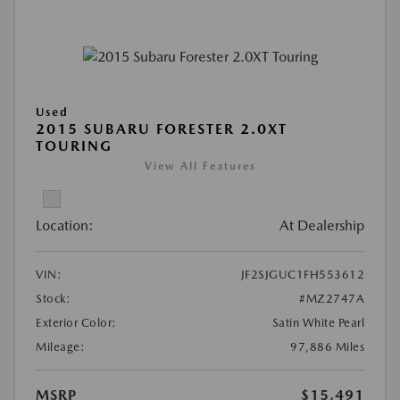
Used
2015 SUBARU FORESTER 2.0XT
TOURING
View All Features
Location:
At Dealership
VIN:
JF2SJGUC1FH553612
Stock:
#MZ2747A
Exterior Color:
Satin White Pearl
Mileage:
97,886 Miles
MSRP
$15,491