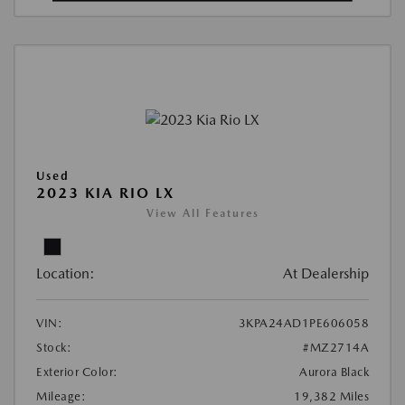
Used
2023 KIA RIO LX
View All Features
Location:
At Dealership
VIN:
3KPA24AD1PE606058
Stock:
#MZ2714A
Exterior Color:
Aurora Black
Mileage:
19,382 Miles