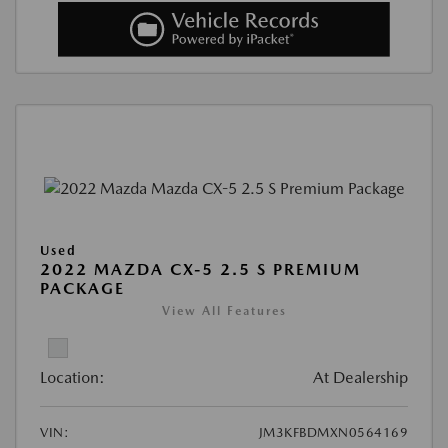
Used
2022 MAZDA CX-5 2.5 S PREMIUM
PACKAGE
View All Features
Location:
At Dealership
VIN:
JM3KFBDMXN0564169