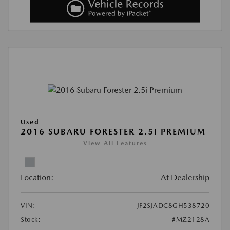
Used
2016 SUBARU FORESTER 2.5I PREMIUM
View All Features
Location:
At Dealership
VIN:
JF2SJADC8GH538720
Stock:
#MZ2128A