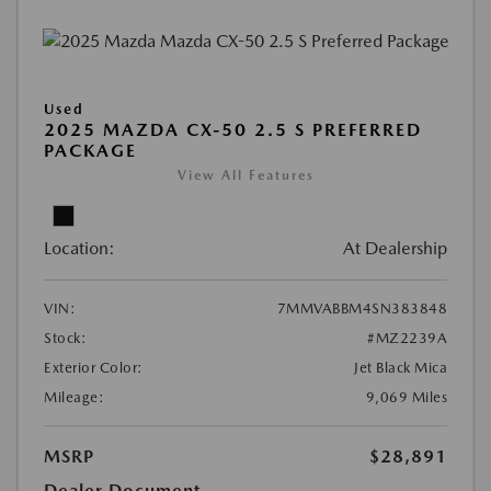
Used
2025 MAZDA CX-50 2.5 S PREFERRED
PACKAGE
View All Features
Location:
At Dealership
VIN:
7MMVABBM4SN383848
Stock:
#MZ2239A
Exterior Color:
Jet Black Mica
Mileage:
9,069 Miles
MSRP
$28,891
Dealer Document