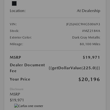
Location:
At Dealership
VIN:
JF2SJAEC9HG500693
Stock:
#MZ2184A
Exterior Color:
Dark Gray Metallic
Mileage:
80,100 Miles
MSRP
$19,971
Dealer Document
{{getDollarValue(225.0)}}
Fee
$20,196
Your Price
Disclosure
MSRP
$19,971