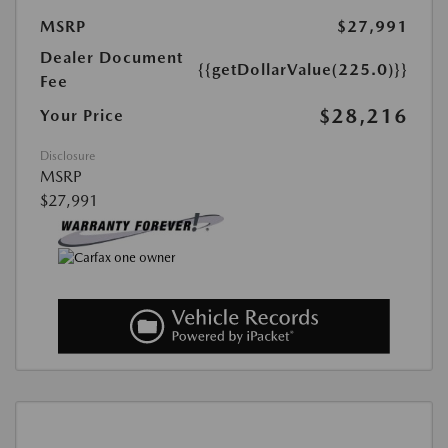
MSRP
$27,991
Dealer Document
{{getDollarValue(225.0)}}
Fee
$28,216
Your Price
Disclosure
MSRP
$27,991