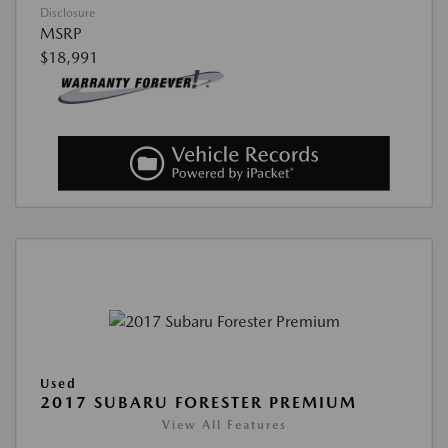
Disclosure
MSRP
$18,991
Used
2017 SUBARU FORESTER PREMIUM
View All Features