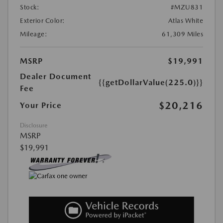
Stock:
#MZU831
Exterior Color:
Atlas White
Mileage:
61,309 Miles
MSRP
$19,991
Dealer Document
{{getDollarValue(225.0)}}
Fee
$20,216
Your Price
Disclosure
MSRP
$19,991