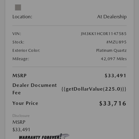
Location:
At Dealership
VIN:
JM3KK1HC0R1147585
Stock:
#MZU895
Exterior Color:
Platinum Quartz
Mileage:
42,097 Miles
MSRP
$33,491
Dealer Document
{{getDollarValue(225.0)}}
Fee
$33,716
Your Price
Disclosure
MSRP
$33,491