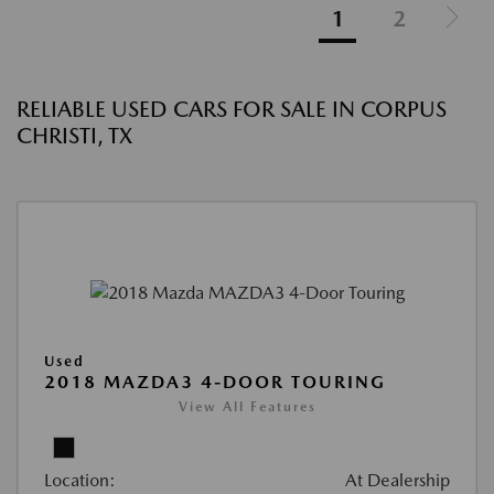
1
2
RELIABLE USED CARS FOR SALE IN CORPUS
CHRISTI, TX
Used
2018 MAZDA3 4-DOOR TOURING
View All Features
Location:
At Dealership