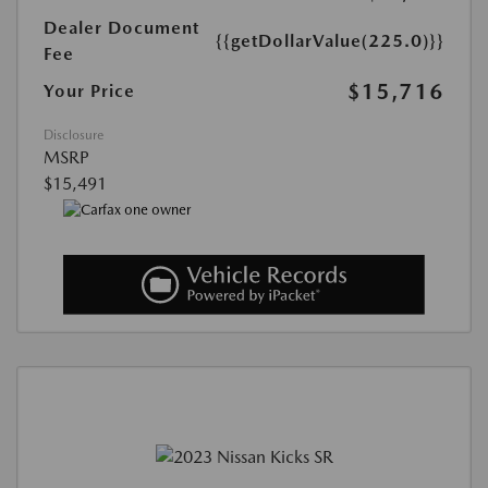
Dealer Document
{{getDollarValue(225.0)}}
Fee
$15,716
Your Price
Disclosure
MSRP
$15,491