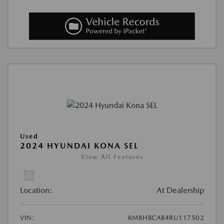
Used
2024 HYUNDAI KONA SEL
View All Features
Location:
At Dealership
VIN:
KM8HBCAB4RU117502