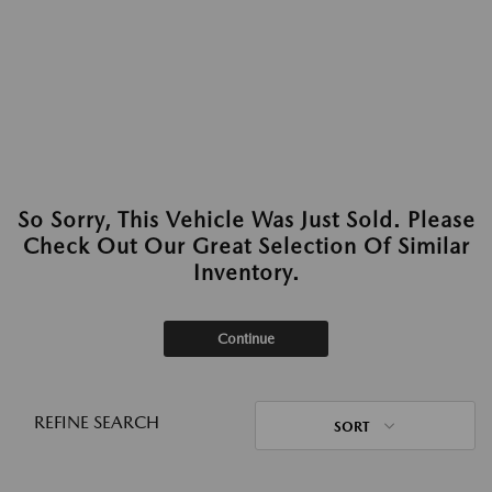
So Sorry, This Vehicle Was Just Sold. Please
Check Out Our Great Selection Of Similar
Inventory.
Continue
REFINE SEARCH
SORT