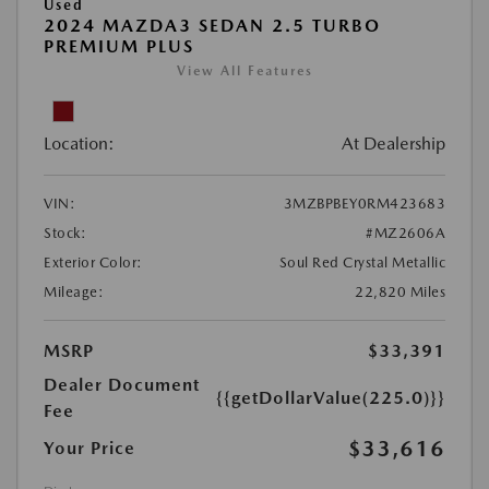
Used
2024 MAZDA3 SEDAN 2.5 TURBO
PREMIUM PLUS
View All Features
Location:
At Dealership
VIN:
3MZBPBEY0RM423683
Stock:
#MZ2606A
Exterior Color:
Soul Red Crystal Metallic
Mileage:
22,820 Miles
MSRP
$33,391
Dealer Document
{{getDollarValue(225.0)}}
Fee
$33,616
Your Price