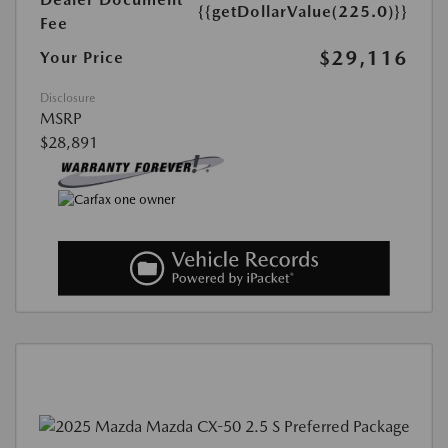
{{getDollarValue(225.0)}}
Fee
$29,116
Your Price
Disclosure
MSRP
$28,891