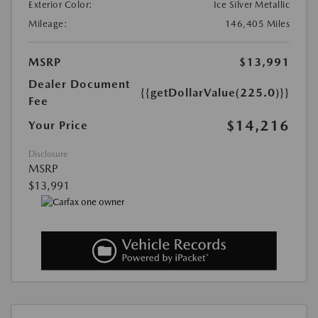
Exterior Color:
Ice Silver Metallic
Mileage:
146,405 Miles
MSRP
$13,991
Dealer Document
{{getDollarValue(225.0)}}
Fee
$14,216
Your Price
Disclosure
MSRP
$13,991