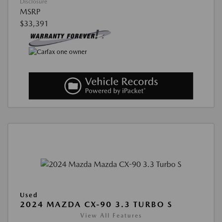
Disclosure
MSRP
$33,391
Used
2024 MAZDA CX-90 3.3 TURBO S
View All Features