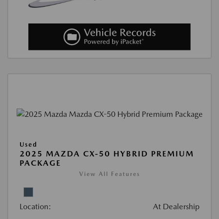
Used
2025 MAZDA CX-50 HYBRID PREMIUM
PACKAGE
View All Features
Location:
At Dealership