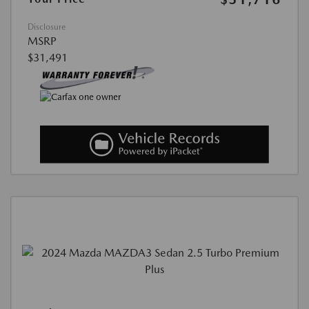
Disclosure
MSRP
$31,491