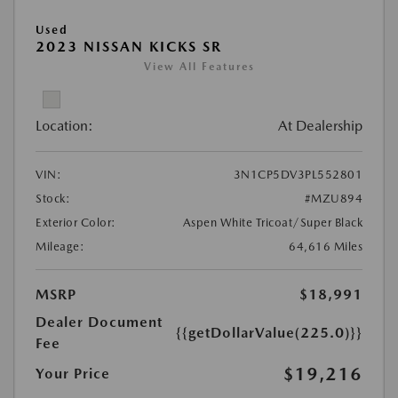
Used
2023 NISSAN KICKS SR
View All Features
Location:
At Dealership
VIN:
3N1CP5DV3PL552801
Stock:
#MZU894
Exterior Color:
Aspen White Tricoat/Super Black
Mileage:
64,616 Miles
MSRP
$18,991
Dealer Document
{{getDollarValue(225.0)}}
Fee
$19,216
Your Price