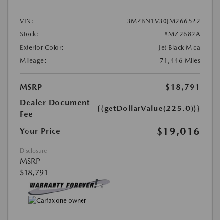
VIN:
3MZBN1V30JM266522
Stock:
#MZ2682A
Exterior Color:
Jet Black Mica
Mileage:
71,446 Miles
MSRP
$18,791
Dealer Document
{{getDollarValue(225.0)}}
Fee
$19,016
Your Price
Disclosure
MSRP
$18,791