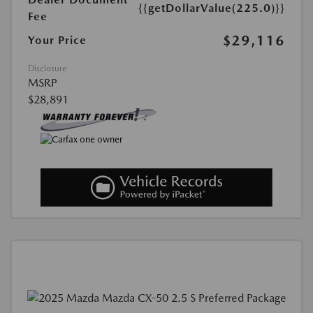
{{getDollarValue(225.0)}}
Fee
$29,116
Your Price
Disclosure
MSRP
$28,891