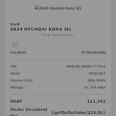
Used
2024 HYUNDAI KONA SEL
View All Features
Location:
At Dealership
VIN:
KM8HBCAB4RU117502
Stock:
#MZU831
Exterior Color:
Atlas White
Mileage:
61,309 Miles
MSRP
$23,292
Dealer Document
{{getDollarValue(225.0)}}
Fee