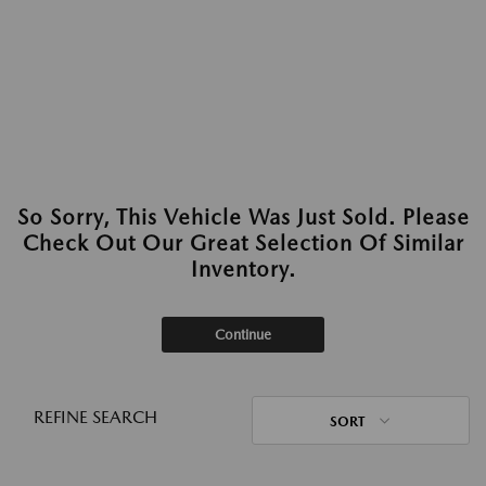
So Sorry, This Vehicle Was Just Sold. Please
Check Out Our Great Selection Of Similar
Inventory.
Continue
REFINE SEARCH
SORT