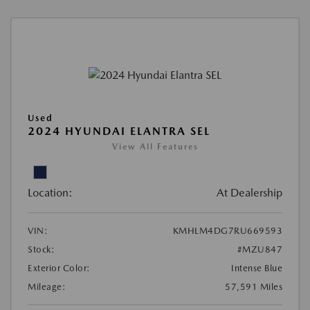
Used
2024 HYUNDAI ELANTRA SEL
View All Features
Location:
At Dealership
VIN:
KMHLM4DG7RU669593
Stock:
#MZU847
Exterior Color:
Intense Blue
Mileage:
57,591 Miles