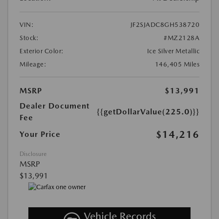
VIN:
JF2SJADC8GH538720
Stock:
#MZ2128A
Exterior Color:
Ice Silver Metallic
Mileage:
146,405 Miles
MSRP
$13,991
Dealer Document
{{getDollarValue(225.0)}}
Fee
$14,216
Your Price
Disclosure
MSRP
$13,991