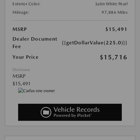
Exterior Color:
Satin White Pearl
Mileage:
97,886 Miles
MSRP
$15,491
Dealer Document
{{getDollarValue(225.0)}}
Fee
$15,716
Your Price
Disclosure
MSRP
$15,491