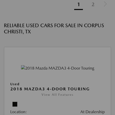
1
2
RELIABLE USED CARS FOR SALE IN CORPUS
CHRISTI, TX
Used
2018 MAZDA3 4-DOOR TOURING
View All Features
Location:
At Dealership