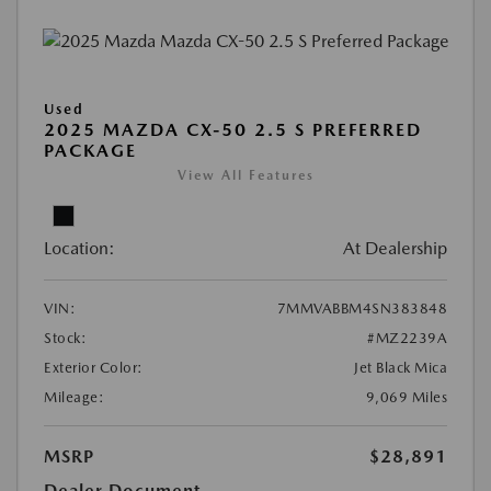
Used
2025 MAZDA CX-50 2.5 S PREFERRED
PACKAGE
View All Features
Location:
At Dealership
VIN:
7MMVABBM4SN383848
Stock:
#MZ2239A
Exterior Color:
Jet Black Mica
Mileage:
9,069 Miles
MSRP
$28,891
Dealer Document