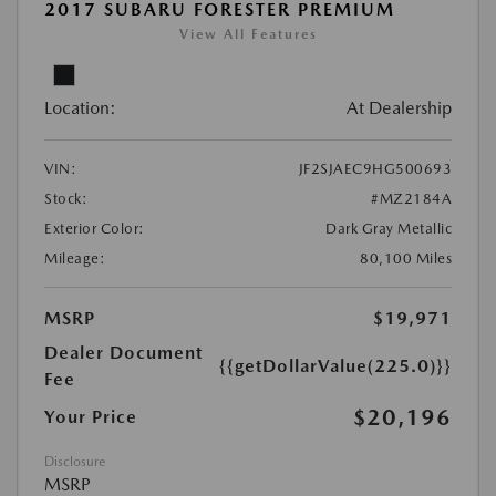
2017 SUBARU FORESTER PREMIUM
View All Features
Location:
At Dealership
VIN:
JF2SJAEC9HG500693
Stock:
#MZ2184A
Exterior Color:
Dark Gray Metallic
Mileage:
80,100 Miles
MSRP
$19,971
Dealer Document
{{getDollarValue(225.0)}}
Fee
$20,196
Your Price
Disclosure
MSRP