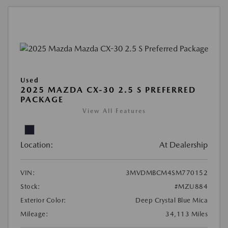
Used
2025 MAZDA CX-30 2.5 S PREFERRED
PACKAGE
View All Features
Location:
At Dealership
VIN:
3MVDMBCM4SM770152
Stock:
#MZU884
Exterior Color:
Deep Crystal Blue Mica
Mileage:
34,113 Miles