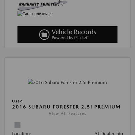
Used
2016 SUBARU FORESTER 2.5I PREMIUM
View All Features
Location:
At Dealership