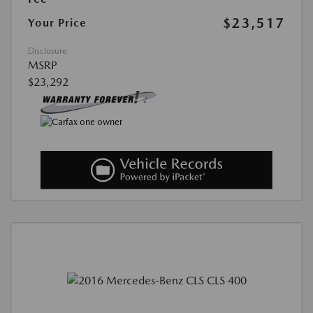
$23,517
Your Price
Disclosure
MSRP
$23,292