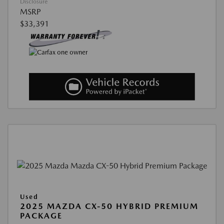
Disclosure
MSRP
$33,391
Used
2025 MAZDA CX-50 HYBRID PREMIUM
PACKAGE