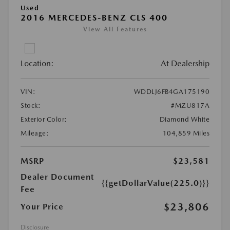
Used
2016 MERCEDES-BENZ CLS 400
View All Features
Location:
At Dealership
VIN:
WDDLJ6FB4GA175190
Stock:
#MZU817A
Exterior Color:
Diamond White
Mileage:
104,859 Miles
MSRP
$23,581
Dealer Document
{{getDollarValue(225.0)}}
Fee
$23,806
Your Price
Disclosure