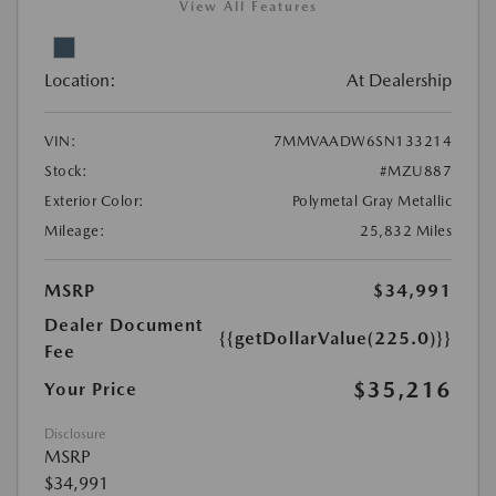
View All Features
Location:
At Dealership
VIN:
7MMVAADW6SN133214
Stock:
#MZU887
Exterior Color:
Polymetal Gray Metallic
Mileage:
25,832 Miles
MSRP
$34,991
Dealer Document
{{getDollarValue(225.0)}}
Fee
$35,216
Your Price
Disclosure
MSRP
$34,991