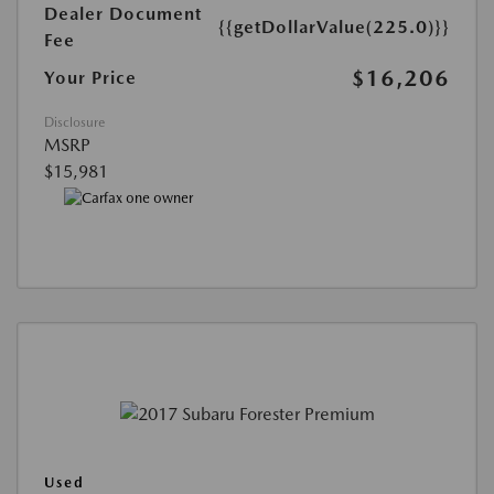
Dealer Document
{{getDollarValue(225.0)}}
Fee
$16,206
Your Price
Disclosure
MSRP
$15,981
Used