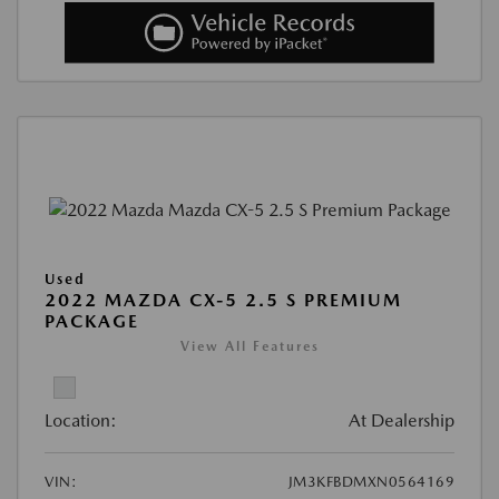
Used
2022 MAZDA CX-5 2.5 S PREMIUM
PACKAGE
View All Features
Location:
At Dealership
VIN:
JM3KFBDMXN0564169