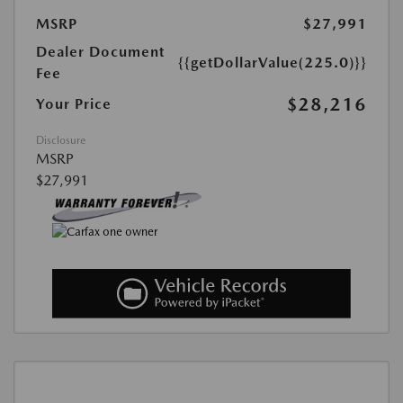
MSRP
$27,991
Dealer Document
{{getDollarValue(225.0)}}
Fee
$28,216
Your Price
Disclosure
MSRP
$27,991