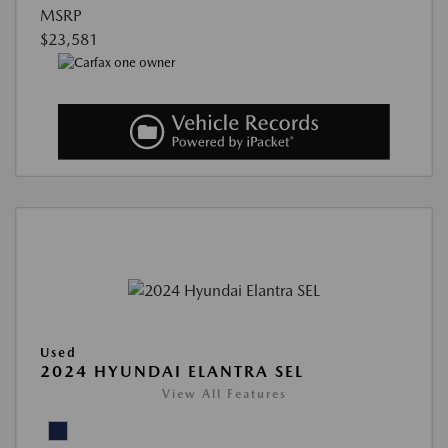
MSRP
$23,581
Used
2024 HYUNDAI ELANTRA SEL
View All Features