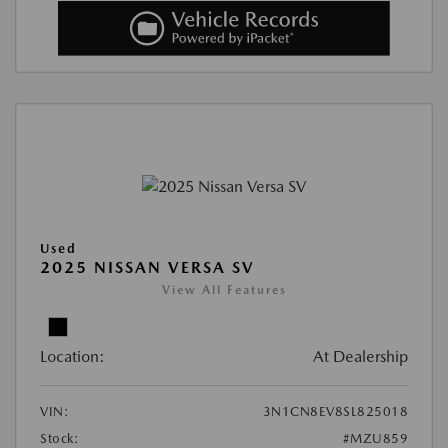
Used
2025 NISSAN VERSA SV
View All Features
Location:
At Dealership
VIN:
3N1CN8EV8SL825018
Stock:
#MZU859