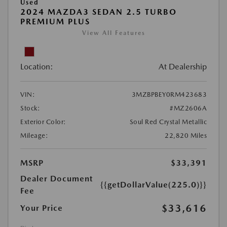
Used
2024 MAZDA3 SEDAN 2.5 TURBO
PREMIUM PLUS
View All Features
Location:
At Dealership
VIN:
3MZBPBEY0RM423683
Stock:
#MZ2606A
Exterior Color:
Soul Red Crystal Metallic
Mileage:
22,820 Miles
MSRP
$33,391
Dealer Document
{{getDollarValue(225.0)}}
Fee
$33,616
Your Price