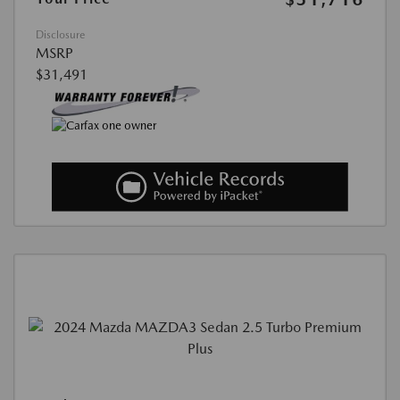
Disclosure
MSRP
$31,491