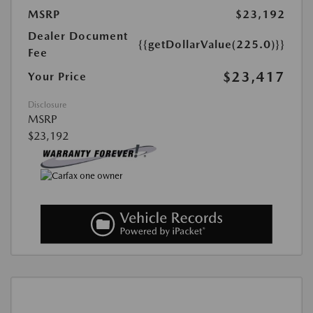
MSRP
$23,192
Dealer Document
{{getDollarValue(225.0)}}
Fee
$23,417
Your Price
Disclosure
MSRP
$23,192