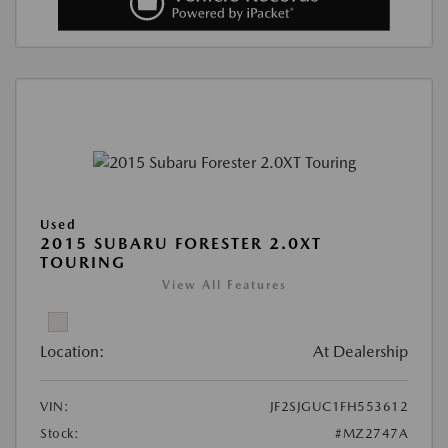
Used
2015 SUBARU FORESTER 2.0XT
TOURING
View All Features
Location:
At Dealership
VIN:
JF2SJGUC1FH553612
Stock:
#MZ2747A