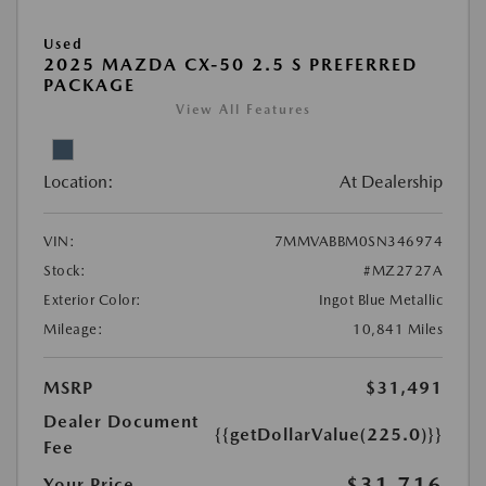
Used
2025 MAZDA CX-50 2.5 S PREFERRED
PACKAGE
View All Features
Location:
At Dealership
VIN:
7MMVABBM0SN346974
Stock:
#MZ2727A
Exterior Color:
Ingot Blue Metallic
Mileage:
10,841 Miles
MSRP
$31,491
Dealer Document
{{getDollarValue(225.0)}}
Fee
$31,716
Your Price