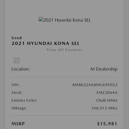
Used
2021 HYUNDAI KONA SEL
View All Features
Location:
At Dealership
VIN:
KM8K22AA8MU695022
Stock:
#MZ2064A
Exterior Color:
Chalk White
Mileage:
108,015 Miles
MSRP
$15,981