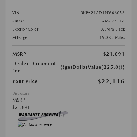
VIN:
3KPA24AD1PE606058
Stock:
#MZ2714A
Exterior Color:
Aurora Black
Mileage:
19,382 Miles
MSRP
$21,891
Dealer Document
{{getDollarValue(225.0)}}
Fee
$22,116
Your Price
Disclosure
MSRP
$21,891