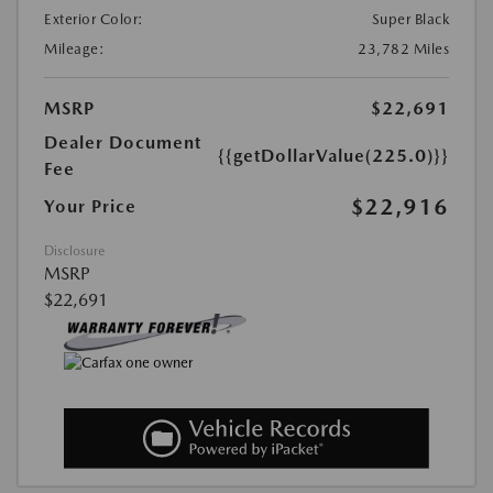
Exterior Color:
Super Black
Mileage:
23,782 Miles
MSRP
$22,691
Dealer Document
{{getDollarValue(225.0)}}
Fee
$22,916
Your Price
Disclosure
MSRP
$22,691