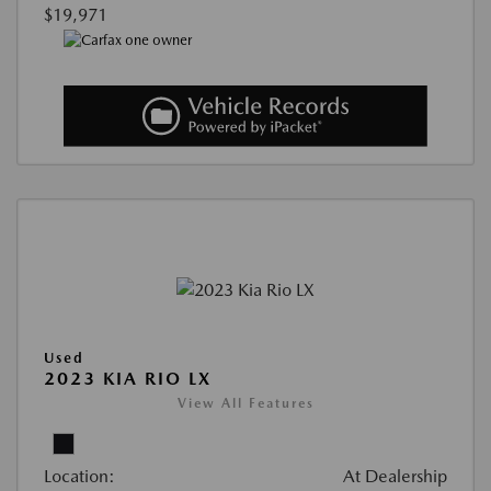
$19,971
Used
2023 KIA RIO LX
View All Features
Location:
At Dealership