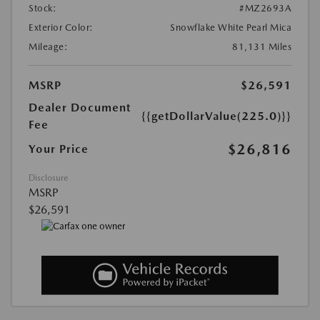
Stock:
#MZ2693A
Exterior Color:
Snowflake White Pearl Mica
Mileage:
81,131 Miles
MSRP
$26,591
Dealer Document
{{getDollarValue(225.0)}}
Fee
$26,816
Your Price
Disclosure
MSRP
$26,591