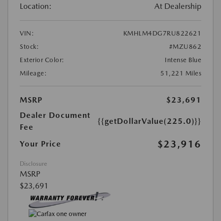
Location:
At Dealership
VIN:
KMHLM4DG7RU822621
Stock:
#MZU862
Exterior Color:
Intense Blue
Mileage:
51,221 Miles
MSRP
$23,691
Dealer Document
{{getDollarValue(225.0)}}
Fee
$23,916
Your Price
Disclosure
MSRP
$23,691