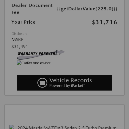
Dealer Document
{{getDollarValue(225.0)}}
Fee
$31,716
Your Price
Disclosure
MSRP
$31,491