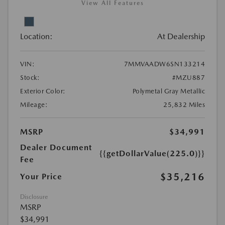
View All Features
Location:
At Dealership
VIN:
7MMVAADW6SN133214
Stock:
#MZU887
Exterior Color:
Polymetal Gray Metallic
Mileage:
25,832 Miles
MSRP
$34,991
Dealer Document
{{getDollarValue(225.0)}}
Fee
$35,216
Your Price
Disclosure
MSRP
$34,991