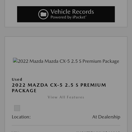
Used
2022 MAZDA CX-5 2.5 S PREMIUM
PACKAGE
View All Features
Location:
At Dealership