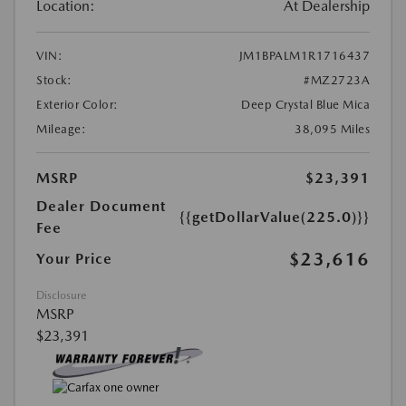
Location:
At Dealership
VIN:
JM1BPALM1R1716437
Stock:
#MZ2723A
Exterior Color:
Deep Crystal Blue Mica
Mileage:
38,095 Miles
MSRP
$23,391
Dealer Document
{{getDollarValue(225.0)}}
Fee
$23,616
Your Price
Disclosure
MSRP
$23,391