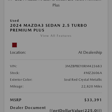
Used
2024 MAZDA3 SEDAN 2.5 TURBO
PREMIUM PLUS
View All Features
Location:
At Dealership
VIN:
3MZBPBEY0RM423683
Stock:
#MZ2606A
Exterior Color:
Soul Red Crystal Metallic
Mileage:
22,820 Miles
MSRP
$33,391
Dealer Document
{{getDollarValue(225.0)}}