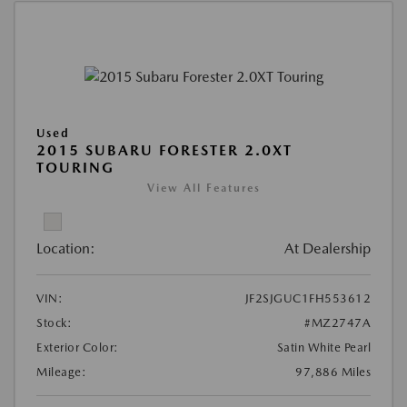
Used
2015 SUBARU FORESTER 2.0XT
TOURING
View All Features
Location:
At Dealership
VIN:
JF2SJGUC1FH553612
Stock:
#MZ2747A
Exterior Color:
Satin White Pearl
Mileage:
97,886 Miles