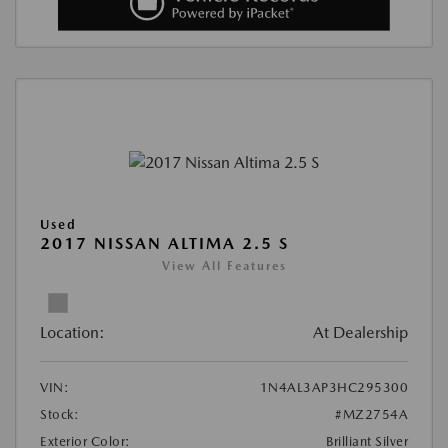
Used
2017 NISSAN ALTIMA 2.5 S
View All Features
Location:
At Dealership
VIN:
1N4AL3AP3HC295300
Stock:
#MZ2754A
Exterior Color:
Brilliant Silver