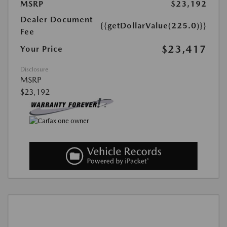
MSRP
$23,192
Dealer Document
{{getDollarValue(225.0)}}
Fee
$23,417
Your Price
Disclosure
MSRP
$23,192