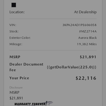
Location:
At Dealership
VIN:
3KPA24AD1PE606058
Stock:
#MZ2714A
Exterior Color:
Aurora Black
Mileage:
19,382 Miles
MSRP
$21,891
Dealer Document
{{getDollarValue(225.0)}}
Fee
$22,116
Your Price
Disclosure
MSRP
$21,891