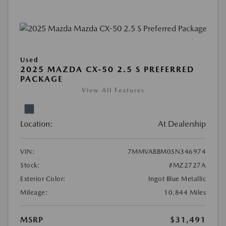
Used
2025 MAZDA CX-50 2.5 S PREFERRED
PACKAGE
View All Features
Location:
At Dealership
VIN:
7MMVABBM0SN346974
Stock:
#MZ2727A
Exterior Color:
Ingot Blue Metallic
Mileage:
10,844 Miles
MSRP
$31,491