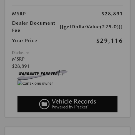
MSRP
$28,891
Dealer Document
{{getDollarValue(225.0)}}
Fee
$29,116
Your Price
Disclosure
MSRP
$28,891