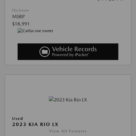
Disclosure
MSRP
$18,991
Used
2023 KIA RIO LX
View All Features