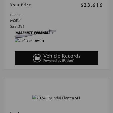
$23,616
Your Price
Disclosure
MSRP
$23,391