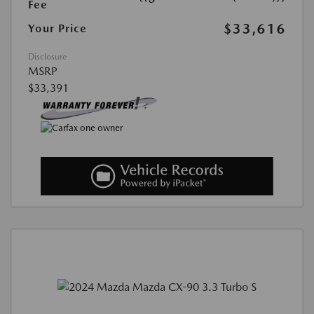
Fee
$33,616
Your Price
Disclosure
MSRP
$33,391