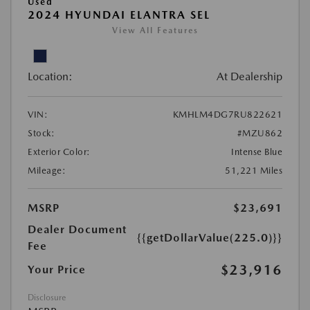
Used
2024 HYUNDAI ELANTRA SEL
View All Features
Location:
At Dealership
VIN:
KMHLM4DG7RU822621
Stock:
#MZU862
Exterior Color:
Intense Blue
Mileage:
51,221 Miles
MSRP
$23,691
Dealer Document
{{getDollarValue(225.0)}}
Fee
$23,916
Your Price
Disclosure