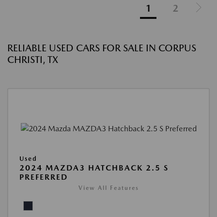
1
2
RELIABLE USED CARS FOR SALE IN CORPUS
CHRISTI, TX
Used
2024 MAZDA3 HATCHBACK 2.5 S
PREFERRED
View All Features