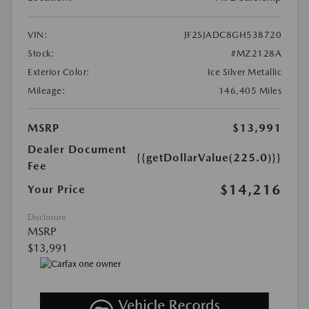
VIN:
JF2SJADC8GH538720
Stock:
#MZ2128A
Exterior Color:
Ice Silver Metallic
Mileage:
146,405 Miles
MSRP
$13,991
Dealer Document
{{getDollarValue(225.0)}}
Fee
$14,216
Your Price
Disclosure
MSRP
$13,991