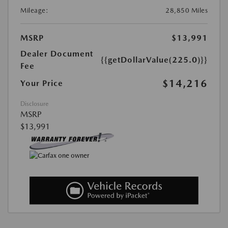
Mileage:
28,850 Miles
MSRP
$13,991
Dealer Document
{{getDollarValue(225.0)}}
Fee
$14,216
Your Price
Disclosure
MSRP
$13,991