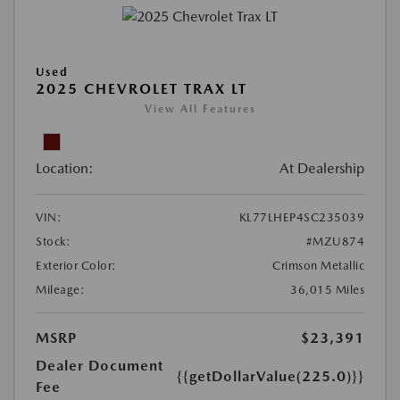
Used
2025 CHEVROLET TRAX LT
View All Features
Location:
At Dealership
VIN:
KL77LHEP4SC235039
Stock:
#MZU874
Exterior Color:
Crimson Metallic
Mileage:
36,015 Miles
MSRP
$23,391
Dealer Document
{{getDollarValue(225.0)}}
Fee