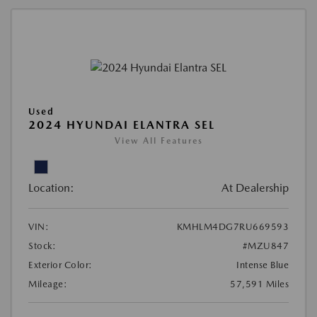
Used
2024 HYUNDAI ELANTRA SEL
View All Features
Location:
At Dealership
VIN:
KMHLM4DG7RU669593
Stock:
#MZU847
Exterior Color:
Intense Blue
Mileage:
57,591 Miles