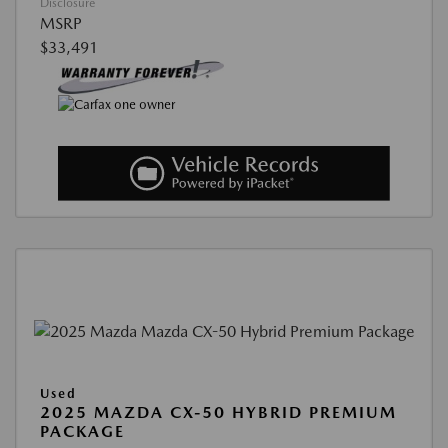
Disclosure
MSRP
$33,491
Used
2025 MAZDA CX-50 HYBRID PREMIUM
PACKAGE