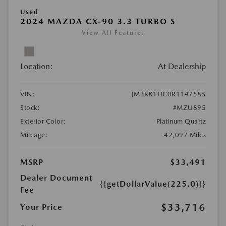
Used
2024 MAZDA CX-90 3.3 TURBO S
View All Features
Location:
At Dealership
VIN:
JM3KK1HC0R1147585
Stock:
#MZU895
Exterior Color:
Platinum Quartz
Mileage:
42,097 Miles
MSRP
$33,491
Dealer Document
{{getDollarValue(225.0)}}
Fee
$33,716
Your Price