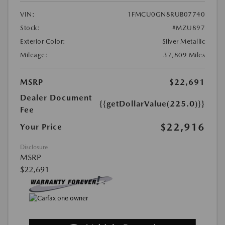
VIN:
1FMCU0GN8RUB07740
Stock:
#MZU897
Exterior Color:
Silver Metallic
Mileage:
37,809 Miles
MSRP
$22,691
Dealer Document
{{getDollarValue(225.0)}}
Fee
$22,916
Your Price
Disclosure
MSRP
$22,691