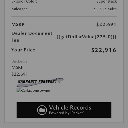
Exterior Color:
Super Black
Mileage:
23,782 Miles
MSRP
$22,691
Dealer Document
{{getDollarValue(225.0)}}
Fee
$22,916
Your Price
Disclosure
MSRP
$22,691