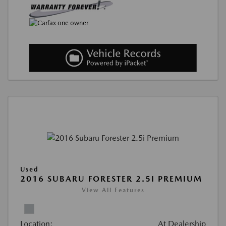
Used
2016 SUBARU FORESTER 2.5I PREMIUM
View All Features
Location:
At Dealership