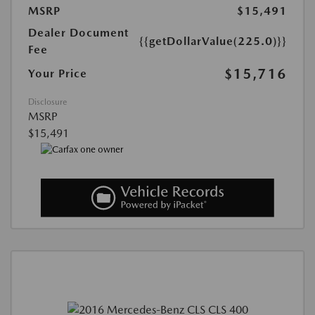
MSRP
$15,491
Dealer Document
{{getDollarValue(225.0)}}
Fee
$15,716
Your Price
Disclosure
MSRP
$15,491