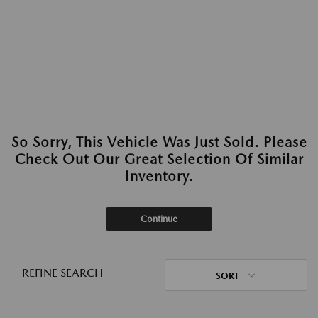
So Sorry, This Vehicle Was Just Sold. Please
Check Out Our Great Selection Of Similar
Inventory.
Continue
REFINE SEARCH
SORT