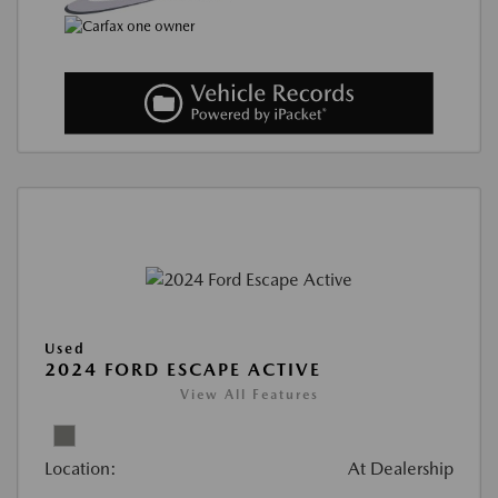
Used
2024 FORD ESCAPE ACTIVE
View All Features
Location:
At Dealership