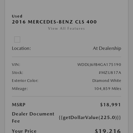
Used
2016 MERCEDES-BENZ CLS 400
View All Features
Location:
At Dealership
VIN:
WDDLJ6FB4GA175190
Stock:
#MZU817A
Exterior Color:
Diamond White
Mileage:
104,859 Miles
MSRP
$18,991
Dealer Document
{{getDollarValue(225.0)}}
Fee
$19,216
Your Price