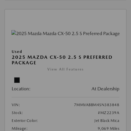
Used
2025 MAZDA CX-50 2.5 S PREFERRED
PACKAGE
View All Features
Location:
At Dealership
VIN:
7MMVABBM4SN383848
Stock:
#MZ2239A
Exterior Color:
Jet Black Mica
Mileage:
9,069 Miles