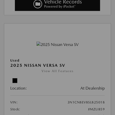
Used
2025 NISSAN VERSA SV
View All Features
Location:
At Dealership
VIN:
3N1CN8EV8SL825018
Stock:
#MZU859