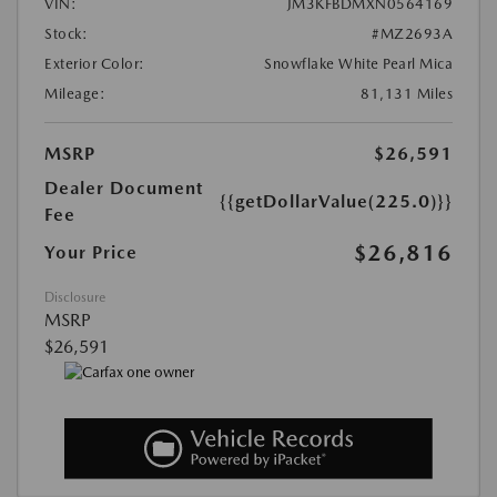
VIN:
JM3KFBDMXN0564169
Stock:
#MZ2693A
Exterior Color:
Snowflake White Pearl Mica
Mileage:
81,131 Miles
MSRP
$26,591
Dealer Document
{{getDollarValue(225.0)}}
Fee
$26,816
Your Price
Disclosure
MSRP
$26,591