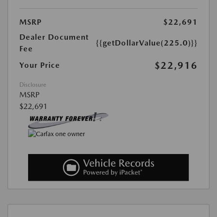
MSRP
$22,691
Dealer Document
{{getDollarValue(225.0)}}
Fee
$22,916
Your Price
Disclosure
MSRP
$22,691