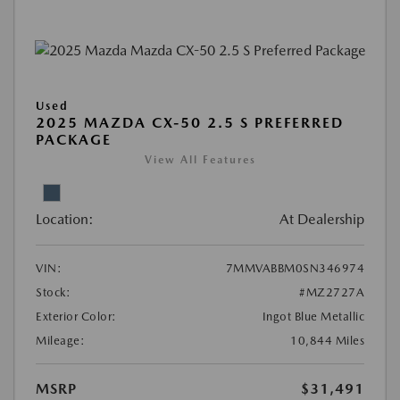
Used
2025 MAZDA CX-50 2.5 S PREFERRED
PACKAGE
View All Features
Location:
At Dealership
VIN:
7MMVABBM0SN346974
Stock:
#MZ2727A
Exterior Color:
Ingot Blue Metallic
Mileage:
10,844 Miles
MSRP
$31,491