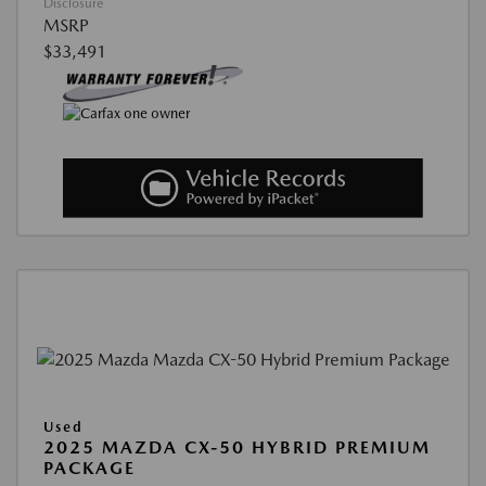
Disclosure
MSRP
$33,491
Used
2025 MAZDA CX-50 HYBRID PREMIUM
PACKAGE