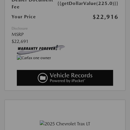
{{getDollarValue(225.0)}}
Fee
$22,916
Your Price
Disclosure
MSRP
$22,691