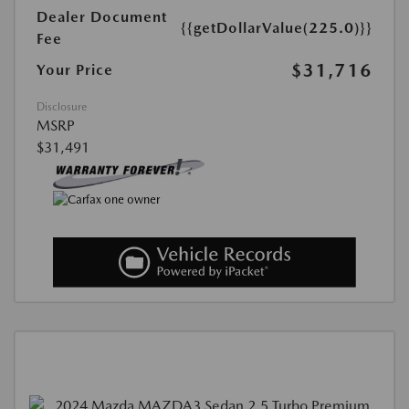
Dealer Document
{{getDollarValue(225.0)}}
Fee
$31,716
Your Price
Disclosure
MSRP
$31,491