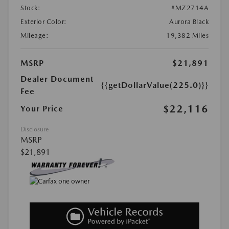
Stock:
#MZ2714A
Exterior Color:
Aurora Black
Mileage:
19,382 Miles
MSRP
$21,891
Dealer Document
{{getDollarValue(225.0)}}
Fee
$22,116
Your Price
Disclosure
MSRP
$21,891