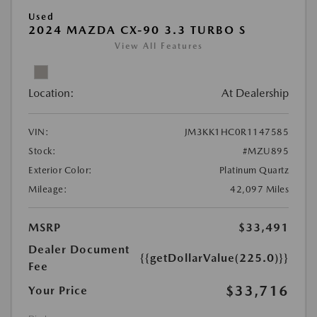
Used
2024 MAZDA CX-90 3.3 TURBO S
View All Features
Location:
At Dealership
VIN:
JM3KK1HC0R1147585
Stock:
#MZU895
Exterior Color:
Platinum Quartz
Mileage:
42,097 Miles
MSRP
$33,491
Dealer Document
{{getDollarValue(225.0)}}
Fee
$33,716
Your Price