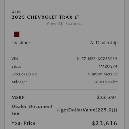
Used
2025 CHEVROLET TRAX LT
View All Features
Location:
At Dealership
VIN:
KL77LHEP4SC235039
Stock:
#MZU874
Exterior Color:
Crimson Metallic
Mileage:
36,015 Miles
MSRP
$23,391
Dealer Document
{{getDollarValue(225.0)}}
Fee
$23,616
Your Price