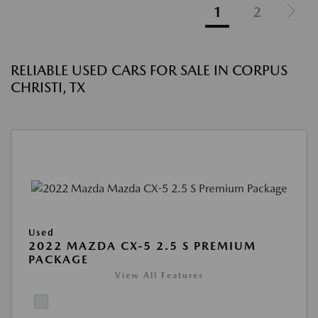
1
2
RELIABLE USED CARS FOR SALE IN CORPUS
CHRISTI, TX
Used
2022 MAZDA CX-5 2.5 S PREMIUM
PACKAGE
View All Features