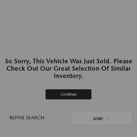
So Sorry, This Vehicle Was Just Sold. Please
Check Out Our Great Selection Of Similar
Inventory.
Continue
REFINE SEARCH
SORT