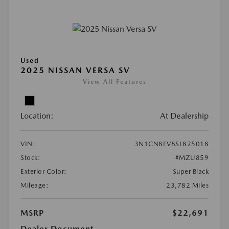
Used
2025 NISSAN VERSA SV
View All Features
Location:
At Dealership
VIN:
3N1CN8EV8SL825018
Stock:
#MZU859
Exterior Color:
Super Black
Mileage:
23,782 Miles
MSRP
$22,691
Dealer Document