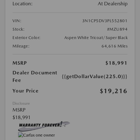
Location:
At Dealership
VIN:
3N1CP5DV3PL552801
Stock:
#MZU894
Exterior Color:
Aspen White Tricoat/Super Black
Mileage:
64,616 Miles
MSRP
$18,991
Dealer Document
{{getDollarValue(225.0)}}
Fee
$19,216
Your Price
Disclosure
MSRP
$18,991