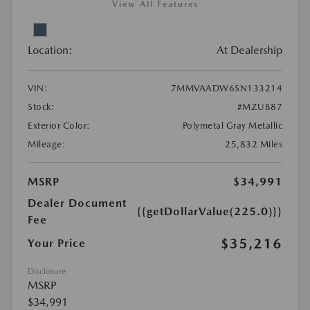
View All Features
Location:
At Dealership
VIN:
7MMVAADW6SN133214
Stock:
#MZU887
Exterior Color:
Polymetal Gray Metallic
Mileage:
25,832 Miles
MSRP
$34,991
Dealer Document
{{getDollarValue(225.0)}}
Fee
$35,216
Your Price
Disclosure
MSRP
$34,991