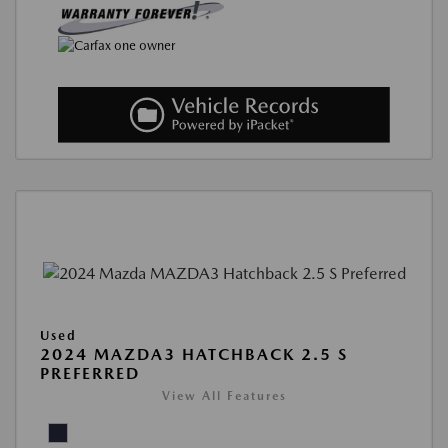
Used
2024 MAZDA3 HATCHBACK 2.5 S
PREFERRED
View All Features