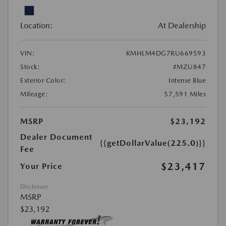
Location:
At Dealership
VIN:
KMHLM4DG7RU669593
Stock:
#MZU847
Exterior Color:
Intense Blue
Mileage:
57,591 Miles
MSRP
$23,192
Dealer Document
{{getDollarValue(225.0)}}
Fee
$23,417
Your Price
Disclosure
MSRP
$23,192