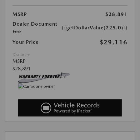
MSRP
$28,891
Dealer Document
{{getDollarValue(225.0)}}
Fee
$29,116
Your Price
Disclosure
MSRP
$28,891