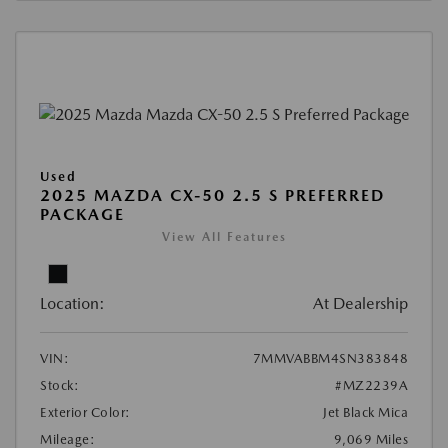
Used
2025 MAZDA CX-50 2.5 S PREFERRED
PACKAGE
View All Features
Location:
At Dealership
VIN:
7MMVABBM4SN383848
Stock:
#MZ2239A
Exterior Color:
Jet Black Mica
Mileage:
9,069 Miles