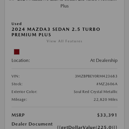
Used
2024 MAZDA3 SEDAN 2.5 TURBO
PREMIUM PLUS
View All Features
Location:
At Dealership
VIN:
3MZBPBEY0RM423683
Stock:
#MZ2606A
Exterior Color:
Soul Red Crystal Metallic
Mileage:
22,820 Miles
MSRP
$33,391
Dealer Document
{{getDollarValue(225.0)}}