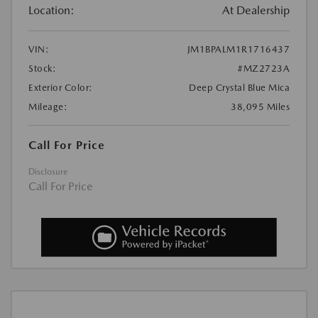
Location:
At Dealership
VIN:
JM1BPALM1R1716437
Stock:
#MZ2723A
Exterior Color:
Deep Crystal Blue Mica
Mileage:
38,095 Miles
Call For Price
Disclosure
Call For Price