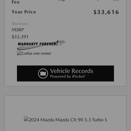
Fee
$33,616
Your Price
Disclosure
MSRP
$33,391