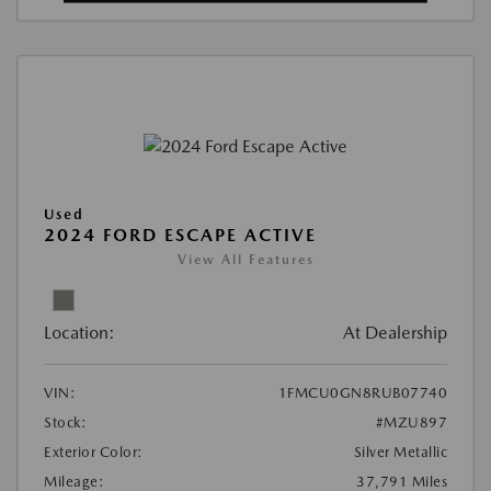
Used
2024 FORD ESCAPE ACTIVE
View All Features
Location:
At Dealership
VIN:
1FMCU0GN8RUB07740
Stock:
#MZU897
Exterior Color:
Silver Metallic
Mileage:
37,791 Miles