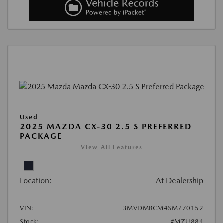
Used
2025 MAZDA CX-30 2.5 S PREFERRED
PACKAGE
View All Features
Location:
At Dealership
VIN:
3MVDMBCM4SM770152
Stock:
#MZU884