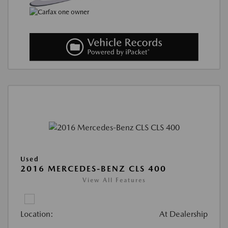
Used
2016 MERCEDES-BENZ CLS 400
View All Features
Location:
At Dealership