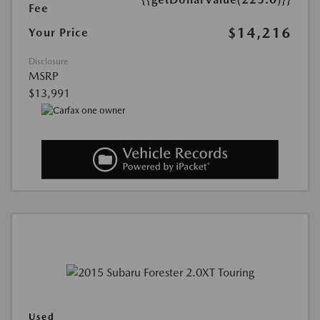
Fee
$14,216
Your Price
Disclosure
MSRP
$13,991
Used