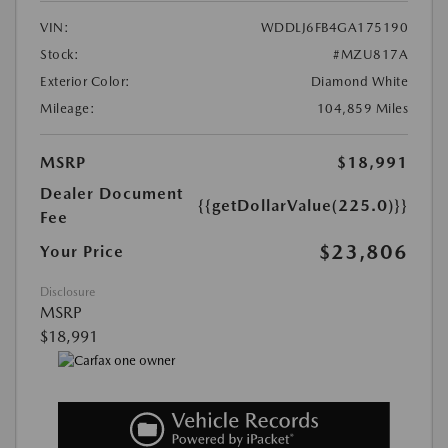
VIN:
WDDLJ6FB4GA175190
Stock:
#MZU817A
Exterior Color:
Diamond White
Mileage:
104,859 Miles
MSRP
$18,991
Dealer Document
{{getDollarValue(225.0)}}
Fee
$23,806
Your Price
Disclosure
MSRP
$18,991