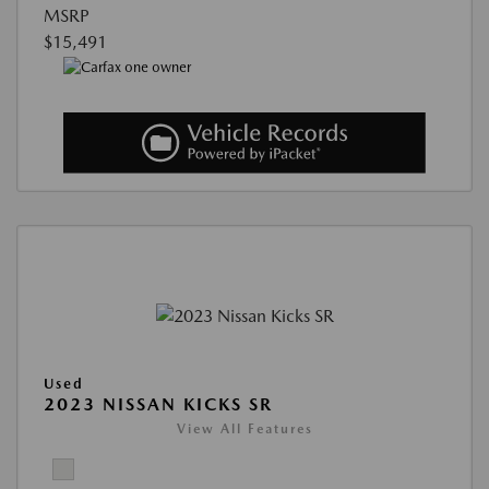
MSRP
$15,491
Used
2023 NISSAN KICKS SR
View All Features