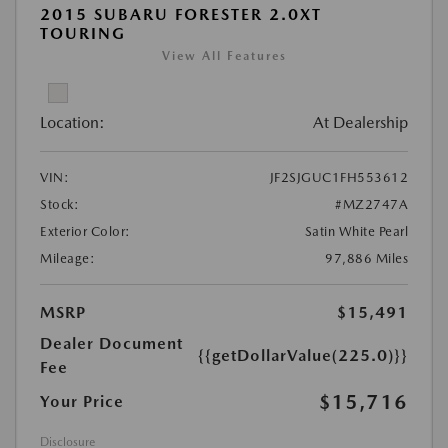
2015 SUBARU FORESTER 2.0XT
TOURING
View All Features
Location:
At Dealership
VIN:
JF2SJGUC1FH553612
Stock:
#MZ2747A
Exterior Color:
Satin White Pearl
Mileage:
97,886 Miles
MSRP
$15,491
Dealer Document
{{getDollarValue(225.0)}}
Fee
$15,716
Your Price
Disclosure