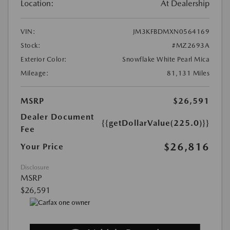
Location:
At Dealership
VIN:
JM3KFBDMXN0564169
Stock:
#MZ2693A
Exterior Color:
Snowflake White Pearl Mica
Mileage:
81,131 Miles
MSRP
$26,591
Dealer Document
{{getDollarValue(225.0)}}
Fee
$26,816
Your Price
Disclosure
MSRP
$26,591