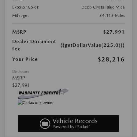
Exterior Color:
Deep Crystal Blue Mica
Mileage:
34,113 Miles
MSRP
$27,991
Dealer Document
{{getDollarValue(225.0)}}
Fee
$28,216
Your Price
Disclosure
MSRP
$27,991