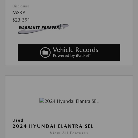
Disclosure
MSRP
$23,391
Used
2024 HYUNDAI ELANTRA SEL
View All Features