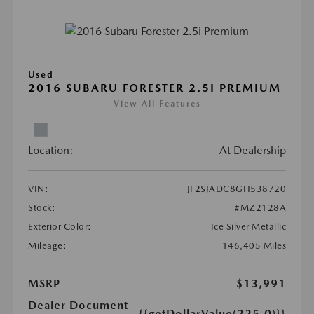
Used
2016 SUBARU FORESTER 2.5I PREMIUM
View All Features
Location:
At Dealership
VIN:
JF2SJADC8GH538720
Stock:
#MZ2128A
Exterior Color:
Ice Silver Metallic
Mileage:
146,405 Miles
MSRP
$13,991
Dealer Document
{{getDollarValue(225.0)}}