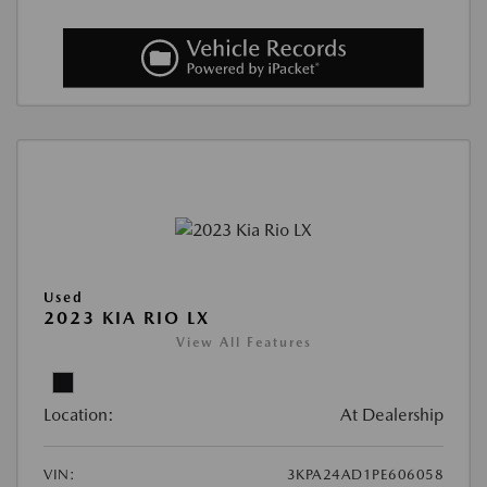
Used
2023 KIA RIO LX
View All Features
Location:
At Dealership
VIN:
3KPA24AD1PE606058