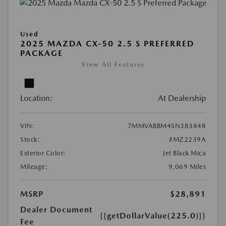
Used
2025 MAZDA CX-50 2.5 S PREFERRED
PACKAGE
View All Features
Location:
At Dealership
VIN:
7MMVABBM4SN383848
Stock:
#MZ2239A
Exterior Color:
Jet Black Mica
Mileage:
9,069 Miles
MSRP
$28,891
Dealer Document
{{getDollarValue(225.0)}}
Fee