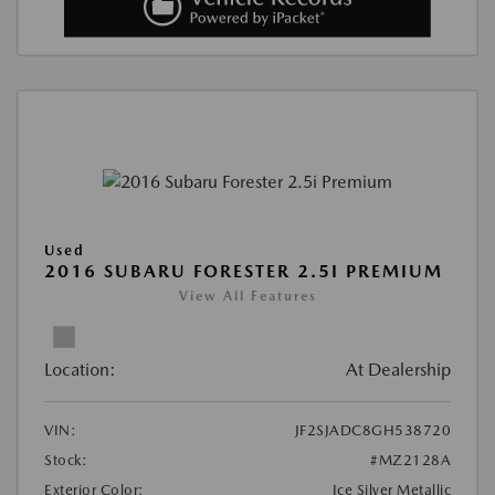
Used
2016 SUBARU FORESTER 2.5I PREMIUM
View All Features
Location:
At Dealership
VIN:
JF2SJADC8GH538720
Stock:
#MZ2128A
Exterior Color:
Ice Silver Metallic