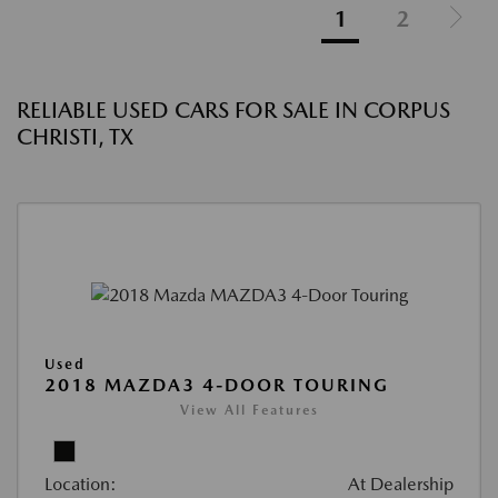
1
2
RELIABLE USED CARS FOR SALE IN CORPUS
CHRISTI, TX
Used
2018 MAZDA3 4-DOOR TOURING
View All Features
Location:
At Dealership