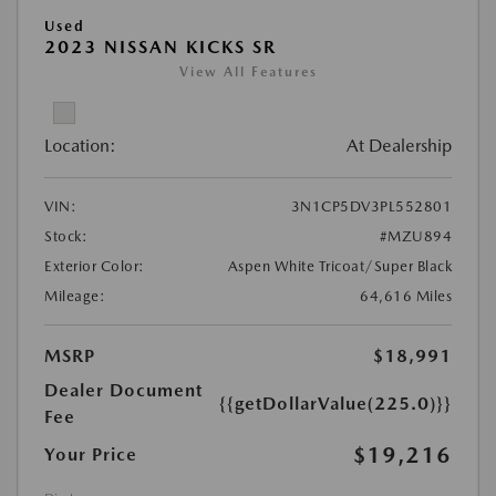
Used
2023 NISSAN KICKS SR
View All Features
Location:
At Dealership
VIN:
3N1CP5DV3PL552801
Stock:
#MZU894
Exterior Color:
Aspen White Tricoat/Super Black
Mileage:
64,616 Miles
MSRP
$18,991
Dealer Document
{{getDollarValue(225.0)}}
Fee
$19,216
Your Price