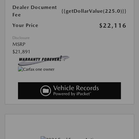
Dealer Document
{{getDollarValue(225.0)}}
Fee
$22,116
Your Price
Disclosure
MSRP
$21,891