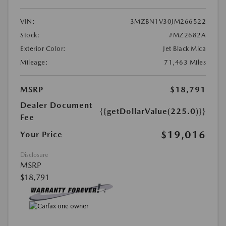
VIN:
3MZBN1V30JM266522
Stock:
#MZ2682A
Exterior Color:
Jet Black Mica
Mileage:
71,463 Miles
MSRP
$18,791
Dealer Document
{{getDollarValue(225.0)}}
Fee
$19,016
Your Price
Disclosure
MSRP
$18,791