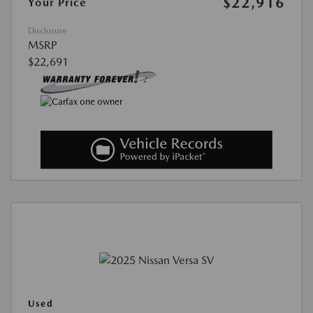
$22,916
Your Price
Disclosure
MSRP
$22,691
Used