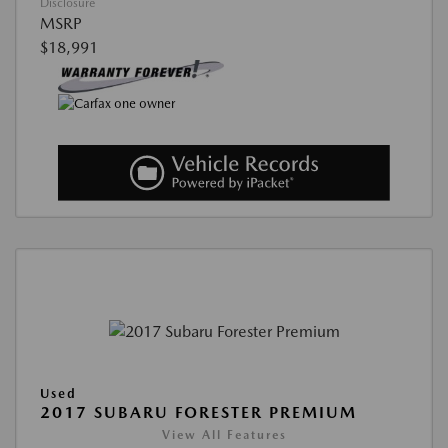
Disclosure
MSRP
$18,991
Used
2017 SUBARU FORESTER PREMIUM
View All Features