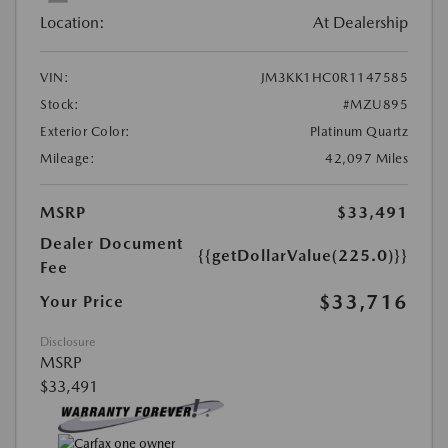
Location:
At Dealership
VIN:
JM3KK1HC0R1147585
Stock:
#MZU895
Exterior Color:
Platinum Quartz
Mileage:
42,097 Miles
MSRP
$33,491
Dealer Document
{{getDollarValue(225.0)}}
Fee
$33,716
Your Price
Disclosure
MSRP
$33,491