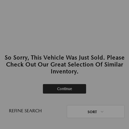
So Sorry, This Vehicle Was Just Sold. Please
Check Out Our Great Selection Of Similar
Inventory.
Continue
REFINE SEARCH
SORT