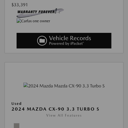
$33,391
Used
2024 MAZDA CX-90 3.3 TURBO S
View All Features