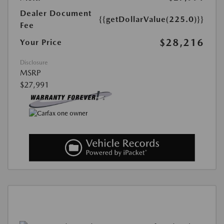
Dealer Document
{{getDollarValue(225.0)}}
Fee
$28,216
Your Price
Disclosure
MSRP
$27,991