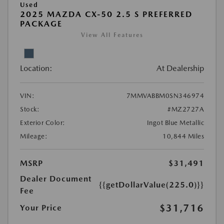
Used
2025 MAZDA CX-50 2.5 S PREFERRED
PACKAGE
View All Features
Location:
At Dealership
VIN:
7MMVABBM0SN346974
Stock:
#MZ2727A
Exterior Color:
Ingot Blue Metallic
Mileage:
10,844 Miles
MSRP
$31,491
Dealer Document
{{getDollarValue(225.0)}}
Fee
$31,716
Your Price