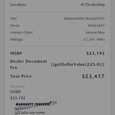
Location:
At Dealership
VIN:
KMHLM4DG7RU669593
Stock:
#MZU847
Exterior Color:
Intense Blue
Mileage:
57,591 Miles
MSRP
$23,192
Dealer Document
{{getDollarValue(225.0)}}
Fee
$23,417
Your Price
Disclosure
MSRP
$23,192