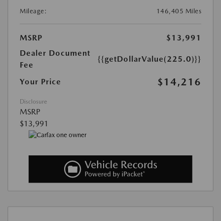
Mileage:
146,405 Miles
MSRP
$13,991
Dealer Document
{{getDollarValue(225.0)}}
Fee
$14,216
Your Price
Disclosure
MSRP
$13,991