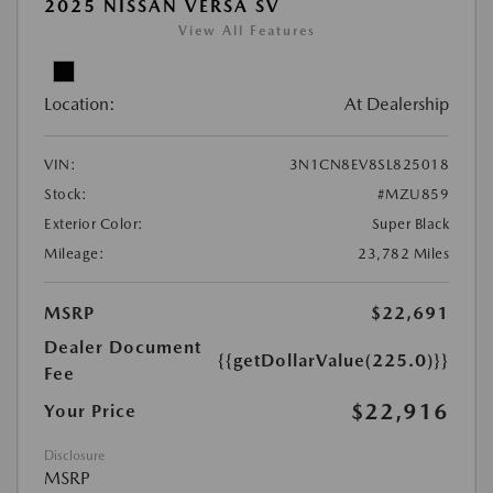
2025 NISSAN VERSA SV
View All Features
Location:
At Dealership
VIN:
3N1CN8EV8SL825018
Stock:
#MZU859
Exterior Color:
Super Black
Mileage:
23,782 Miles
MSRP
$22,691
Dealer Document
{{getDollarValue(225.0)}}
Fee
$22,916
Your Price
Disclosure
MSRP