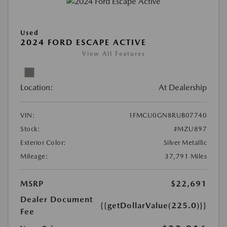
Used
2024 FORD ESCAPE ACTIVE
View All Features
Location:
At Dealership
VIN:
1FMCU0GN8RUB07740
Stock:
#MZU897
Exterior Color:
Silver Metallic
Mileage:
37,791 Miles
MSRP
$22,691
Dealer Document
{{getDollarValue(225.0)}}
Fee