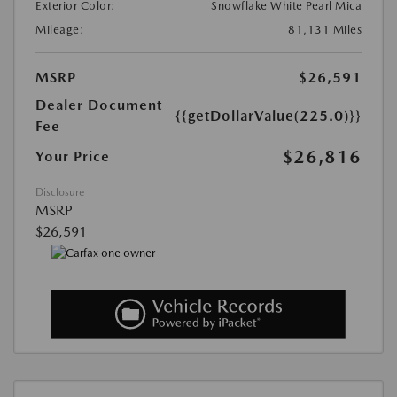
Exterior Color:
Snowflake White Pearl Mica
Mileage:
81,131 Miles
MSRP
$26,591
Dealer Document
{{getDollarValue(225.0)}}
Fee
$26,816
Your Price
Disclosure
MSRP
$26,591