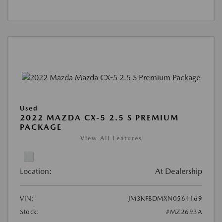
Used
2022 MAZDA CX-5 2.5 S PREMIUM
PACKAGE
View All Features
Location:
At Dealership
VIN:
JM3KFBDMXN0564169
Stock:
#MZ2693A