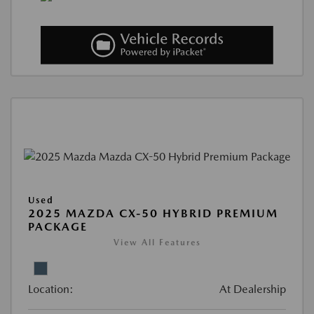
Used
2025 MAZDA CX-50 HYBRID PREMIUM
PACKAGE
View All Features
Location:
At Dealership