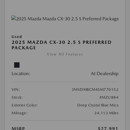
Used
2025 MAZDA CX-30 2.5 S PREFERRED
PACKAGE
View All Features
Location:
At Dealership
VIN:
3MVDMBCM4SM770152
Stock:
#MZU884
Exterior Color:
Deep Crystal Blue Mica
Mileage:
34,113 Miles
MSRP
$27,991