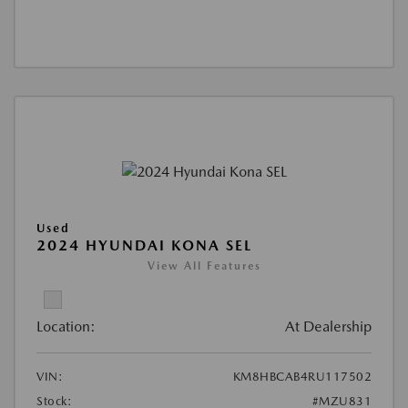
Used
2024 HYUNDAI KONA SEL
View All Features
Location:
At Dealership
VIN:
KM8HBCAB4RU117502
Stock:
#MZU831