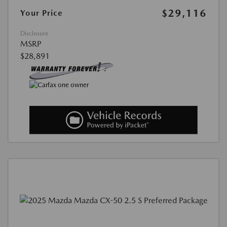
$29,116
Your Price
Disclosure
MSRP
$28,891