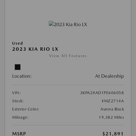
Used
2023 KIA RIO LX
View All Features
Location:
At Dealership
VIN:
3KPA24AD1PE606058
Stock:
#MZ2714A
Exterior Color:
Aurora Black
Mileage:
19,382 Miles
MSRP
$21,891