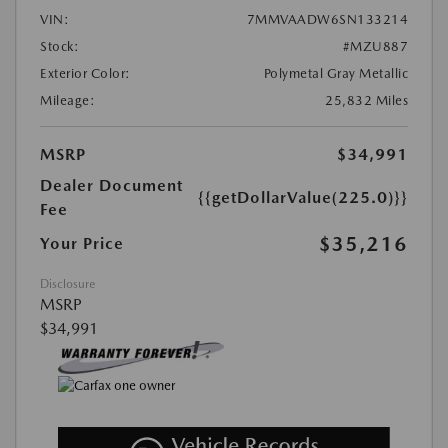
VIN:
7MMVAADW6SN133214
Stock:
#MZU887
Exterior Color:
Polymetal Gray Metallic
Mileage:
25,832 Miles
MSRP
$34,991
Dealer Document
{{getDollarValue(225.0)}}
Fee
$35,216
Your Price
Disclosure
MSRP
$34,991