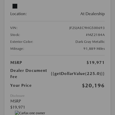
Location:
At Dealership
VIN:
JF2SJAEC9HG500693
Stock:
#MZ2184A
Exterior Color:
Dark Gray Metallic
Mileage:
91,889 Miles
MSRP
$19,971
Dealer Document
{{getDollarValue(225.0)}}
Fee
$20,196
Your Price
Disclosure
MSRP
$19,971