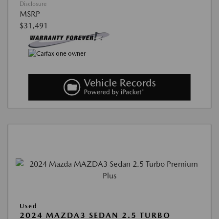
Disclosure
MSRP
$31,491
Used
2024 MAZDA3 SEDAN 2.5 TURBO