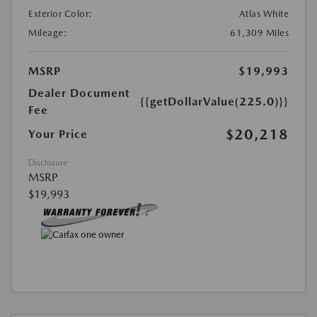
Exterior Color:
Atlas White
Mileage:
61,309 Miles
MSRP
$19,993
Dealer Document
{{getDollarValue(225.0)}}
Fee
$20,218
Your Price
Disclosure
MSRP
$19,993