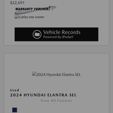
$22,691
Used
2024 HYUNDAI ELANTRA SEL
View All Features