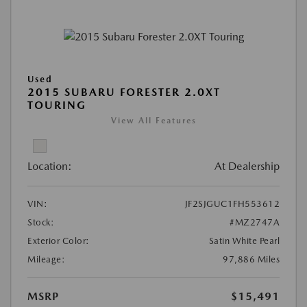
Used
2015 SUBARU FORESTER 2.0XT
TOURING
View All Features
Location:
At Dealership
VIN:
JF2SJGUC1FH553612
Stock:
#MZ2747A
Exterior Color:
Satin White Pearl
Mileage:
97,886 Miles
MSRP
$15,491