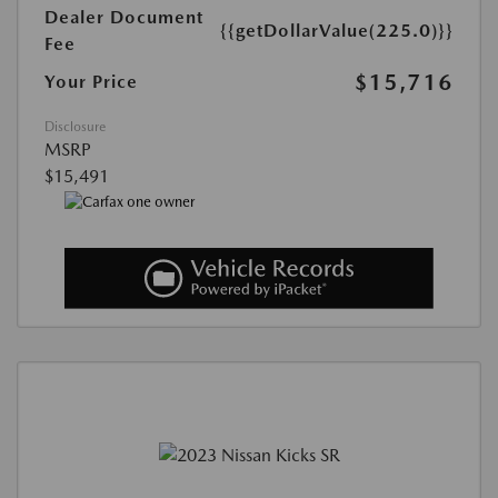
Dealer Document
{{getDollarValue(225.0)}}
Fee
$15,716
Your Price
Disclosure
MSRP
$15,491