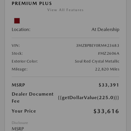
PREMIUM PLUS
View All Features
Location:
At Dealership
VIN:
3MZBPBEY0RM423683
Stock:
#MZ2606A
Exterior Color:
Soul Red Crystal Metallic
Mileage:
22,820 Miles
MSRP
$33,391
Dealer Document
{{getDollarValue(225.0)}}
Fee
$33,616
Your Price
Disclosure
MSRP