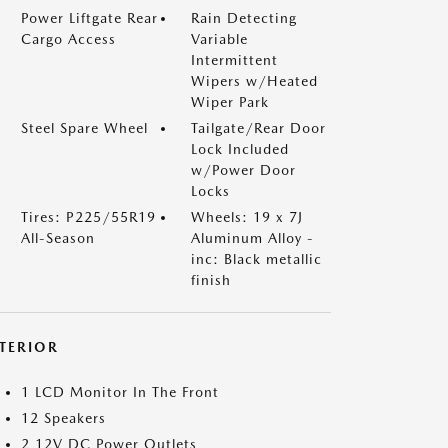
Power Liftgate Rear
Rain Detecting
Cargo Access
Variable
Intermittent
Wipers w/Heated
Wiper Park
Steel Spare Wheel
Tailgate/Rear Door
Lock Included
w/Power Door
Locks
Tires: P225/55R19
Wheels: 19 x 7J
All-Season
Aluminum Alloy -
inc: Black metallic
finish
NTERIOR
1 LCD Monitor In The Front
12 Speakers
2 12V DC Power Outlets