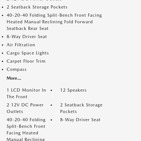
2 Seatback Storage Pockets
40-20-40 Folding Split-Bench Front Facing
Heated Manual Reclining Fold Forward
Seatback Rear Seat
8-Way Driver Seat
Air Filtration
Cargo Space Lights
Carpet Floor Trim
Compass
More...
1 LCD Monitor In
12 Speakers
The Front
2 12V DC Power
2 Seatback Storage
Outlets
Pockets
40-20-40 Folding
8-Way Driver Seat
Split-Bench Front
Facing Heated
Manual Reclining