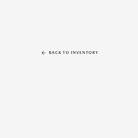
BACK TO INVENTORY