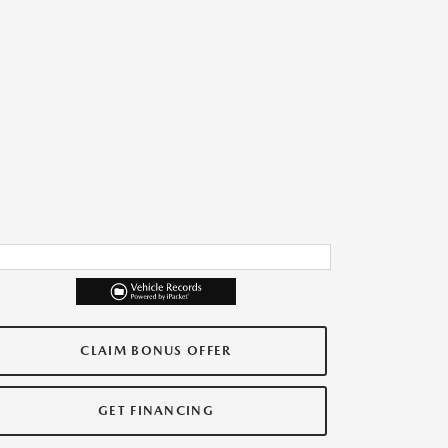
CLAIM BONUS OFFER
GET FINANCING