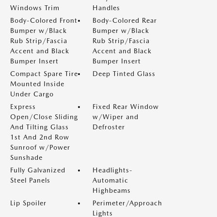
Windows Trim
Handles
Body-Colored Front
Body-Colored Rear
Bumper w/Black
Bumper w/Black
Rub Strip/Fascia
Rub Strip/Fascia
Accent and Black
Accent and Black
Bumper Insert
Bumper Insert
Compact Spare Tire
Deep Tinted Glass
Mounted Inside
Under Cargo
Express
Fixed Rear Window
Open/Close Sliding
w/Wiper and
And Tilting Glass
Defroster
1st And 2nd Row
Sunroof w/Power
Sunshade
Fully Galvanized
Headlights-
Steel Panels
Automatic
Highbeams
Lip Spoiler
Perimeter/Approach
Lights