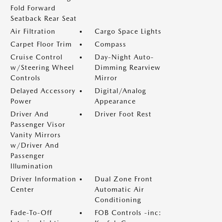
Fold Forward
Seatback Rear Seat
Air Filtration
Cargo Space Lights
Carpet Floor Trim
Compass
Cruise Control
Day-Night Auto-
w/Steering Wheel
Dimming Rearview
Controls
Mirror
Delayed Accessory
Digital/Analog
Power
Appearance
Driver And
Driver Foot Rest
Passenger Visor
Vanity Mirrors
w/Driver And
Passenger
Illumination
Driver Information
Dual Zone Front
Center
Automatic Air
Conditioning
Fade-To-Off
FOB Controls -inc: