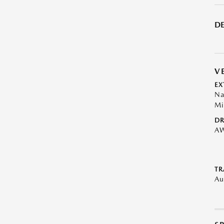
DE
V
EX
Na
Mi
DR
A
TR
Au