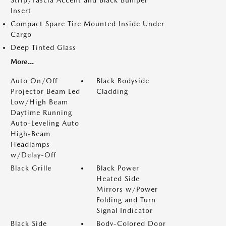
Insert
Compact Spare Tire Mounted Inside Under
Cargo
Deep Tinted Glass
More...
Auto On/Off
Black Bodyside
Projector Beam Led
Cladding
Low/High Beam
Daytime Running
Auto-Leveling Auto
High-Beam
Headlamps
w/Delay-Off
Black Grille
Black Power
Heated Side
Mirrors w/Power
Folding and Turn
Signal Indicator
Black Side
Body-Colored Door