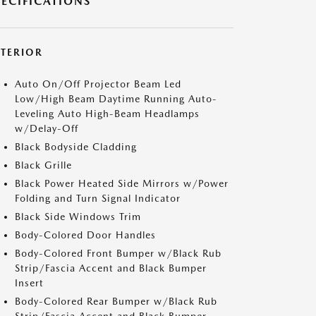
PECIFICATIONS
XTERIOR
Auto On/Off Projector Beam Led
Low/High Beam Daytime Running Auto-
Leveling Auto High-Beam Headlamps
w/Delay-Off
Black Bodyside Cladding
Black Grille
Black Power Heated Side Mirrors w/Power
Folding and Turn Signal Indicator
Black Side Windows Trim
Body-Colored Door Handles
Body-Colored Front Bumper w/Black Rub
Strip/Fascia Accent and Black Bumper
Insert
Body-Colored Rear Bumper w/Black Rub
Strip/Fascia Accent and Black Bumper