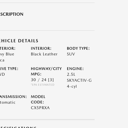
SCRIPTION
EHICLE DETAILS
TERIOR:
INTERIOR:
BODY TYPE:
vy Blue
Black Leather
SUV
ca
IVE TYPE:
HIGHWAY/CITY
ENGINE:
WD
MPG:
2.5L
30 / 24
[3]
SKYACTIV-G
*EPA ESTIMATED
4-cyl
ANSMISSION:
MODEL
tomatic
CODE:
CX5PRXA