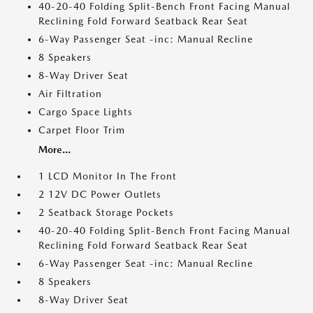
40-20-40 Folding Split-Bench Front Facing Manual
Reclining Fold Forward Seatback Rear Seat
6-Way Passenger Seat -inc: Manual Recline
8 Speakers
8-Way Driver Seat
Air Filtration
Cargo Space Lights
Carpet Floor Trim
More...
1 LCD Monitor In The Front
2 12V DC Power Outlets
2 Seatback Storage Pockets
40-20-40 Folding Split-Bench Front Facing Manual
Reclining Fold Forward Seatback Rear Seat
6-Way Passenger Seat -inc: Manual Recline
8 Speakers
8-Way Driver Seat