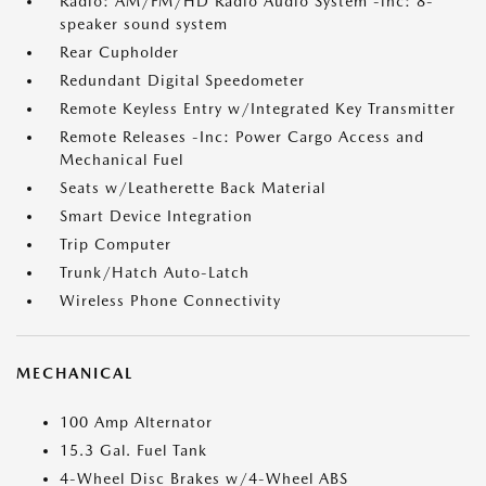
Radio: AM/FM/HD Radio Audio System -inc: 8-
speaker sound system
Rear Cupholder
Redundant Digital Speedometer
Remote Keyless Entry w/Integrated Key Transmitter
Remote Releases -Inc: Power Cargo Access and
Mechanical Fuel
Seats w/Leatherette Back Material
Smart Device Integration
Trip Computer
Trunk/Hatch Auto-Latch
Wireless Phone Connectivity
MECHANICAL
100 Amp Alternator
15.3 Gal. Fuel Tank
4-Wheel Disc Brakes w/4-Wheel ABS