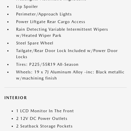
Lip Spoiler
Perimeter/Approach Lights
Power Liftgate Rear Cargo Access
Rain Detecting Variable Intermittent Wipers
w/Heated Wiper Park
Steel Spare Wheel
Tailgate/Rear Door Lock Included w/Power Door
Locks
Tires: P225/55R19 All-Season
Wheels: 19 x 7J Aluminum Alloy -inc: Black metallic
w/machining finish
INTERIOR
1 LCD Monitor In The Front
2 12V DC Power Outlets
2 Seatback Storage Pockets