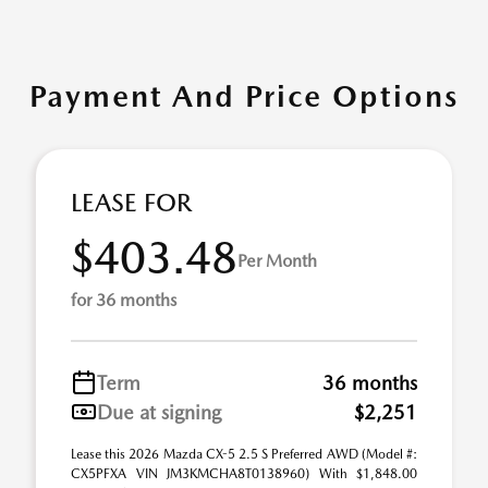
Payment And Price Options
LEASE FOR
$403.48
Per Month
for 36 months
Term
36 months
Due at signing
$2,251
Lease this 2026 Mazda CX-5 2.5 S Preferred AWD (Model #:
CX5PFXA VIN JM3KMCHA8T0138960) With $1,848.00