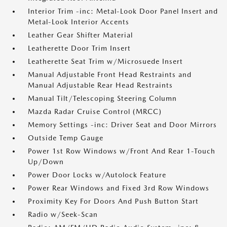
Interior Trim -inc: Metal-Look Door Panel Insert and
Metal-Look Interior Accents
Leather Gear Shifter Material
Leatherette Door Trim Insert
Leatherette Seat Trim w/Microsuede Insert
Manual Adjustable Front Head Restraints and
Manual Adjustable Rear Head Restraints
Manual Tilt/Telescoping Steering Column
Mazda Radar Cruise Control (MRCC)
Memory Settings -inc: Driver Seat and Door Mirrors
Outside Temp Gauge
Power 1st Row Windows w/Front And Rear 1-Touch
Up/Down
Power Door Locks w/Autolock Feature
Power Rear Windows and Fixed 3rd Row Windows
Proximity Key For Doors And Push Button Start
Radio w/Seek-Scan