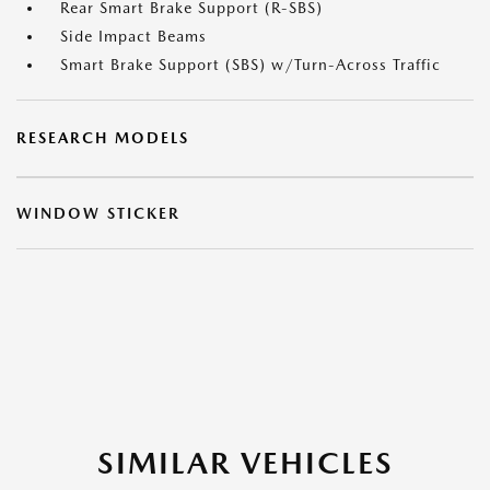
Rear Smart Brake Support (R-SBS)
Side Impact Beams
Smart Brake Support (SBS) w/Turn-Across Traffic
RESEARCH MODELS
WINDOW STICKER
SIMILAR VEHICLES