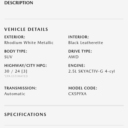
DESCRIPTION
VEHICLE DETAILS
EXTERIOR:
INTERIOR:
Rhodium White Metallic
Black Leatherette
BODY TYPE:
DRIVE TYPE:
SUV
AWD
HIGHWAY/CITY MPG:
ENGINE:
30 / 24
[3]
2.5L SKYACTIV-G 4-cyl
*EPA ESTIMATED
TRANSMISSION:
MODEL CODE:
Automatic
CX5PFXA
SPECIFICATIONS