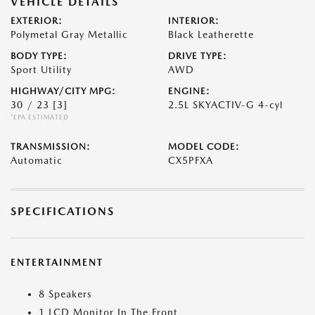
VEHICLE DETAILS
EXTERIOR:
INTERIOR:
Polymetal Gray Metallic
Black Leatherette
BODY TYPE:
DRIVE TYPE:
Sport Utility
AWD
HIGHWAY/CITY MPG:
ENGINE:
30 / 23
[3]
2.5L SKYACTIV-G 4-cyl
*EPA ESTIMATED
TRANSMISSION:
MODEL CODE:
Automatic
CX5PFXA
SPECIFICATIONS
ENTERTAINMENT
8 Speakers
1 LCD Monitor In The Front