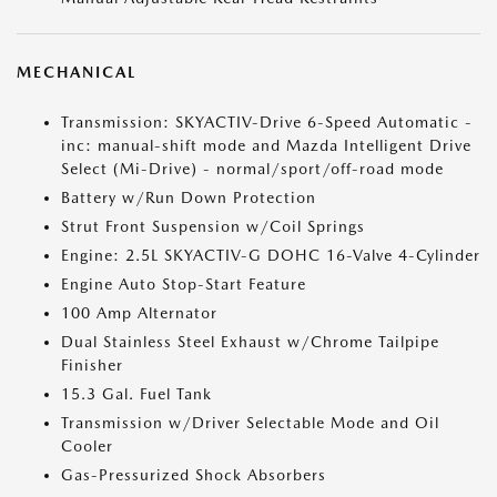
MECHANICAL
Transmission: SKYACTIV-Drive 6-Speed Automatic -
inc: manual-shift mode and Mazda Intelligent Drive
Select (Mi-Drive) - normal/sport/off-road mode
Battery w/Run Down Protection
Strut Front Suspension w/Coil Springs
Engine: 2.5L SKYACTIV-G DOHC 16-Valve 4-Cylinder
Engine Auto Stop-Start Feature
100 Amp Alternator
Dual Stainless Steel Exhaust w/Chrome Tailpipe
Finisher
15.3 Gal. Fuel Tank
Transmission w/Driver Selectable Mode and Oil
Cooler
Gas-Pressurized Shock Absorbers