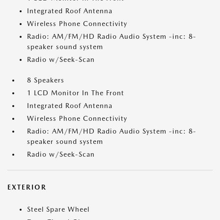
Integrated Roof Antenna
Wireless Phone Connectivity
Radio: AM/FM/HD Radio Audio System -inc: 8-
speaker sound system
Radio w/Seek-Scan
8 Speakers
1 LCD Monitor In The Front
Integrated Roof Antenna
Wireless Phone Connectivity
Radio: AM/FM/HD Radio Audio System -inc: 8-
speaker sound system
Radio w/Seek-Scan
EXTERIOR
Steel Spare Wheel