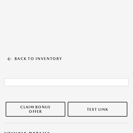
BACK TO INVENTORY
CLAIM BONUS
TEXT LINK
OFFER