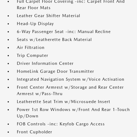
Full Carpet Floor Covering -inc: Carpet Front And
Rear Floor Mats
Leather Gear Shifter Material
Head-Up Display
6-Way Passenger Seat -inc: Manual Recline
Seats w/Leatherette Back Material
Air Filtration
Trip Computer
Driver Information Center
HomeLink Garage Door Transmitter
Integrated Navigation System w/Voice Activation
Front Center Armrest w/Storage and Rear Center
Armrest w/Pass-Thru
Leatherette Seat Trim w/Microsuede Insert
Power 1st Row Windows w/Front And Rear 1-Touch
Up/Down
FOB Controls -inc: Keyfob Cargo Access
Front Cupholder