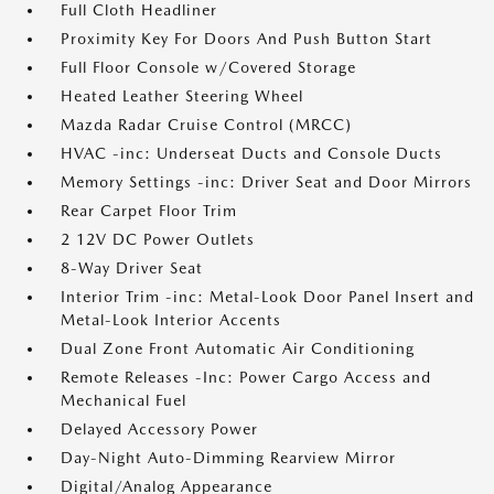
Full Cloth Headliner
Proximity Key For Doors And Push Button Start
Full Floor Console w/Covered Storage
Heated Leather Steering Wheel
Mazda Radar Cruise Control (MRCC)
HVAC -inc: Underseat Ducts and Console Ducts
Memory Settings -inc: Driver Seat and Door Mirrors
Rear Carpet Floor Trim
2 12V DC Power Outlets
8-Way Driver Seat
Interior Trim -inc: Metal-Look Door Panel Insert and
Metal-Look Interior Accents
Dual Zone Front Automatic Air Conditioning
Remote Releases -Inc: Power Cargo Access and
Mechanical Fuel
Delayed Accessory Power
Day-Night Auto-Dimming Rearview Mirror
Digital/Analog Appearance