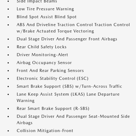
Side Impact Beams
Low Tire Pressure Warning
Blind Spot Assist Blind Spot
ABS And Driveline Traction Control Traction Control
w/Brake Actuated Torque Vectoring
Dual Stage Driver And Passenger Front Airbags
Rear Child Safety Locks
Driver Monitoring-Alert
Airbag Occupancy Sensor
Front And Rear Parking Sensors
Electronic Stability Control (ESC)
Smart Brake Support (SBS) w/Turn-Across Traffic
Lane Keep Assist System (LKAS) Lane Departure
Warning
Rear Smart Brake Support (R-SBS)
Dual Stage Driver And Passenger Seat-Mounted Side
Airbags
Collision Mitigation-Front