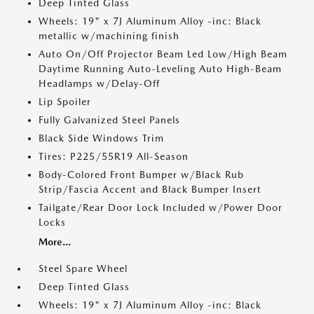
Deep Tinted Glass
Wheels: 19" x 7J Aluminum Alloy -inc: Black
metallic w/machining finish
Auto On/Off Projector Beam Led Low/High Beam
Daytime Running Auto-Leveling Auto High-Beam
Headlamps w/Delay-Off
Lip Spoiler
Fully Galvanized Steel Panels
Black Side Windows Trim
Tires: P225/55R19 All-Season
Body-Colored Front Bumper w/Black Rub
Strip/Fascia Accent and Black Bumper Insert
Tailgate/Rear Door Lock Included w/Power Door
Locks
More...
Steel Spare Wheel
Deep Tinted Glass
Wheels: 19" x 7J Aluminum Alloy -inc: Black