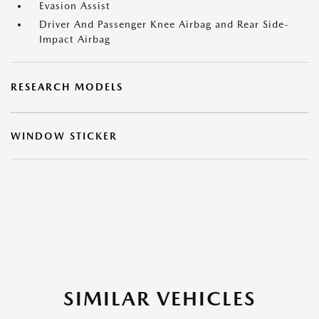
Evasion Assist
Driver And Passenger Knee Airbag and Rear Side-
Impact Airbag
RESEARCH MODELS
WINDOW STICKER
SIMILAR VEHICLES