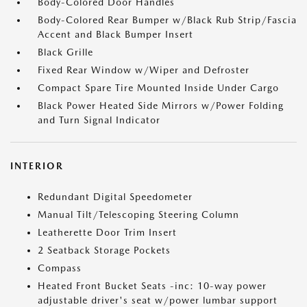
Body-Colored Door Handles
Body-Colored Rear Bumper w/Black Rub Strip/Fascia
Accent and Black Bumper Insert
Black Grille
Fixed Rear Window w/Wiper and Defroster
Compact Spare Tire Mounted Inside Under Cargo
Black Power Heated Side Mirrors w/Power Folding
and Turn Signal Indicator
INTERIOR
Redundant Digital Speedometer
Manual Tilt/Telescoping Steering Column
Leatherette Door Trim Insert
2 Seatback Storage Pockets
Compass
Heated Front Bucket Seats -inc: 10-way power
adjustable driver's seat w/power lumbar support