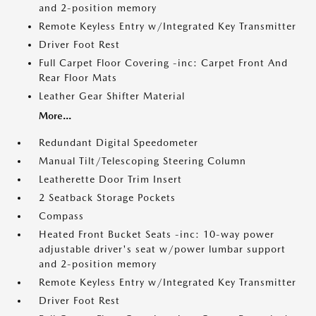
and 2-position memory
Remote Keyless Entry w/Integrated Key Transmitter
Driver Foot Rest
Full Carpet Floor Covering -inc: Carpet Front And
Rear Floor Mats
Leather Gear Shifter Material
More...
Redundant Digital Speedometer
Manual Tilt/Telescoping Steering Column
Leatherette Door Trim Insert
2 Seatback Storage Pockets
Compass
Heated Front Bucket Seats -inc: 10-way power
adjustable driver's seat w/power lumbar support
and 2-position memory
Remote Keyless Entry w/Integrated Key Transmitter
Driver Foot Rest