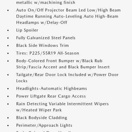
metallic w/machining finish
Auto On/Off Projector Beam Led Low/High Beam
Daytime Running Auto-Leveling Auto High-Beam
Headlamps w/Delay-Off
Lip Spoiler
Fully Galvanized Steel Panels
Black Side Windows Trim
Tires: P225/55R19 All-Season
Body-Colored Front Bumper w/Black Rub
Strip/Fascia Accent and Black Bumper Insert
Tailgate/Rear Door Lock Included w/Power Door
Locks
Headlights-Automatic Highbeams
Power Liftgate Rear Cargo Access
Rain Detecting Variable Intermittent Wipers
w/Heated Wiper Park
Black Bodyside Cladding
Perimeter/Approach Lights