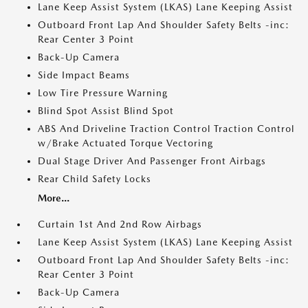
Lane Keep Assist System (LKAS) Lane Keeping Assist
Outboard Front Lap And Shoulder Safety Belts -inc:
Rear Center 3 Point
Back-Up Camera
Side Impact Beams
Low Tire Pressure Warning
Blind Spot Assist Blind Spot
ABS And Driveline Traction Control Traction Control
w/Brake Actuated Torque Vectoring
Dual Stage Driver And Passenger Front Airbags
Rear Child Safety Locks
More...
Curtain 1st And 2nd Row Airbags
Lane Keep Assist System (LKAS) Lane Keeping Assist
Outboard Front Lap And Shoulder Safety Belts -inc:
Rear Center 3 Point
Back-Up Camera