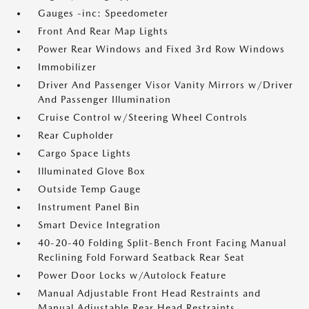
Gauges -inc: Speedometer
Front And Rear Map Lights
Power Rear Windows and Fixed 3rd Row Windows
Immobilizer
Driver And Passenger Visor Vanity Mirrors w/Driver
And Passenger Illumination
Cruise Control w/Steering Wheel Controls
Rear Cupholder
Cargo Space Lights
Illuminated Glove Box
Outside Temp Gauge
Instrument Panel Bin
Smart Device Integration
40-20-40 Folding Split-Bench Front Facing Manual
Reclining Fold Forward Seatback Rear Seat
Power Door Locks w/Autolock Feature
Manual Adjustable Front Head Restraints and
Manual Adjustable Rear Head Restraints