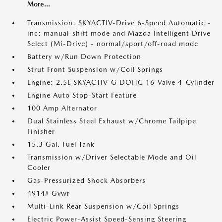
More...
Transmission: SKYACTIV-Drive 6-Speed Automatic -
inc: manual-shift mode and Mazda Intelligent Drive
Select (Mi-Drive) - normal/sport/off-road mode
Battery w/Run Down Protection
Strut Front Suspension w/Coil Springs
Engine: 2.5L SKYACTIV-G DOHC 16-Valve 4-Cylinder
Engine Auto Stop-Start Feature
100 Amp Alternator
Dual Stainless Steel Exhaust w/Chrome Tailpipe
Finisher
15.3 Gal. Fuel Tank
Transmission w/Driver Selectable Mode and Oil
Cooler
Gas-Pressurized Shock Absorbers
4914# Gvwr
Multi-Link Rear Suspension w/Coil Springs
Electric Power-Assist Speed-Sensing Steering