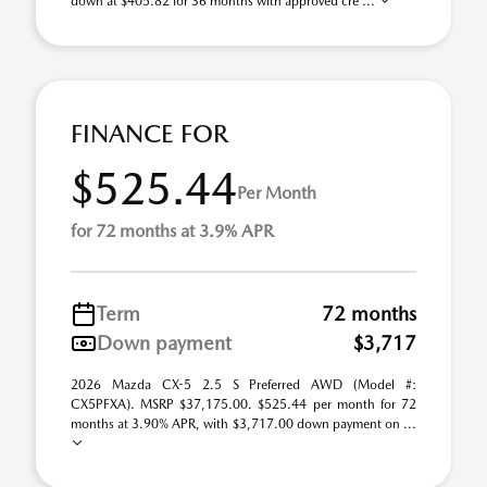
down at $405.82 for 36 months with approved cre ...
FINANCE FOR
$525.44
Per Month
for 72 months at 3.9% APR
Term
72 months
Down payment
$3,717
2026 Mazda CX-5 2.5 S Preferred AWD (Model #:
CX5PFXA). MSRP $37,175.00. $525.44 per month for 72
months at 3.90% APR, with $3,717.00 down payment on ...