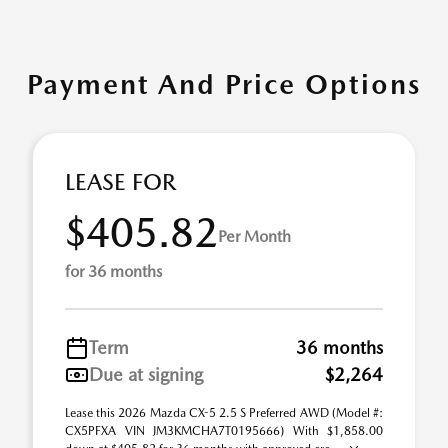
Payment And Price Options
LEASE FOR
$405.82
Per Month
for 36 months
Term
36 months
Due at signing
$2,264
Lease this 2026 Mazda CX-5 2.5 S Preferred AWD (Model #:
CX5PFXA VIN JM3KMCHA7T0195666) With $1,858.00