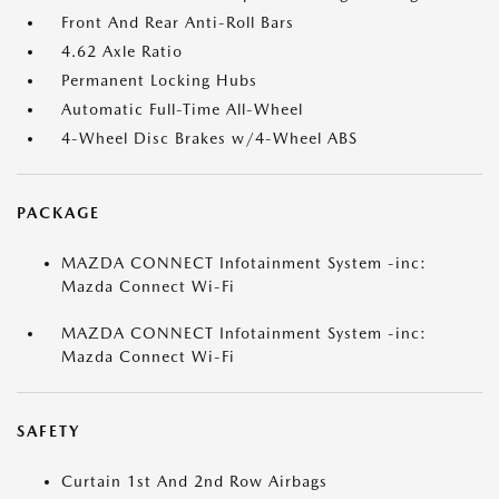
Front And Rear Anti-Roll Bars
4.62 Axle Ratio
Permanent Locking Hubs
Automatic Full-Time All-Wheel
4-Wheel Disc Brakes w/4-Wheel ABS
PACKAGE
MAZDA CONNECT Infotainment System -inc:
Mazda Connect Wi-Fi
MAZDA CONNECT Infotainment System -inc:
Mazda Connect Wi-Fi
SAFETY
Curtain 1st And 2nd Row Airbags