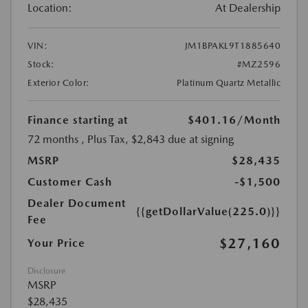
Location:
At Dealership
VIN:
JM1BPAKL9T1885640
Stock:
#MZ2596
Exterior Color:
Platinum Quartz Metallic
Finance starting at
$401.16
/Month
72 months
, Plus Tax, $2,843 due at signing
MSRP
$28,435
Customer Cash
-$1,500
Dealer Document
{{getDollarValue(225.0)}}
Fee
$27,160
Your Price
Disclosure
MSRP
$28,435