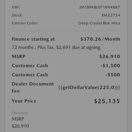
VIN:
JM1BPABL0T1894887
Stock:
#MZ2754
Exterior Color:
Deep Crystal Blue Mica
Finance starting at
$370.26
/Month
72 months
, Plus Tax, $2,691 due at signing
MSRP
$26,910
Customer Cash
-$1,500
Customer Cash
-$500
Dealer Document
{{getDollarValue(225.0)}}
Fee
$25,135
Your Price
Disclosure
MSRP
$26,910