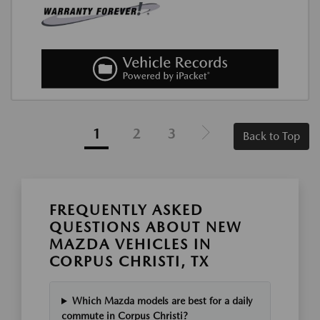
1
2
3
Back to Top
FREQUENTLY ASKED
QUESTIONS ABOUT NEW
MAZDA VEHICLES IN
CORPUS CHRISTI, TX
Which Mazda models are best for a daily
commute in Corpus Christi?