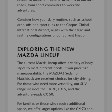
roads, from short commutes to weekend
adventures.
Consider how your daily routine, such as school
drop-offs or airport runs to the Corpus Christi
International Airport, aligns with the cargo and
seating configurations of our current lineup.
EXPLORING THE NEW
MAZDA LINEUP
The current Mazda lineup offers a variety of body
styles to meet different needs. If you prioritize
maneuverability, the MAZDA3 Sedan or
Hatchback are excellent choices for city driving.
For those who need more versatility, our SUV
range includes the CX-30, CX-5, and the
adventure-ready CX-50.
For families or those who require additional
space, we offer larger options like the CX-70 and