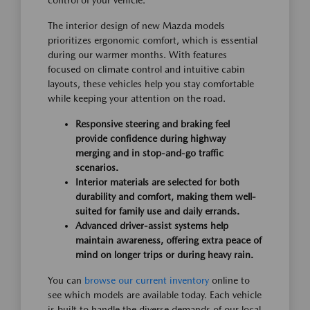
control of your vehicle.
The interior design of new Mazda models
prioritizes ergonomic comfort, which is essential
during our warmer months. With features
focused on climate control and intuitive cabin
layouts, these vehicles help you stay comfortable
while keeping your attention on the road.
Responsive steering and braking feel
provide confidence during highway
merging and in stop-and-go traffic
scenarios.
Interior materials are selected for both
durability and comfort, making them well-
suited for family use and daily errands.
Advanced driver-assist systems help
maintain awareness, offering extra peace of
mind on longer trips or during heavy rain.
You can
browse our current inventory
online to
see which models are available today. Each vehicle
is built to handle the diverse demands of our local