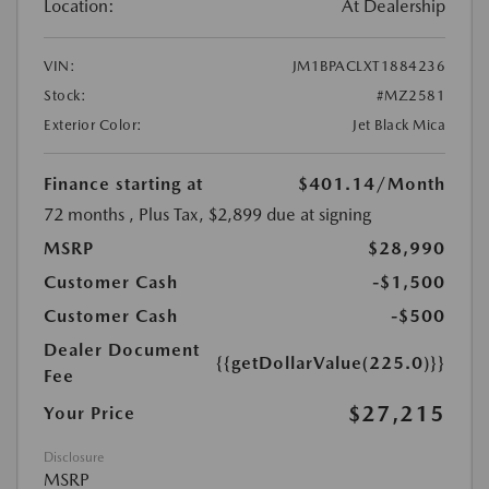
Location:
At Dealership
VIN:
JM1BPACLXT1884236
Stock:
#MZ2581
Exterior Color:
Jet Black Mica
Finance starting at
$401.14
/Month
72 months
, Plus Tax, $2,899 due at signing
MSRP
$28,990
Customer Cash
-$1,500
Customer Cash
-$500
Dealer Document
{{getDollarValue(225.0)}}
Fee
$27,215
Your Price
Disclosure
MSRP