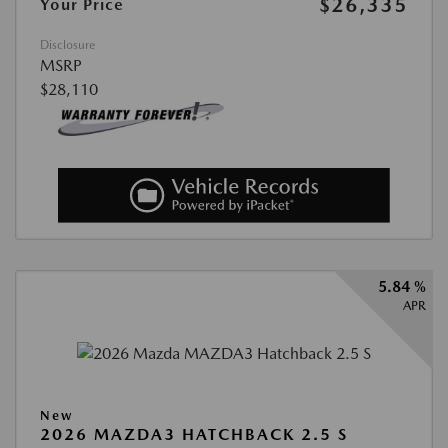
$26,335
Your Price
Disclosure
MSRP
$28,110
5.84 %
APR
New
2026 MAZDA3 HATCHBACK 2.5 S