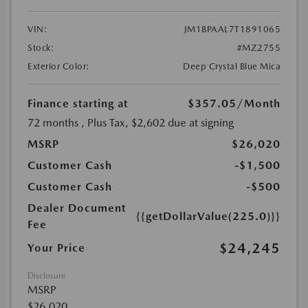
VIN:
JM1BPAAL7T1891065
Stock:
#MZ2755
Exterior Color:
Deep Crystal Blue Mica
Finance starting at
$357.05
/Month
72 months
, Plus Tax, $2,602 due at signing
MSRP
$26,020
Customer Cash
-$1,500
Customer Cash
-$500
Dealer Document
{{getDollarValue(225.0)}}
Fee
$24,245
Your Price
Disclosure
MSRP
$26,020