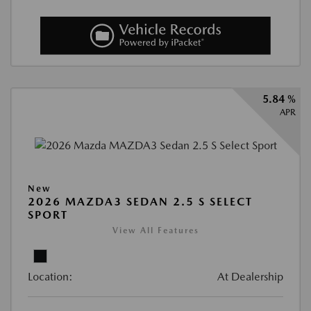
5.84 %
APR
New
2026 MAZDA3 SEDAN 2.5 S SELECT
SPORT
View All Features
Location:
At Dealership