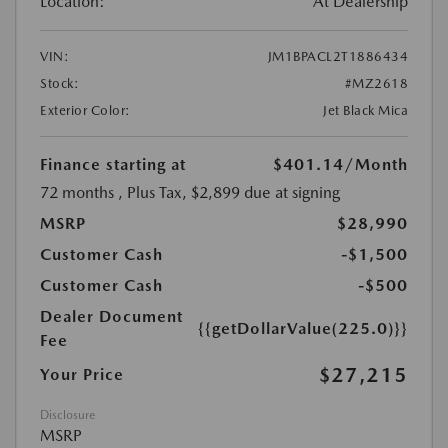
Location:
At Dealership
VIN:
JM1BPACL2T1886434
Stock:
#MZ2618
Exterior Color:
Jet Black Mica
Finance starting at
$401.14
/Month
72 months
, Plus Tax, $2,899 due at signing
MSRP
$28,990
Customer Cash
-$1,500
Customer Cash
-$500
Dealer Document
{{getDollarValue(225.0)}}
Fee
$27,215
Your Price
Disclosure
MSRP