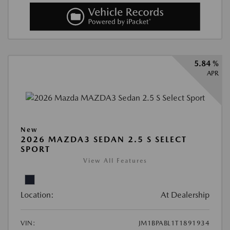
5.84 %
APR
New
2026 MAZDA3 SEDAN 2.5 S SELECT
SPORT
View All Features
Location:
At Dealership
VIN:
JM1BPABL1T1891934