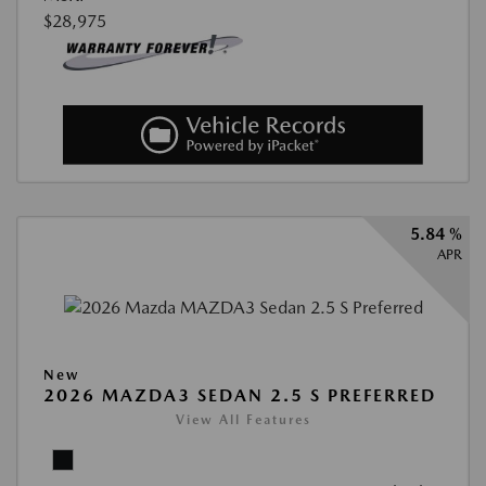
$28,975
5.84 %
APR
New
2026 MAZDA3 SEDAN 2.5 S PREFERRED
View All Features