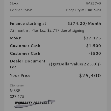
Stock:
#MZ2745
Exterior Color:
Deep Crystal Blue Mica
Finance starting at
$374.20
/Month
72 months
, Plus Tax, $2,717 due at signing
MSRP
$27,175
Customer Cash
-$1,500
Customer Cash
-$500
Dealer Document
{{getDollarValue(225.0)}}
Fee
$25,400
Your Price
Disclosure
MSRP
$27,175