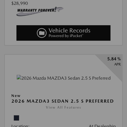
$28,990
5.84 %
APR
New
2026 MAZDA3 SEDAN 2.5 S PREFERRED
View All Features
Location:
At Dealership