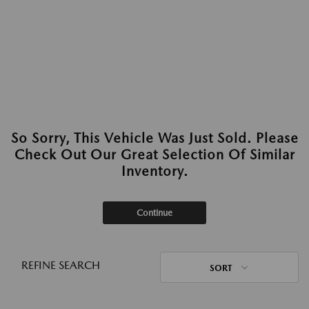
So Sorry, This Vehicle Was Just Sold. Please
Check Out Our Great Selection Of Similar
Inventory.
Continue
REFINE SEARCH
SORT