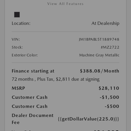
View All Features
Location:
At Dealership
VIN:
JM1BPABL5T1889748
Stock:
#MZ2722
Exterior Color:
Machine Gray Metallic
Finance starting at
$388.08
/Month
72 months
, Plus Tax, $2,811 due at signing
MSRP
$28,110
Customer Cash
-$1,500
Customer Cash
-$500
Dealer Document
{{getDollarValue(225.0)}}
Fee