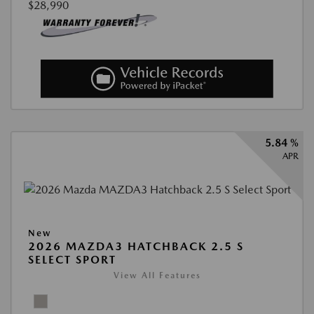
$28,990
5.84 %
APR
New
2026 MAZDA3 HATCHBACK 2.5 S
SELECT SPORT
View All Features