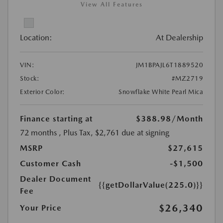
View All Features
Location:
At Dealership
VIN:
JM1BPAJL6T1889520
Stock:
#MZ2719
Exterior Color:
Snowflake White Pearl Mica
Finance starting at
$388.98
/Month
72 months
, Plus Tax, $2,761 due at signing
MSRP
$27,615
Customer Cash
-$1,500
Dealer Document
{{getDollarValue(225.0)}}
Fee
$26,340
Your Price