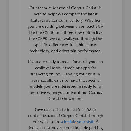
Our team at Mazda of Corpus Christi is
here to help you compare the latest
features across our inventory. Whether
you are deciding between a compact SUV
like the CX-30 or a three-row option like
the CX-90, we can walk you through the
specific differences in cabin space,
technology, and drivetrain performance.
If you are ready to move forward, you can
easily value your trade or apply for
financing online. Planning your visit in
advance allows us to have the specific
models you are interested in ready for a
test drive when you arrive at our Corpus
Christi showroom.
Give us a call at 361-315-1662 or
contact Mazda of Corpus Christi through
our website to
schedule your visit
. A
focused test drive should include parking