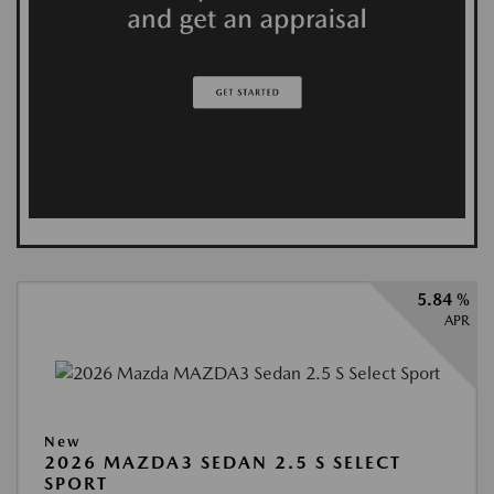
5.84 %
APR
New
2026 MAZDA3 SEDAN 2.5 S SELECT
SPORT