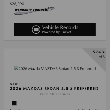
$28,990
5.84 %
APR
New
2026 MAZDA3 SEDAN 2.5 S PREFERRED
View All Features