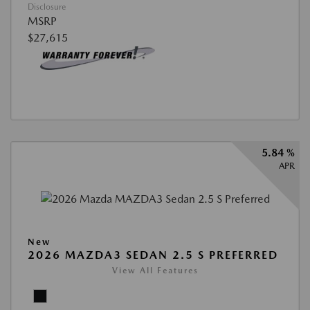
Disclosure
MSRP
$27,615
5.84 %
APR
New
2026 MAZDA3 SEDAN 2.5 S PREFERRED
View All Features