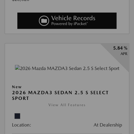
5.84 %
APR
New
2026 MAZDA3 SEDAN 2.5 S SELECT
SPORT
View All Features
Location:
At Dealership