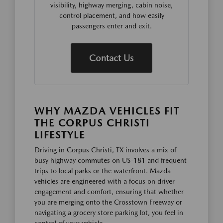
visibility, highway merging, cabin noise,
control placement, and how easily
passengers enter and exit.
Contact Us
WHY MAZDA VEHICLES FIT
THE CORPUS CHRISTI
LIFESTYLE
Driving in Corpus Christi, TX involves a mix of
busy highway commutes on US-181 and frequent
trips to local parks or the waterfront. Mazda
vehicles are engineered with a focus on driver
engagement and comfort, ensuring that whether
you are merging onto the Crosstown Freeway or
navigating a grocery store parking lot, you feel in