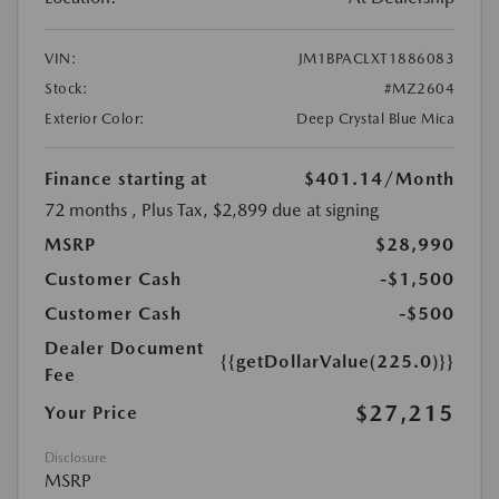
VIN:
JM1BPACLXT1886083
Stock:
#MZ2604
Exterior Color:
Deep Crystal Blue Mica
Finance starting at
$401.14
/Month
72 months
, Plus Tax, $2,899 due at signing
MSRP
$28,990
Customer Cash
-$1,500
Customer Cash
-$500
Dealer Document
{{getDollarValue(225.0)}}
Fee
$27,215
Your Price
Disclosure
MSRP