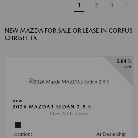
1
2
3
NEW MAZDA FOR SALE OR LEASE IN CORPUS
CHRISTI, TX
5.84 %
APR
New
2026 MAZDA3 SEDAN 2.5 S
View All Features
Location:
At Dealership