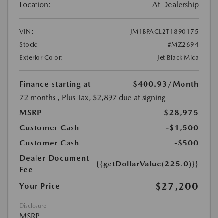
Location:
At Dealership
VIN:
JM1BPACL2T1890175
Stock:
#MZ2694
Exterior Color:
Jet Black Mica
Finance starting at
$400.93
/Month
72 months
, Plus Tax, $2,897 due at signing
MSRP
$28,975
Customer Cash
-$1,500
Customer Cash
-$500
Dealer Document
{{getDollarValue(225.0)}}
Fee
$27,200
Your Price
Disclosure
MSRP