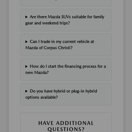
Are there Mazda SUVs suitable for family
gear and weekend trips?
Can I trade in my current vehicle at
Mazda of Corpus Christi?
How do I start the financing process for a
new Mazda?
Do you have hybrid or plug-in hybrid
options available?
HAVE ADDITIONAL
QUESTIONS?