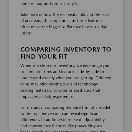
one best supports your lifestyle.
Take note of how the rear seats fold and the ease
of accessing the cargo area, as these features
often make the biggest difference in day-to-day
utility.
COMPARING INVENTORY TO
FIND YOUR FIT
When you shop our inventory, we encourage you
to compare trims and features side-by-side to
understand exactly what you are getting. Different
trims may offer varying levels of technology,
seating materials, or exterior aesthetics that
impact your daily experience.
For instance, comparing the base trim of a model
to the top-tier version can reveal significant
differences in audio systems, seat adjustability,
and convenience features like power liftgates.