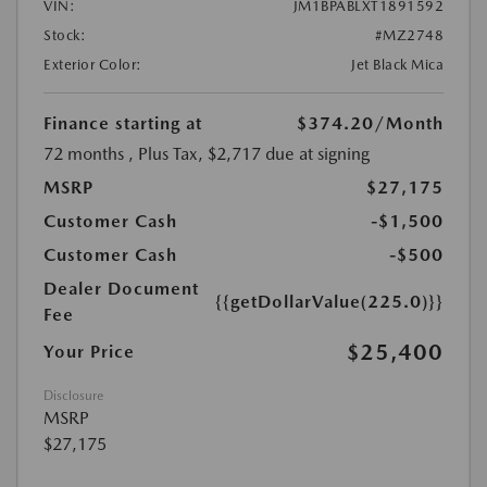
VIN:
JM1BPABLXT1891592
Stock:
#MZ2748
Exterior Color:
Jet Black Mica
Finance starting at
$374.20
/Month
72 months
, Plus Tax, $2,717 due at signing
MSRP
$27,175
Customer Cash
-$1,500
Customer Cash
-$500
Dealer Document
{{getDollarValue(225.0)}}
Fee
$25,400
Your Price
Disclosure
MSRP
$27,175