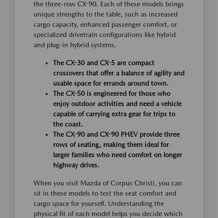
the three-row CX-90. Each of these models brings
unique strengths to the table, such as increased
cargo capacity, enhanced passenger comfort, or
specialized drivetrain configurations like hybrid
and plug-in hybrid systems.
The CX-30 and CX-5 are compact
crossovers that offer a balance of agility and
usable space for errands around town.
The CX-50 is engineered for those who
enjoy outdoor activities and need a vehicle
capable of carrying extra gear for trips to
the coast.
The CX-90 and CX-90 PHEV provide three
rows of seating, making them ideal for
larger families who need comfort on longer
highway drives.
When you visit Mazda of Corpus Christi, you can
sit in these models to test the seat comfort and
cargo space for yourself. Understanding the
physical fit of each model helps you decide which