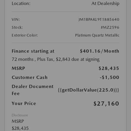
Location:
At Dealership
VIN:
JM1BPAKL9T1885640
Stock:
#MZ2596
Exterior Color:
Platinum Quartz Metallic
Finance starting at
$401.16
/Month
72 months
, Plus Tax, $2,843 due at signing
MSRP
$28,435
Customer Cash
-$1,500
Dealer Document
{{getDollarValue(225.0)}}
Fee
$27,160
Your Price
Disclosure
MSRP
$28,435