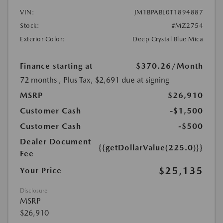
VIN:
JM1BPABL0T1894887
Stock:
#MZ2754
Exterior Color:
Deep Crystal Blue Mica
Finance starting at
$370.26
/Month
72 months
, Plus Tax, $2,691 due at signing
MSRP
$26,910
Customer Cash
-$1,500
Customer Cash
-$500
Dealer Document
{{getDollarValue(225.0)}}
Fee
$25,135
Your Price
Disclosure
MSRP
$26,910