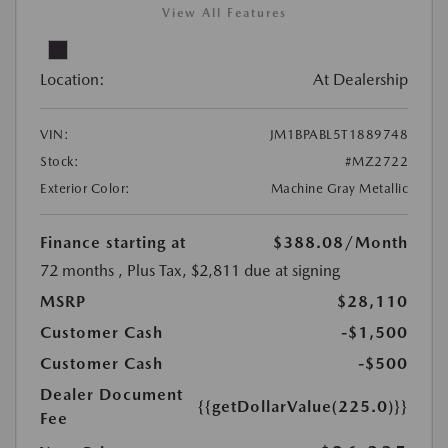
View All Features
Location:
At Dealership
VIN:
JM1BPABL5T1889748
Stock:
#MZ2722
Exterior Color:
Machine Gray Metallic
Finance starting at
$388.08
/Month
72 months
, Plus Tax, $2,811 due at signing
MSRP
$28,110
Customer Cash
-$1,500
Customer Cash
-$500
Dealer Document
{{getDollarValue(225.0)}}
Fee