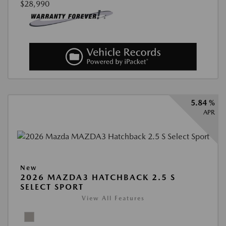
$28,990
5.84 %
APR
New
2026 MAZDA3 HATCHBACK 2.5 S
SELECT SPORT
View All Features