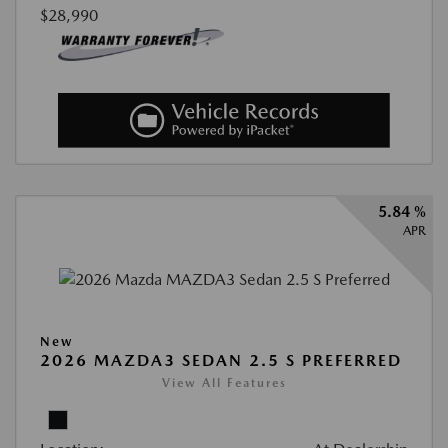
$28,990
5.84 %
APR
New
2026 MAZDA3 SEDAN 2.5 S PREFERRED
View All Features