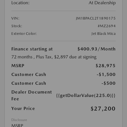
Location:
At Dealership
VIN:
JM1BPACL2T1890175
Stock:
#MZ2694
Exterior Color:
Jet Black Mica
Finance starting at
$400.93
/Month
72 months
, Plus Tax, $2,897 due at signing
MSRP
$28,975
Customer Cash
-$1,500
Customer Cash
-$500
Dealer Document
{{getDollarValue(225.0)}}
Fee
$27,200
Your Price
Disclosure
MSRP