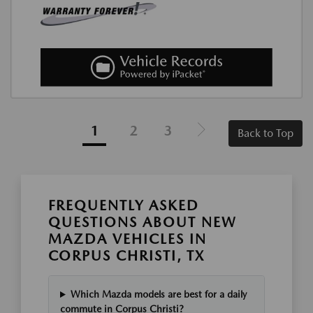
1
2
3
Back to Top
FREQUENTLY ASKED
QUESTIONS ABOUT NEW
MAZDA VEHICLES IN
CORPUS CHRISTI, TX
Which Mazda models are best for a daily
commute in Corpus Christi?