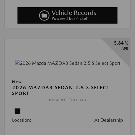
5.84 %
APR
New
2026 MAZDA3 SEDAN 2.5 S SELECT
SPORT
View All Features
Location:
At Dealership