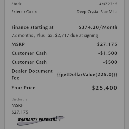
Stock:
#MZ2745
Exterior Color:
Deep Crystal Blue Mica
Finance starting at
$374.20
/Month
72 months
, Plus Tax, $2,717 due at signing
MSRP
$27,175
Customer Cash
-$1,500
Customer Cash
-$500
Dealer Document
{{getDollarValue(225.0)}}
Fee
$25,400
Your Price
Disclosure
MSRP
$27,175