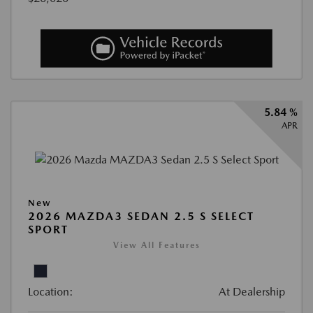
5.84 %
APR
New
2026 MAZDA3 SEDAN 2.5 S SELECT
SPORT
View All Features
Location:
At Dealership