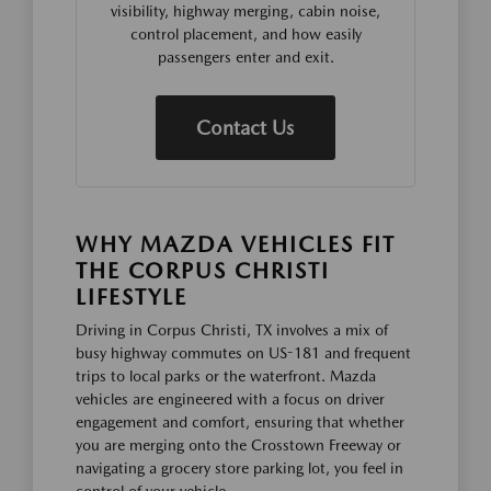
visibility, highway merging, cabin noise,
control placement, and how easily
passengers enter and exit.
Contact Us
WHY MAZDA VEHICLES FIT
THE CORPUS CHRISTI
LIFESTYLE
Driving in Corpus Christi, TX involves a mix of
busy highway commutes on US-181 and frequent
trips to local parks or the waterfront. Mazda
vehicles are engineered with a focus on driver
engagement and comfort, ensuring that whether
you are merging onto the Crosstown Freeway or
navigating a grocery store parking lot, you feel in