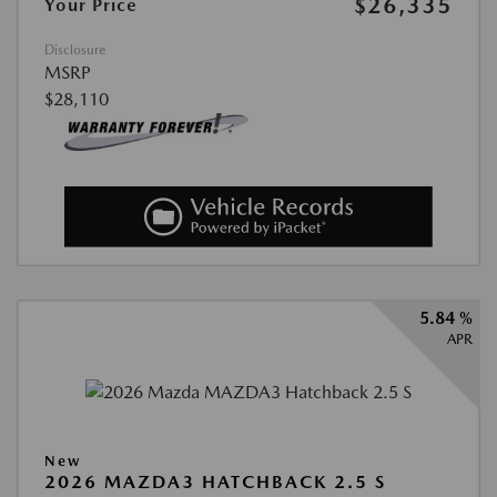
$26,335
Your Price
Disclosure
MSRP
$28,110
5.84 %
APR
New
2026 MAZDA3 HATCHBACK 2.5 S