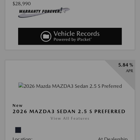
$28,990
5.84 %
APR
New
2026 MAZDA3 SEDAN 2.5 S PREFERRED
View All Features
Location:
At Dealership