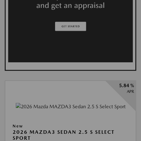
5.84 %
APR
New
2026 MAZDA3 SEDAN 2.5 S SELECT
SPORT