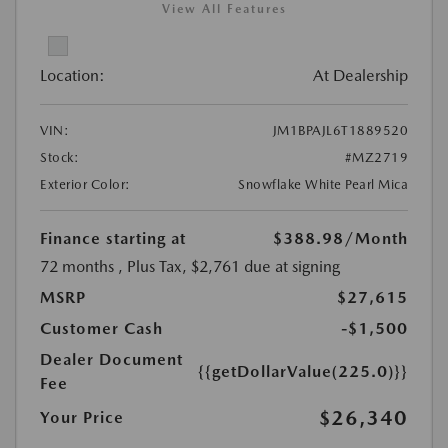
View All Features
Location:
At Dealership
VIN:
JM1BPAJL6T1889520
Stock:
#MZ2719
Exterior Color:
Snowflake White Pearl Mica
Finance starting at
$388.98
/Month
72 months
, Plus Tax, $2,761 due at signing
MSRP
$27,615
Customer Cash
-$1,500
Dealer Document
{{getDollarValue(225.0)}}
Fee
$26,340
Your Price