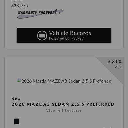
$28,975
5.84 %
APR
New
2026 MAZDA3 SEDAN 2.5 S PREFERRED
View All Features