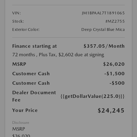
VIN:
JM1BPAAL7T1891065
Stock:
#MZ2755
Exterior Color:
Deep Crystal Blue Mica
Finance starting at
$357.05
/Month
72 months
, Plus Tax, $2,602 due at signing
MSRP
$26,020
Customer Cash
-$1,500
Customer Cash
-$500
Dealer Document
{{getDollarValue(225.0)}}
Fee
$24,245
Your Price
Disclosure
MSRP
$26,020