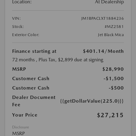
Location:
At Dealership
VIN:
JM1BPACLXT1884236
Stock:
#MZ2581
Exterior Color:
Jet Black Mica
Finance starting at
$401.14
/Month
72 months
, Plus Tax, $2,899 due at signing
MSRP
$28,990
Customer Cash
-$1,500
Customer Cash
-$500
Dealer Document
{{getDollarValue(225.0)}}
Fee
$27,215
Your Price
Disclosure
MSRP