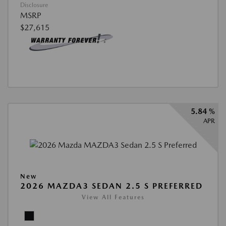
Disclosure
MSRP
$27,615
5.84 %
APR
New
2026 MAZDA3 SEDAN 2.5 S PREFERRED
View All Features