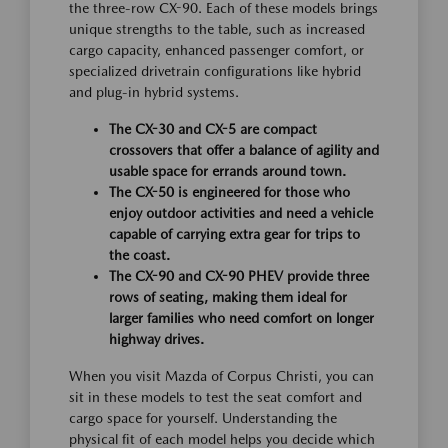
the three-row CX-90. Each of these models brings
unique strengths to the table, such as increased
cargo capacity, enhanced passenger comfort, or
specialized drivetrain configurations like hybrid
and plug-in hybrid systems.
The CX-30 and CX-5 are compact
crossovers that offer a balance of agility and
usable space for errands around town.
The CX-50 is engineered for those who
enjoy outdoor activities and need a vehicle
capable of carrying extra gear for trips to
the coast.
The CX-90 and CX-90 PHEV provide three
rows of seating, making them ideal for
larger families who need comfort on longer
highway drives.
When you visit Mazda of Corpus Christi, you can
sit in these models to test the seat comfort and
cargo space for yourself. Understanding the
physical fit of each model helps you decide which