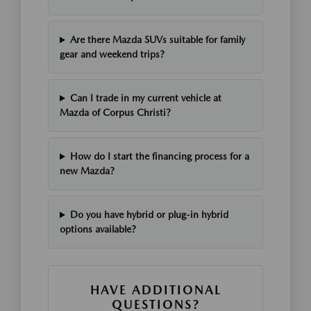
Are there Mazda SUVs suitable for family
gear and weekend trips?
Can I trade in my current vehicle at
Mazda of Corpus Christi?
How do I start the financing process for a
new Mazda?
Do you have hybrid or plug-in hybrid
options available?
HAVE ADDITIONAL
QUESTIONS?