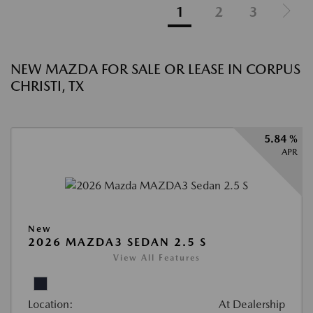
1
2
3
NEW MAZDA FOR SALE OR LEASE IN CORPUS
CHRISTI, TX
5.84 %
APR
New
2026 MAZDA3 SEDAN 2.5 S
View All Features
Location:
At Dealership