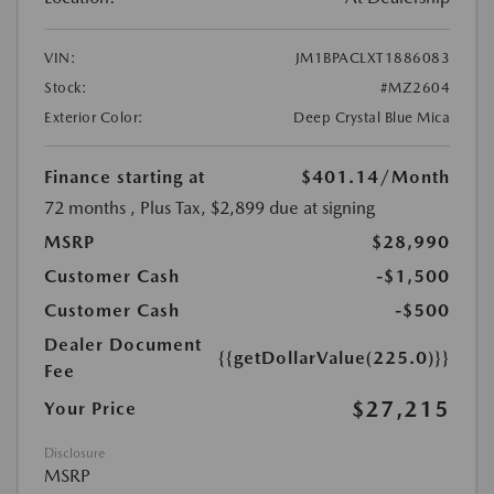
VIN:
JM1BPACLXT1886083
Stock:
#MZ2604
Exterior Color:
Deep Crystal Blue Mica
Finance starting at
$401.14
/Month
72 months
, Plus Tax, $2,899 due at signing
MSRP
$28,990
Customer Cash
-$1,500
Customer Cash
-$500
Dealer Document
{{getDollarValue(225.0)}}
Fee
$27,215
Your Price
Disclosure
MSRP