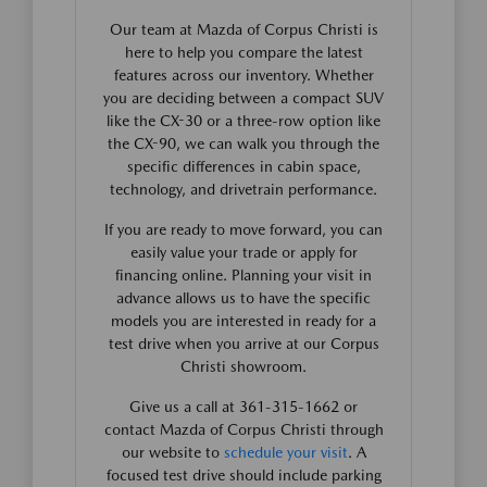
Our team at Mazda of Corpus Christi is
here to help you compare the latest
features across our inventory. Whether
you are deciding between a compact SUV
like the CX-30 or a three-row option like
the CX-90, we can walk you through the
specific differences in cabin space,
technology, and drivetrain performance.
If you are ready to move forward, you can
easily value your trade or apply for
financing online. Planning your visit in
advance allows us to have the specific
models you are interested in ready for a
test drive when you arrive at our Corpus
Christi showroom.
Give us a call at 361-315-1662 or
contact Mazda of Corpus Christi through
our website to
schedule your visit
. A
focused test drive should include parking