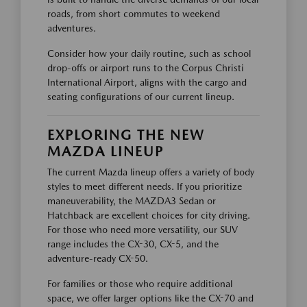
roads, from short commutes to weekend
adventures.
Consider how your daily routine, such as school
drop-offs or airport runs to the Corpus Christi
International Airport, aligns with the cargo and
seating configurations of our current lineup.
EXPLORING THE NEW
MAZDA LINEUP
The current Mazda lineup offers a variety of body
styles to meet different needs. If you prioritize
maneuverability, the MAZDA3 Sedan or
Hatchback are excellent choices for city driving.
For those who need more versatility, our SUV
range includes the CX-30, CX-5, and the
adventure-ready CX-50.
For families or those who require additional
space, we offer larger options like the CX-70 and