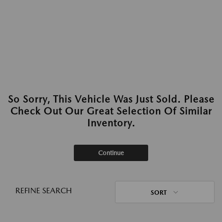
So Sorry, This Vehicle Was Just Sold. Please
Check Out Our Great Selection Of Similar
Inventory.
Continue
REFINE SEARCH
SORT