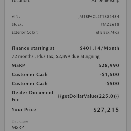
Location:
At Dealership
VIN:
JM1BPACL2T1886434
Stock:
#MZ2618
Exterior Color:
Jet Black Mica
Finance starting at
$401.14
/Month
72 months
, Plus Tax, $2,899 due at signing
MSRP
$28,990
Customer Cash
-$1,500
Customer Cash
-$500
Dealer Document
{{getDollarValue(225.0)}}
Fee
$27,215
Your Price
Disclosure
MSRP