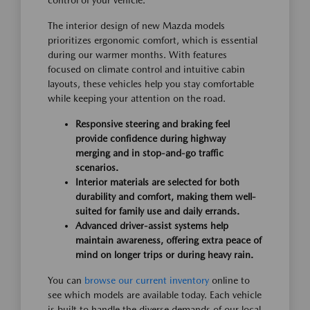
control of your vehicle.
The interior design of new Mazda models
prioritizes ergonomic comfort, which is essential
during our warmer months. With features
focused on climate control and intuitive cabin
layouts, these vehicles help you stay comfortable
while keeping your attention on the road.
Responsive steering and braking feel
provide confidence during highway
merging and in stop-and-go traffic
scenarios.
Interior materials are selected for both
durability and comfort, making them well-
suited for family use and daily errands.
Advanced driver-assist systems help
maintain awareness, offering extra peace of
mind on longer trips or during heavy rain.
You can
browse our current inventory
online to
see which models are available today. Each vehicle
is built to handle the diverse demands of our local