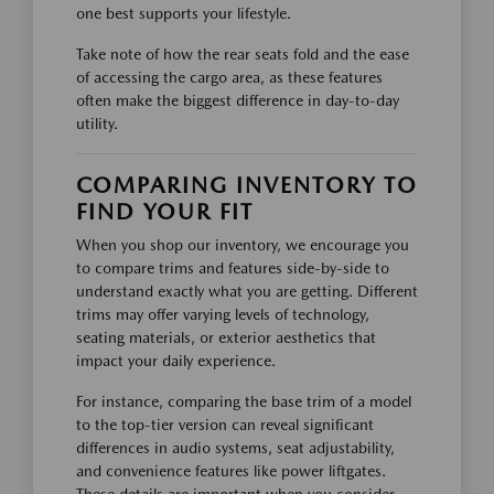
one best supports your lifestyle.
Take note of how the rear seats fold and the ease
of accessing the cargo area, as these features
often make the biggest difference in day-to-day
utility.
COMPARING INVENTORY TO
FIND YOUR FIT
When you shop our inventory, we encourage you
to compare trims and features side-by-side to
understand exactly what you are getting. Different
trims may offer varying levels of technology,
seating materials, or exterior aesthetics that
impact your daily experience.
For instance, comparing the base trim of a model
to the top-tier version can reveal significant
differences in audio systems, seat adjustability,
and convenience features like power liftgates.