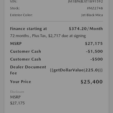
VIN:
JM1BPABLXT1891592
Stock:
#MZ2748
Exterior Color:
Jet Black Mica
Finance starting at
$374.20
/Month
72 months
, Plus Tax, $2,717 due at signing
MSRP
$27,175
Customer Cash
-$1,500
Customer Cash
-$500
Dealer Document
{{getDollarValue(225.0)}}
Fee
$25,400
Your Price
Disclosure
MSRP
$27,175