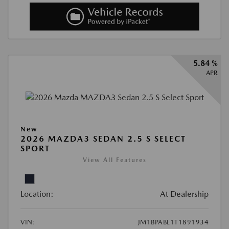
5.84 %
APR
New
2026 MAZDA3 SEDAN 2.5 S SELECT
SPORT
View All Features
Location:
At Dealership
VIN:
JM1BPABL1T1891934