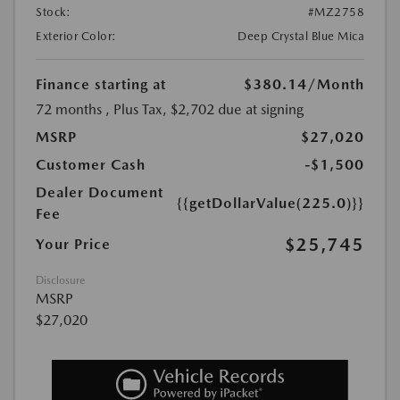
Stock:
#MZ2758
Exterior Color:
Deep Crystal Blue Mica
Finance starting at
$380.14
/Month
72 months
, Plus Tax, $2,702 due at signing
MSRP
$27,020
Customer Cash
-$1,500
Dealer Document
{{getDollarValue(225.0)}}
Fee
$25,745
Your Price
Disclosure
MSRP
$27,020