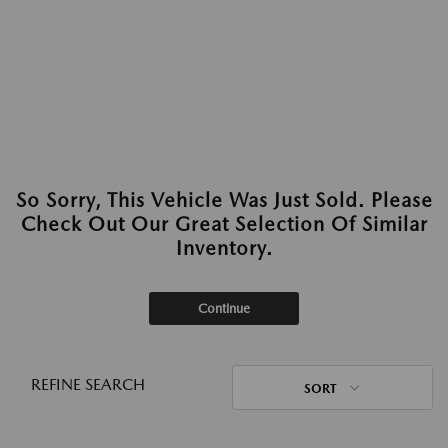
So Sorry, This Vehicle Was Just Sold. Please
Check Out Our Great Selection Of Similar
Inventory.
Continue
REFINE SEARCH
SORT