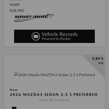
MSRP
$28,990
5.84 %
APR
New
2026 MAZDA3 SEDAN 2.5 S PREFERRED
View All Features