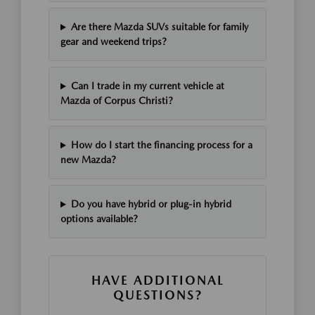
Are there Mazda SUVs suitable for family
gear and weekend trips?
Can I trade in my current vehicle at
Mazda of Corpus Christi?
How do I start the financing process for a
new Mazda?
Do you have hybrid or plug-in hybrid
options available?
HAVE ADDITIONAL
QUESTIONS?