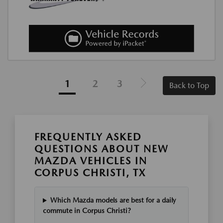
1
2
3
Back to Top
FREQUENTLY ASKED
QUESTIONS ABOUT NEW
MAZDA VEHICLES IN
CORPUS CHRISTI, TX
Which Mazda models are best for a daily
commute in Corpus Christi?