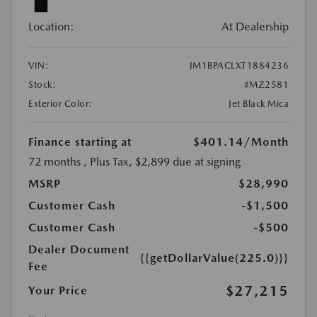
Location:
At Dealership
VIN:
JM1BPACLXT1884236
Stock:
#MZ2581
Exterior Color:
Jet Black Mica
Finance starting at
$401.14
/Month
72 months
, Plus Tax, $2,899 due at signing
MSRP
$28,990
Customer Cash
-$1,500
Customer Cash
-$500
Dealer Document
{{getDollarValue(225.0)}}
Fee
$27,215
Your Price