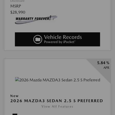
Disclosure
MSRP
$28,990
5.84 %
APR
New
2026 MAZDA3 SEDAN 2.5 S PREFERRED
View All Features