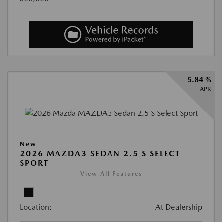
5.84 %
APR
New
2026 MAZDA3 SEDAN 2.5 S SELECT
SPORT
View All Features
Location:
At Dealership