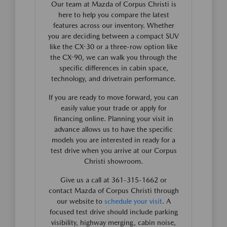
Our team at Mazda of Corpus Christi is
here to help you compare the latest
features across our inventory. Whether
you are deciding between a compact SUV
like the CX-30 or a three-row option like
the CX-90, we can walk you through the
specific differences in cabin space,
technology, and drivetrain performance.
If you are ready to move forward, you can
easily value your trade or apply for
financing online. Planning your visit in
advance allows us to have the specific
models you are interested in ready for a
test drive when you arrive at our Corpus
Christi showroom.
Give us a call at 361-315-1662 or
contact Mazda of Corpus Christi through
our website to
schedule your visit
. A
focused test drive should include parking
visibility, highway merging, cabin noise,