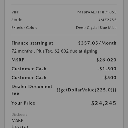
VIN:
JM1BPAAL7T1891065
Stock:
#MZ2755
Exterior Color:
Deep Crystal Blue Mica
Finance starting at
$357.05
/Month
72 months
, Plus Tax, $2,602 due at signing
MSRP
$26,020
Customer Cash
-$1,500
Customer Cash
-$500
Dealer Document
{{getDollarValue(225.0)}}
Fee
$24,245
Your Price
Disclosure
MSRP
$26,020