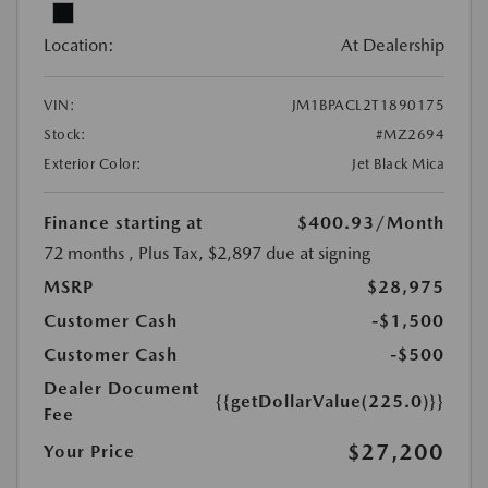
Location:
At Dealership
VIN:
JM1BPACL2T1890175
Stock:
#MZ2694
Exterior Color:
Jet Black Mica
Finance starting at
$400.93
/Month
72 months
, Plus Tax, $2,897 due at signing
MSRP
$28,975
Customer Cash
-$1,500
Customer Cash
-$500
Dealer Document
{{getDollarValue(225.0)}}
Fee
$27,200
Your Price