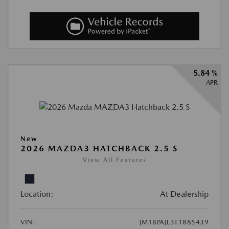
5.84 %
APR
New
2026 MAZDA3 HATCHBACK 2.5 S
View All Features
Location:
At Dealership
VIN:
JM1BPAJL3T1885439