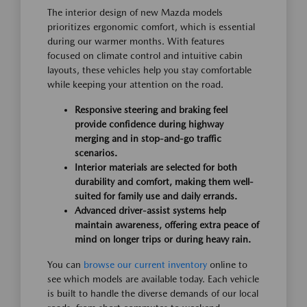
The interior design of new Mazda models
prioritizes ergonomic comfort, which is essential
during our warmer months. With features
focused on climate control and intuitive cabin
layouts, these vehicles help you stay comfortable
while keeping your attention on the road.
Responsive steering and braking feel
provide confidence during highway
merging and in stop-and-go traffic
scenarios.
Interior materials are selected for both
durability and comfort, making them well-
suited for family use and daily errands.
Advanced driver-assist systems help
maintain awareness, offering extra peace of
mind on longer trips or during heavy rain.
You can
browse our current inventory
online to
see which models are available today. Each vehicle
is built to handle the diverse demands of our local