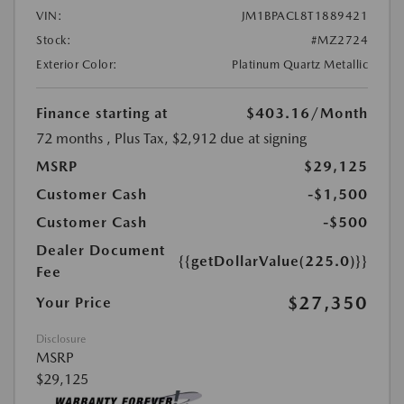
VIN:
JM1BPACL8T1889421
Stock:
#MZ2724
Exterior Color:
Platinum Quartz Metallic
Finance starting at
$403.16
/Month
72 months
, Plus Tax, $2,912 due at signing
MSRP
$29,125
Customer Cash
-$1,500
Customer Cash
-$500
Dealer Document
{{getDollarValue(225.0)}}
Fee
$27,350
Your Price
Disclosure
MSRP
$29,125