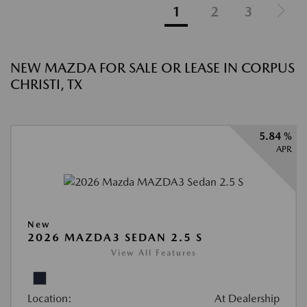
1
2
3
NEW MAZDA FOR SALE OR LEASE IN CORPUS
CHRISTI, TX
5.84 %
APR
New
2026 MAZDA3 SEDAN 2.5 S
View All Features
Location:
At Dealership