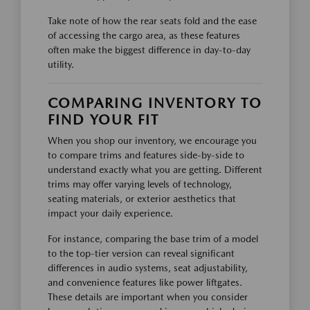
Take note of how the rear seats fold and the ease
of accessing the cargo area, as these features
often make the biggest difference in day-to-day
utility.
COMPARING INVENTORY TO
FIND YOUR FIT
When you shop our inventory, we encourage you
to compare trims and features side-by-side to
understand exactly what you are getting. Different
trims may offer varying levels of technology,
seating materials, or exterior aesthetics that
impact your daily experience.
For instance, comparing the base trim of a model
to the top-tier version can reveal significant
differences in audio systems, seat adjustability,
and convenience features like power liftgates.
These details are important when you consider