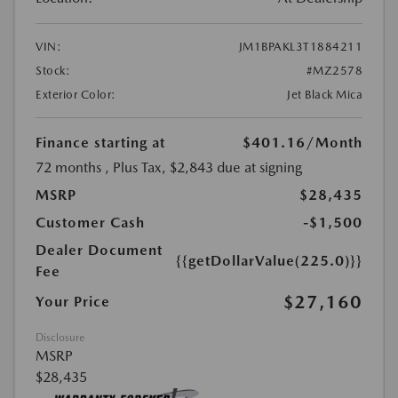
VIN:
JM1BPAKL3T1884211
Stock:
#MZ2578
Exterior Color:
Jet Black Mica
Finance starting at
$401.16
/Month
72 months
, Plus Tax, $2,843 due at signing
MSRP
$28,435
Customer Cash
-$1,500
Dealer Document
{{getDollarValue(225.0)}}
Fee
$27,160
Your Price
Disclosure
MSRP
$28,435