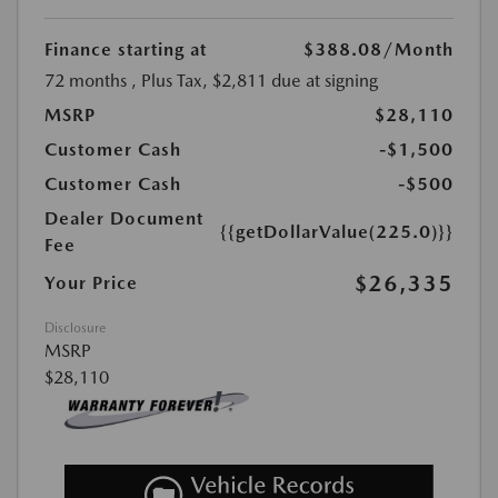
Finance starting at
$388.08
/Month
72 months
, Plus Tax, $2,811 due at signing
MSRP
$28,110
Customer Cash
-$1,500
Customer Cash
-$500
Dealer Document
{{getDollarValue(225.0)}}
Fee
$26,335
Your Price
Disclosure
MSRP
$28,110