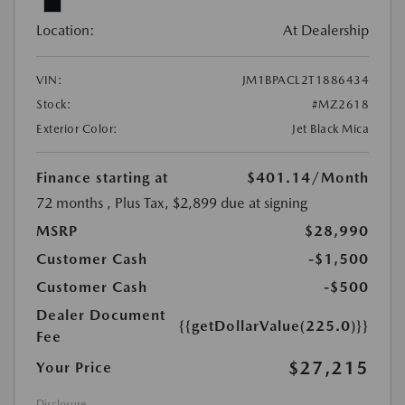
Location:
At Dealership
VIN:
JM1BPACL2T1886434
Stock:
#MZ2618
Exterior Color:
Jet Black Mica
Finance starting at
$401.14
/Month
72 months
, Plus Tax, $2,899 due at signing
MSRP
$28,990
Customer Cash
-$1,500
Customer Cash
-$500
Dealer Document
{{getDollarValue(225.0)}}
Fee
$27,215
Your Price
Disclosure