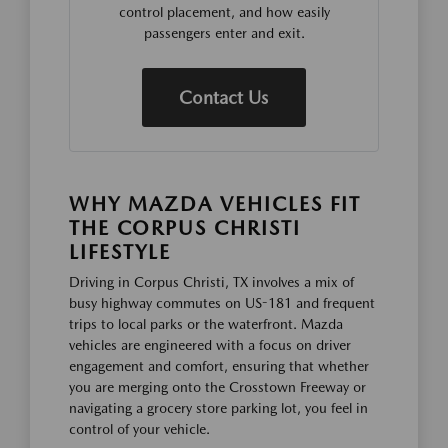
control placement, and how easily
passengers enter and exit.
Contact Us
WHY MAZDA VEHICLES FIT
THE CORPUS CHRISTI
LIFESTYLE
Driving in Corpus Christi, TX involves a mix of
busy highway commutes on US-181 and frequent
trips to local parks or the waterfront. Mazda
vehicles are engineered with a focus on driver
engagement and comfort, ensuring that whether
you are merging onto the Crosstown Freeway or
navigating a grocery store parking lot, you feel in
control of your vehicle.