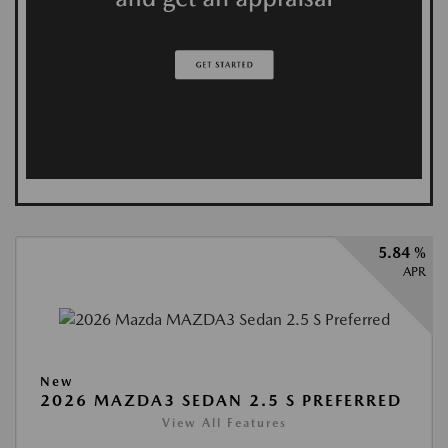
5.84 %
APR
New
2026 MAZDA3 SEDAN 2.5 S PREFERRED
View All Features