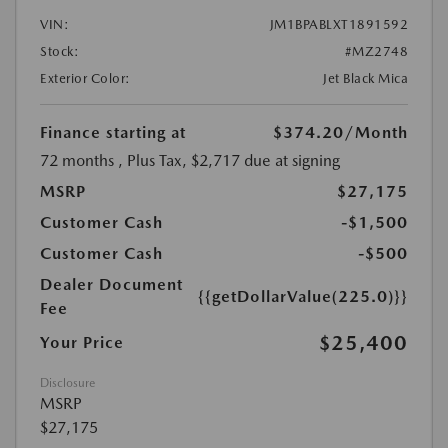
VIN:
JM1BPABLXT1891592
Stock:
#MZ2748
Exterior Color:
Jet Black Mica
Finance starting at
$374.20
/Month
72 months
, Plus Tax, $2,717 due at signing
MSRP
$27,175
Customer Cash
-$1,500
Customer Cash
-$500
Dealer Document
{{getDollarValue(225.0)}}
Fee
$25,400
Your Price
Disclosure
MSRP
$27,175