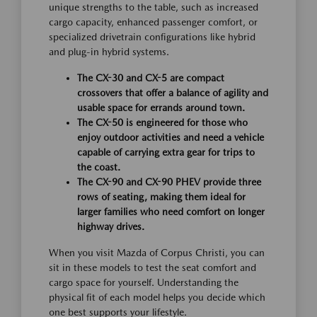
unique strengths to the table, such as increased
cargo capacity, enhanced passenger comfort, or
specialized drivetrain configurations like hybrid
and plug-in hybrid systems.
The CX-30 and CX-5 are compact
crossovers that offer a balance of agility and
usable space for errands around town.
The CX-50 is engineered for those who
enjoy outdoor activities and need a vehicle
capable of carrying extra gear for trips to
the coast.
The CX-90 and CX-90 PHEV provide three
rows of seating, making them ideal for
larger families who need comfort on longer
highway drives.
When you visit Mazda of Corpus Christi, you can
sit in these models to test the seat comfort and
cargo space for yourself. Understanding the
physical fit of each model helps you decide which
one best supports your lifestyle.