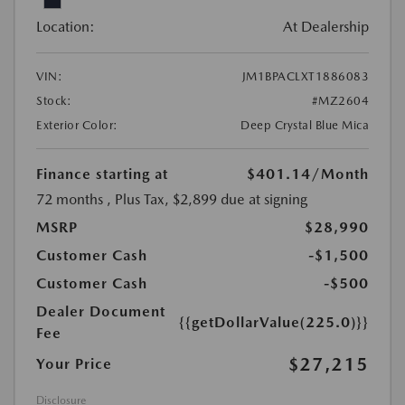
Location:
At Dealership
VIN:
JM1BPACLXT1886083
Stock:
#MZ2604
Exterior Color:
Deep Crystal Blue Mica
Finance starting at
$401.14
/Month
72 months
, Plus Tax, $2,899 due at signing
MSRP
$28,990
Customer Cash
-$1,500
Customer Cash
-$500
Dealer Document
{{getDollarValue(225.0)}}
Fee
$27,215
Your Price
Disclosure