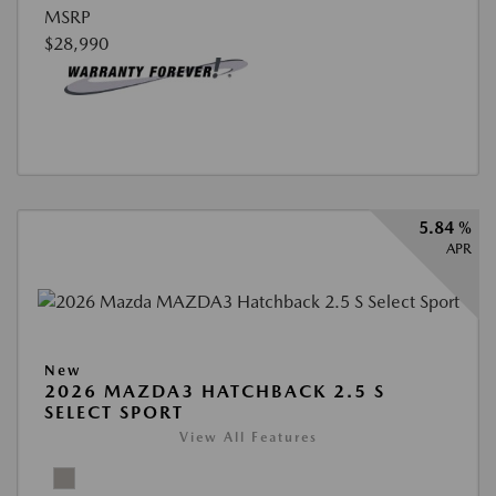
MSRP
$28,990
5.84 %
APR
New
2026 MAZDA3 HATCHBACK 2.5 S
SELECT SPORT
View All Features