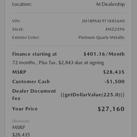
Location:
At Dealership
VIN:
JM1BPAKL9T1885640
Stock:
#MZ2596
Exterior Color:
Platinum Quartz Metallic
Finance starting at
$401.16
/Month
72 months
, Plus Tax, $2,843 due at signing
MSRP
$28,435
Customer Cash
-$1,500
Dealer Document
{{getDollarValue(225.0)}}
Fee
$27,160
Your Price
Disclosure
MSRP
$28,435