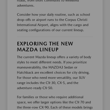
roads, from short commutes to weekend
adventures.
Consider how your daily routine, such as school
drop-offs or airport runs to the Corpus Christi
International Airport, aligns with the cargo and
seating configurations of our current lineup.
EXPLORING THE NEW
MAZDA LINEUP
The current Mazda lineup offers a variety of body
styles to meet different needs. If you prioritize
maneuverability, the MAZDA3 Sedan or
Hatchback are excellent choices for city driving.
For those who need more versatility, our SUV
range includes the CX-30, CX-5, and the
adventure-ready CX-50.
For families or those who require additional
space, we offer larger options like the CX-70 and
the three-row CX-90. Each of these models brings