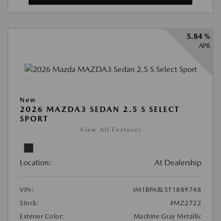
5.84 %
APR
New
2026 MAZDA3 SEDAN 2.5 S SELECT
SPORT
View All Features
Location:
At Dealership
VIN:
JM1BPABL5T1889748
Stock:
#MZ2722
Exterior Color:
Machine Gray Metallic