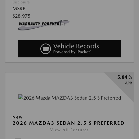
Disclosure
MSRP
$28,975
5.84 %
APR
New
2026 MAZDA3 SEDAN 2.5 S PREFERRED
View All Features