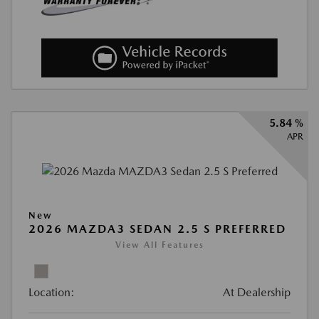
5.84 %
APR
New
2026 MAZDA3 SEDAN 2.5 S PREFERRED
View All Features
Location:
At Dealership