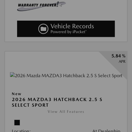
5.84 %
APR
New
2026 MAZDA3 HATCHBACK 2.5 S
SELECT SPORT
View All Features
Location:
At Dealership