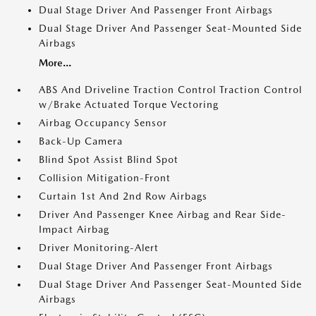
Dual Stage Driver And Passenger Front Airbags
Dual Stage Driver And Passenger Seat-Mounted Side
Airbags
More...
ABS And Driveline Traction Control Traction Control
w/Brake Actuated Torque Vectoring
Airbag Occupancy Sensor
Back-Up Camera
Blind Spot Assist Blind Spot
Collision Mitigation-Front
Curtain 1st And 2nd Row Airbags
Driver And Passenger Knee Airbag and Rear Side-
Impact Airbag
Driver Monitoring-Alert
Dual Stage Driver And Passenger Front Airbags
Dual Stage Driver And Passenger Seat-Mounted Side
Airbags