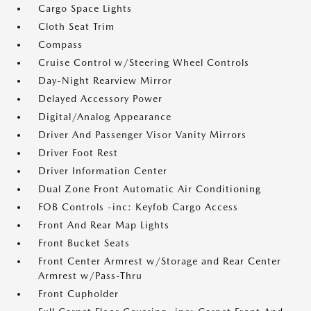
Cargo Space Lights
Cloth Seat Trim
Compass
Cruise Control w/Steering Wheel Controls
Day-Night Rearview Mirror
Delayed Accessory Power
Digital/Analog Appearance
Driver And Passenger Visor Vanity Mirrors
Driver Foot Rest
Driver Information Center
Dual Zone Front Automatic Air Conditioning
FOB Controls -inc: Keyfob Cargo Access
Front And Rear Map Lights
Front Bucket Seats
Front Center Armrest w/Storage and Rear Center
Armrest w/Pass-Thru
Front Cupholder