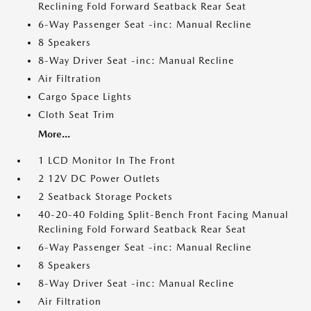
Reclining Fold Forward Seatback Rear Seat
6-Way Passenger Seat -inc: Manual Recline
8 Speakers
8-Way Driver Seat -inc: Manual Recline
Air Filtration
Cargo Space Lights
Cloth Seat Trim
More...
1 LCD Monitor In The Front
2 12V DC Power Outlets
2 Seatback Storage Pockets
40-20-40 Folding Split-Bench Front Facing Manual
Reclining Fold Forward Seatback Rear Seat
6-Way Passenger Seat -inc: Manual Recline
8 Speakers
8-Way Driver Seat -inc: Manual Recline
Air Filtration