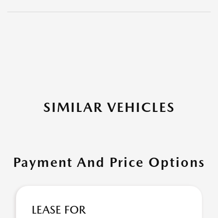
SIMILAR VEHICLES
Payment And Price Options
LEASE FOR