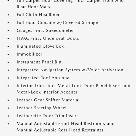
Full Carpet Floor Covering -inc: Carpet Front And
Rear Floor Mats
Full Cloth Headliner
Full Floor Console w/Covered Storage
Gauges -inc: Speedometer
HVAC -inc: Underseat Ducts
Illuminated Glove Box
Immobilizer
Instrument Panel Bin
Integrated Navigation System w/Voice Activation
Integrated Roof Antenna
Interior Trim -inc: Metal-Look Door Panel Insert and
Metal-Look Interior Accents
Leather Gear Shifter Material
Leather Steering Wheel
Leatherette Door Trim Insert
Manual Adjustable Front Head Restraints and
Manual Adjustable Rear Head Restraints