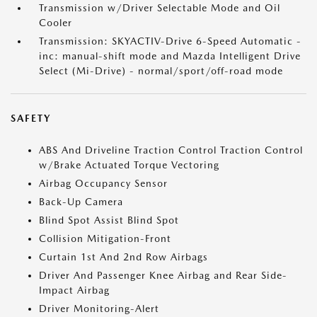
Transmission w/Driver Selectable Mode and Oil
Cooler
Transmission: SKYACTIV-Drive 6-Speed Automatic -
inc: manual-shift mode and Mazda Intelligent Drive
Select (Mi-Drive) - normal/sport/off-road mode
SAFETY
ABS And Driveline Traction Control Traction Control
w/Brake Actuated Torque Vectoring
Airbag Occupancy Sensor
Back-Up Camera
Blind Spot Assist Blind Spot
Collision Mitigation-Front
Curtain 1st And 2nd Row Airbags
Driver And Passenger Knee Airbag and Rear Side-
Impact Airbag
Driver Monitoring-Alert