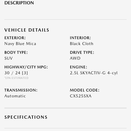
DESCRIPTION
VEHICLE DETAILS
EXTERIOR:
INTERIOR:
Navy Blue Mica
Black Cloth
BODY TYPE:
DRIVE TYPE:
SUV
AWD
HIGHWAY/CITY MPG:
ENGINE:
30 / 24
[3]
2.5L SKYACTIV-G 4-cyl
*EPA ESTIMATED
TRANSMISSION:
MODEL CODE:
Automatic
CX525SXA
SPECIFICATIONS