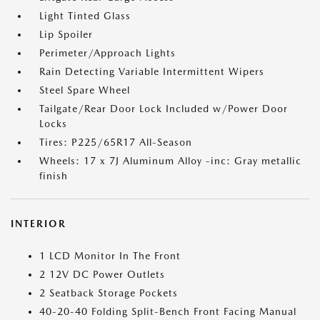
Light Tinted Glass
Lip Spoiler
Perimeter/Approach Lights
Rain Detecting Variable Intermittent Wipers
Steel Spare Wheel
Tailgate/Rear Door Lock Included w/Power Door
Locks
Tires: P225/65R17 All-Season
Wheels: 17 x 7J Aluminum Alloy -inc: Gray metallic
finish
INTERIOR
1 LCD Monitor In The Front
2 12V DC Power Outlets
2 Seatback Storage Pockets
40-20-40 Folding Split-Bench Front Facing Manual