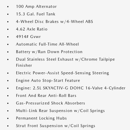
100 Amp Alternator
15.3 Gal. Fuel Tank
4-Wheel Disc Brakes w/4-Wheel ABS
4.62 Axle Ratio
4914# Gvwr
Automatic Full-Time All-Wheel
Battery w/Run Down Protection
Dual Stainless Steel Exhaust w/Chrome Tailpipe
Finisher
Electric Power-Assist Speed-Sensing Steering
Engine Auto Stop-Start Feature
Engine: 2.5L SKYACTIV-G DOHC 16-Valve 4-Cylinder
Front And Rear Anti-Roll Bars
Gas-Pressurized Shock Absorbers
Multi-Link Rear Suspension w/Coil Springs
Permanent Locking Hubs
Strut Front Suspension w/Coil Springs