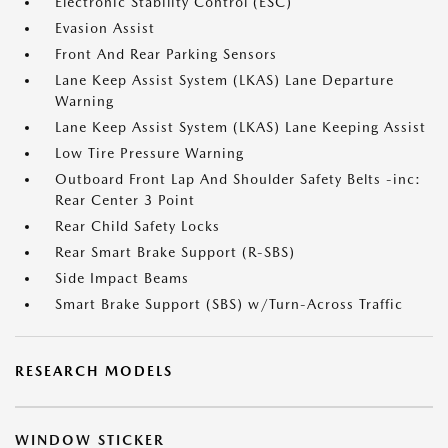
Electronic Stability Control (ESC)
Evasion Assist
Front And Rear Parking Sensors
Lane Keep Assist System (LKAS) Lane Departure
Warning
Lane Keep Assist System (LKAS) Lane Keeping Assist
Low Tire Pressure Warning
Outboard Front Lap And Shoulder Safety Belts -inc:
Rear Center 3 Point
Rear Child Safety Locks
Rear Smart Brake Support (R-SBS)
Side Impact Beams
Smart Brake Support (SBS) w/Turn-Across Traffic
RESEARCH MODELS
WINDOW STICKER