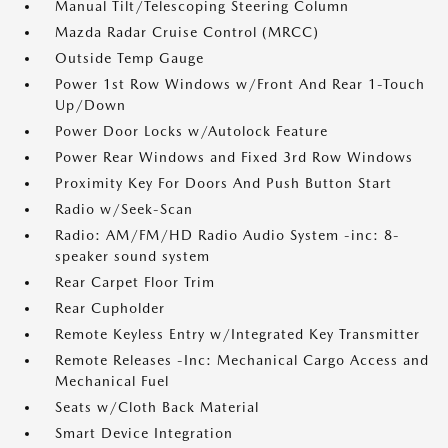
Manual Tilt/Telescoping Steering Column
Mazda Radar Cruise Control (MRCC)
Outside Temp Gauge
Power 1st Row Windows w/Front And Rear 1-Touch
Up/Down
Power Door Locks w/Autolock Feature
Power Rear Windows and Fixed 3rd Row Windows
Proximity Key For Doors And Push Button Start
Radio w/Seek-Scan
Radio: AM/FM/HD Radio Audio System -inc: 8-
speaker sound system
Rear Carpet Floor Trim
Rear Cupholder
Remote Keyless Entry w/Integrated Key Transmitter
Remote Releases -Inc: Mechanical Cargo Access and
Mechanical Fuel
Seats w/Cloth Back Material
Smart Device Integration