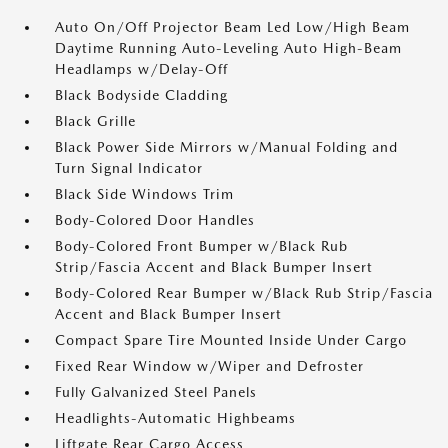
Auto On/Off Projector Beam Led Low/High Beam
Daytime Running Auto-Leveling Auto High-Beam
Headlamps w/Delay-Off
Black Bodyside Cladding
Black Grille
Black Power Side Mirrors w/Manual Folding and
Turn Signal Indicator
Black Side Windows Trim
Body-Colored Door Handles
Body-Colored Front Bumper w/Black Rub
Strip/Fascia Accent and Black Bumper Insert
Body-Colored Rear Bumper w/Black Rub Strip/Fascia
Accent and Black Bumper Insert
Compact Spare Tire Mounted Inside Under Cargo
Fixed Rear Window w/Wiper and Defroster
Fully Galvanized Steel Panels
Headlights-Automatic Highbeams
Liftgate Rear Cargo Access