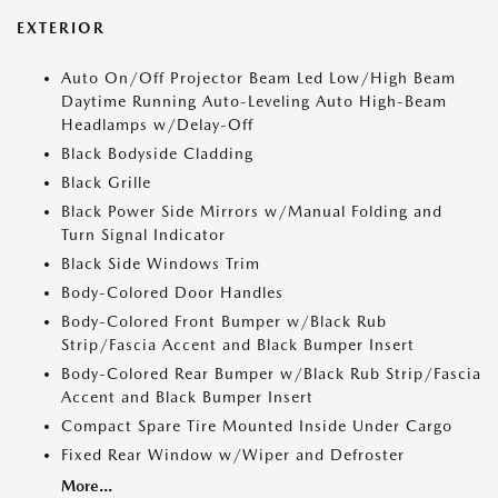
EXTERIOR
Auto On/Off Projector Beam Led Low/High Beam
Daytime Running Auto-Leveling Auto High-Beam
Headlamps w/Delay-Off
Black Bodyside Cladding
Black Grille
Black Power Side Mirrors w/Manual Folding and
Turn Signal Indicator
Black Side Windows Trim
Body-Colored Door Handles
Body-Colored Front Bumper w/Black Rub
Strip/Fascia Accent and Black Bumper Insert
Body-Colored Rear Bumper w/Black Rub Strip/Fascia
Accent and Black Bumper Insert
Compact Spare Tire Mounted Inside Under Cargo
Fixed Rear Window w/Wiper and Defroster
More...