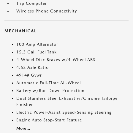
Trip Computer
Wireless Phone Connectivity
MECHANICAL
100 Amp Alternator
15.3 Gal. Fuel Tank
4-Wheel Disc Brakes w/4-Wheel ABS
4.62 Axle Ratio
4914# Gvwr
Automatic Full-Time All-Wheel
Battery w/Run Down Protection
Dual Stainless Steel Exhaust w/Chrome Tailpipe
Finisher
Electric Power-Assist Speed-Sensing Steering
Engine Auto Stop-Start Feature
More...