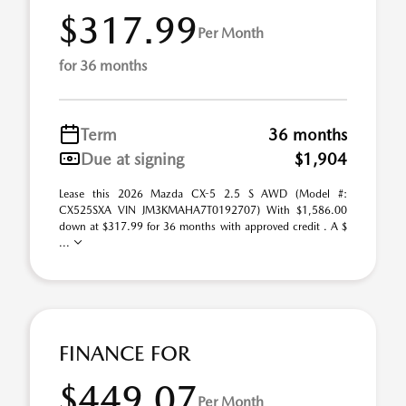
$317.99
Per Month
for 36 months
Term
36 months
Due at signing
$1,904
Lease this 2026 Mazda CX-5 2.5 S AWD (Model #:
CX525SXA VIN JM3KMAHA7T0192707) With $1,586.00
down at $317.99 for 36 months with approved credit . A $
...
FINANCE FOR
$449.07
Per Month