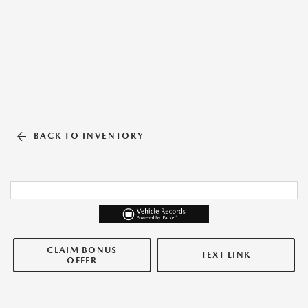
BACK TO INVENTORY
CLAIM BONUS
TEXT LINK
OFFER