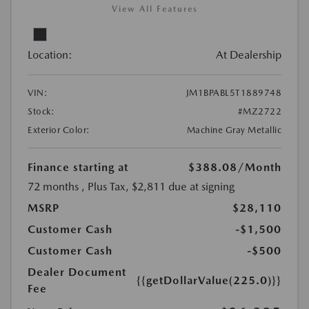
View All Features
Location:
At Dealership
VIN:
JM1BPABL5T1889748
Stock:
#MZ2722
Exterior Color:
Machine Gray Metallic
Finance starting at
$388.08
/Month
72 months
, Plus Tax, $2,811 due at signing
MSRP
$28,110
Customer Cash
-$1,500
Customer Cash
-$500
Dealer Document
{{getDollarValue(225.0)}}
Fee