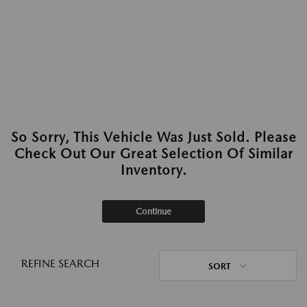
So Sorry, This Vehicle Was Just Sold. Please
Check Out Our Great Selection Of Similar
Inventory.
Continue
REFINE SEARCH
SORT