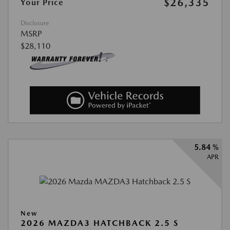
$26,335
Your Price
Disclosure
MSRP
$28,110
5.84 %
APR
New
2026 MAZDA3 HATCHBACK 2.5 S