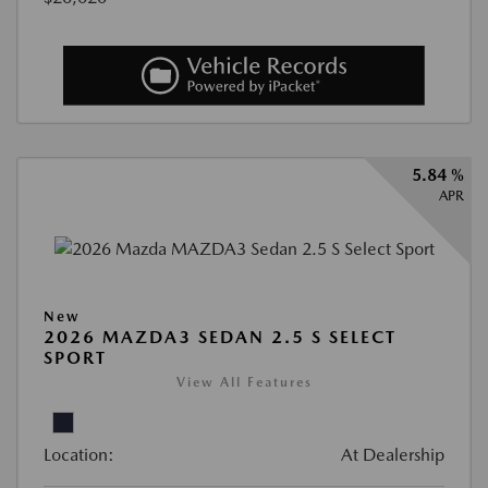
5.84 %
APR
New
2026 MAZDA3 SEDAN 2.5 S SELECT
SPORT
View All Features
Location:
At Dealership