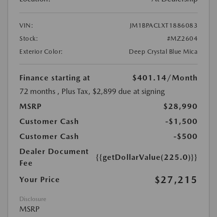
VIN:
JM1BPACLXT1886083
Stock:
#MZ2604
Exterior Color:
Deep Crystal Blue Mica
Finance starting at
$401.14
/Month
72 months
, Plus Tax, $2,899 due at signing
MSRP
$28,990
Customer Cash
-$1,500
Customer Cash
-$500
Dealer Document
{{getDollarValue(225.0)}}
Fee
$27,215
Your Price
Disclosure
MSRP