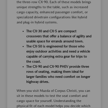
the three-row CX-90. Each of these models brings
unique strengths to the table, such as increased
cargo capacity, enhanced passenger comfort, or
specialized drivetrain configurations like hybrid
and plug-in hybrid systems.
The CX-30 and CX-5 are compact
crossovers that offer a balance of agility and
usable space for errands around town.
The CX-50 is engineered for those who
enjoy outdoor activities and need a vehicle
capable of carrying extra gear for trips to
the coast.
The CX-90 and CX-90 PHEV provide three
rows of seating, making them ideal for
larger families who need comfort on longer
highway drives.
When you visit Mazda of Corpus Christi, you can
sit in these models to test the seat comfort and
cargo space for yourself. Understanding the
physical fit of each model helps you decide which