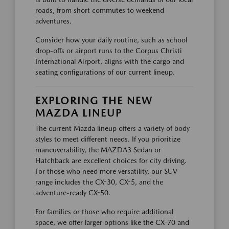
roads, from short commutes to weekend
adventures.
Consider how your daily routine, such as school
drop-offs or airport runs to the Corpus Christi
International Airport, aligns with the cargo and
seating configurations of our current lineup.
EXPLORING THE NEW
MAZDA LINEUP
The current Mazda lineup offers a variety of body
styles to meet different needs. If you prioritize
maneuverability, the MAZDA3 Sedan or
Hatchback are excellent choices for city driving.
For those who need more versatility, our SUV
range includes the CX-30, CX-5, and the
adventure-ready CX-50.
For families or those who require additional
space, we offer larger options like the CX-70 and