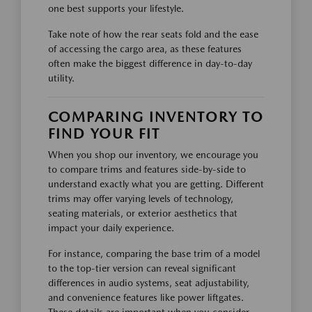
one best supports your lifestyle.
Take note of how the rear seats fold and the ease
of accessing the cargo area, as these features
often make the biggest difference in day-to-day
utility.
COMPARING INVENTORY TO
FIND YOUR FIT
When you shop our inventory, we encourage you
to compare trims and features side-by-side to
understand exactly what you are getting. Different
trims may offer varying levels of technology,
seating materials, or exterior aesthetics that
impact your daily experience.
For instance, comparing the base trim of a model
to the top-tier version can reveal significant
differences in audio systems, seat adjustability,
and convenience features like power liftgates.