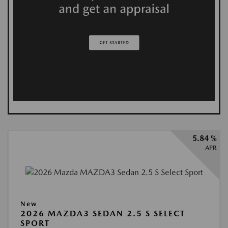
5.84 %
APR
New
2026 MAZDA3 SEDAN 2.5 S SELECT
SPORT