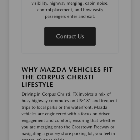
visibility, highway merging, cabin noise,
control placement, and how easily
passengers enter and exit.
Contact Us
WHY MAZDA VEHICLES FIT
THE CORPUS CHRISTI
LIFESTYLE
Driving in Corpus Christi, TX involves a mix of
busy highway commutes on US-181 and frequent
trips to local parks or the waterfront. Mazda
vehicles are engineered with a focus on driver
engagement and comfort, ensuring that whether
you are merging onto the Crosstown Freeway or
navigating a grocery store parking lot, you feel in