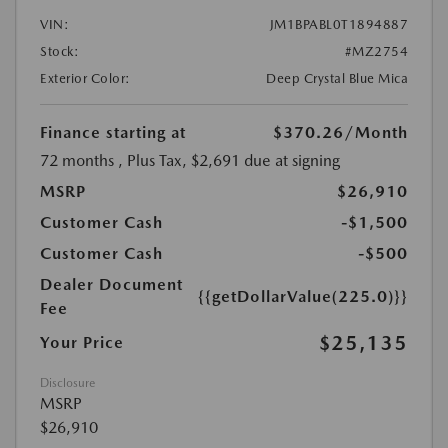
VIN:
JM1BPABL0T1894887
Stock:
#MZ2754
Exterior Color:
Deep Crystal Blue Mica
Finance starting at
$370.26
/Month
72 months
, Plus Tax, $2,691 due at signing
MSRP
$26,910
Customer Cash
-$1,500
Customer Cash
-$500
Dealer Document
{{getDollarValue(225.0)}}
Fee
$25,135
Your Price
Disclosure
MSRP
$26,910