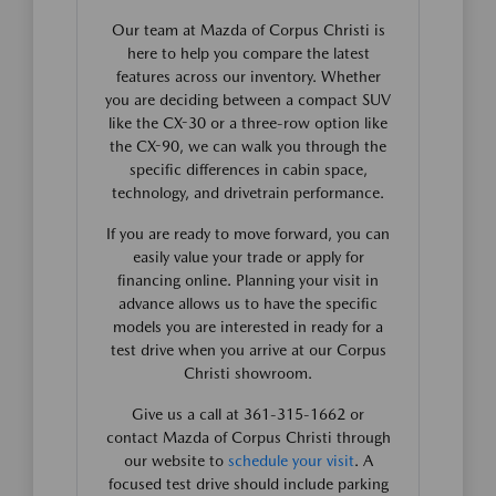
Our team at Mazda of Corpus Christi is
here to help you compare the latest
features across our inventory. Whether
you are deciding between a compact SUV
like the CX-30 or a three-row option like
the CX-90, we can walk you through the
specific differences in cabin space,
technology, and drivetrain performance.
If you are ready to move forward, you can
easily value your trade or apply for
financing online. Planning your visit in
advance allows us to have the specific
models you are interested in ready for a
test drive when you arrive at our Corpus
Christi showroom.
Give us a call at 361-315-1662 or
contact Mazda of Corpus Christi through
our website to
schedule your visit
. A
focused test drive should include parking