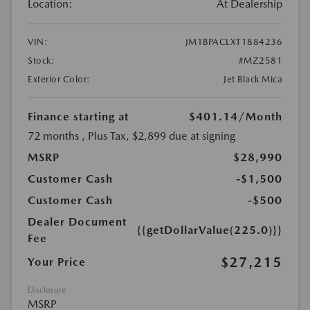
Location:
At Dealership
VIN:
JM1BPACLXT1884236
Stock:
#MZ2581
Exterior Color:
Jet Black Mica
Finance starting at
$401.14
/Month
72 months
, Plus Tax, $2,899 due at signing
MSRP
$28,990
Customer Cash
-$1,500
Customer Cash
-$500
Dealer Document
{{getDollarValue(225.0)}}
Fee
$27,215
Your Price
Disclosure
MSRP