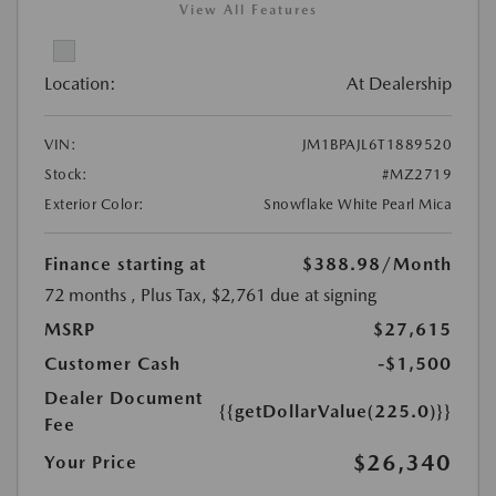
View All Features
Location:
At Dealership
VIN:
JM1BPAJL6T1889520
Stock:
#MZ2719
Exterior Color:
Snowflake White Pearl Mica
Finance starting at
$388.98
/Month
72 months
, Plus Tax, $2,761 due at signing
MSRP
$27,615
Customer Cash
-$1,500
Dealer Document
{{getDollarValue(225.0)}}
Fee
$26,340
Your Price