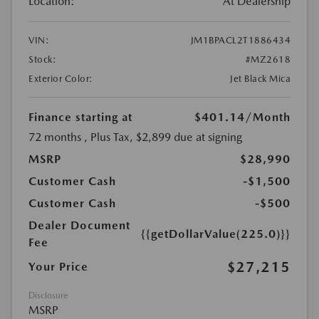
Location:
At Dealership
VIN:
JM1BPACL2T1886434
Stock:
#MZ2618
Exterior Color:
Jet Black Mica
Finance starting at
$401.14
/Month
72 months
, Plus Tax, $2,899 due at signing
MSRP
$28,990
Customer Cash
-$1,500
Customer Cash
-$500
Dealer Document
{{getDollarValue(225.0)}}
Fee
$27,215
Your Price
Disclosure
MSRP