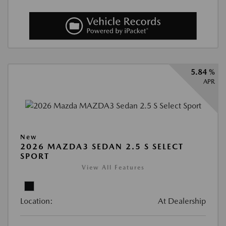
5.84 %
APR
New
2026 MAZDA3 SEDAN 2.5 S SELECT
SPORT
View All Features
Location:
At Dealership