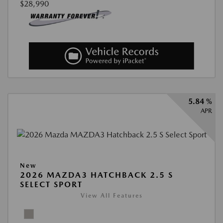
$28,990
5.84 %
APR
New
2026 MAZDA3 HATCHBACK 2.5 S
SELECT SPORT
View All Features