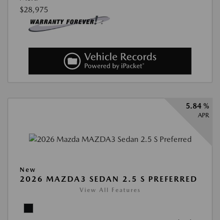
$28,975
5.84 %
APR
New
2026 MAZDA3 SEDAN 2.5 S PREFERRED
View All Features