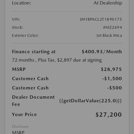
Location:
At Dealership
VIN:
JM1BPACL2T1890175
Stock:
#MZ2694
Exterior Color:
Jet Black Mica
Finance starting at
$400.93
/Month
72 months
, Plus Tax, $2,897 due at signing
MSRP
$28,975
Customer Cash
-$1,500
Customer Cash
-$500
Dealer Document
{{getDollarValue(225.0)}}
Fee
$27,200
Your Price
Disclosure
MSRP