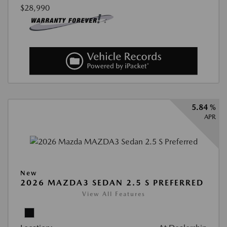
$28,990
5.84 %
APR
New
2026 MAZDA3 SEDAN 2.5 S PREFERRED
View All Features