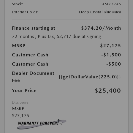
Stock:
#MZ2745
Exterior Color:
Deep Crystal Blue Mica
Finance starting at
$374.20
/Month
72 months
, Plus Tax, $2,717 due at signing
MSRP
$27,175
Customer Cash
-$1,500
Customer Cash
-$500
Dealer Document
{{getDollarValue(225.0)}}
Fee
$25,400
Your Price
Disclosure
MSRP
$27,175