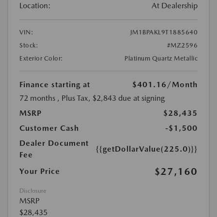
Location:
At Dealership
VIN:
JM1BPAKL9T1885640
Stock:
#MZ2596
Exterior Color:
Platinum Quartz Metallic
Finance starting at
$401.16
/Month
72 months
, Plus Tax, $2,843 due at signing
MSRP
$28,435
Customer Cash
-$1,500
Dealer Document
{{getDollarValue(225.0)}}
Fee
$27,160
Your Price
Disclosure
MSRP
$28,435