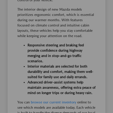
control of your vehicle.
The interior design of new Mazda models
prioritizes ergonomic comfort, which is essential
during our warmer months. With features
focused on climate control and intuitive cabin
layouts, these vehicles help you stay comfortable
while keeping your attention on the road.
Responsive steering and braking feel
provide confidence during highway
merging and in stop-and-go traffic
scenarios.
Interior materials are selected for both
durability and comfort, making them well-
suited for family use and daily errands.
Advanced driver-assist systems help
maintain awareness, offering extra peace of
mind on longer trips or during heavy rain.
You can
browse our current inventory
online to
see which models are available today. Each vehicle
is built to handle the diverse demands of our local