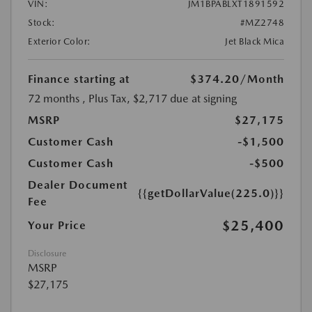
VIN:
JM1BPABLXT1891592
Stock:
#MZ2748
Exterior Color:
Jet Black Mica
Finance starting at
$374.20
/Month
72 months
, Plus Tax, $2,717 due at signing
MSRP
$27,175
Customer Cash
-$1,500
Customer Cash
-$500
Dealer Document
{{getDollarValue(225.0)}}
Fee
$25,400
Your Price
Disclosure
MSRP
$27,175