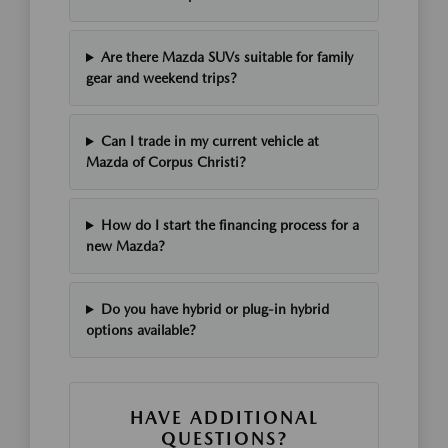
Are there Mazda SUVs suitable for family
gear and weekend trips?
Can I trade in my current vehicle at
Mazda of Corpus Christi?
How do I start the financing process for a
new Mazda?
Do you have hybrid or plug-in hybrid
options available?
HAVE ADDITIONAL
QUESTIONS?