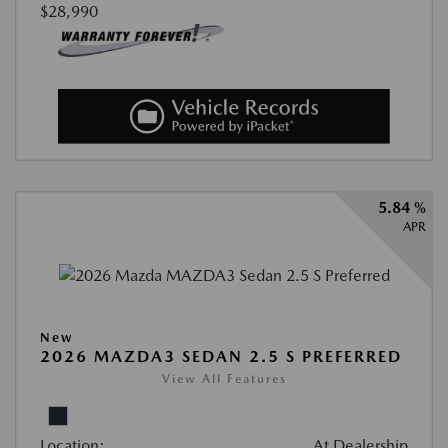
$28,990
5.84 %
APR
New
2026 MAZDA3 SEDAN 2.5 S PREFERRED
View All Features
Location:
At Dealership