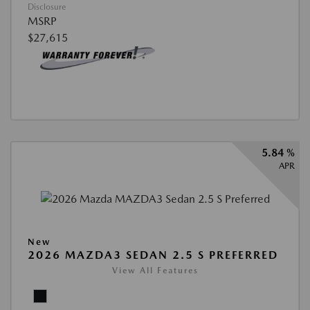
Disclosure
MSRP
$27,615
5.84 %
APR
New
2026 MAZDA3 SEDAN 2.5 S PREFERRED
View All Features