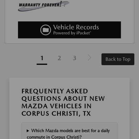
1
2
3
Back to Top
FREQUENTLY ASKED
QUESTIONS ABOUT NEW
MAZDA VEHICLES IN
CORPUS CHRISTI, TX
Which Mazda models are best for a daily
commute in Corpus Christi?