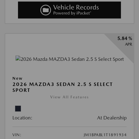
5.84 %
APR
New
2026 MAZDA3 SEDAN 2.5 S SELECT
SPORT
View All Features
Location:
At Dealership
VIN:
JM1BPABL1T1891934