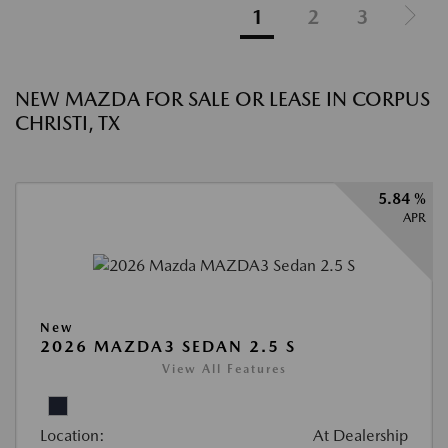
1
2
3
NEW MAZDA FOR SALE OR LEASE IN CORPUS
CHRISTI, TX
5.84 %
APR
New
2026 MAZDA3 SEDAN 2.5 S
View All Features
Location:
At Dealership