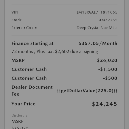
VIN:
JM1BPAAL7T1891065
Stock:
#MZ2755
Exterior Color:
Deep Crystal Blue Mica
Finance starting at
$357.05
/Month
72 months
, Plus Tax, $2,602 due at signing
MSRP
$26,020
Customer Cash
-$1,500
Customer Cash
-$500
Dealer Document
{{getDollarValue(225.0)}}
Fee
$24,245
Your Price
Disclosure
MSRP
$26,020