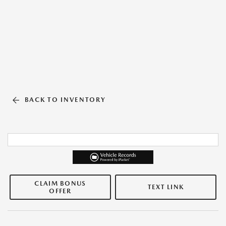
BACK TO INVENTORY
CLAIM BONUS
TEXT LINK
OFFER