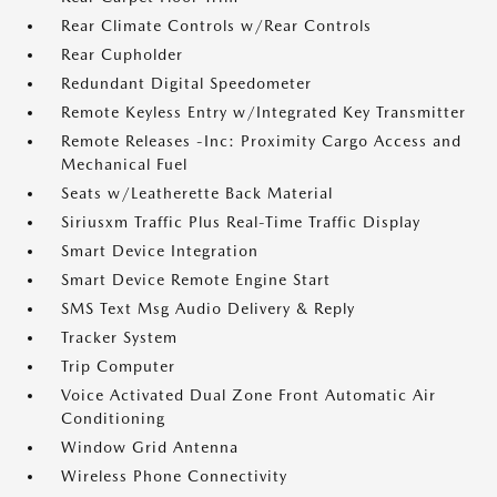
Rear Climate Controls w/Rear Controls
Rear Cupholder
Redundant Digital Speedometer
Remote Keyless Entry w/Integrated Key Transmitter
Remote Releases -Inc: Proximity Cargo Access and
Mechanical Fuel
Seats w/Leatherette Back Material
Siriusxm Traffic Plus Real-Time Traffic Display
Smart Device Integration
Smart Device Remote Engine Start
SMS Text Msg Audio Delivery & Reply
Tracker System
Trip Computer
Voice Activated Dual Zone Front Automatic Air
Conditioning
Window Grid Antenna
Wireless Phone Connectivity