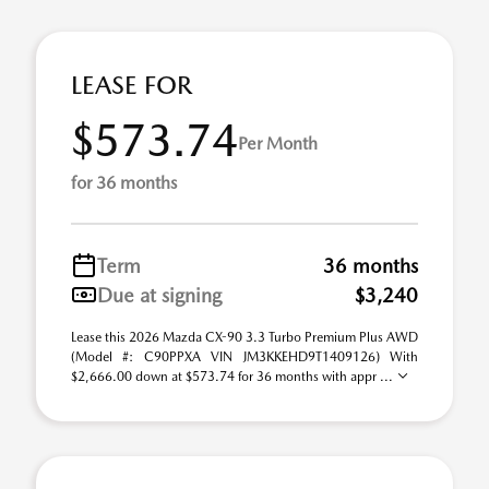
LEASE FOR
$573.74
Per Month
for 36 months
Term
36 months
Due at signing
$3,240
Lease this 2026 Mazda CX-90 3.3 Turbo Premium Plus AWD
(Model #: C90PPXA VIN JM3KKEHD9T1409126) With
$2,666.00 down at $573.74 for 36 months with appr ...