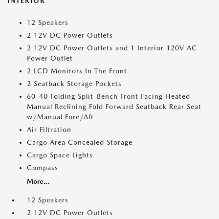
INTERIOR
12 Speakers
2 12V DC Power Outlets
2 12V DC Power Outlets and 1 Interior 120V AC
Power Outlet
2 LCD Monitors In The Front
2 Seatback Storage Pockets
60-40 Folding Split-Bench Front Facing Heated
Manual Reclining Fold Forward Seatback Rear Seat
w/Manual Fore/Aft
Air Filtration
Cargo Area Concealed Storage
Cargo Space Lights
Compass
More...
12 Speakers
2 12V DC Power Outlets