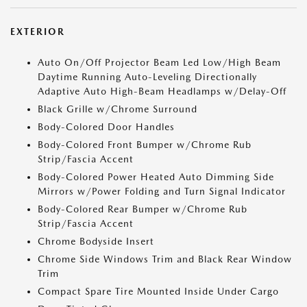
EXTERIOR
Auto On/Off Projector Beam Led Low/High Beam
Daytime Running Auto-Leveling Directionally
Adaptive Auto High-Beam Headlamps w/Delay-Off
Black Grille w/Chrome Surround
Body-Colored Door Handles
Body-Colored Front Bumper w/Chrome Rub
Strip/Fascia Accent
Body-Colored Power Heated Auto Dimming Side
Mirrors w/Power Folding and Turn Signal Indicator
Body-Colored Rear Bumper w/Chrome Rub
Strip/Fascia Accent
Chrome Bodyside Insert
Chrome Side Windows Trim and Black Rear Window
Trim
Compact Spare Tire Mounted Inside Under Cargo