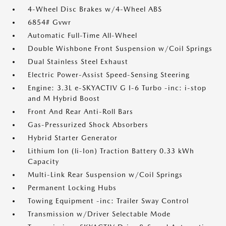
4-Wheel Disc Brakes w/4-Wheel ABS
6854# Gvwr
Automatic Full-Time All-Wheel
Double Wishbone Front Suspension w/Coil Springs
Dual Stainless Steel Exhaust
Electric Power-Assist Speed-Sensing Steering
Engine: 3.3L e-SKYACTIV G I-6 Turbo -inc: i-stop
and M Hybrid Boost
Front And Rear Anti-Roll Bars
Gas-Pressurized Shock Absorbers
Hybrid Starter Generator
Lithium Ion (li-Ion) Traction Battery 0.33 kWh
Capacity
Multi-Link Rear Suspension w/Coil Springs
Permanent Locking Hubs
Towing Equipment -inc: Trailer Sway Control
Transmission w/Driver Selectable Mode