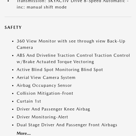
Transmission: SKYACTIV Drive 8-Speed Automatic -
inc: manual shift mode
SAFETY
360 View Monitor with see through view Back-Up
Camera
ABS And Driveline Traction Control Traction Control
w/Brake Actuated Torque Vectoring
Active Blind Spot Monitoring Blind Spot
Aerial View Camera System
Airbag Occupancy Sensor
Collision Mitigation-Front
Curtain 1st
Driver And Passenger Knee Airbag
Driver Monitoring-Alert
Dual Stage Driver And Passenger Front Airbags
More...