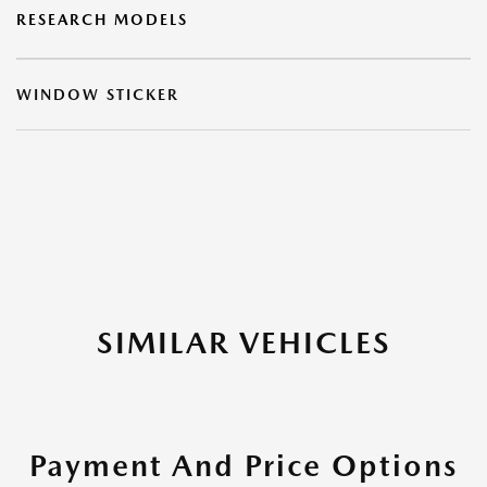
RESEARCH MODELS
WINDOW STICKER
SIMILAR VEHICLES
Payment And Price Options