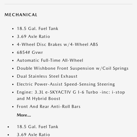
MECHANICAL
18.5 Gal. Fuel Tank
3.69 Axle Ratio
4-Wheel Disc Brakes w/4-Wheel ABS
6854# Gvwr
Automatic Full-Time All-Wheel
Double Wishbone Front Suspension w/Coil Springs
Dual Stainless Steel Exhaust
Electric Power-Assist Speed-Sensing Steering
Engine: 3.3L e-SKYACTIV G I-6 Turbo -inc: i-stop
and M Hybrid Boost
Front And Rear Anti-Roll Bars
More...
18.5 Gal. Fuel Tank
3.69 Axle Ratio