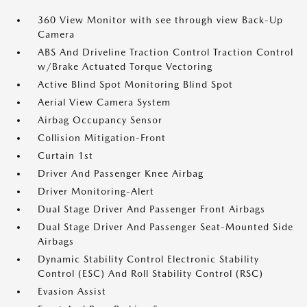
360 View Monitor with see through view Back-Up
Camera
ABS And Driveline Traction Control Traction Control
w/Brake Actuated Torque Vectoring
Active Blind Spot Monitoring Blind Spot
Aerial View Camera System
Airbag Occupancy Sensor
Collision Mitigation-Front
Curtain 1st
Driver And Passenger Knee Airbag
Driver Monitoring-Alert
Dual Stage Driver And Passenger Front Airbags
Dual Stage Driver And Passenger Seat-Mounted Side
Airbags
Dynamic Stability Control Electronic Stability
Control (ESC) And Roll Stability Control (RSC)
Evasion Assist