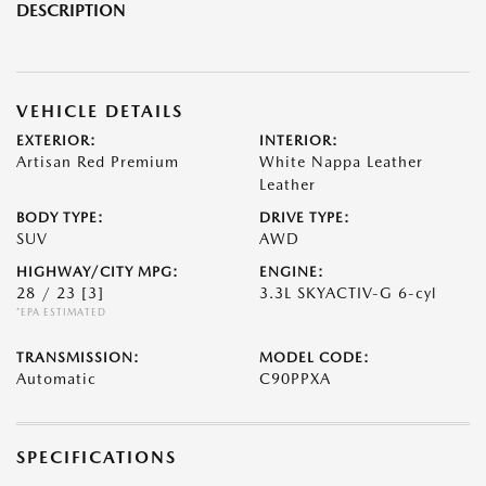
DESCRIPTION
VEHICLE DETAILS
EXTERIOR:
INTERIOR:
Artisan Red Premium
White Nappa Leather
Leather
BODY TYPE:
DRIVE TYPE:
SUV
AWD
HIGHWAY/CITY MPG:
ENGINE:
28 / 23
[3]
3.3L SKYACTIV-G 6-cyl
*EPA ESTIMATED
TRANSMISSION:
MODEL CODE:
Automatic
C90PPXA
SPECIFICATIONS