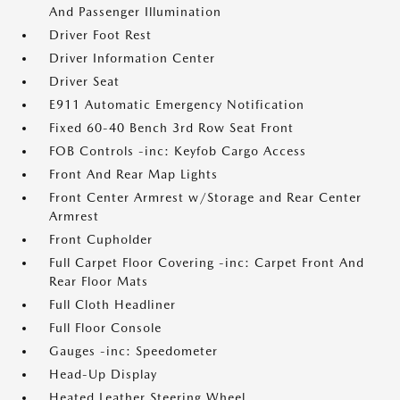
And Passenger Illumination
Driver Foot Rest
Driver Information Center
Driver Seat
E911 Automatic Emergency Notification
Fixed 60-40 Bench 3rd Row Seat Front
FOB Controls -inc: Keyfob Cargo Access
Front And Rear Map Lights
Front Center Armrest w/Storage and Rear Center
Armrest
Front Cupholder
Full Carpet Floor Covering -inc: Carpet Front And
Rear Floor Mats
Full Cloth Headliner
Full Floor Console
Gauges -inc: Speedometer
Head-Up Display
Heated Leather Steering Wheel