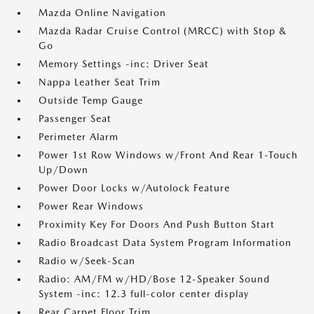
Mazda Online Navigation
Mazda Radar Cruise Control (MRCC) with Stop &
Go
Memory Settings -inc: Driver Seat
Nappa Leather Seat Trim
Outside Temp Gauge
Passenger Seat
Perimeter Alarm
Power 1st Row Windows w/Front And Rear 1-Touch
Up/Down
Power Door Locks w/Autolock Feature
Power Rear Windows
Proximity Key For Doors And Push Button Start
Radio Broadcast Data System Program Information
Radio w/Seek-Scan
Radio: AM/FM w/HD/Bose 12-Speaker Sound
System -inc: 12.3 full-color center display
Rear Carpet Floor Trim