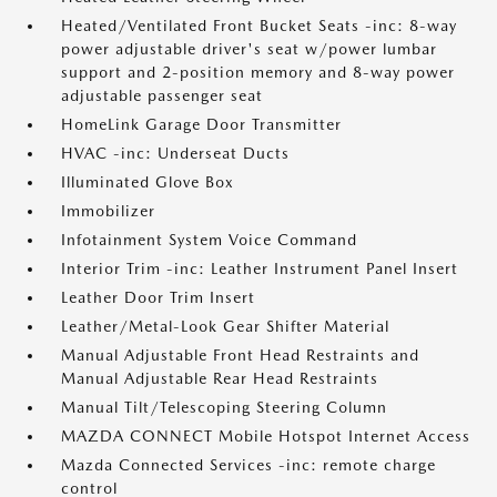
Heated/Ventilated Front Bucket Seats -inc: 8-way
power adjustable driver's seat w/power lumbar
support and 2-position memory and 8-way power
adjustable passenger seat
HomeLink Garage Door Transmitter
HVAC -inc: Underseat Ducts
Illuminated Glove Box
Immobilizer
Infotainment System Voice Command
Interior Trim -inc: Leather Instrument Panel Insert
Leather Door Trim Insert
Leather/Metal-Look Gear Shifter Material
Manual Adjustable Front Head Restraints and
Manual Adjustable Rear Head Restraints
Manual Tilt/Telescoping Steering Column
MAZDA CONNECT Mobile Hotspot Internet Access
Mazda Connected Services -inc: remote charge
control