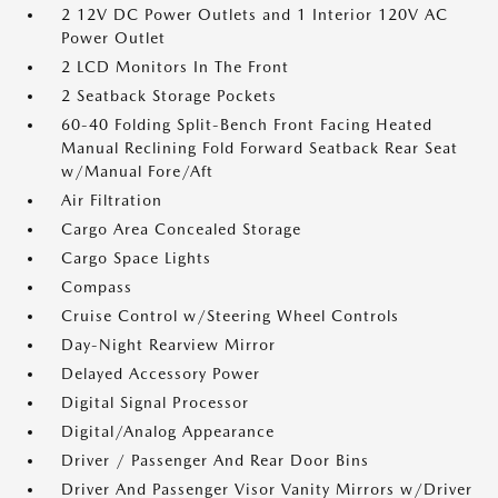
2 12V DC Power Outlets and 1 Interior 120V AC
Power Outlet
2 LCD Monitors In The Front
2 Seatback Storage Pockets
60-40 Folding Split-Bench Front Facing Heated
Manual Reclining Fold Forward Seatback Rear Seat
w/Manual Fore/Aft
Air Filtration
Cargo Area Concealed Storage
Cargo Space Lights
Compass
Cruise Control w/Steering Wheel Controls
Day-Night Rearview Mirror
Delayed Accessory Power
Digital Signal Processor
Digital/Analog Appearance
Driver / Passenger And Rear Door Bins
Driver And Passenger Visor Vanity Mirrors w/Driver