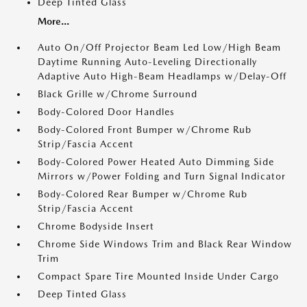
Deep Tinted Glass
More...
Auto On/Off Projector Beam Led Low/High Beam
Daytime Running Auto-Leveling Directionally
Adaptive Auto High-Beam Headlamps w/Delay-Off
Black Grille w/Chrome Surround
Body-Colored Door Handles
Body-Colored Front Bumper w/Chrome Rub
Strip/Fascia Accent
Body-Colored Power Heated Auto Dimming Side
Mirrors w/Power Folding and Turn Signal Indicator
Body-Colored Rear Bumper w/Chrome Rub
Strip/Fascia Accent
Chrome Bodyside Insert
Chrome Side Windows Trim and Black Rear Window
Trim
Compact Spare Tire Mounted Inside Under Cargo
Deep Tinted Glass