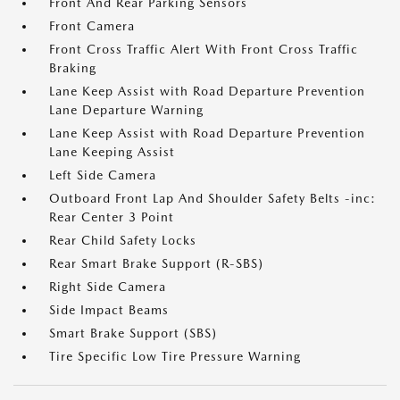
Front And Rear Parking Sensors
Front Camera
Front Cross Traffic Alert With Front Cross Traffic
Braking
Lane Keep Assist with Road Departure Prevention
Lane Departure Warning
Lane Keep Assist with Road Departure Prevention
Lane Keeping Assist
Left Side Camera
Outboard Front Lap And Shoulder Safety Belts -inc:
Rear Center 3 Point
Rear Child Safety Locks
Rear Smart Brake Support (R-SBS)
Right Side Camera
Side Impact Beams
Smart Brake Support (SBS)
Tire Specific Low Tire Pressure Warning