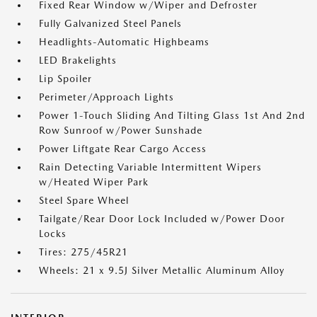
Fixed Rear Window w/Wiper and Defroster
Fully Galvanized Steel Panels
Headlights-Automatic Highbeams
LED Brakelights
Lip Spoiler
Perimeter/Approach Lights
Power 1-Touch Sliding And Tilting Glass 1st And 2nd
Row Sunroof w/Power Sunshade
Power Liftgate Rear Cargo Access
Rain Detecting Variable Intermittent Wipers
w/Heated Wiper Park
Steel Spare Wheel
Tailgate/Rear Door Lock Included w/Power Door
Locks
Tires: 275/45R21
Wheels: 21 x 9.5J Silver Metallic Aluminum Alloy