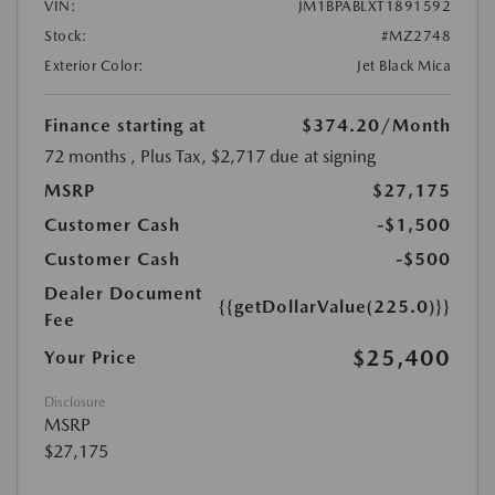
VIN:
JM1BPABLXT1891592
Stock:
#MZ2748
Exterior Color:
Jet Black Mica
Finance starting at
$374.20
/Month
72 months
, Plus Tax, $2,717 due at signing
MSRP
$27,175
Customer Cash
-$1,500
Customer Cash
-$500
Dealer Document
{{getDollarValue(225.0)}}
Fee
$25,400
Your Price
Disclosure
MSRP
$27,175