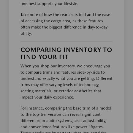
one best supports your lifestyle.
Take note of how the rear seats fold and the ease
of accessing the cargo area, as these features
often make the biggest difference in day-to-day
utility.
COMPARING INVENTORY TO
FIND YOUR FIT
When you shop our inventory, we encourage you
to compare trims and features side-by-side to
understand exactly what you are getting. Different
trims may offer varying levels of technology,
seating materials, or exterior aesthetics that
impact your daily experience.
For instance, comparing the base trim of a model
to the top-tier version can reveal significant
differences in audio systems, seat adjustability,
and convenience features like power liftgates.