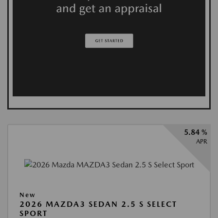
5.84 %
APR
New
2026 MAZDA3 SEDAN 2.5 S SELECT
SPORT