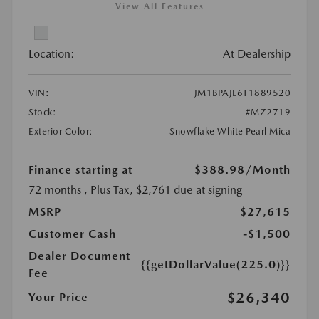
View All Features
Location:
At Dealership
VIN:
JM1BPAJL6T1889520
Stock:
#MZ2719
Exterior Color:
Snowflake White Pearl Mica
Finance starting at
$388.98
/Month
72 months
, Plus Tax, $2,761 due at signing
MSRP
$27,615
Customer Cash
-$1,500
Dealer Document
{{getDollarValue(225.0)}}
Fee
$26,340
Your Price