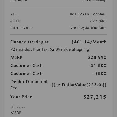
VIN:
JM1BPACLXT1886083
Stock:
#MZ2604
Exterior Color:
Deep Crystal Blue Mica
Finance starting at
$401.14
/Month
72 months
, Plus Tax, $2,899 due at signing
MSRP
$28,990
Customer Cash
-$1,500
Customer Cash
-$500
Dealer Document
{{getDollarValue(225.0)}}
Fee
$27,215
Your Price
Disclosure
MSRP