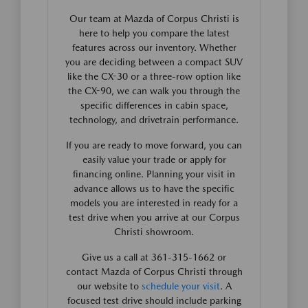
Our team at Mazda of Corpus Christi is
here to help you compare the latest
features across our inventory. Whether
you are deciding between a compact SUV
like the CX-30 or a three-row option like
the CX-90, we can walk you through the
specific differences in cabin space,
technology, and drivetrain performance.
If you are ready to move forward, you can
easily value your trade or apply for
financing online. Planning your visit in
advance allows us to have the specific
models you are interested in ready for a
test drive when you arrive at our Corpus
Christi showroom.
Give us a call at 361-315-1662 or
contact Mazda of Corpus Christi through
our website to
schedule your visit
. A
focused test drive should include parking