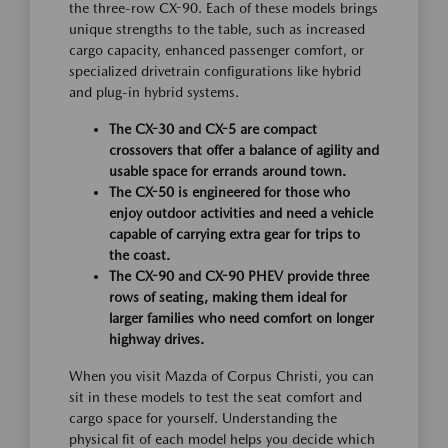
the three-row CX-90. Each of these models brings
unique strengths to the table, such as increased
cargo capacity, enhanced passenger comfort, or
specialized drivetrain configurations like hybrid
and plug-in hybrid systems.
The CX-30 and CX-5 are compact
crossovers that offer a balance of agility and
usable space for errands around town.
The CX-50 is engineered for those who
enjoy outdoor activities and need a vehicle
capable of carrying extra gear for trips to
the coast.
The CX-90 and CX-90 PHEV provide three
rows of seating, making them ideal for
larger families who need comfort on longer
highway drives.
When you visit Mazda of Corpus Christi, you can
sit in these models to test the seat comfort and
cargo space for yourself. Understanding the
physical fit of each model helps you decide which