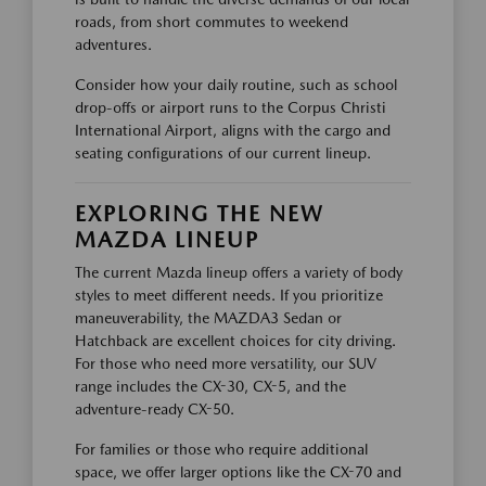
roads, from short commutes to weekend
adventures.
Consider how your daily routine, such as school
drop-offs or airport runs to the Corpus Christi
International Airport, aligns with the cargo and
seating configurations of our current lineup.
EXPLORING THE NEW
MAZDA LINEUP
The current Mazda lineup offers a variety of body
styles to meet different needs. If you prioritize
maneuverability, the MAZDA3 Sedan or
Hatchback are excellent choices for city driving.
For those who need more versatility, our SUV
range includes the CX-30, CX-5, and the
adventure-ready CX-50.
For families or those who require additional
space, we offer larger options like the CX-70 and