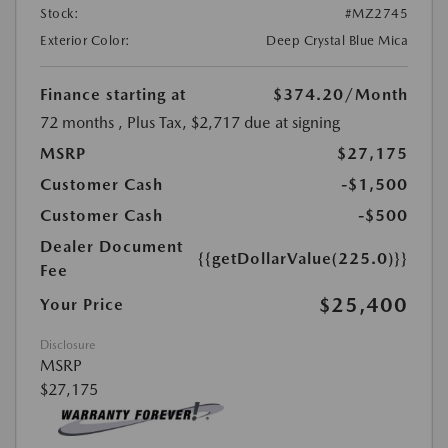
Stock:
#MZ2745
Exterior Color:
Deep Crystal Blue Mica
Finance starting at
$374.20
/Month
72 months
, Plus Tax, $2,717 due at signing
MSRP
$27,175
Customer Cash
-$1,500
Customer Cash
-$500
Dealer Document
{{getDollarValue(225.0)}}
Fee
$25,400
Your Price
Disclosure
MSRP
$27,175