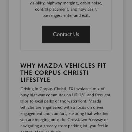
visibility, highway merging, cabin noise,
control placement, and how easily
passengers enter and exit.
Contact Us
WHY MAZDA VEHICLES FIT
THE CORPUS CHRISTI
LIFESTYLE
Driving in Corpus Christi, TX involves a mix of
busy highway commutes on US-181 and frequent
trips to local parks or the waterfront. Mazda
vehicles are engineered with a focus on driver
engagement and comfort, ensuring that whether
you are merging onto the Crosstown Freeway or
navigating a grocery store parking lot, you feel in