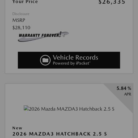
$26,335
Your Price
Disclosure
MSRP
$28,110
5.84 %
APR
New
2026 MAZDA3 HATCHBACK 2.5 S