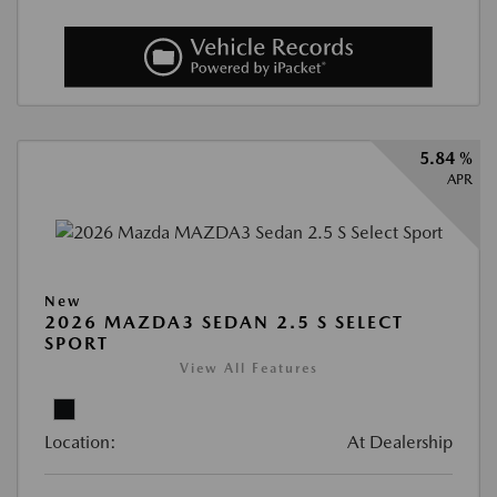
5.84 %
APR
New
2026 MAZDA3 SEDAN 2.5 S SELECT
SPORT
View All Features
Location:
At Dealership