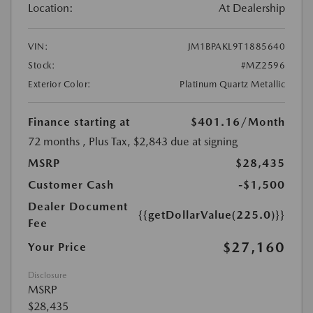
Location:
At Dealership
VIN:
JM1BPAKL9T1885640
Stock:
#MZ2596
Exterior Color:
Platinum Quartz Metallic
Finance starting at
$401.16
/Month
72 months
, Plus Tax, $2,843 due at signing
MSRP
$28,435
Customer Cash
-$1,500
Dealer Document
{{getDollarValue(225.0)}}
Fee
$27,160
Your Price
Disclosure
MSRP
$28,435