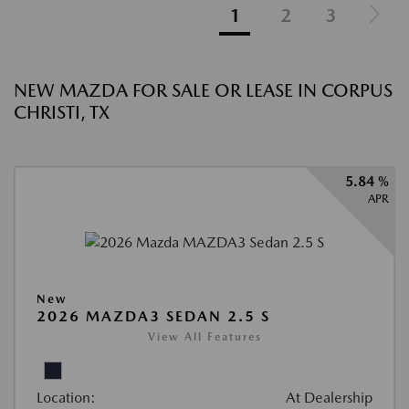
1
2
3
NEW MAZDA FOR SALE OR LEASE IN CORPUS
CHRISTI, TX
5.84 %
APR
New
2026 MAZDA3 SEDAN 2.5 S
View All Features
Location:
At Dealership