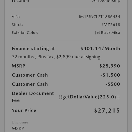
Location:
At Dealership
VIN:
JM1BPACL2T1886434
Stock:
#MZ2618
Exterior Color:
Jet Black Mica
Finance starting at
$401.14
/Month
72 months
, Plus Tax, $2,899 due at signing
MSRP
$28,990
Customer Cash
-$1,500
Customer Cash
-$500
Dealer Document
{{getDollarValue(225.0)}}
Fee
$27,215
Your Price
Disclosure
MSRP