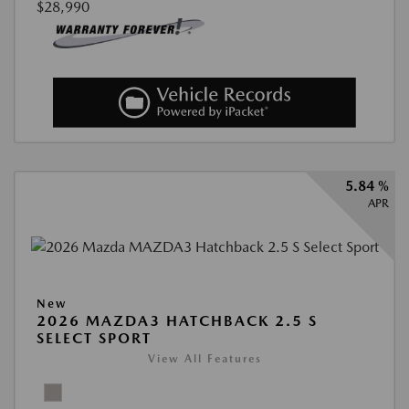
$28,990
5.84 %
APR
New
2026 MAZDA3 HATCHBACK 2.5 S
SELECT SPORT
View All Features