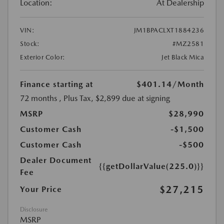
Location:
At Dealership
VIN:
JM1BPACLXT1884236
Stock:
#MZ2581
Exterior Color:
Jet Black Mica
Finance starting at
$401.14
/Month
72 months
, Plus Tax, $2,899 due at signing
MSRP
$28,990
Customer Cash
-$1,500
Customer Cash
-$500
Dealer Document
{{getDollarValue(225.0)}}
Fee
$27,215
Your Price
Disclosure
MSRP