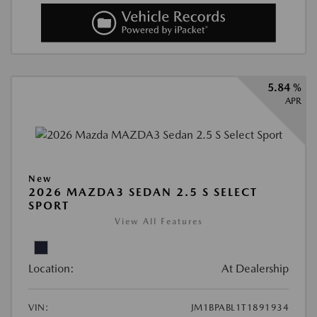
5.84 %
APR
New
2026 MAZDA3 SEDAN 2.5 S SELECT
SPORT
View All Features
Location:
At Dealership
VIN:
JM1BPABL1T1891934