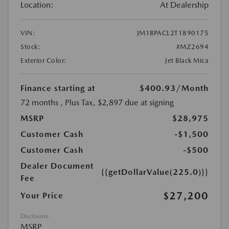
Location:
At Dealership
VIN:
JM1BPACL2T1890175
Stock:
#MZ2694
Exterior Color:
Jet Black Mica
Finance starting at
$400.93
/Month
72 months
, Plus Tax, $2,897 due at signing
MSRP
$28,975
Customer Cash
-$1,500
Customer Cash
-$500
Dealer Document
{{getDollarValue(225.0)}}
Fee
$27,200
Your Price
Disclosure
MSRP