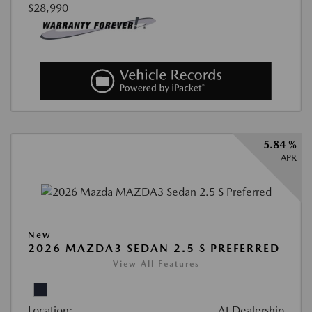
$28,990
5.84 %
APR
New
2026 MAZDA3 SEDAN 2.5 S PREFERRED
View All Features
Location:
At Dealership