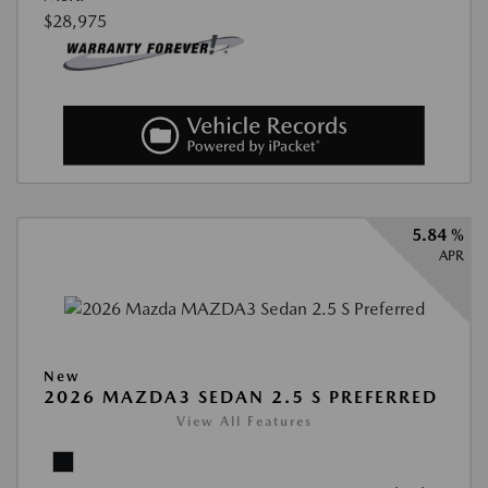
$28,975
5.84 %
APR
New
2026 MAZDA3 SEDAN 2.5 S PREFERRED
View All Features