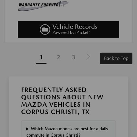
1
2
3
Back to Top
FREQUENTLY ASKED
QUESTIONS ABOUT NEW
MAZDA VEHICLES IN
CORPUS CHRISTI, TX
Which Mazda models are best for a daily
commute in Corpus Christi?