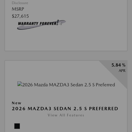
Disclosure
MSRP
$27,615
5.84 %
APR
New
2026 MAZDA3 SEDAN 2.5 S PREFERRED
View All Features