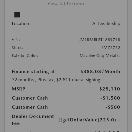
View All Features
Location:
At Dealership
VIN:
JM1BPABL5T1889748
Stock:
#MZ2722
Exterior Color:
Machine Gray Metallic
Finance starting at
$388.08
/Month
72 months
, Plus Tax, $2,811 due at signing
MSRP
$28,110
Customer Cash
-$1,500
Customer Cash
-$500
Dealer Document
{{getDollarValue(225.0)}}
Fee