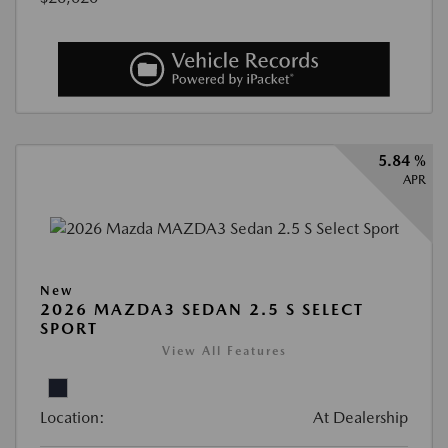
5.84 %
APR
New
2026 MAZDA3 SEDAN 2.5 S SELECT
SPORT
View All Features
Location:
At Dealership