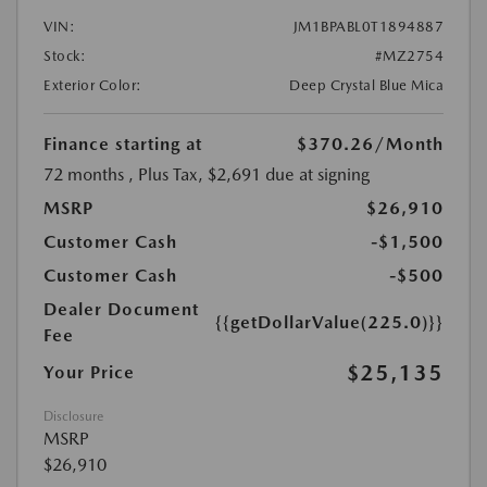
VIN:
JM1BPABL0T1894887
Stock:
#MZ2754
Exterior Color:
Deep Crystal Blue Mica
Finance starting at
$370.26
/Month
72 months
, Plus Tax, $2,691 due at signing
MSRP
$26,910
Customer Cash
-$1,500
Customer Cash
-$500
Dealer Document
{{getDollarValue(225.0)}}
Fee
$25,135
Your Price
Disclosure
MSRP
$26,910