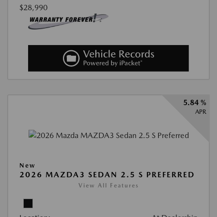
$28,990
5.84 %
APR
New
2026 MAZDA3 SEDAN 2.5 S PREFERRED
View All Features