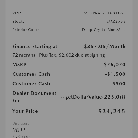
VIN:
JM1BPAAL7T1891065
Stock:
#MZ2755
Exterior Color:
Deep Crystal Blue Mica
Finance starting at
$357.05
/Month
72 months
, Plus Tax, $2,602 due at signing
MSRP
$26,020
Customer Cash
-$1,500
Customer Cash
-$500
Dealer Document
{{getDollarValue(225.0)}}
Fee
$24,245
Your Price
Disclosure
MSRP
$26,020