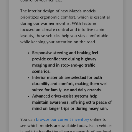
control of your vehicle.
The interior design of new Mazda models
prioritizes ergonomic comfort, which is essential
during our warmer months. With features
focused on climate control and intuitive cabin
layouts, these vehicles help you stay comfortable
while keeping your attention on the road.
Responsive steering and braking feel
provide confidence during highway
merging and in stop-and-go traffic
scenarios.
Interior materials are selected for both
durability and comfort, making them well-
suited for family use and daily errands.
Advanced driver-assist systems help
maintain awareness, offering extra peace of
mind on longer trips or during heavy rain.
You can
browse our current inventory
online to
see which models are available today. Each vehicle
is built to handle the diverse demands of our local