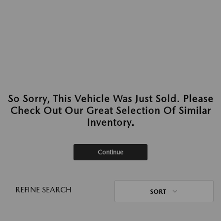
So Sorry, This Vehicle Was Just Sold. Please
Check Out Our Great Selection Of Similar
Inventory.
Continue
REFINE SEARCH
SORT