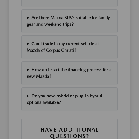
Are there Mazda SUVs suitable for family
gear and weekend trips?
Can I trade in my current vehicle at
Mazda of Corpus Christi?
How do I start the financing process for a
new Mazda?
Do you have hybrid or plug-in hybrid
options available?
HAVE ADDITIONAL
QUESTIONS?