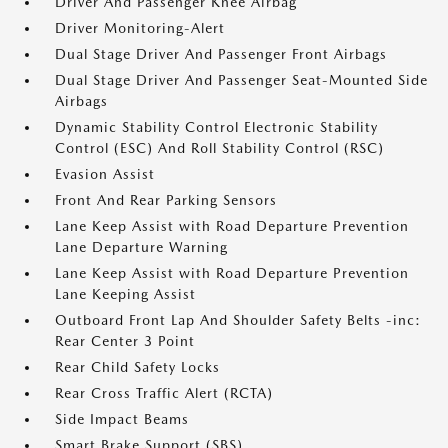
Driver And Passenger Knee Airbag
Driver Monitoring-Alert
Dual Stage Driver And Passenger Front Airbags
Dual Stage Driver And Passenger Seat-Mounted Side
Airbags
Dynamic Stability Control Electronic Stability
Control (ESC) And Roll Stability Control (RSC)
Evasion Assist
Front And Rear Parking Sensors
Lane Keep Assist with Road Departure Prevention
Lane Departure Warning
Lane Keep Assist with Road Departure Prevention
Lane Keeping Assist
Outboard Front Lap And Shoulder Safety Belts -inc:
Rear Center 3 Point
Rear Child Safety Locks
Rear Cross Traffic Alert (RCTA)
Side Impact Beams
Smart Brake Support (SBS)