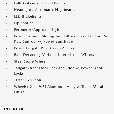
Fully Galvanized Steel Panels
Headlights-Automatic Highbeams
LED Brakelights
Lip Spoiler
Perimeter/Approach Lights
Power 1-Touch Sliding And Tilting Glass 1st And 2nd
Row Sunroof w/Power Sunshade
Power Liftgate Rear Cargo Access
Rain Detecting Variable Intermittent Wipers
Steel Spare Wheel
Tailgate/Rear Door Lock Included w/Power Door
Locks
Tires: 275/45R21
Wheels: 21 x 9.5J Aluminum Alloy w/Black Metal
Finish
INTERIOR