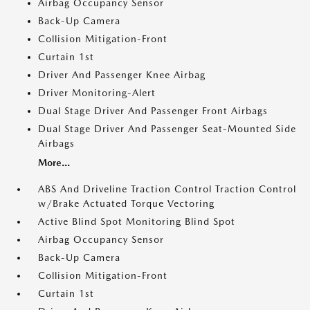
Airbag Occupancy Sensor
Back-Up Camera
Collision Mitigation-Front
Curtain 1st
Driver And Passenger Knee Airbag
Driver Monitoring-Alert
Dual Stage Driver And Passenger Front Airbags
Dual Stage Driver And Passenger Seat-Mounted Side
Airbags
More...
ABS And Driveline Traction Control Traction Control
w/Brake Actuated Torque Vectoring
Active Blind Spot Monitoring Blind Spot
Airbag Occupancy Sensor
Back-Up Camera
Collision Mitigation-Front
Curtain 1st