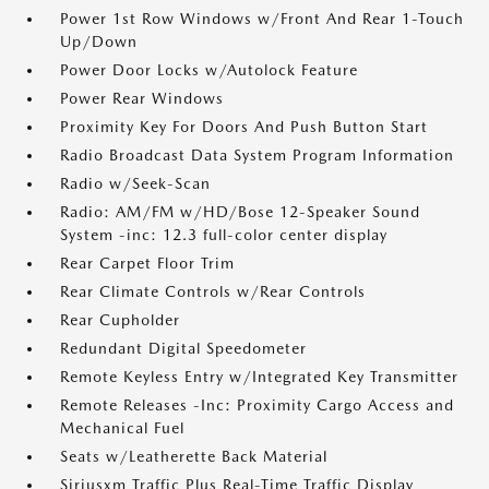
Power 1st Row Windows w/Front And Rear 1-Touch
Up/Down
Power Door Locks w/Autolock Feature
Power Rear Windows
Proximity Key For Doors And Push Button Start
Radio Broadcast Data System Program Information
Radio w/Seek-Scan
Radio: AM/FM w/HD/Bose 12-Speaker Sound
System -inc: 12.3 full-color center display
Rear Carpet Floor Trim
Rear Climate Controls w/Rear Controls
Rear Cupholder
Redundant Digital Speedometer
Remote Keyless Entry w/Integrated Key Transmitter
Remote Releases -Inc: Proximity Cargo Access and
Mechanical Fuel
Seats w/Leatherette Back Material
Siriusxm Traffic Plus Real-Time Traffic Display