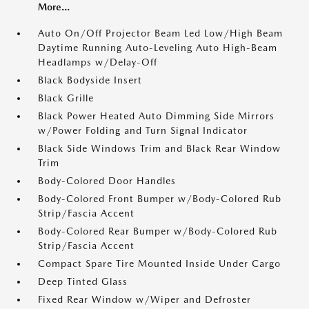
More...
Auto On/Off Projector Beam Led Low/High Beam
Daytime Running Auto-Leveling Auto High-Beam
Headlamps w/Delay-Off
Black Bodyside Insert
Black Grille
Black Power Heated Auto Dimming Side Mirrors
w/Power Folding and Turn Signal Indicator
Black Side Windows Trim and Black Rear Window
Trim
Body-Colored Door Handles
Body-Colored Front Bumper w/Body-Colored Rub
Strip/Fascia Accent
Body-Colored Rear Bumper w/Body-Colored Rub
Strip/Fascia Accent
Compact Spare Tire Mounted Inside Under Cargo
Deep Tinted Glass
Fixed Rear Window w/Wiper and Defroster