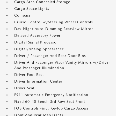
Cargo Area Concealed Storage
Cargo Space Lights
Compass
Cruise Control w/Steering Wheel Controls
Day-Night Auto-Dimming Rearview Mirror
Delayed Accessory Power
Digital Signal Processor
Digital/Analog Appearance
Driver / Passenger And Rear Door Bins
Driver And Passenger Visor Vanity Mirrors w/Driver
And Passenger Illumination
Driver Foot Rest
Driver Information Center
Driver Seat
E911 Automatic Emergency Notification
Fixed 60-40 Bench 3rd Row Seat Front
FOB Controls -inc: Keyfob Cargo Access
Front And Rear Map Lights