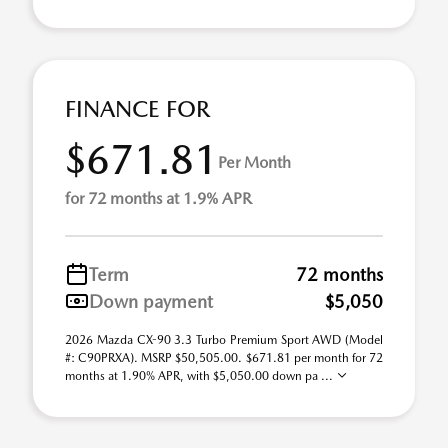
FINANCE FOR
$671.81
Per Month
for 72 months at 1.9% APR
Term
72 months
Down payment
$5,050
2026 Mazda CX-90 3.3 Turbo Premium Sport AWD (Model
#: C90PRXA). MSRP $50,505.00. $671.81 per month for 72
months at 1.90% APR, with $5,050.00 down pa ...