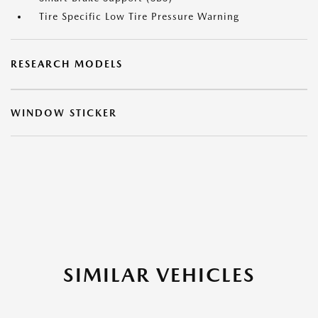
Tire Specific Low Tire Pressure Warning
RESEARCH MODELS
WINDOW STICKER
SIMILAR VEHICLES