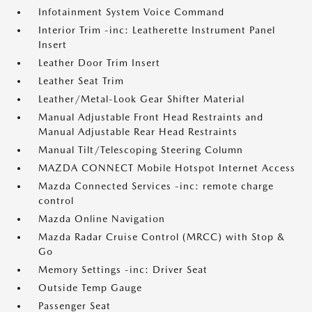
Infotainment System Voice Command
Interior Trim -inc: Leatherette Instrument Panel
Insert
Leather Door Trim Insert
Leather Seat Trim
Leather/Metal-Look Gear Shifter Material
Manual Adjustable Front Head Restraints and
Manual Adjustable Rear Head Restraints
Manual Tilt/Telescoping Steering Column
MAZDA CONNECT Mobile Hotspot Internet Access
Mazda Connected Services -inc: remote charge
control
Mazda Online Navigation
Mazda Radar Cruise Control (MRCC) with Stop &
Go
Memory Settings -inc: Driver Seat
Outside Temp Gauge
Passenger Seat