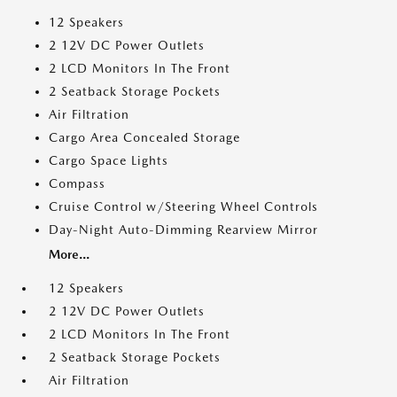
12 Speakers
2 12V DC Power Outlets
2 LCD Monitors In The Front
2 Seatback Storage Pockets
Air Filtration
Cargo Area Concealed Storage
Cargo Space Lights
Compass
Cruise Control w/Steering Wheel Controls
Day-Night Auto-Dimming Rearview Mirror
More...
12 Speakers
2 12V DC Power Outlets
2 LCD Monitors In The Front
2 Seatback Storage Pockets
Air Filtration