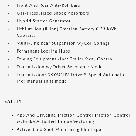
Front And Rear Anti-Roll Bars
Gas-Pressurized Shock Absorbers
Hybrid Starter Generator
Lithium Ion (li-Ion) Traction Battery 0.33 kWh
Capacity
Multi-Link Rear Suspension w/Coil Springs
Permanent Locking Hubs
Towing Equipment -inc: Trailer Sway Control
Transmission w/Driver Selectable Mode
Transmission: SKYACTIV Drive 8-Speed Automatic -
inc: manual shift mode
SAFETY
ABS And Driveline Traction Control Traction Control
w/Brake Actuated Torque Vectoring
Active Blind Spot Monitoring Blind Spot