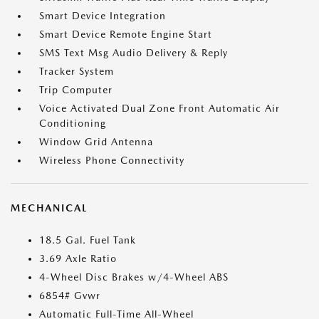
Smart Device Integration
Smart Device Remote Engine Start
SMS Text Msg Audio Delivery & Reply
Tracker System
Trip Computer
Voice Activated Dual Zone Front Automatic Air
Conditioning
Window Grid Antenna
Wireless Phone Connectivity
MECHANICAL
18.5 Gal. Fuel Tank
3.69 Axle Ratio
4-Wheel Disc Brakes w/4-Wheel ABS
6854# Gvwr
Automatic Full-Time All-Wheel