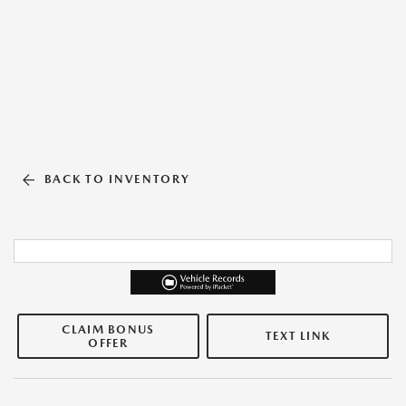
BACK TO INVENTORY
CLAIM BONUS
TEXT LINK
OFFER