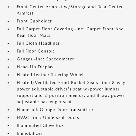
Front Center Armrest w/Storage and Rear Center
Armrest
Front Cupholder
Full Carpet Floor Covering -inc: Carpet Front And
Rear Floor Mats
Full Cloth Headliner
Full Floor Console
Gauges -inc: Speedometer
Head-Up Display
Heated Leather Steering Wheel
Heated/Ventilated Front Bucket Seats -inc: 8-way
power adjustable driver's seat w/power lumbar
support and 2-position memory and 8-way power
adjustable passenger seat
HomeLink Garage Door Transmitter
HVAC -inc: Underseat Ducts
Illuminated Glove Box
Immobilizer