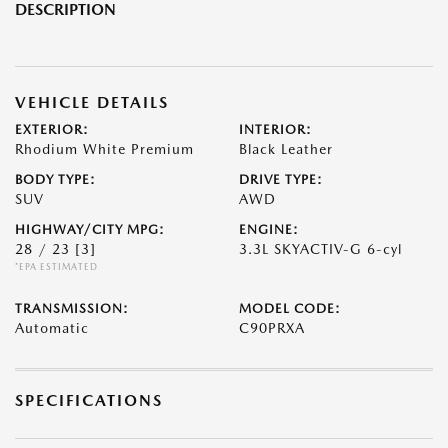
DESCRIPTION
VEHICLE DETAILS
EXTERIOR:
INTERIOR:
Rhodium White Premium
Black Leather
BODY TYPE:
DRIVE TYPE:
SUV
AWD
HIGHWAY/CITY MPG:
ENGINE:
28 / 23
[3]
3.3L SKYACTIV-G 6-cyl
*EPA ESTIMATED
TRANSMISSION:
MODEL CODE:
Automatic
C90PRXA
SPECIFICATIONS