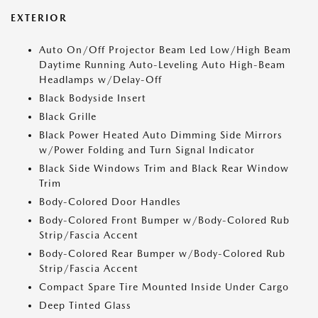
EXTERIOR
Auto On/Off Projector Beam Led Low/High Beam
Daytime Running Auto-Leveling Auto High-Beam
Headlamps w/Delay-Off
Black Bodyside Insert
Black Grille
Black Power Heated Auto Dimming Side Mirrors
w/Power Folding and Turn Signal Indicator
Black Side Windows Trim and Black Rear Window
Trim
Body-Colored Door Handles
Body-Colored Front Bumper w/Body-Colored Rub
Strip/Fascia Accent
Body-Colored Rear Bumper w/Body-Colored Rub
Strip/Fascia Accent
Compact Spare Tire Mounted Inside Under Cargo
Deep Tinted Glass