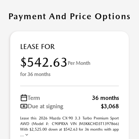
Payment And Price Options
LEASE FOR
$542.63
Per Month
for 36 months
Term
36 months
Due at signing
$3,068
Lease this 2026 Mazda CX-90 3.3 Turbo Premium Sport
AWD (Model #: C90PRXA VIN JM3KKCHD3T1397866)
With $2,525.00 down at $542.63 for 36 months with app
...