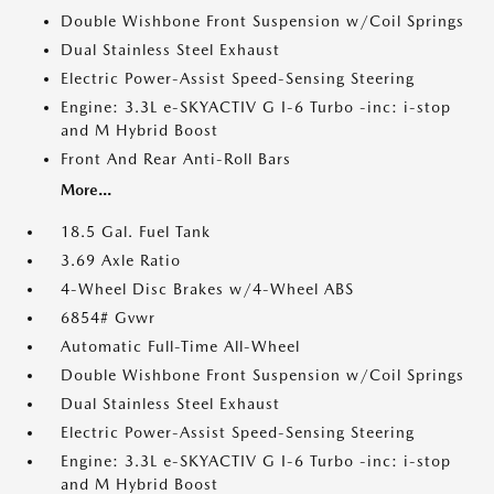
Double Wishbone Front Suspension w/Coil Springs
Dual Stainless Steel Exhaust
Electric Power-Assist Speed-Sensing Steering
Engine: 3.3L e-SKYACTIV G I-6 Turbo -inc: i-stop
and M Hybrid Boost
Front And Rear Anti-Roll Bars
More...
18.5 Gal. Fuel Tank
3.69 Axle Ratio
4-Wheel Disc Brakes w/4-Wheel ABS
6854# Gvwr
Automatic Full-Time All-Wheel
Double Wishbone Front Suspension w/Coil Springs
Dual Stainless Steel Exhaust
Electric Power-Assist Speed-Sensing Steering
Engine: 3.3L e-SKYACTIV G I-6 Turbo -inc: i-stop
and M Hybrid Boost