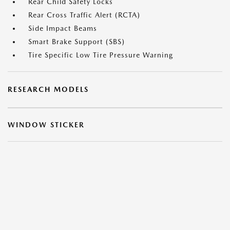
Rear Child Safety Locks
Rear Cross Traffic Alert (RCTA)
Side Impact Beams
Smart Brake Support (SBS)
Tire Specific Low Tire Pressure Warning
RESEARCH MODELS
WINDOW STICKER