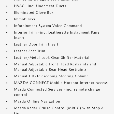
HVAC -inc: Underseat Ducts
Illuminated Glove Box
Immobilizer
Infotainment System Voice Command
Interior Trim -inc: Leatherette Instrument Panel
Insert
Leather Door Trim Insert
Leather Seat Trim
Leather/Metal-Look Gear Shifter Material
Manual Adjustable Front Head Restraints and
Manual Adjustable Rear Head Restraints
Manual Tilt/Telescoping Steering Column
MAZDA CONNECT Mobile Hotspot Internet Access
Mazda Connected Services -inc: remote charge
control
Mazda Online Navigation
Mazda Radar Cruise Control (MRCC) with Stop &
Go