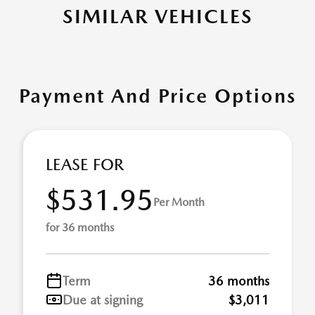
SIMILAR VEHICLES
Payment And Price Options
LEASE FOR
$531.95
Per Month
for 36 months
Term
36 months
Due at signing
$3,011