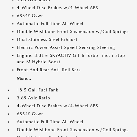
4-Wheel Disc Brakes w/4-Wheel ABS
6854# Gvwr
Automatic Full-Time All-Wheel
Double Wishbone Front Suspension w/Coil Springs
Dual Stainless Steel Exhaust
Electric Power-Assist Speed-Sensing Steering
Engine: 3.3L e-SKYACTIV G I-6 Turbo -inc: i-stop
and M Hybrid Boost
Front And Rear Anti-Roll Bars
More...
18.5 Gal. Fuel Tank
3.69 Axle Ratio
4-Wheel Disc Brakes w/4-Wheel ABS
6854# Gvwr
Automatic Full-Time All-Wheel
Double Wishbone Front Suspension w/Coil Springs