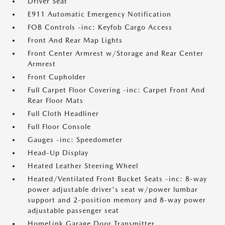
Driver Seat
E911 Automatic Emergency Notification
FOB Controls -inc: Keyfob Cargo Access
Front And Rear Map Lights
Front Center Armrest w/Storage and Rear Center
Armrest
Front Cupholder
Full Carpet Floor Covering -inc: Carpet Front And
Rear Floor Mats
Full Cloth Headliner
Full Floor Console
Gauges -inc: Speedometer
Head-Up Display
Heated Leather Steering Wheel
Heated/Ventilated Front Bucket Seats -inc: 8-way
power adjustable driver's seat w/power lumbar
support and 2-position memory and 8-way power
adjustable passenger seat
HomeLink Garage Door Transmitter