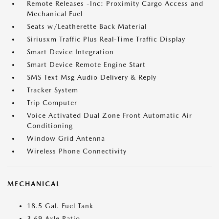
Remote Releases -Inc: Proximity Cargo Access and
Mechanical Fuel
Seats w/Leatherette Back Material
Siriusxm Traffic Plus Real-Time Traffic Display
Smart Device Integration
Smart Device Remote Engine Start
SMS Text Msg Audio Delivery & Reply
Tracker System
Trip Computer
Voice Activated Dual Zone Front Automatic Air
Conditioning
Window Grid Antenna
Wireless Phone Connectivity
MECHANICAL
18.5 Gal. Fuel Tank
3.69 Axle Ratio