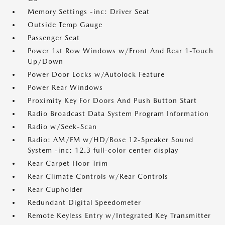
Memory Settings -inc: Driver Seat
Outside Temp Gauge
Passenger Seat
Power 1st Row Windows w/Front And Rear 1-Touch
Up/Down
Power Door Locks w/Autolock Feature
Power Rear Windows
Proximity Key For Doors And Push Button Start
Radio Broadcast Data System Program Information
Radio w/Seek-Scan
Radio: AM/FM w/HD/Bose 12-Speaker Sound
System -inc: 12.3 full-color center display
Rear Carpet Floor Trim
Rear Climate Controls w/Rear Controls
Rear Cupholder
Redundant Digital Speedometer
Remote Keyless Entry w/Integrated Key Transmitter