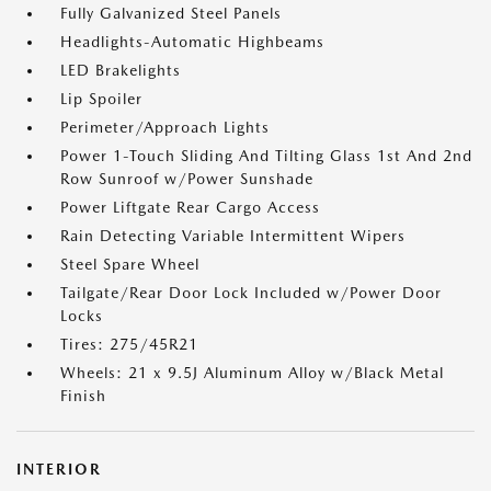
Fully Galvanized Steel Panels
Headlights-Automatic Highbeams
LED Brakelights
Lip Spoiler
Perimeter/Approach Lights
Power 1-Touch Sliding And Tilting Glass 1st And 2nd
Row Sunroof w/Power Sunshade
Power Liftgate Rear Cargo Access
Rain Detecting Variable Intermittent Wipers
Steel Spare Wheel
Tailgate/Rear Door Lock Included w/Power Door
Locks
Tires: 275/45R21
Wheels: 21 x 9.5J Aluminum Alloy w/Black Metal
Finish
INTERIOR