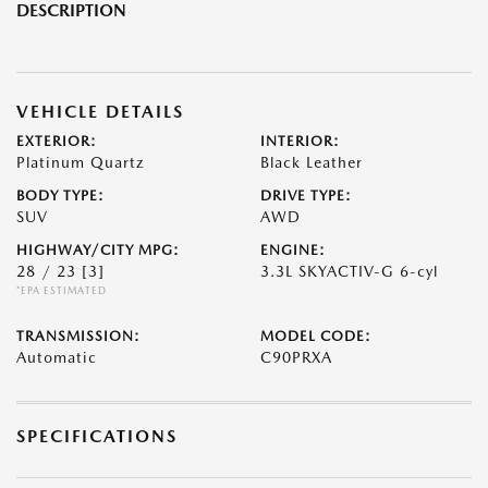
DESCRIPTION
VEHICLE DETAILS
EXTERIOR:
INTERIOR:
Platinum Quartz
Black Leather
BODY TYPE:
DRIVE TYPE:
SUV
AWD
HIGHWAY/CITY MPG:
ENGINE:
28 / 23
[3]
3.3L SKYACTIV-G 6-cyl
*EPA ESTIMATED
TRANSMISSION:
MODEL CODE:
Automatic
C90PRXA
SPECIFICATIONS