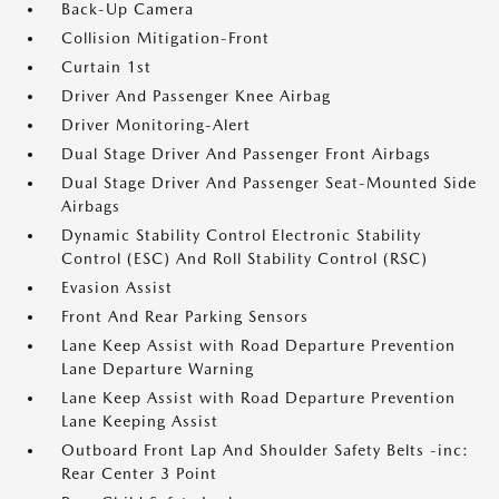
Back-Up Camera
Collision Mitigation-Front
Curtain 1st
Driver And Passenger Knee Airbag
Driver Monitoring-Alert
Dual Stage Driver And Passenger Front Airbags
Dual Stage Driver And Passenger Seat-Mounted Side
Airbags
Dynamic Stability Control Electronic Stability
Control (ESC) And Roll Stability Control (RSC)
Evasion Assist
Front And Rear Parking Sensors
Lane Keep Assist with Road Departure Prevention
Lane Departure Warning
Lane Keep Assist with Road Departure Prevention
Lane Keeping Assist
Outboard Front Lap And Shoulder Safety Belts -inc:
Rear Center 3 Point