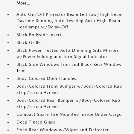
More...
Auto On/Off Projector Beam Led Low/High Beam
Daytime Running Auto-Leveling Auto High-Beam
Headlamps w/Delay-Off
Black Bodyside Insert
Black Grille
Black Power Heated Auto Dimming Side Mirrors
w/Power Folding and Turn Signal Indicator
Black Side Windows Trim and Black Rear Window
Trim
Body-Colored Door Handles
Body-Colored Front Bumper w/Body-Colored Rub
Strip/Fascia Accent
Body-Colored Rear Bumper w/Body-Colored Rub
Strip/Fascia Accent
Compact Spare Tire Mounted Inside Under Cargo
Deep Tinted Glass
Fixed Rear Window w/Wiper and Defroster