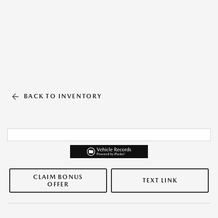
BACK TO INVENTORY
CLAIM BONUS
TEXT LINK
OFFER