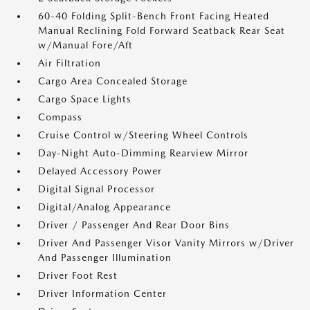
60-40 Folding Split-Bench Front Facing Heated
Manual Reclining Fold Forward Seatback Rear Seat
w/Manual Fore/Aft
Air Filtration
Cargo Area Concealed Storage
Cargo Space Lights
Compass
Cruise Control w/Steering Wheel Controls
Day-Night Auto-Dimming Rearview Mirror
Delayed Accessory Power
Digital Signal Processor
Digital/Analog Appearance
Driver / Passenger And Rear Door Bins
Driver And Passenger Visor Vanity Mirrors w/Driver
And Passenger Illumination
Driver Foot Rest
Driver Information Center