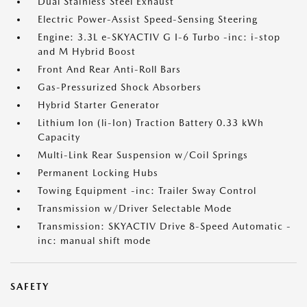
Dual Stainless Steel Exhaust
Electric Power-Assist Speed-Sensing Steering
Engine: 3.3L e-SKYACTIV G I-6 Turbo -inc: i-stop
and M Hybrid Boost
Front And Rear Anti-Roll Bars
Gas-Pressurized Shock Absorbers
Hybrid Starter Generator
Lithium Ion (li-Ion) Traction Battery 0.33 kWh
Capacity
Multi-Link Rear Suspension w/Coil Springs
Permanent Locking Hubs
Towing Equipment -inc: Trailer Sway Control
Transmission w/Driver Selectable Mode
Transmission: SKYACTIV Drive 8-Speed Automatic -
inc: manual shift mode
SAFETY