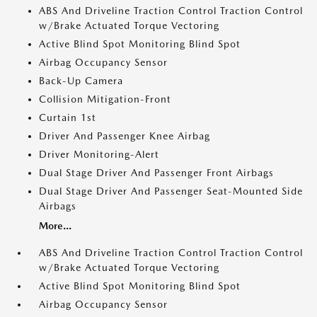
ABS And Driveline Traction Control Traction Control
w/Brake Actuated Torque Vectoring
Active Blind Spot Monitoring Blind Spot
Airbag Occupancy Sensor
Back-Up Camera
Collision Mitigation-Front
Curtain 1st
Driver And Passenger Knee Airbag
Driver Monitoring-Alert
Dual Stage Driver And Passenger Front Airbags
Dual Stage Driver And Passenger Seat-Mounted Side
Airbags
More...
ABS And Driveline Traction Control Traction Control
w/Brake Actuated Torque Vectoring
Active Blind Spot Monitoring Blind Spot
Airbag Occupancy Sensor