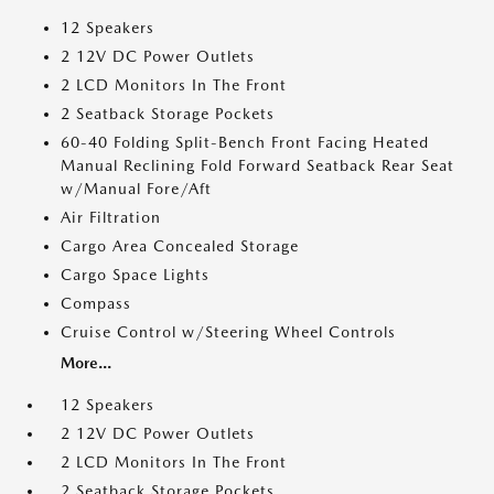
12 Speakers
2 12V DC Power Outlets
2 LCD Monitors In The Front
2 Seatback Storage Pockets
60-40 Folding Split-Bench Front Facing Heated
Manual Reclining Fold Forward Seatback Rear Seat
w/Manual Fore/Aft
Air Filtration
Cargo Area Concealed Storage
Cargo Space Lights
Compass
Cruise Control w/Steering Wheel Controls
More...
12 Speakers
2 12V DC Power Outlets
2 LCD Monitors In The Front
2 Seatback Storage Pockets