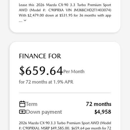
Lease this 2026 Mazda CX-90 3.3 Turbo Premium Sport
AWD (Model #: C90PRXA VIN JM3KKCHD2T1403074)
With $2,479.00 down at $531.95 for 36 months with app
...
FINANCE FOR
$659.64
Per Month
for 72 months at 1.9% APR
Term
72 months
Down payment
$4,958
2026 Mazda CX-90 3.3 Turbo Premium Sport AWD (Model
#: C90PRXA). MSRP $49,585.00. $659.64 per month for 72