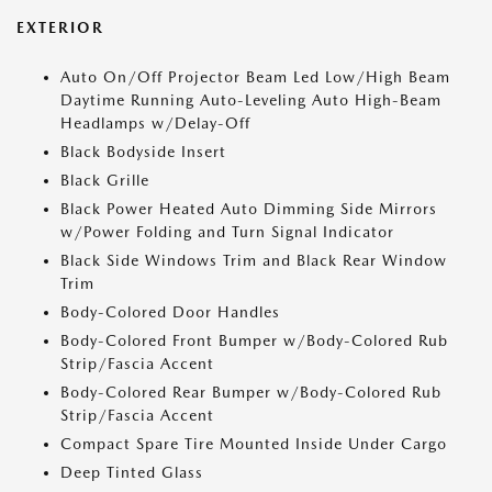
EXTERIOR
Auto On/Off Projector Beam Led Low/High Beam
Daytime Running Auto-Leveling Auto High-Beam
Headlamps w/Delay-Off
Black Bodyside Insert
Black Grille
Black Power Heated Auto Dimming Side Mirrors
w/Power Folding and Turn Signal Indicator
Black Side Windows Trim and Black Rear Window
Trim
Body-Colored Door Handles
Body-Colored Front Bumper w/Body-Colored Rub
Strip/Fascia Accent
Body-Colored Rear Bumper w/Body-Colored Rub
Strip/Fascia Accent
Compact Spare Tire Mounted Inside Under Cargo
Deep Tinted Glass