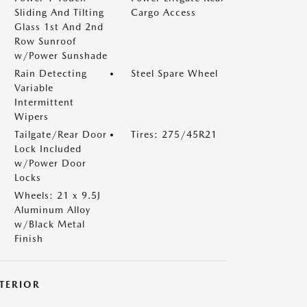
Sliding And Tilting
Cargo Access
Glass 1st And 2nd
Row Sunroof
w/Power Sunshade
Rain Detecting
Steel Spare Wheel
Variable
Intermittent
Wipers
Tailgate/Rear Door
Tires: 275/45R21
Lock Included
w/Power Door
Locks
Wheels: 21 x 9.5J
Aluminum Alloy
w/Black Metal
Finish
NTERIOR