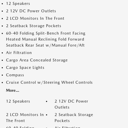
12 Speakers
2 12V DC Power Outlets
2 LCD Monitors In The Front
2 Seatback Storage Pockets
60-40 Folding Split-Bench Front Facing
Heated Manual Reclining Fold Forward
Seatback Rear Seat w/Manual Fore/Aft
Air Filtration
Cargo Area Concealed Storage
Cargo Space Lights
Compass
Cruise Control w/Steering Wheel Controls
More...
12 Speakers
2 12V DC Power
Outlets
2 LCD Monitors In
2 Seatback Storage
The Front
Pockets
60-40 Folding
Air Filtration