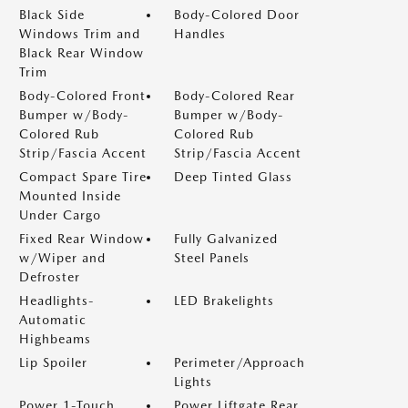
Black Side
Body-Colored Door
Windows Trim and
Handles
Black Rear Window
Trim
Body-Colored Front
Body-Colored Rear
Bumper w/Body-
Bumper w/Body-
Colored Rub
Colored Rub
Strip/Fascia Accent
Strip/Fascia Accent
Compact Spare Tire
Deep Tinted Glass
Mounted Inside
Under Cargo
Fixed Rear Window
Fully Galvanized
w/Wiper and
Steel Panels
Defroster
Headlights-
LED Brakelights
Automatic
Highbeams
Lip Spoiler
Perimeter/Approach
Lights
Power 1-Touch
Power Liftgate Rear