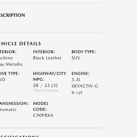
SCRIPTION
EHICLE DETAILS
TERIOR:
INTERIOR:
BODY TYPE:
chine
Black Leather
SUV
ay Metallic
IVE TYPE:
HIGHWAY/CITY
ENGINE:
WD
MPG:
3.3L
28 / 23
[3]
SKYACTIV-G
*EPA ESTIMATED
6-cyl
ANSMISSION:
MODEL
tomatic
CODE:
C90PRXA