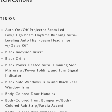
PECIFICATIONS
XTERIOR
Auto On/Off Projector Beam Led
Low/High Beam Daytime Running Auto-
Leveling Auto High-Beam Headlamps
w/Delay-Off
Black Bodyside Insert
Black Grille
Black Power Heated Auto Dimming Side
Mirrors w/Power Folding and Turn Signal
Indicator
Black Side Windows Trim and Black Rear
Window Trim
Body-Colored Door Handles
Body-Colored Front Bumper w/Body-
Colored Rub Strip/Fascia Accent
Body-Colored Rear Bumper w/Body-