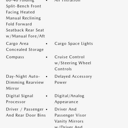
Split-Bench Front
Facing Heated
Manual Reclining
Fold Forward
Seatback Rear Seat
w/Manual Fore/Aft
Cargo Area
Cargo Space Lights
Concealed Storage
Compass
Cruise Control
w/Steering Wheel
Controls
Day-Night Auto-
Delayed Accessory
Dimming Rearview
Power
Mirror
Digital Signal
Digital/Analog
Processor
Appearance
Driver / Passenger
Driver And
And Rear Door Bins
Passenger Visor
Vanity Mirrors
w/Driver And