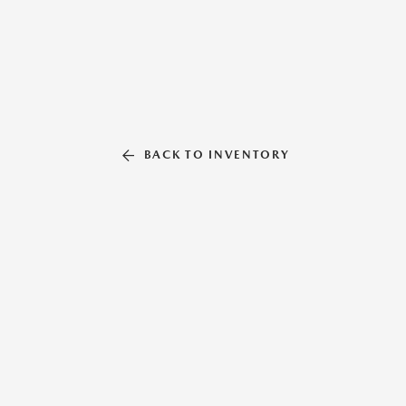
BACK TO INVENTORY