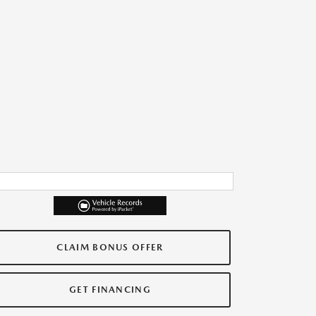
CLAIM BONUS OFFER
GET FINANCING