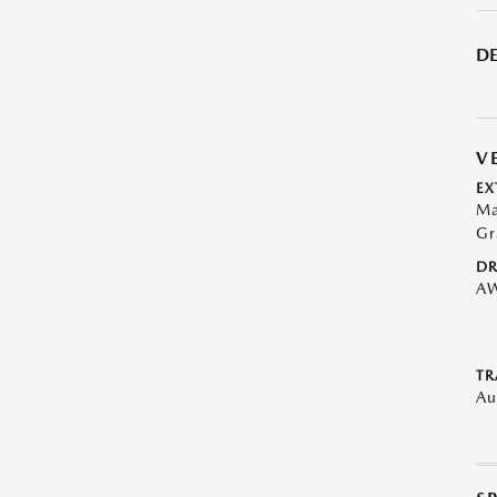
DE
V
EX
Ma
Gr
DR
A
TR
Au