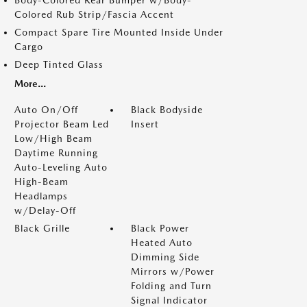
Colored Rub Strip/Fascia Accent
Compact Spare Tire Mounted Inside Under
Cargo
Deep Tinted Glass
More...
Auto On/Off
Black Bodyside
Projector Beam Led
Insert
Low/High Beam
Daytime Running
Auto-Leveling Auto
High-Beam
Headlamps
w/Delay-Off
Black Grille
Black Power
Heated Auto
Dimming Side
Mirrors w/Power
Folding and Turn
Signal Indicator