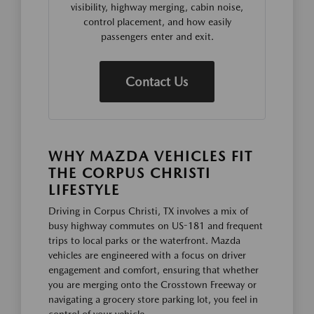
visibility, highway merging, cabin noise,
control placement, and how easily
passengers enter and exit.
Contact Us
WHY MAZDA VEHICLES FIT
THE CORPUS CHRISTI
LIFESTYLE
Driving in Corpus Christi, TX involves a mix of
busy highway commutes on US-181 and frequent
trips to local parks or the waterfront. Mazda
vehicles are engineered with a focus on driver
engagement and comfort, ensuring that whether
you are merging onto the Crosstown Freeway or
navigating a grocery store parking lot, you feel in