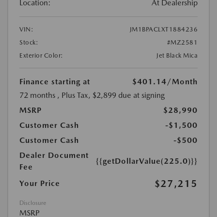
Location:
At Dealership
VIN:
JM1BPACLXT1884236
Stock:
#MZ2581
Exterior Color:
Jet Black Mica
Finance starting at
$401.14
/Month
72 months
, Plus Tax, $2,899 due at signing
MSRP
$28,990
Customer Cash
-$1,500
Customer Cash
-$500
Dealer Document
{{getDollarValue(225.0)}}
Fee
$27,215
Your Price
Disclosure
MSRP