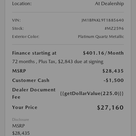
Location:
At Dealership
VIN:
JM1BPAKL9T1885640
Stock:
#MZ2596
Exterior Color:
Platinum Quartz Metallic
Finance starting at
$401.16
/Month
72 months
, Plus Tax, $2,843 due at signing
MSRP
$28,435
Customer Cash
-$1,500
Dealer Document
{{getDollarValue(225.0)}}
Fee
$27,160
Your Price
Disclosure
MSRP
$28,435