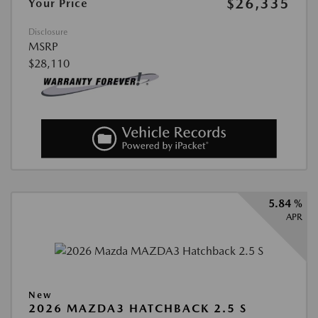
$26,335
Your Price
Disclosure
MSRP
$28,110
5.84 %
APR
New
2026 MAZDA3 HATCHBACK 2.5 S