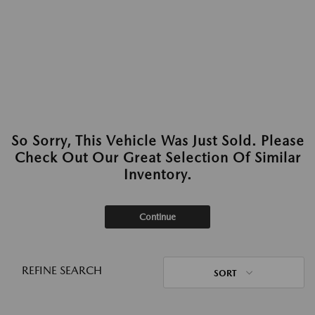
So Sorry, This Vehicle Was Just Sold. Please
Check Out Our Great Selection Of Similar
Inventory.
Continue
REFINE SEARCH
SORT