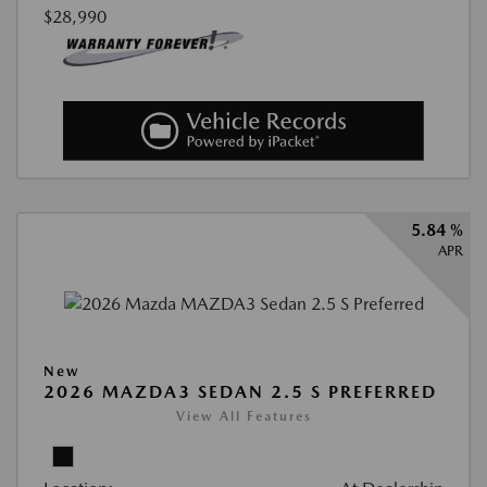
$28,990
5.84 %
APR
New
2026 MAZDA3 SEDAN 2.5 S PREFERRED
View All Features