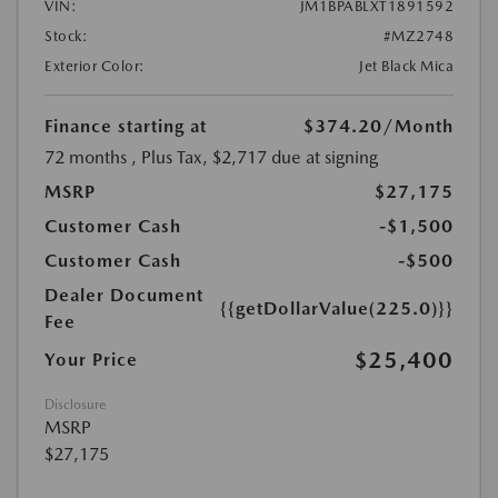
VIN:
JM1BPABLXT1891592
Stock:
#MZ2748
Exterior Color:
Jet Black Mica
Finance starting at
$374.20
/Month
72 months
, Plus Tax, $2,717 due at signing
MSRP
$27,175
Customer Cash
-$1,500
Customer Cash
-$500
Dealer Document
{{getDollarValue(225.0)}}
Fee
$25,400
Your Price
Disclosure
MSRP
$27,175