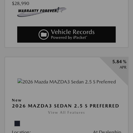
$28,990
5.84 %
APR
New
2026 MAZDA3 SEDAN 2.5 S PREFERRED
View All Features
Location:
At Dealership