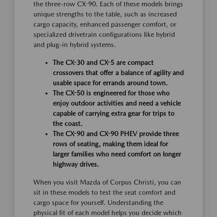
the three-row CX-90. Each of these models brings
unique strengths to the table, such as increased
cargo capacity, enhanced passenger comfort, or
specialized drivetrain configurations like hybrid
and plug-in hybrid systems.
The CX-30 and CX-5 are compact
crossovers that offer a balance of agility and
usable space for errands around town.
The CX-50 is engineered for those who
enjoy outdoor activities and need a vehicle
capable of carrying extra gear for trips to
the coast.
The CX-90 and CX-90 PHEV provide three
rows of seating, making them ideal for
larger families who need comfort on longer
highway drives.
When you visit Mazda of Corpus Christi, you can
sit in these models to test the seat comfort and
cargo space for yourself. Understanding the
physical fit of each model helps you decide which