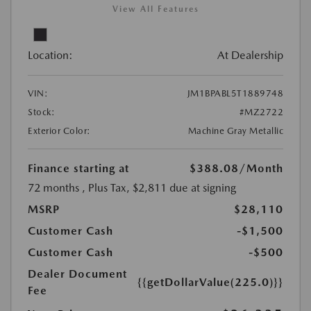
View All Features
Location:
At Dealership
VIN:
JM1BPABL5T1889748
Stock:
#MZ2722
Exterior Color:
Machine Gray Metallic
Finance starting at
$388.08
/Month
72 months
, Plus Tax, $2,811 due at signing
MSRP
$28,110
Customer Cash
-$1,500
Customer Cash
-$500
Dealer Document
{{getDollarValue(225.0)}}
Fee