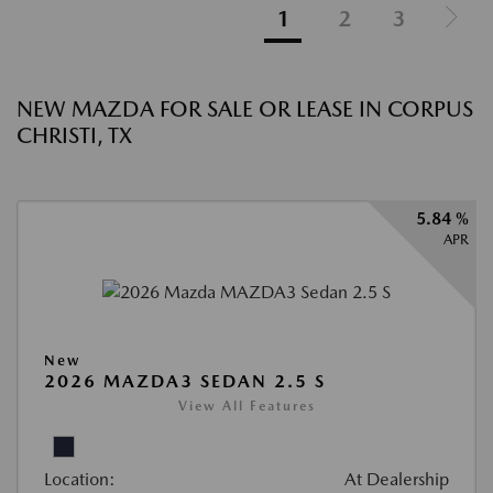
1
2
3
NEW MAZDA FOR SALE OR LEASE IN CORPUS
CHRISTI, TX
5.84 %
APR
New
2026 MAZDA3 SEDAN 2.5 S
View All Features
Location:
At Dealership