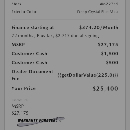
Stock:
#MZ2745
Exterior Color:
Deep Crystal Blue Mica
Finance starting at
$374.20
/Month
72 months
, Plus Tax, $2,717 due at signing
MSRP
$27,175
Customer Cash
-$1,500
Customer Cash
-$500
Dealer Document
{{getDollarValue(225.0)}}
Fee
$25,400
Your Price
Disclosure
MSRP
$27,175