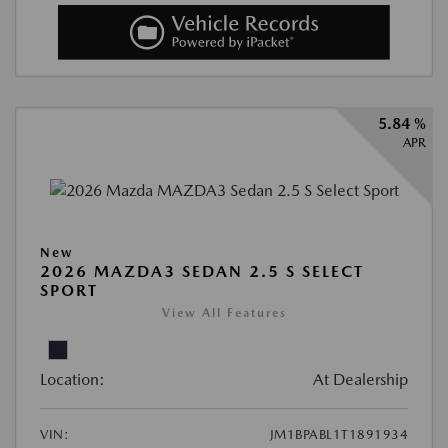
5.84 %
APR
New
2026 MAZDA3 SEDAN 2.5 S SELECT
SPORT
View All Features
Location:
At Dealership
VIN:
JM1BPABL1T1891934