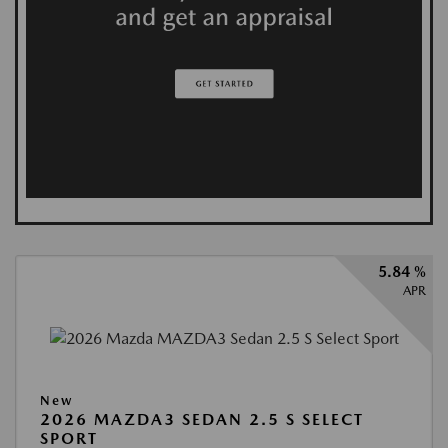
5.84 %
APR
New
2026 MAZDA3 SEDAN 2.5 S SELECT
SPORT