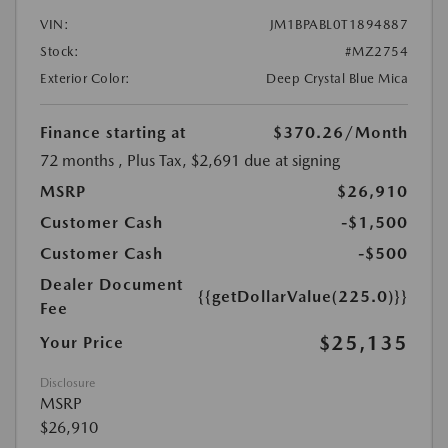
VIN:
JM1BPABL0T1894887
Stock:
#MZ2754
Exterior Color:
Deep Crystal Blue Mica
Finance starting at
$370.26
/Month
72 months
, Plus Tax, $2,691 due at signing
MSRP
$26,910
Customer Cash
-$1,500
Customer Cash
-$500
Dealer Document
{{getDollarValue(225.0)}}
Fee
$25,135
Your Price
Disclosure
MSRP
$26,910