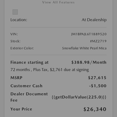
View All Features
Location:
At Dealership
VIN:
JM1BPAJL6T1889520
Stock:
#MZ2719
Exterior Color:
Snowflake White Pearl Mica
Finance starting at
$388.98
/Month
72 months
, Plus Tax, $2,761 due at signing
MSRP
$27,615
Customer Cash
-$1,500
Dealer Document
{{getDollarValue(225.0)}}
Fee
$26,340
Your Price