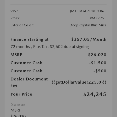
VIN:
JM1BPAAL7T1891065
Stock:
#MZ2755
Exterior Color:
Deep Crystal Blue Mica
Finance starting at
$357.05
/Month
72 months
, Plus Tax, $2,602 due at signing
MSRP
$26,020
Customer Cash
-$1,500
Customer Cash
-$500
Dealer Document
{{getDollarValue(225.0)}}
Fee
$24,245
Your Price
Disclosure
MSRP
$26,020