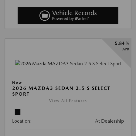
5.84 %
APR
New
2026 MAZDA3 SEDAN 2.5 S SELECT
SPORT
View All Features
Location:
At Dealership