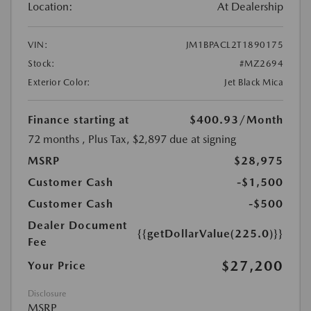
Location:
At Dealership
VIN:
JM1BPACL2T1890175
Stock:
#MZ2694
Exterior Color:
Jet Black Mica
Finance starting at
$400.93
/Month
72 months
, Plus Tax, $2,897 due at signing
MSRP
$28,975
Customer Cash
-$1,500
Customer Cash
-$500
Dealer Document
{{getDollarValue(225.0)}}
Fee
$27,200
Your Price
Disclosure
MSRP