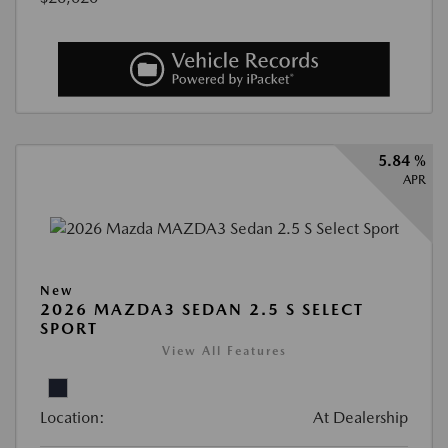
5.84 %
APR
New
2026 MAZDA3 SEDAN 2.5 S SELECT
SPORT
View All Features
Location:
At Dealership