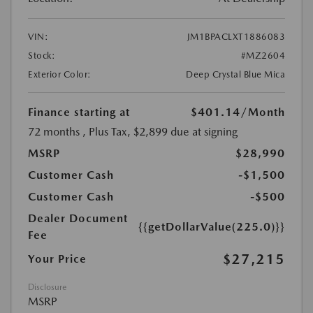
VIN:
JM1BPACLXT1886083
Stock:
#MZ2604
Exterior Color:
Deep Crystal Blue Mica
Finance starting at
$401.14
/Month
72 months
, Plus Tax, $2,899 due at signing
MSRP
$28,990
Customer Cash
-$1,500
Customer Cash
-$500
Dealer Document
{{getDollarValue(225.0)}}
Fee
$27,215
Your Price
Disclosure
MSRP