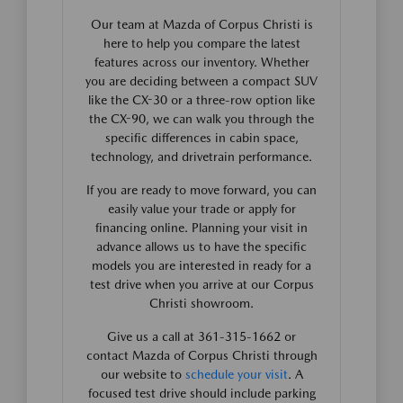
Our team at Mazda of Corpus Christi is
here to help you compare the latest
features across our inventory. Whether
you are deciding between a compact SUV
like the CX-30 or a three-row option like
the CX-90, we can walk you through the
specific differences in cabin space,
technology, and drivetrain performance.
If you are ready to move forward, you can
easily value your trade or apply for
financing online. Planning your visit in
advance allows us to have the specific
models you are interested in ready for a
test drive when you arrive at our Corpus
Christi showroom.
Give us a call at 361-315-1662 or
contact Mazda of Corpus Christi through
our website to
schedule your visit
. A
focused test drive should include parking