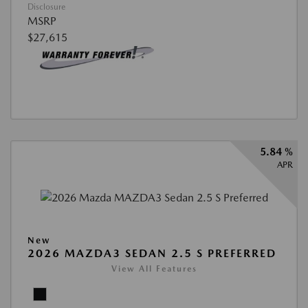
Disclosure
MSRP
$27,615
5.84 %
APR
New
2026 MAZDA3 SEDAN 2.5 S PREFERRED
View All Features