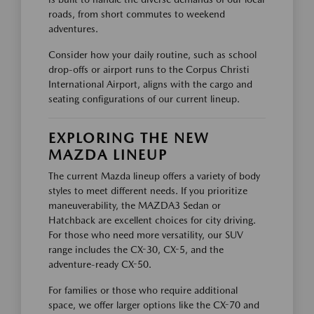
roads, from short commutes to weekend
adventures.
Consider how your daily routine, such as school
drop-offs or airport runs to the Corpus Christi
International Airport, aligns with the cargo and
seating configurations of our current lineup.
EXPLORING THE NEW
MAZDA LINEUP
The current Mazda lineup offers a variety of body
styles to meet different needs. If you prioritize
maneuverability, the MAZDA3 Sedan or
Hatchback are excellent choices for city driving.
For those who need more versatility, our SUV
range includes the CX-30, CX-5, and the
adventure-ready CX-50.
For families or those who require additional
space, we offer larger options like the CX-70 and