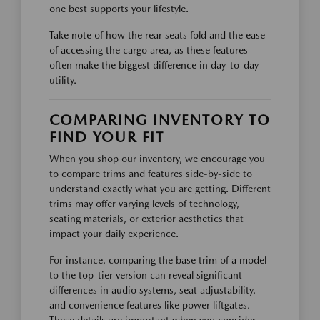
one best supports your lifestyle.
Take note of how the rear seats fold and the ease
of accessing the cargo area, as these features
often make the biggest difference in day-to-day
utility.
COMPARING INVENTORY TO
FIND YOUR FIT
When you shop our inventory, we encourage you
to compare trims and features side-by-side to
understand exactly what you are getting. Different
trims may offer varying levels of technology,
seating materials, or exterior aesthetics that
impact your daily experience.
For instance, comparing the base trim of a model
to the top-tier version can reveal significant
differences in audio systems, seat adjustability,
and convenience features like power liftgates.