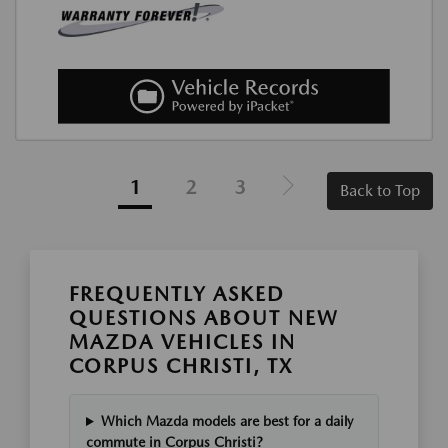
1
2
3
Back to Top
FREQUENTLY ASKED
QUESTIONS ABOUT NEW
MAZDA VEHICLES IN
CORPUS CHRISTI, TX
Which Mazda models are best for a daily
commute in Corpus Christi?