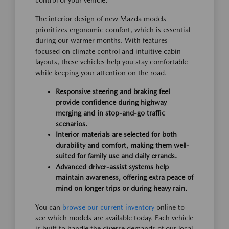
control of your vehicle.
The interior design of new Mazda models
prioritizes ergonomic comfort, which is essential
during our warmer months. With features
focused on climate control and intuitive cabin
layouts, these vehicles help you stay comfortable
while keeping your attention on the road.
Responsive steering and braking feel
provide confidence during highway
merging and in stop-and-go traffic
scenarios.
Interior materials are selected for both
durability and comfort, making them well-
suited for family use and daily errands.
Advanced driver-assist systems help
maintain awareness, offering extra peace of
mind on longer trips or during heavy rain.
You can
browse our current inventory
online to
see which models are available today. Each vehicle
is built to handle the diverse demands of our local