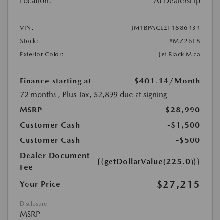
Location:
At Dealership
VIN:
JM1BPACL2T1886434
Stock:
#MZ2618
Exterior Color:
Jet Black Mica
Finance starting at
$401.14
/Month
72 months
, Plus Tax, $2,899 due at signing
MSRP
$28,990
Customer Cash
-$1,500
Customer Cash
-$500
Dealer Document
{{getDollarValue(225.0)}}
Fee
$27,215
Your Price
Disclosure
MSRP