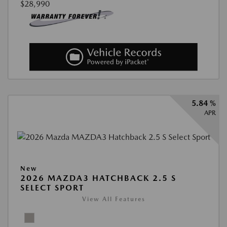
$28,990
5.84 %
APR
New
2026 MAZDA3 HATCHBACK 2.5 S
SELECT SPORT
View All Features