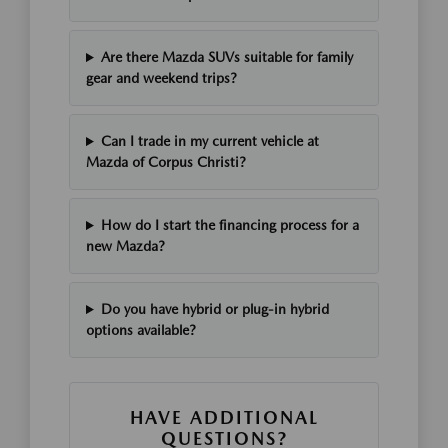
Are there Mazda SUVs suitable for family
gear and weekend trips?
Can I trade in my current vehicle at
Mazda of Corpus Christi?
How do I start the financing process for a
new Mazda?
Do you have hybrid or plug-in hybrid
options available?
HAVE ADDITIONAL
QUESTIONS?