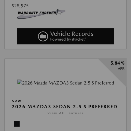
$28,975
5.84 %
APR
New
2026 MAZDA3 SEDAN 2.5 S PREFERRED
View All Features